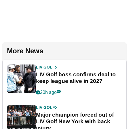
More News
LIV GOLF
LIV Golf boss confirms deal to
keep league alive in 2027
20h ago
LIV GOLF
Major champion forced out of
LIV Golf New York with back
injury