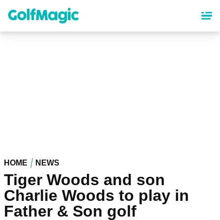
Skip
to
main
content
HOME
NEWS
Tiger Woods and son
Charlie Woods to play in
Father & Son golf