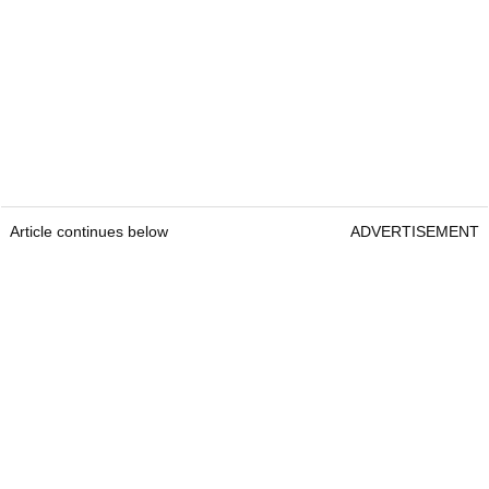
Article continues below
ADVERTISEMENT