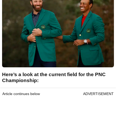
Here’s a look at the current field for the PNC
Championship:
Article continues below
ADVERTISEMENT