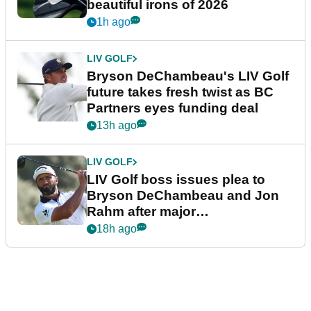
beautiful irons of 2026
1h ago
LIV GOLF
Bryson DeChambeau's LIV Golf
future takes fresh twist as BC
Partners eyes funding deal
13h ago
LIV GOLF
LIV Golf boss issues plea to
Bryson DeChambeau and Jon
Rahm after major
announcement
18h ago