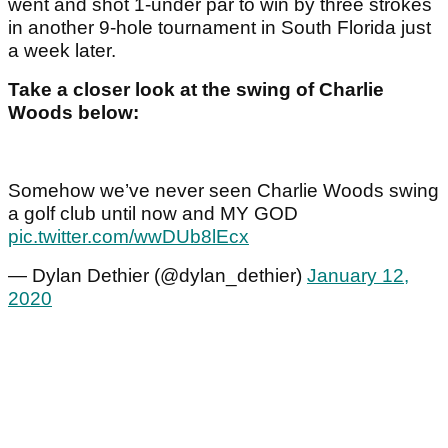
went and shot 1-under par to win by three strokes
in another 9-hole tournament in South Florida just
a week later.
Take a closer look at the swing of Charlie
Woods below:
Somehow we’ve never seen Charlie Woods swing
a golf club until now and MY GOD
pic.twitter.com/wwDUb8lEcx
— Dylan Dethier (@dylan_dethier)
January 12,
2020