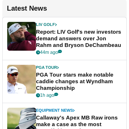
Latest News
LIV GOLF
Report: LIV Golf's new investors
demand answers over Jon
Rahm and Bryson DeChambeau
44m ago
PGA TOUR
PGA Tour stars make notable
caddie changes at Wyndham
Championship
1h ago
EQUIPMENT NEWS
Callaway's Apex MB Raw irons
make a case as the most