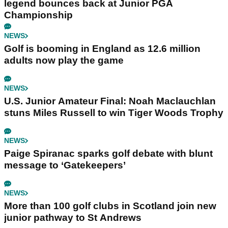
legend bounces back at Junior PGA
Championship
NEWS
Golf is booming in England as 12.6 million
adults now play the game
NEWS
U.S. Junior Amateur Final: Noah Maclauchlan
stuns Miles Russell to win Tiger Woods Trophy
NEWS
Paige Spiranac sparks golf debate with blunt
message to ‘Gatekeepers’
NEWS
More than 100 golf clubs in Scotland join new
junior pathway to St Andrews