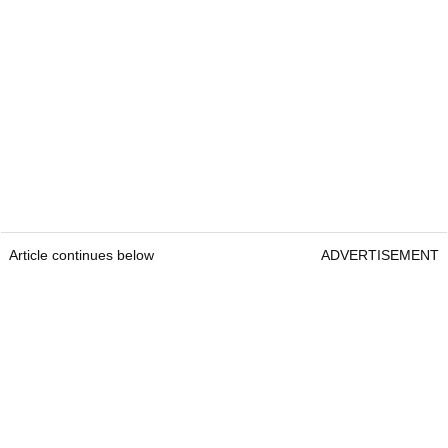
Article continues below
ADVERTISEMENT