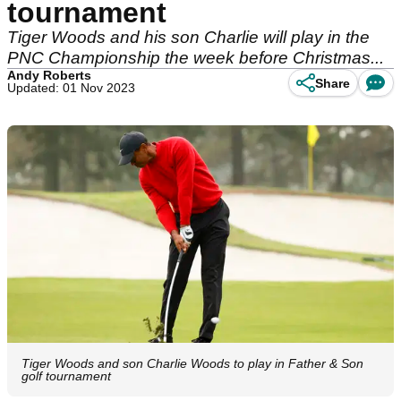
tournament
Tiger Woods and his son Charlie will play in the
PNC Championship the week before Christmas...
Andy Roberts
Share
Updated: 01 Nov 2023
Tiger Woods and son Charlie Woods to play in Father & Son
golf tournament