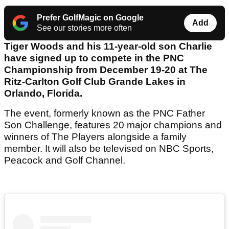
Prefer GolfMagic on Google
Add
See our stories more often
Tiger Woods and his 11-year-old son Charlie
have signed up to compete in the PNC
Championship from December 19-20 at The
Ritz-Carlton Golf Club Grande Lakes in
Orlando, Florida.
The event, formerly known as the PNC Father
Son Challenge, features 20 major champions and
winners of The Players alongside a family
member. It will also be televised on NBC Sports,
Peacock and Golf Channel.