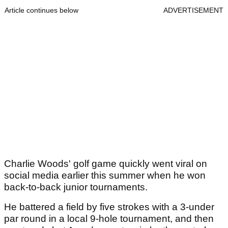
Article continues below
ADVERTISEMENT
Charlie Woods' golf game quickly went viral on
social media earlier this summer when he won
back-to-back junior tournaments.
He battered a field by five strokes with a 3-under
par round in a local 9-hole tournament, and then