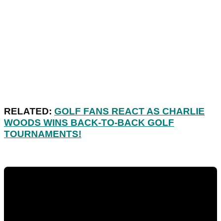
RELATED:
GOLF FANS REACT AS CHARLIE
WOODS WINS BACK-TO-BACK GOLF
TOURNAMENTS!