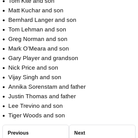
Tom Kite and son
Matt Kuchar and son
Bernhard Langer and son
Tom Lehman and son
Greg Norman and son
Mark O’Meara and son
Gary Player and grandson
Nick Price and son
Vijay Singh and son
Annika Sorenstam and father
Justin Thomas and father
Lee Trevino and son
Tiger Woods and son
Previous
Next