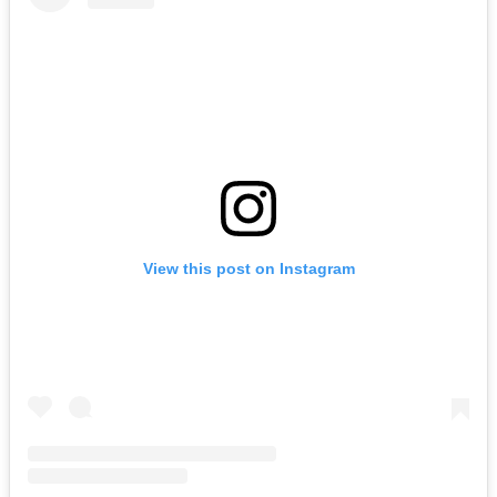
View this post on Instagram