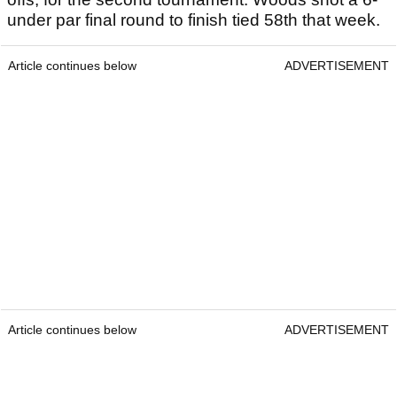
under par final round to finish tied 58th that week.
Article continues below
ADVERTISEMENT
Article continues below
ADVERTISEMENT