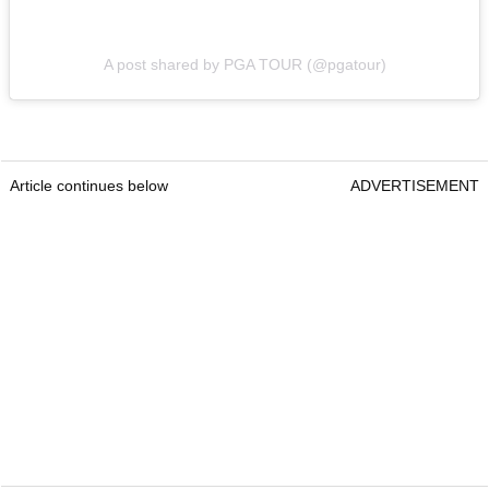
A post shared by PGA TOUR (@pgatour)
Article continues below
ADVERTISEMENT