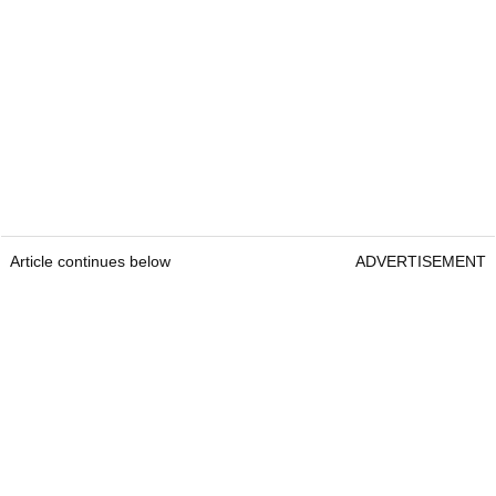
Article continues below
ADVERTISEMENT