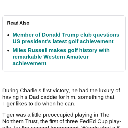
Read Also
Member of Donald Trump club questions
US president's latest golf achievement
Miles Russell makes golf history with
remarkable Western Amateur
achievement
During Charlie's first victory, he had the luxury of
having his Dad caddie for him, something that
Tiger likes to do when he can.
Tiger was a little preoccupied playing in The
Northern Trust, the first of three FedEd Cup play-
offs, for the second tournament. Woods shot a 6-