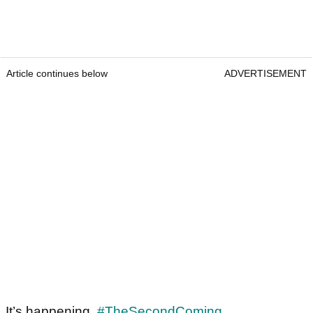
Article continues below
ADVERTISEMENT
It’s happening.
#TheSecondComing