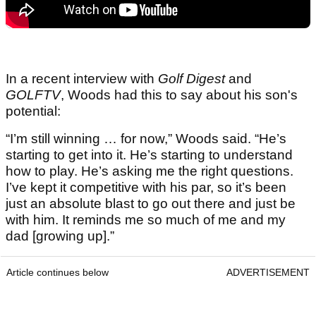
In a recent interview with
Golf Digest
and
GOLFTV
, Woods had this to say about his son's
potential:
“I’m still winning … for now,” Woods said. “He’s
starting to get into it. He’s starting to understand
how to play. He’s asking me the right questions.
I’ve kept it competitive with his par, so it’s been
just an absolute blast to go out there and just be
with him. It reminds me so much of me and my
dad [growing up].”
Article continues below
ADVERTISEMENT