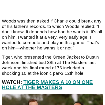
Woods was then asked if Charlie could break any
of his father's records, to which Woods replied: “I
don’t know. It depends how bad he wants it. It’s all
on him. I wanted it at a very, very early age. I
wanted to compete and play in this game. That’s
on him—whether he wants it or not.”
Tiger, who presented the Green Jacket to Dustin
Johnson, finished tied 38th at The Masters last
week and his final round of 76 included a
shocking 10 at the iconic par-3 12th hole.
WATCH:
TIGER MAKES A 10 ON ONE
HOLE AT THE MASTERS