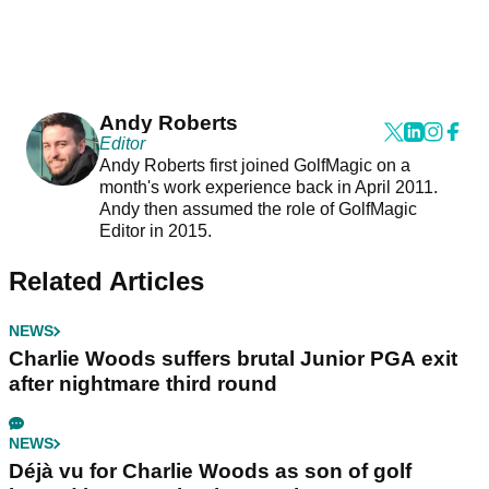
Andy Roberts
Editor
Andy Roberts first joined GolfMagic on a
month's work experience back in April 2011.
Andy then assumed the role of GolfMagic
Editor in 2015.
Related Articles
NEWS
Charlie Woods suffers brutal Junior PGA exit
after nightmare third round
NEWS
Déjà vu for Charlie Woods as son of golf