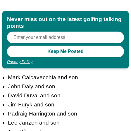
Never miss out on the latest golfing talking
points
Privacy Policy
Mark Calcavecchia and son
John Daly and son
David Duval and son
Jim Furyk and son
Padraig Harrington and son
Lee Janzen and son