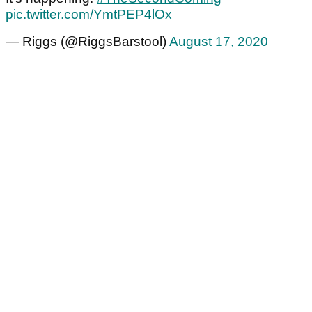
pic.twitter.com/YmtPEP4lOx
— Riggs (@RiggsBarstool)
August 17, 2020