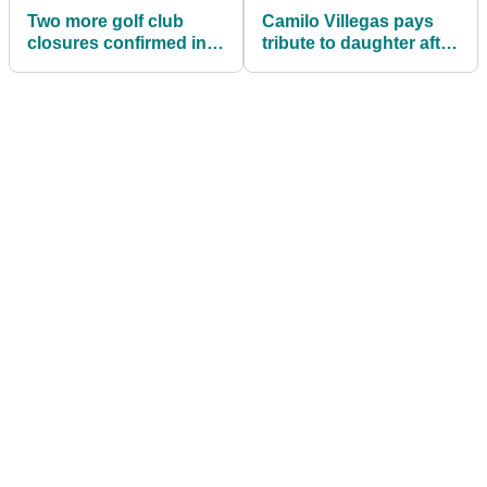
Two more golf club
Camilo Villegas pays
closures confirmed in
tribute to daughter after
the UK during the
moving into RSM
COVID Lockdown
Classic lead