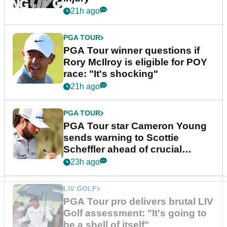
21h ago
PGA TOUR
PGA Tour winner questions if
Rory McIlroy is eligible for POY
race: "It's shocking"
21h ago
PGA TOUR
PGA Tour star Cameron Young
sends warning to Scottie
Scheffler ahead of crucial
stretch
23h ago
LIV GOLF
PGA Tour pro delivers brutal LIV
Golf assessment: "It's going to
be a shell of itself"