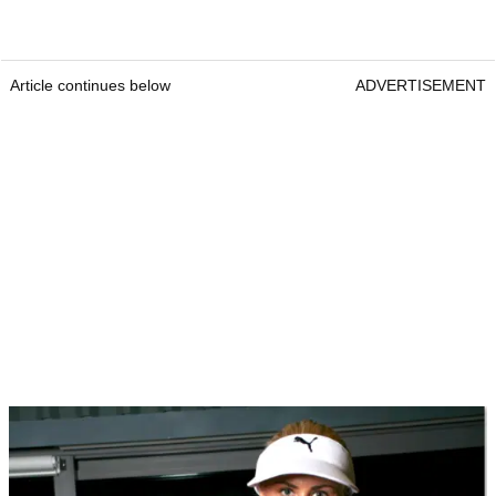
Article continues below
ADVERTISEMENT