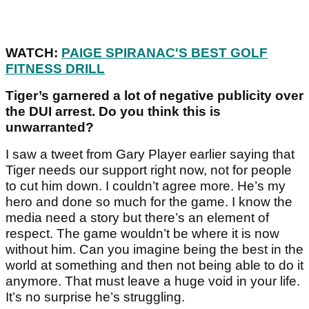
WATCH:
PAIGE SPIRANAC'S BEST GOLF
FITNESS DRILL
Tiger’s garnered a lot of negative publicity over
the DUI arrest. Do you think this is
unwarranted?
I saw a tweet from Gary Player earlier saying that
Tiger needs our support right now, not for people
to cut him down. I couldn’t agree more. He’s my
hero and done so much for the game. I know the
media need a story but there’s an element of
respect. The game wouldn’t be where it is now
without him. Can you imagine being the best in the
world at something and then not being able to do it
anymore. That must leave a huge void in your life.
It’s no surprise he’s struggling.