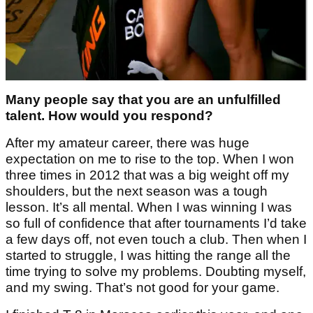
Many people say that you are an unfulfilled
talent. How would you respond?
After my amateur career, there was huge
expectation on me to rise to the top. When I won
three times in 2012 that was a big weight off my
shoulders, but the next season was a tough
lesson. It’s all mental. When I was winning I was
so full of confidence that after tournaments I’d take
a few days off, not even touch a club. Then when I
started to struggle, I was hitting the range all the
time trying to solve my problems. Doubting myself,
and my swing. That’s not good for your game.