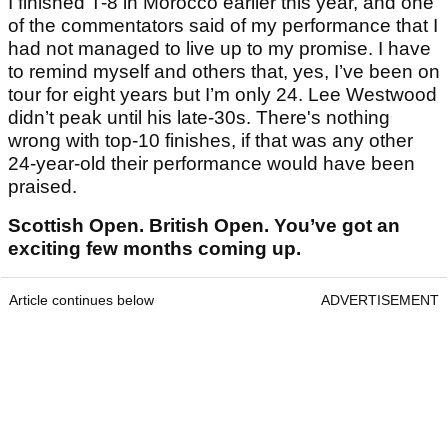
I finished T-8 in Morocco earlier this year, and one
of the commentators said of my performance that I
had not managed to live up to my promise. I have
to remind myself and others that, yes, I’ve been on
tour for eight years but I’m only 24. Lee Westwood
didn’t peak until his late-30s. There's nothing
wrong with top-10 finishes, if that was any other
24-year-old their performance would have been
praised.
Scottish Open. British Open. You’ve got an
exciting few months coming up.
Article continues below
ADVERTISEMENT