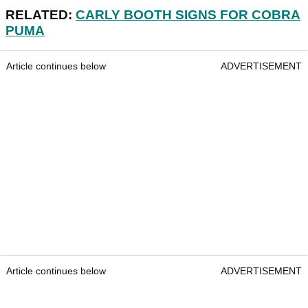
RELATED:
CARLY BOOTH SIGNS FOR COBRA
PUMA
Article continues below
ADVERTISEMENT
Article continues below
ADVERTISEMENT