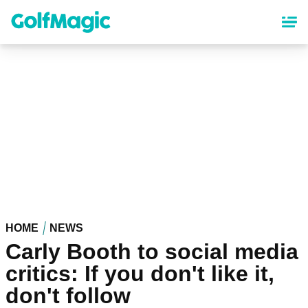
Skip
to
main
content
HOME
NEWS
Carly Booth to social media
critics: If you don't like it,
don't follow