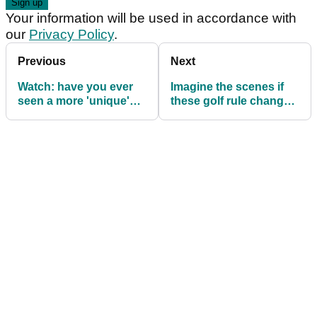
Your information will be used in accordance with
our
Privacy Policy
.
Previous
Next
Watch: have you ever
Imagine the scenes if
seen a more 'unique'
these golf rule changes
swing?
were made?