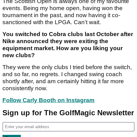
The Scottish Open is always one of my favourite
events. Being my home open, having won the
tournament in the past, and now having it co-
sanctioned with the LPGA. Can’t wait.
You switched to Cobra clubs last October after
Nike announced they were exiting the
equipment market. How are you liking your
new clubs?
They were the only clubs I tried before the switch,
and so far, no regrets. I changed swing coach
shortly after, and am certainly hitting it far more
consistently now.
Follow Carly Booth on Instagram
Sign up for The GolfMagic Newsletter