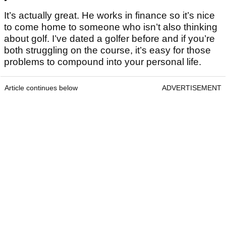
It’s actually great. He works in finance so it’s nice
to come home to someone who isn’t also thinking
about golf. I’ve dated a golfer before and if you’re
both struggling on the course, it’s easy for those
problems to compound into your personal life.
Article continues below
ADVERTISEMENT