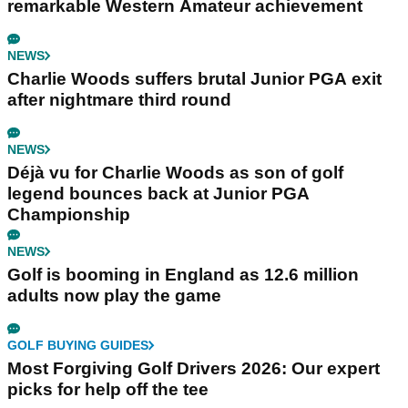
remarkable Western Amateur achievement
NEWS
Charlie Woods suffers brutal Junior PGA exit
after nightmare third round
NEWS
Déjà vu for Charlie Woods as son of golf
legend bounces back at Junior PGA
Championship
NEWS
Golf is booming in England as 12.6 million
adults now play the game
GOLF BUYING GUIDES
Most Forgiving Golf Drivers 2026: Our expert
picks for help off the tee