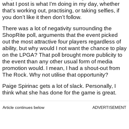
what I post is what I’m doing in my day, whether
that’s working out, practising, or taking selfies, if
you don’t like it then don’t follow.
There was a lot of negativity surrounding the
ShopRite poll, arguments that the event picked
out the most attractive four players regardless of
ability, but why would I not want the chance to play
on the LPGA? That poll brought more publicity to
the event than any other usual form of media
promotion would. I mean, I had a shout-out from
The Rock. Why not utilise that opportunity?
Paige Spirinac gets a lot of slack. Personally, I
think what she has done for the game is great.
Article continues below
ADVERTISEMENT