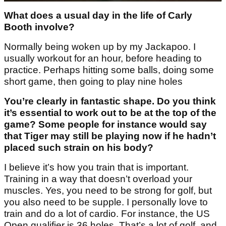
What does a usual day in the life of Carly
Booth involve?
Normally being woken up by my Jackapoo. I
usually workout for an hour, before heading to
practice. Perhaps hitting some balls, doing some
short game, then going to play nine holes
You’re clearly in fantastic shape. Do you think
it’s essential to work out to be at the top of the
game? Some people for instance would say
that Tiger may still be playing now if he hadn’t
placed such strain on his body?
I believe it’s how you train that is important.
Training in a way that doesn’t overload your
muscles. Yes, you need to be strong for golf, but
you also need to be supple. I personally love to
train and do a lot of cardio. For instance, the US
Open qualifier is 36 holes. That’s a lot of golf, and