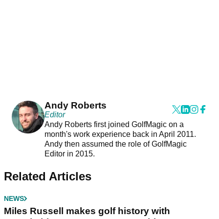
Andy Roberts
Editor
Andy Roberts first joined GolfMagic on a
month's work experience back in April 2011.
Andy then assumed the role of GolfMagic
Editor in 2015.
Related Articles
NEWS
Miles Russell makes golf history with