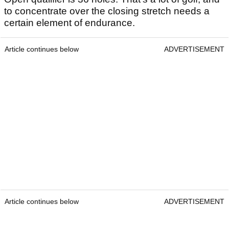
to concentrate over the closing stretch needs a
certain element of endurance.
Article continues below
ADVERTISEMENT
Article continues below
ADVERTISEMENT