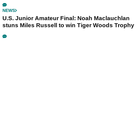
NEWS
U.S. Junior Amateur Final: Noah Maclauchlan
stuns Miles Russell to win Tiger Woods Trophy