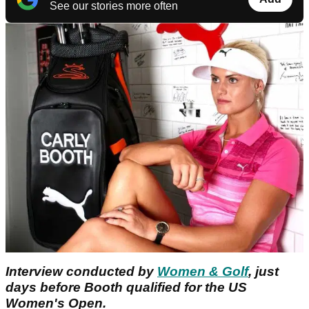
See our stories more often
Interview conducted by
Women & Golf
, just
days before Booth qualified for the US
Women's Open.