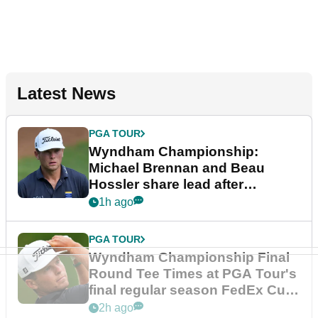
Latest News
PGA TOUR
Wyndham Championship:
Michael Brennan and Beau
Hossler share lead after
dramatic final round
1h ago
PGA TOUR
Wyndham Championship Final
Round Tee Times at PGA Tour's
final regular season FedEx Cup
event
2h ago