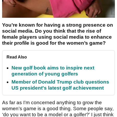
You’re known for having a strong presence on
social media. Do you think that the rise of
female players using social media to enhance
their profile is good for the women’s game?
Read Also
New golf book aims to inspire next
generation of young golfers
Member of Donald Trump club questions
US president's latest golf achievement
As far as I’m concerned anything to grow the
women’s game is a good thing. Some people say,
‘do you want to be a model or a golfer?’ I just think