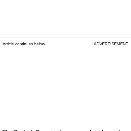
Article continues below
ADVERTISEMENT