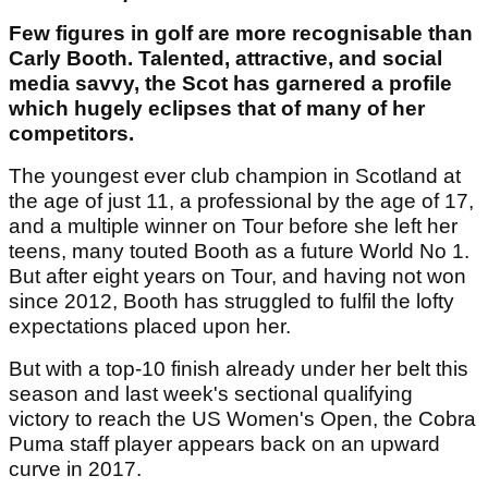
Few figures in golf are more recognisable than
Carly Booth. Talented, attractive, and social
media savvy, the Scot has garnered a profile
which hugely eclipses that of many of her
competitors.
The youngest ever club champion in Scotland at
the age of just 11, a professional by the age of 17,
and a multiple winner on Tour before she left her
teens, many touted Booth as a future World No 1.
But after eight years on Tour, and having not won
since 2012, Booth has struggled to fulfil the lofty
expectations placed upon her.
But with a top-10 finish already under her belt this
season and last week's sectional qualifying
victory to reach the US Women's Open, the Cobra
Puma staff player appears back on an upward
curve in 2017.