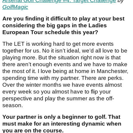
Arsenal Golf Challenge #4: Target Challenge
by
GolfMagic
Are you finding it difficult to play at your best
considering the big gaps in the Ladies
European Tour schedule this year?
The LET is working hard to get more events
together for us. No it isn’t ideal, we’d all love to be
playing more. But the situation right now is that
there aren’t enough events and we have to make
the most of it. I love being at home in Manchester,
spending time with my partner. There are perks.
Over the winter months we have events almost
every week so you almost have to flip your
perspective and play the summer as the off-
season.
Your partner is only a beginner to golf. That
must make for an interesting dynamic when
you are on the course.