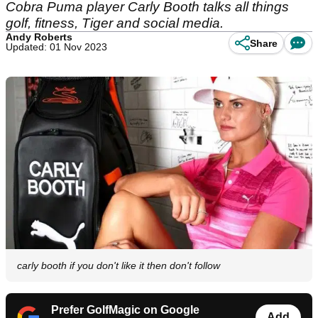
Cobra Puma player Carly Booth talks all things
golf, fitness, Tiger and social media.
Andy Roberts
Share
Updated: 01 Nov 2023
carly booth if you don't like it then don't follow
Prefer GolfMagic on Google
Add