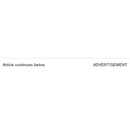
Article continues below
ADVERTISEMENT