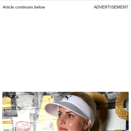
Article continues below
ADVERTISEMENT