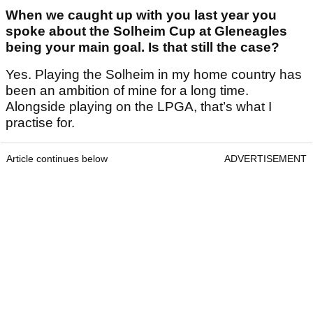
When we caught up with you last year you
spoke about the Solheim Cup at Gleneagles
being your main goal. Is that still the case?
Yes. Playing the Solheim in my home country has
been an ambition of mine for a long time.
Alongside playing on the LPGA, that’s what I
practise for.
Article continues below
ADVERTISEMENT