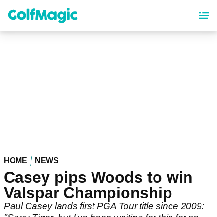
Skip
to
main
content
HOME
NEWS
Casey pips Woods to win
Valspar Championship
Paul Casey lands first PGA Tour title since 2009: