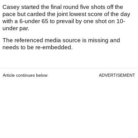
Casey started the final round five shots off the
pace but carded the joint lowest score of the day
with a 6-under 65 to prevail by one shot on 10-
under par.
The referenced media source is missing and
needs to be re-embedded.
Article continues below
ADVERTISEMENT