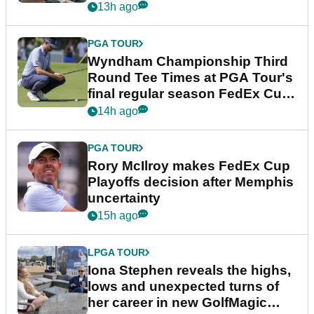
Championship
13h ago
PGA TOUR
Wyndham Championship Third
Round Tee Times at PGA Tour's
final regular season FedEx Cup
event
14h ago
PGA TOUR
Rory McIlroy makes FedEx Cup
Playoffs decision after Memphis
uncertainty
15h ago
LPGA TOUR
Iona Stephen reveals the highs,
lows and unexpected turns of
her career in new GolfMagic