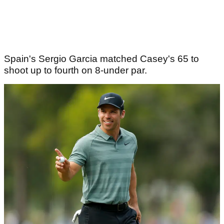
Spain's Sergio Garcia matched Casey's 65 to
shoot up to fourth on 8-under par.