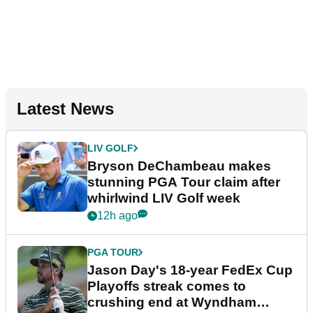
Latest News
LIV GOLF
Bryson DeChambeau makes
stunning PGA Tour claim after
whirlwind LIV Golf week
12h ago
PGA TOUR
Jason Day's 18-year FedEx Cup
Playoffs streak comes to
crushing end at Wyndham