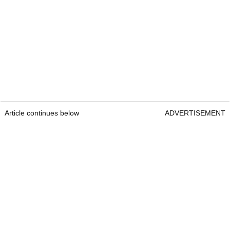
Article continues below
ADVERTISEMENT