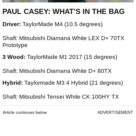
PAUL CASEY: WHAT'S IN THE BAG
Driver:
TaylorMade M4 (10.5 degrees)
Shaft: Mitsubishi Diamana White LEX D+ 70TX
Prototype
3 Wood:
TaylorMade M1 2017 (15 degrees)
Shaft: Mitsubishi Diamana White D+ 80TX
Hybrid:
Taylormade M3 4 Hybrid (21 degrees)
Shaft: Mitsubishi Tensei White CK 100HY TX
Article continues below
ADVERTISEMENT