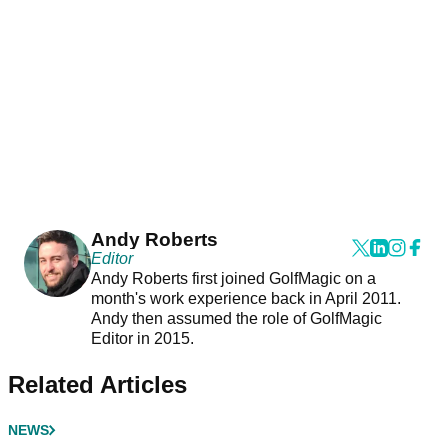
Andy Roberts
Editor
Andy Roberts first joined GolfMagic on a
month's work experience back in April 2011.
Andy then assumed the role of GolfMagic
Editor in 2015.
Related Articles
NEWS