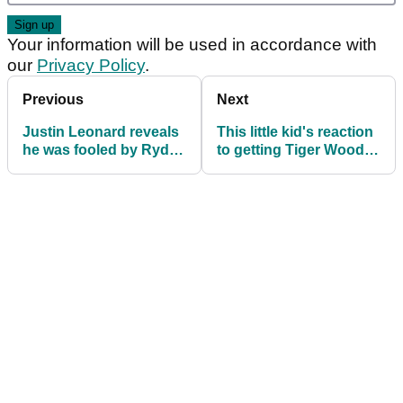
Your information will be used in accordance with
our
Privacy Policy
.
Previous
Next
Justin Leonard reveals
This little kid's reaction
he was fooled by Ryder
to getting Tiger Woods'
Cup gate crasher!
autograph will melt your
heart!