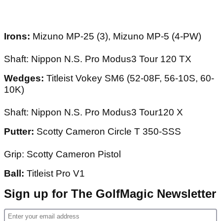
Irons:
Mizuno MP-25 (3), Mizuno MP-5 (4-PW)
Shaft: Nippon N.S. Pro Modus3 Tour 120 TX
Wedges:
Titleist Vokey SM6 (52-08F, 56-10S, 60-
10K)
Shaft: Nippon N.S. Pro Modus3 Tour120 X
Putter:
Scotty Cameron Circle T 350-SSS
Grip: Scotty Cameron Pistol
Ball:
Titleist Pro V1
Sign up for The GolfMagic Newsletter