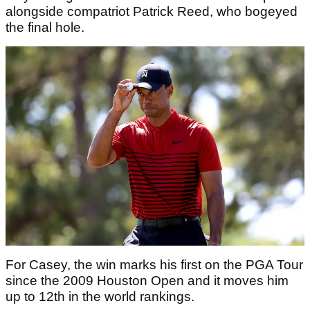
alongside compatriot Patrick Reed, who bogeyed
the final hole.
For Casey, the win marks his first on the PGA Tour
since the 2009 Houston Open and it moves him
up to 12th in the world rankings.