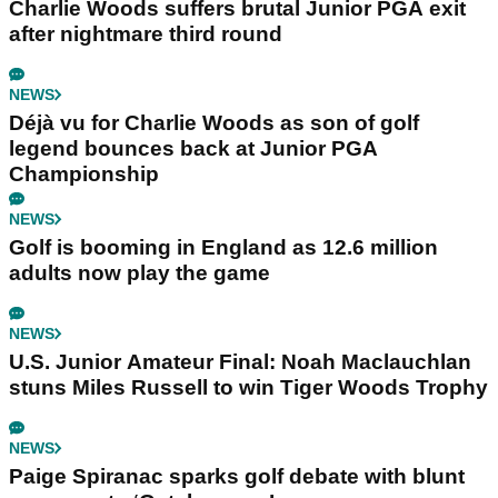
Charlie Woods suffers brutal Junior PGA exit
after nightmare third round
NEWS
Déjà vu for Charlie Woods as son of golf
legend bounces back at Junior PGA
Championship
NEWS
Golf is booming in England as 12.6 million
adults now play the game
NEWS
U.S. Junior Amateur Final: Noah Maclauchlan
stuns Miles Russell to win Tiger Woods Trophy
NEWS
Paige Spiranac sparks golf debate with blunt