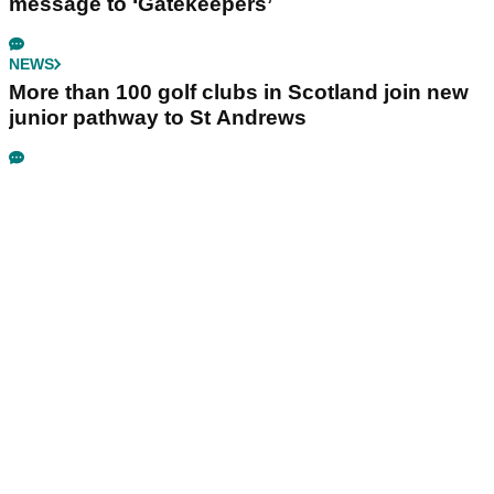
message to ‘Gatekeepers’
NEWS
More than 100 golf clubs in Scotland join new
junior pathway to St Andrews