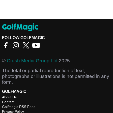
FOLLOW GOLFMAGIC
©
Crash Media Group Ltd
2025.
The total or partial reproduction of text,
photographs or illustrations is not permitted in any
form.
GOLFMAGIC
About Us
Contact
Golfmagic RSS Feed
Privacy Policy