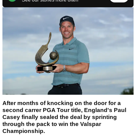
After months of knocking on the door for a
second carrer PGA Tour title, England's Paul
Casey finally sealed the deal by sprinting
through the pack to win the Valspar
Championship.