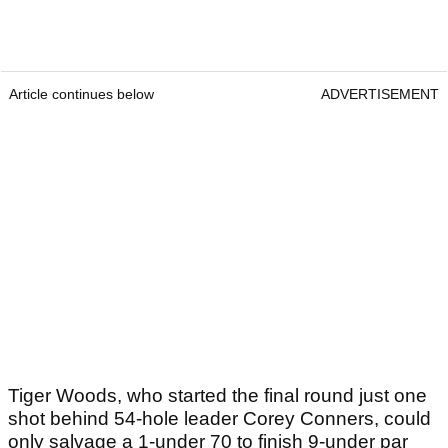
Article continues below
ADVERTISEMENT
Tiger Woods, who started the final round just one
shot behind 54-hole leader Corey Conners, could
only salvage a 1-under 70 to finish 9-under par