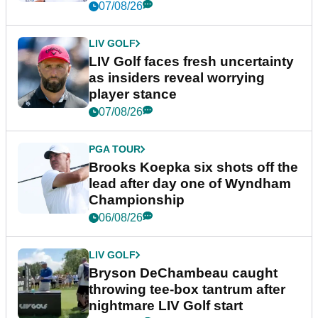
New York
07/08/26
LIV GOLF
LIV Golf faces fresh uncertainty
as insiders reveal worrying
player stance
07/08/26
PGA TOUR
Brooks Koepka six shots off the
lead after day one of Wyndham
Championship
06/08/26
LIV GOLF
Bryson DeChambeau caught
throwing tee-box tantrum after
nightmare LIV Golf start