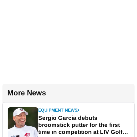
More News
EQUIPMENT NEWS
Sergio Garcia debuts
broomstick putter for the first
time in competition at LIV Golf