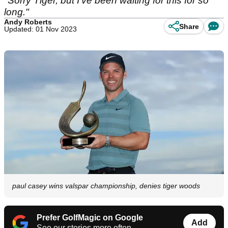
"Sorry Tiger, but I've been waiting for this for so
long."
Andy Roberts
Share
Updated: 01 Nov 2023
paul casey wins valspar championship, denies tiger woods
Prefer GolfMagic on Google
Add
See our stories more often