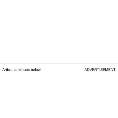
Article continues below
ADVERTISEMENT