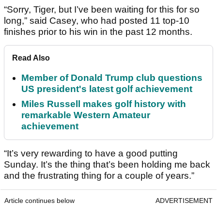
“Sorry, Tiger, but I’ve been waiting for this for so
long,” said Casey, who had posted 11 top-10
finishes prior to his win in the past 12 months.
Read Also
Member of Donald Trump club questions
US president's latest golf achievement
Miles Russell makes golf history with
remarkable Western Amateur
achievement
“It’s very rewarding to have a good putting
Sunday. It’s the thing that’s been holding me back
and the frustrating thing for a couple of years.”
Article continues below
ADVERTISEMENT