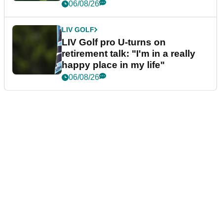
06/08/26
LIV GOLF
LIV Golf pro U-turns on
retirement talk: "I'm in a really
happy place in my life"
06/08/26