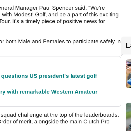
neral Manager Paul Spencer said: "We're
 with Modest! Golf, and be a part of this exciting
ur. It’s a timely piece of positive news for
or both Male and Females to participate safely in
L
uestions US president's latest golf
ory with remarkable Western Amateur
squad challenge at the top of the leaderboards,
er of merit, alongside the main Clutch Pro