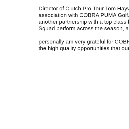
Director of Clutch Pro Tour Tom Hayw
association with COBRA PUMA Golf. It’
another partnership with a top class
Squad perform across the season, a
personally am very grateful for COB
the high quality opportunities that ou