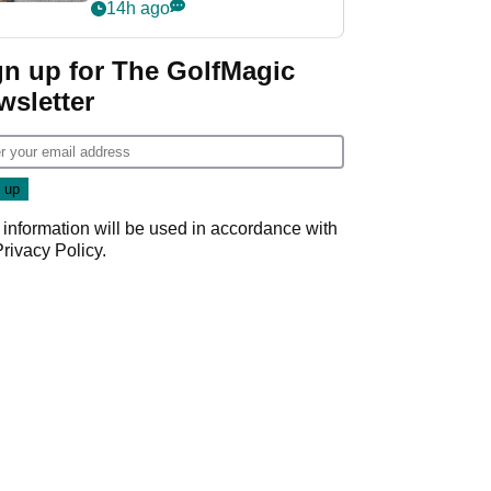
her career in new
14h ago
GolfMagic podcast Her
Game
gn up for The GolfMagic
wsletter
 information will be used in accordance with
Privacy Policy
.