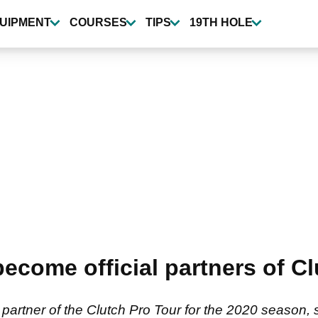
UIPMENT
COURSES
TIPS
19TH HOLE
ome official partners of Clu
rtner of the Clutch Pro Tour for the 2020 season, 