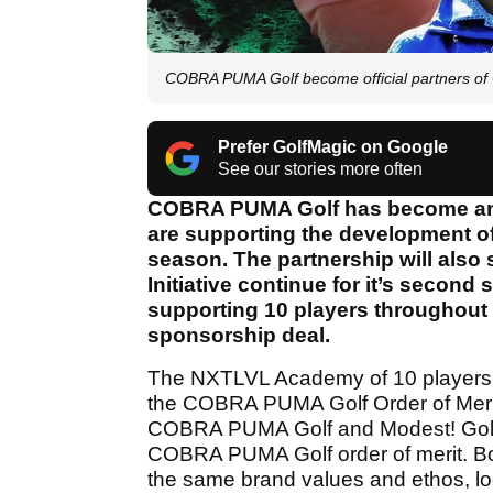
COBRA PUMA Golf become official partners of 
Prefer GolfMagic on Google
See our stories more often
COBRA PUMA Golf has become an of
are supporting the development of
season. The partnership will al
Initiative continue for it’s second
supporting 10 players throughout 
sponsorship deal.
The NXTLVL Academy of 10 players wi
the COBRA PUMA Golf Order of Merit.
COBRA PUMA Golf and Modest! Golf wi
COBRA PUMA Golf order of merit. 
the same brand values and ethos, look