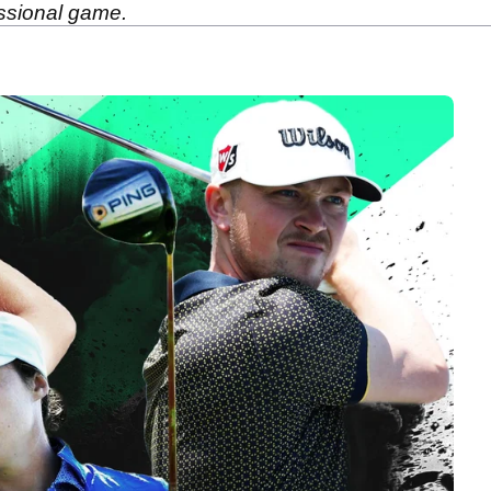
essional game.