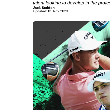
talent looking to develop in the prof
Jack Seddon
Updated: 01 Nov 2023