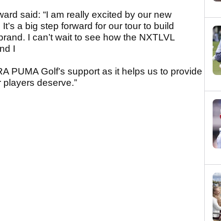
ard said: “I am really excited by our new
s a big step forward for our tour to build
 brand. I can’t wait to see how the NXTLVL
nd I
RA PUMA Golf’s support as it helps us to provide
r players deserve.”