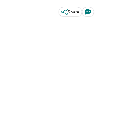
Share