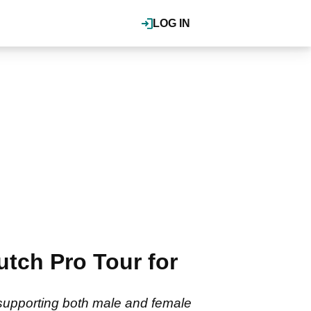
LOG IN
tch Pro Tour for
supporting both male and female