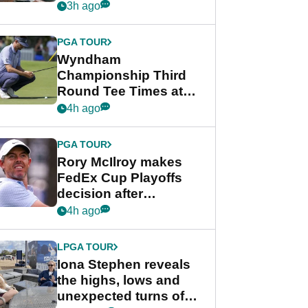
crushing end at
3h ago
Wyndham
Championship
PGA TOUR
Wyndham
Championship Third
Round Tee Times at
PGA Tour's final
4h ago
regular season FedEx
Cup event
PGA TOUR
Rory McIlroy makes
FedEx Cup Playoffs
decision after
Memphis uncertainty
4h ago
LPGA TOUR
Iona Stephen reveals
the highs, lows and
unexpected turns of