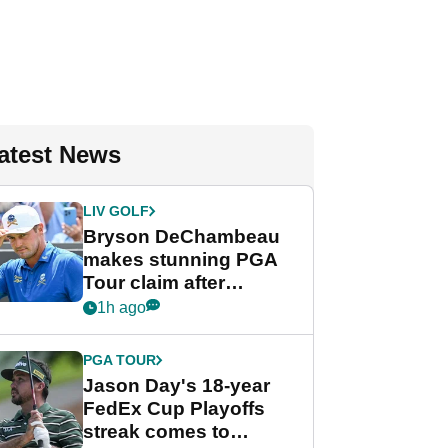
atest News
LIV GOLF
Bryson DeChambeau
makes stunning PGA
Tour claim after
whirlwind LIV Golf
1h ago
week
PGA TOUR
Jason Day's 18-year
FedEx Cup Playoffs
streak comes to