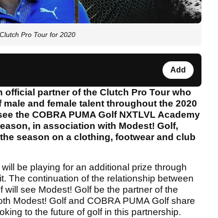
Clutch Pro Tour for 2020
Add
ficial partner of the Clutch Pro Tour who
 male and female talent throughout the 2020
so see the COBRA PUMA Golf NXTLVL Academy
 season, in association with Modest! Golf,
the season on a clothing, footwear and club
ll be playing for an additional prize through
 The continuation of the relationship between
ll see Modest! Golf be the partner of the
Both Modest! Golf and COBRA PUMA Golf share
ing to the future of golf in this partnership.