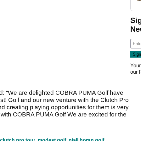
Si
Ne
Your
our
aid: “We are delighted COBRA PUMA Golf have
st! Golf and our new venture with the Clutch Pro
d creating playing opportunities for them is very
e with COBRA PUMA Golf We are excited for the
clutch pro tour
modest golf
niall horan golf