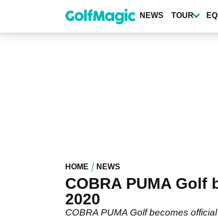
Skip
to
NEWS
TOUR
EQ
main
content
HOME
NEWS
COBRA PUMA Golf bec
2020
COBRA PUMA Golf becomes official pa