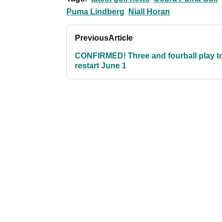
Puma Lindberg
Niall Horan
Previous
Article
CONFIRMED! Three and fourball play t
restart June 1