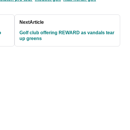
Next
Article
o
Golf club offering REWARD as vandals tear
up greens