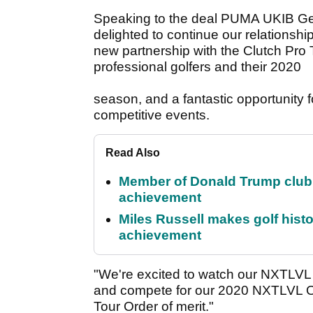
Speaking to the deal PUMA UKIB Ge
delighted to continue our relationship
new partnership with the Clutch Pro To
professional golfers and their 2020
season, and a fantastic opportunity f
competitive events.
Read Also
Member of Donald Trump club q
achievement
Miles Russell makes golf hist
achievement
"We're excited to watch our NXTLVL 
and compete for our 2020 NXTLVL Ord
Tour Order of merit."