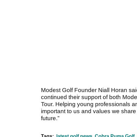
Modest Golf Founder Niall Horan s
continued their support of both Mode
Tour. Helping young professionals an
important to us and values we shar
future.”
Tags:
latest golf news
Cobra Puma Golf