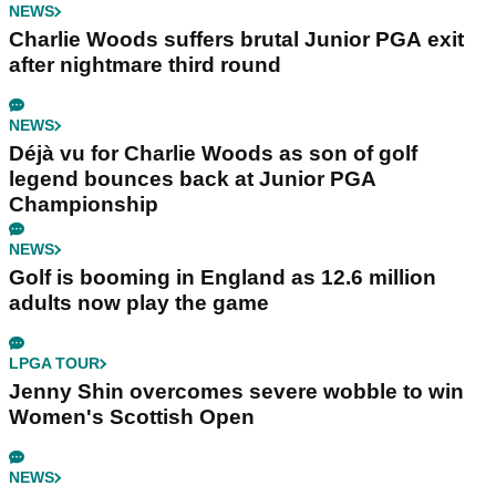
NEWS
Charlie Woods suffers brutal Junior PGA exit
after nightmare third round
NEWS
Déjà vu for Charlie Woods as son of golf
legend bounces back at Junior PGA
Championship
NEWS
Golf is booming in England as 12.6 million
adults now play the game
LPGA TOUR
Jenny Shin overcomes severe wobble to win
Women's Scottish Open
NEWS