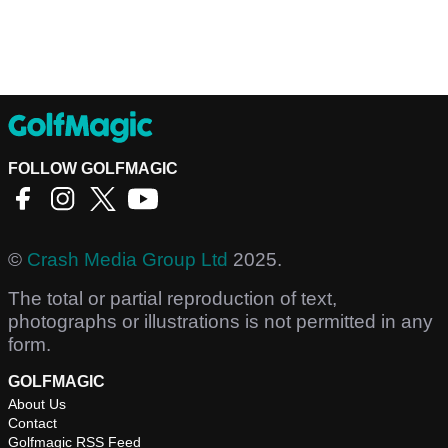
FOLLOW GOLFMAGIC
©
Crash Media Group Ltd
2025.
The total or partial reproduction of text,
photographs or illustrations is not permitted in any
form.
GOLFMAGIC
About Us
Contact
Golfmagic RSS Feed