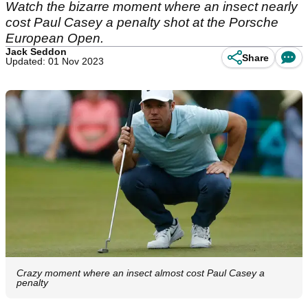
Watch the bizarre moment where an insect nearly
cost Paul Casey a penalty shot at the Porsche
European Open.
Jack Seddon
Share
Updated: 01 Nov 2023
Crazy moment where an insect almost cost Paul Casey a
penalty