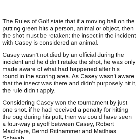
The Rules of Golf state that if a moving ball on the
putting green hits a person, animal or object, then
the shot must be retaken; the insect in the incident
with Casey is considered an animal.
Casey wasn't notidied by an official during the
incident and he didn't retake the shot, he was only
made aware of what had happened after his
round in the scoring area. As Casey wasn't aware
that the insect was there and didn't purposely hit it,
the rule didn't apply.
Considering Casey won the tournament by just
one shot, if he had received a penalty for hitting
the bug during his putt, then we could have seen
a four-way playoff between Casey, Robert
MacIntyre, Bernd Ritthammer and Matthias
Schwab.