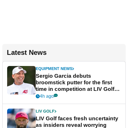
Latest News
EQUIPMENT NEWS
Sergio Garcia debuts
broomstick putter for the first
time in competition at LIV Golf
New York
4h ago
LIV GOLF
LIV Golf faces fresh uncertainty
as insiders reveal worrying