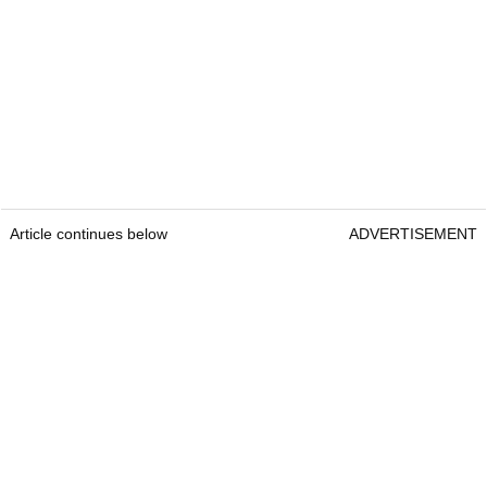
Article continues below
ADVERTISEMENT