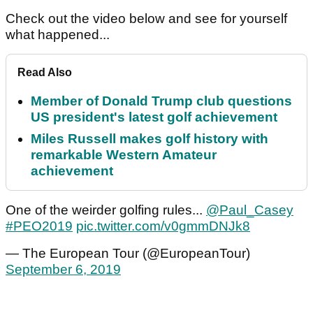
Check out the video below and see for yourself
what happened...
Read Also
Member of Donald Trump club questions
US president's latest golf achievement
Miles Russell makes golf history with
remarkable Western Amateur
achievement
One of the weirder golfing rules...
@Paul_Casey
#PEO2019
pic.twitter.com/v0gmmDNJk8
— The European Tour (@EuropeanTour)
September 6, 2019