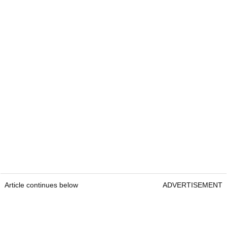
Article continues below
ADVERTISEMENT