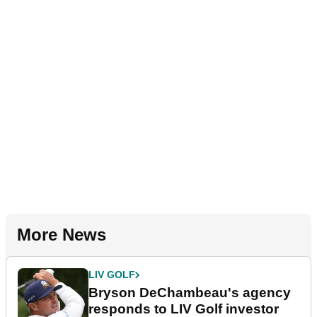
More News
LIV GOLF
Bryson DeChambeau's agency
responds to LIV Golf investor