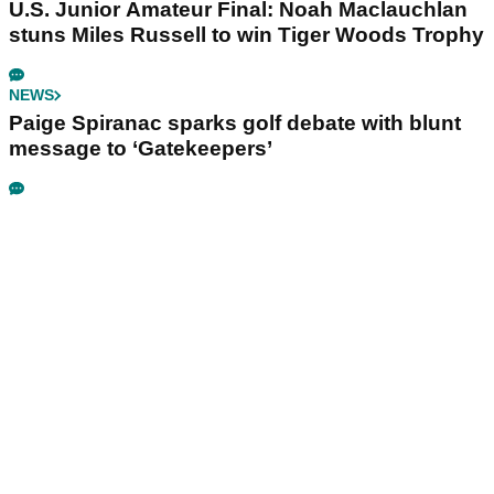
U.S. Junior Amateur Final: Noah Maclauchlan
stuns Miles Russell to win Tiger Woods Trophy
NEWS
Paige Spiranac sparks golf debate with blunt
message to ‘Gatekeepers’