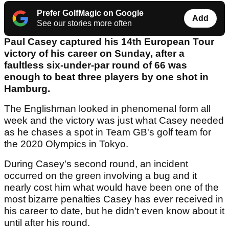
Prefer GolfMagic on Google
Add
See our stories more often
Paul Casey captured his 14th European Tour
victory of his career on Sunday, after a
faultless six-under-par round of 66 was
enough to beat three players by one shot in
Hamburg.
The Englishman looked in phenomenal form all
week and the victory was just what Casey needed
as he chases a spot in Team GB's golf team for
the 2020 Olympics in Tokyo.
During Casey's second round, an incident
occurred on the green involving a bug and it
nearly cost him what would have been one of the
most bizarre penalties Casey has ever received in
his career to date, but he didn't even know about it
until after his round.