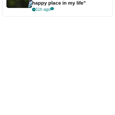
happy place in my life"
11h ago