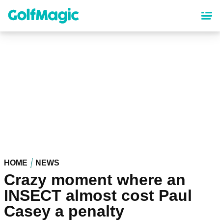
Skip
to
main
content
HOME
NEWS
Crazy moment where an
INSECT almost cost Paul
Casey a penalty