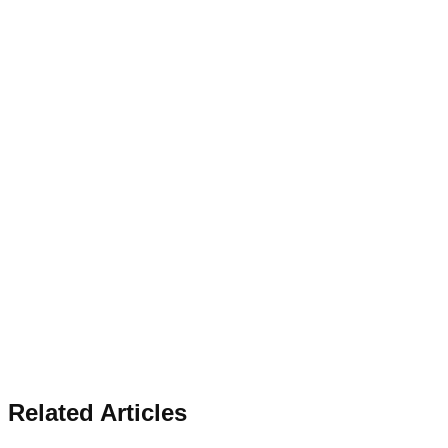
Related Articles