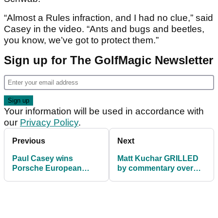
“Almost a Rules infraction, and I had no clue,” said
Casey in the video. “Ants and bugs and beetles,
you know, we’ve got to protect them.”
Sign up for The GolfMagic Newsletter
Your information will be used in accordance with
our
Privacy Policy
.
Previous
Next
Paul Casey wins
Matt Kuchar GRILLED
Porsche European
by commentary over
Open
waste-area incident