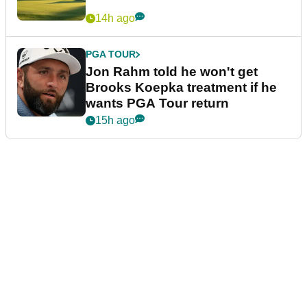
14h ago
PGA TOUR
Jon Rahm told he won't get
Brooks Koepka treatment if he
wants PGA Tour return
15h ago