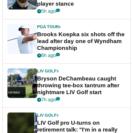
player stance
5h ago
PGA TOUR
Brooks Koepka six shots off the
lead after day one of Wyndham
Championship
6h ago
LIV GOLF
Bryson DeChambeau caught
throwing tee-box tantrum after
nightmare LIV Golf start
7h ago
LIV GOLF
LIV Golf pro U-turns on
retirement talk: "I'm in a really