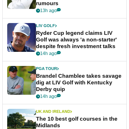
rumours
13h ago
LIV GOLF
Ryder Cup legend claims LIV
Golf was always 'a non-starter'
despite fresh investment talks
14h ago
PGA TOUR
Brandel Chamblee takes savage
dig at LIV Golf with Kentucky
Derby quip
14h ago
UK AND IRELAND
The 10 best golf courses in the
Midlands