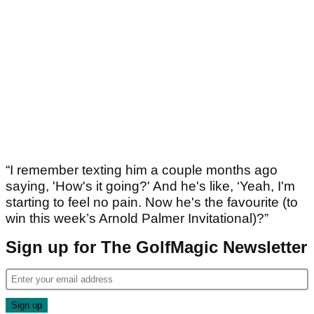
“I remember texting him a couple months ago
saying, 'How's it going?' And he's like, ‘Yeah, I'm
starting to feel no pain. Now he's the favourite (to
win this week’s Arnold Palmer Invitational)?”
Sign up for The GolfMagic Newsletter