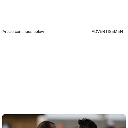
Article continues below
ADVERTISEMENT