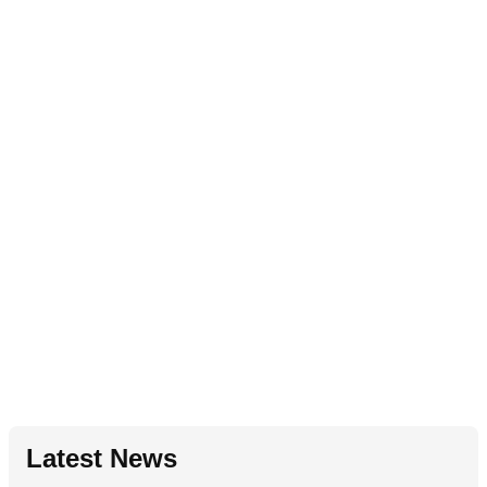
Latest News