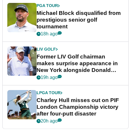
PGA TOUR
Michael Block disqualified from
prestigious senior golf
tournament
18h ago
LIV GOLF
Former LIV Golf chairman
makes surprise appearance in
New York alongside Donald
Trump
19h ago
LPGA TOUR
Charley Hull misses out on PIF
London Championship victory
after four-putt disaster
20h ago