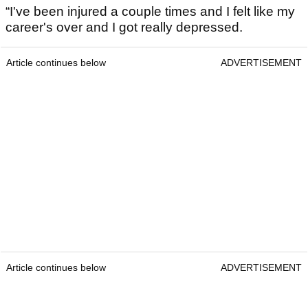
“I've been injured a couple times and I felt like my
career's over and I got really depressed.
Article continues below
ADVERTISEMENT
Article continues below
ADVERTISEMENT