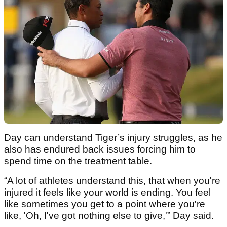
Day can understand Tiger’s injury struggles, as he
also has endured back issues forcing him to
spend time on the treatment table.
“A lot of athletes understand this, that when you're
injured it feels like your world is ending. You feel
like sometimes you get to a point where you're
like, 'Oh, I've got nothing else to give,'” Day said.