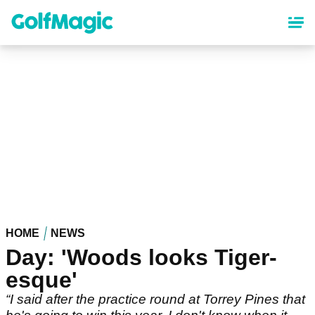
Skip
to
main
content
HOME
NEWS
Day: 'Woods looks Tiger-
esque'
“I said after the practice round at Torrey Pines that