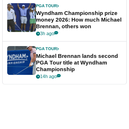
PGA TOUR
Wyndham Championship prize
money 2026: How much Michael
Brennan, others won
3h ago
PGA TOUR
Michael Brennan lands second
PGA Tour title at Wyndham
Championship
14h ago