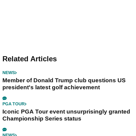
Related Articles
NEWS
Member of Donald Trump club questions US
president's latest golf achievement
PGA TOUR
Iconic PGA Tour event unsurprisingly granted
Championship Series status
NEWS