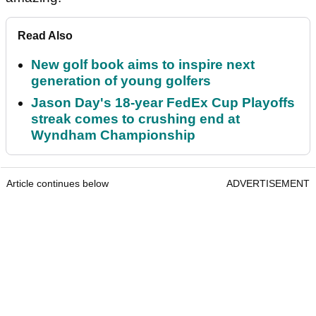
Read Also
New golf book aims to inspire next
generation of young golfers
Jason Day's 18-year FedEx Cup Playoffs
streak comes to crushing end at
Wyndham Championship
Article continues below
ADVERTISEMENT