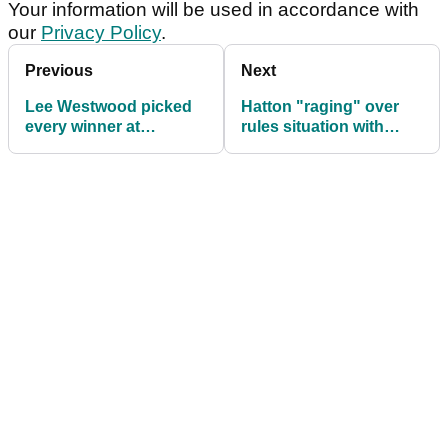
Your information will be used in accordance with
our
Privacy Policy
.
Previous
Next
Lee Westwood picked
Hatton "raging" over
every winner at
rules situation with
Cheltenham yesterday -
Mickelson
and he's not done...