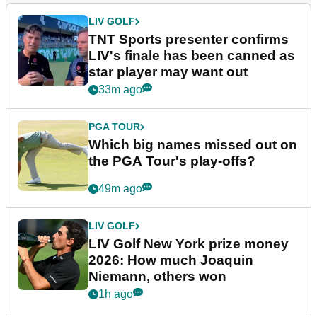
LIV GOLF
TNT Sports presenter confirms
LIV's finale has been canned as
star player may want out
33m ago
PGA TOUR
Which big names missed out on
the PGA Tour's play-offs?
49m ago
LIV GOLF
LIV Golf New York prize money
2026: How much Joaquin
Niemann, others won
1h ago