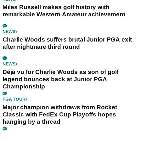
Miles Russell makes golf history with
remarkable Western Amateur achievement
NEWS
Charlie Woods suffers brutal Junior PGA exit
after nightmare third round
NEWS
Déjà vu for Charlie Woods as son of golf
legend bounces back at Junior PGA
Championship
PGA TOUR
Major champion withdraws from Rocket
Classic with FedEx Cup Playoffs hopes
hanging by a thread