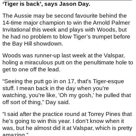
‘Tiger is back’, says Jason Day.
The Aussie may be second favourite behind the
14-time major champion to win the Arnold Palmer
Invitational this week and plays with Woods, but
he had no problem to blow Tiger’s trumpet before
the Bay Hill showdown.
Woods was runner-up last week at the Valspar,
holing a miraculous putt on the penultimate hole to
get to one off the lead.
“Seeing the putt go in on 17, that's Tiger-esque
stuff. I mean back in the day when you're
watching, you're like, 'Oh my gosh,' he pulled that
off sort of thing,” Day said.
“I said after the practice round at Torrey Pines that
he's going to win this year. I don't know when it
was, but he almost did it at Valspar, which is pretty
amazing.”