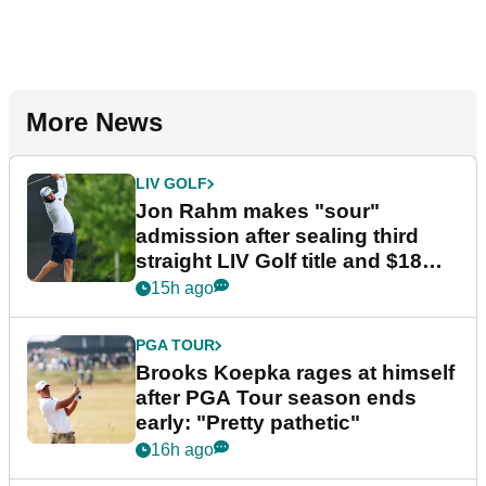
More News
LIV GOLF
Jon Rahm makes "sour"
admission after sealing third
straight LIV Golf title and $18m
bonus
15h ago
PGA TOUR
Brooks Koepka rages at himself
after PGA Tour season ends
early: "Pretty pathetic"
16h ago