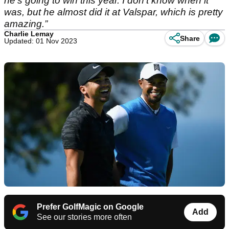
he's going to win this year. I don't know when it
was, but he almost did it at Valspar, which is pretty
amazing.”
Charlie Lemay
Share
Updated: 01 Nov 2023
Prefer GolfMagic on Google
Add
See our stories more often