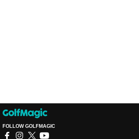
FOLLOW GOLFMAGIC