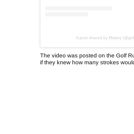
A post shared by Blakey (@gol
The video was posted on the Golf R
if they knew how many strokes would 