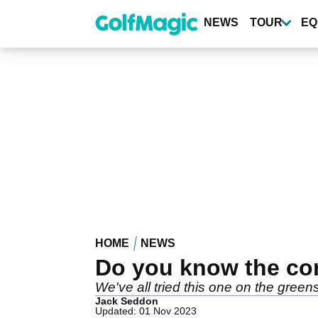
Skip
to
NEWS
TOUR
EQ
main
content
HOME
NEWS
Do you know the cor
We've all tried this one on the greens
Jack Seddon
Updated: 01 Nov 2023