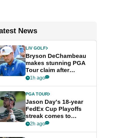
atest News
LIV GOLF
Bryson DeChambeau
makes stunning PGA
Tour claim after
whirlwind LIV Golf
1h ago
week
PGA TOUR
Jason Day's 18-year
FedEx Cup Playoffs
streak comes to
crushing end at
2h ago
Wyndham
Championship