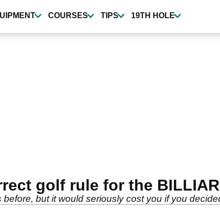
UIPMENT
COURSES
TIPS
19TH HOLE
rect golf rule for the BILLIA
 before, but it would seriously cost you if you decided