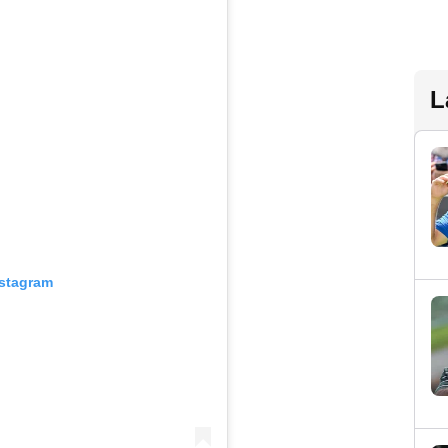
L
nstagram