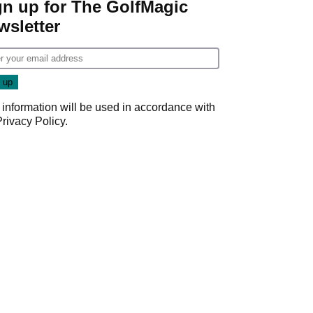
gn up for The GolfMagic
wsletter
 information will be used in accordance with
Privacy Policy
.