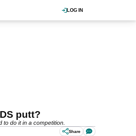
LOG IN
RDS putt?
 to do it in a competition.
Share