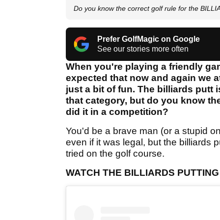
Do you know the correct golf rule for the BILL
Prefer GolfMagic on Google
See our stories more often
When you're playing a friendly game
expected that now and again we att
just a bit of fun. The billiards put
that category, but do you know the
did it in a competition?
You'd be a brave man (or a stupid one
even if it was legal, but the billiard
tried on the golf course.
WATCH THE BILLIARDS PUTTIN