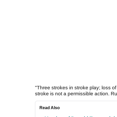
"Three strokes in stroke play; loss of
stroke is not a permissible action. R
Read Also