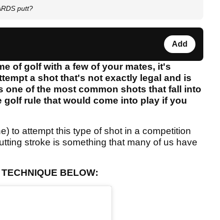
IARDS putt?
Add
 of golf with a few of your mates, it's
empt a shot that's not exactly legal and is
t is one of the most common shots that fall into
 golf rule that would come into play if you
) to attempt this type of shot in a competition
s putting stroke is something that many of us have
G TECHNIQUE BELOW: