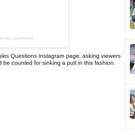
frules_questions)
ules Questions Instagram page, asking viewers
be counted for sinking a putt in this fashion.