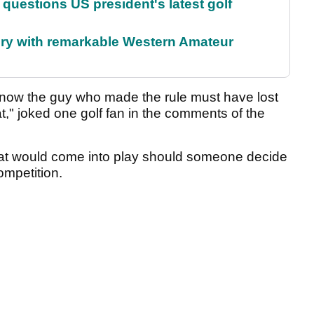
uestions US president's latest golf
ory with remarkable Western Amateur
u know the guy who made the rule must have lost
t," joked one golf fan in the comments of the
 that would come into play should someone decide
ompetition.