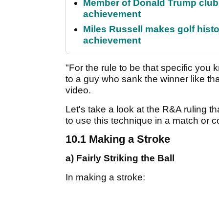
Member of Donald Trump club q
achievement
Miles Russell makes golf hist
achievement
"For the rule to be that specific yo
to a guy who sank the winner like tha
video.
Let's take a look at the R&A ruling
to use this technique in a match or c
10.1 Making a Stroke
a) Fairly Striking the Ball
In making a stroke: