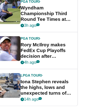
PGA TOUR
Wyndham
Championship Third
Round Tee Times at
PGA Tour's final
3h ago
regular season FedEx
Cup event
PGA TOUR
Rory McIlroy makes
FedEx Cup Playoffs
decision after
Memphis uncertainty
4h ago
LPGA TOUR
Iona Stephen reveals
the highs, lows and
unexpected turns of
her career in new
14h ago
GolfMagic podcast Her
Game