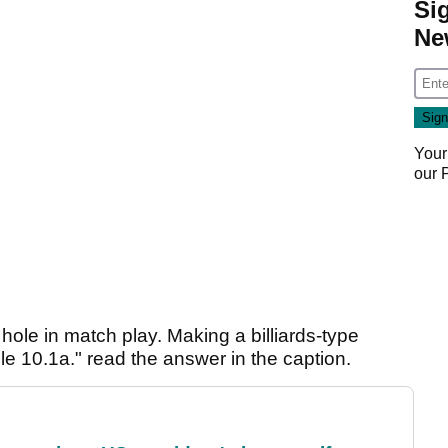
Si
Ne
Your
our
 hole in match play. Making a billiards-type
ule 10.1a." read the answer in the caption.