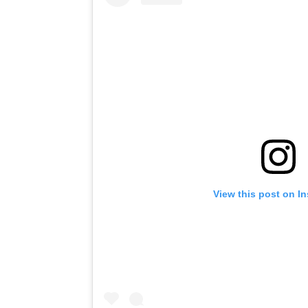
View this post on I