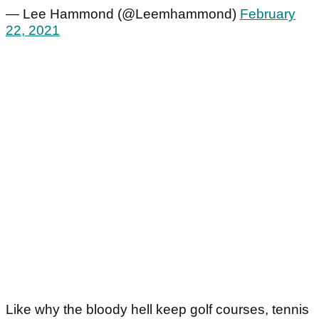
— Lee Hammond (@Leemhammond)
February
22, 2021
Like why the bloody hell keep golf courses, tennis