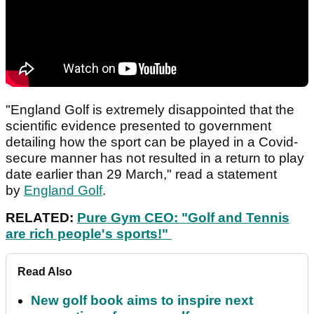
"England Golf is extremely disappointed that the
scientific evidence presented to government
detailing how the sport can be played in a Covid-
secure manner has not resulted in a return to play
date earlier than 29 March," read a statement
by
England Golf
.
RELATED:
Pure Gym CEO: "Golf and Tennis
are rich people's sports!"
Read Also
New golf book aims to inspire next