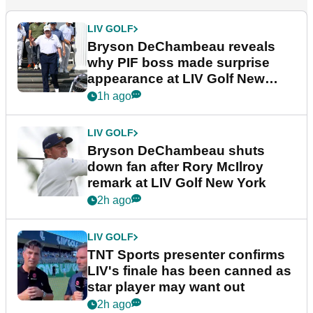
LIV GOLF
Bryson DeChambeau reveals
why PIF boss made surprise
appearance at LIV Golf New
York
1h ago
LIV GOLF
Bryson DeChambeau shuts
down fan after Rory McIlroy
remark at LIV Golf New York
2h ago
LIV GOLF
TNT Sports presenter confirms
LIV's finale has been canned as
star player may want out
2h ago