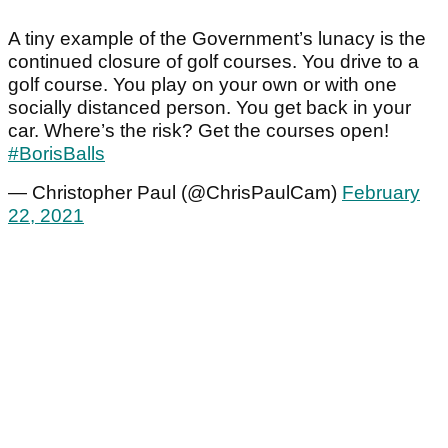
A tiny example of the Government’s lunacy is the
continued closure of golf courses. You drive to a
golf course. You play on your own or with one
socially distanced person. You get back in your
car. Where’s the risk? Get the courses open!
#BorisBalls
— Christopher Paul (@ChrisPaulCam)
February
22, 2021