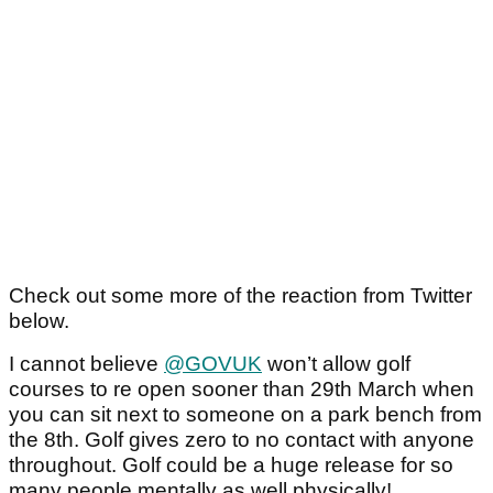
Check out some more of the reaction from Twitter
below.
I cannot believe
@GOVUK
won’t allow golf
courses to re open sooner than 29th March when
you can sit next to someone on a park bench from
the 8th. Golf gives zero to no contact with anyone
throughout. Golf could be a huge release for so
many people mentally as well physically!