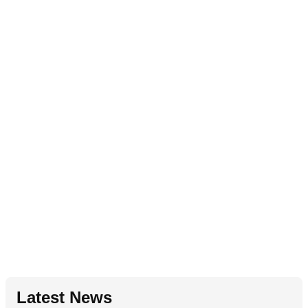
Latest News