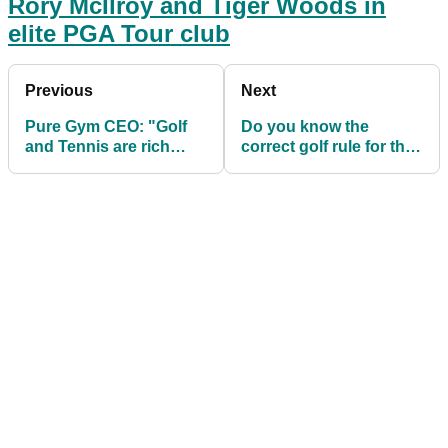
Rory McIlroy and Tiger Woods in
elite PGA Tour club
Previous
Next
Pure Gym CEO: "Golf
Do you know the
and Tennis are rich
correct golf rule for the
people's sports!"
BILLIARDS putt?