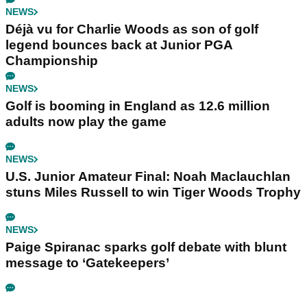
NEWS
Déjà vu for Charlie Woods as son of golf
legend bounces back at Junior PGA
Championship
NEWS
Golf is booming in England as 12.6 million
adults now play the game
NEWS
U.S. Junior Amateur Final: Noah Maclauchlan
stuns Miles Russell to win Tiger Woods Trophy
NEWS
Paige Spiranac sparks golf debate with blunt
message to ‘Gatekeepers’