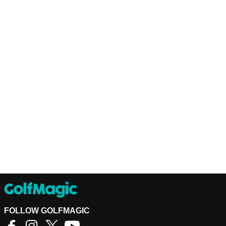
FOLLOW GOLFMAGIC