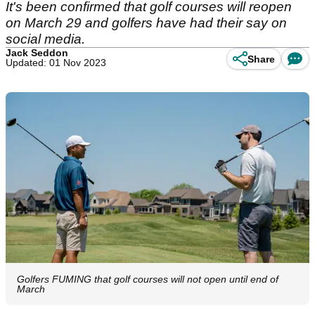
It's been confirmed that golf courses will reopen
on March 29 and golfers have had their say on
social media.
Jack Seddon
Share
Updated: 01 Nov 2023
Golfers FUMING that golf courses will not open until end of
March