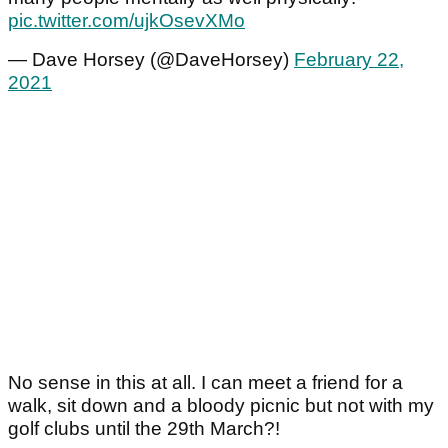
pic.twitter.com/ujkOsevXMo
— Dave Horsey (@DaveHorsey)
February 22,
2021
No sense in this at all. I can meet a friend for a
walk, sit down and a bloody picnic but not with my
golf clubs until the 29th March?!