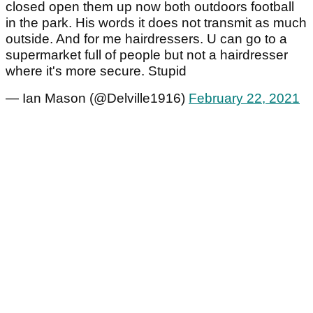
closed open them up now both outdoors football
in the park. His words it does not transmit as much
outside. And for me hairdressers. U can go to a
supermarket full of people but not a hairdresser
where it's more secure. Stupid
— Ian Mason (@Delville1916)
February 22, 2021