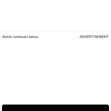
Article continues below
ADVERTISEMENT