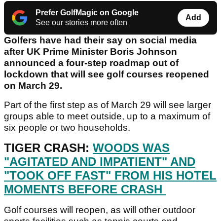
Prefer GolfMagic on Google
Add
See our stories more often
Golfers have had their say on social media
after UK Prime Minister Boris Johnson
announced a four-step roadmap out of
lockdown that will see golf courses reopened
on March 29.
Part of the first step as of March 29 will see larger
groups able to meet outside, up to a maximum of
six people or two households.
TIGER CRASH:
WOODS WAS
"AGITATED AND IMPATIENT" AND
"TOOK OFF FAST" FROM HIS HOTEL
MOMENTS BEFORE CRASH
Golf courses will reopen, as will other outdoor