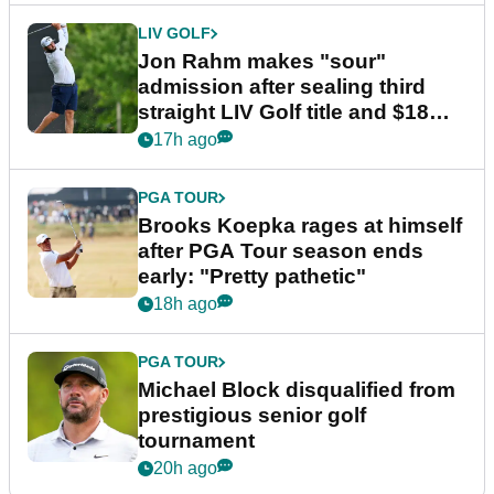
LIV GOLF
Jon Rahm makes "sour"
admission after sealing third
straight LIV Golf title and $18m
bonus
17h ago
PGA TOUR
Brooks Koepka rages at himself
after PGA Tour season ends
early: "Pretty pathetic"
18h ago
PGA TOUR
Michael Block disqualified from
prestigious senior golf
tournament
20h ago