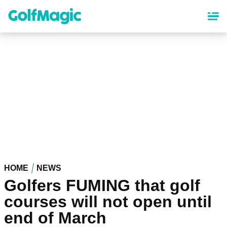
Skip
to
main
content
HOME
NEWS
Golfers FUMING that golf
courses will not open until
end of March