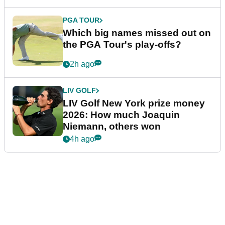
PGA TOUR
Which big names missed out on
the PGA Tour's play-offs?
2h ago
LIV GOLF
LIV Golf New York prize money
2026: How much Joaquin
Niemann, others won
4h ago