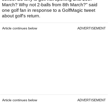
March? Why not 2-balls from 8th March?" said
one golf fan in response to a GolfMagic tweet
about golf's return.
Article continues below
ADVERTISEMENT
Article continues below
ADVERTISEMENT