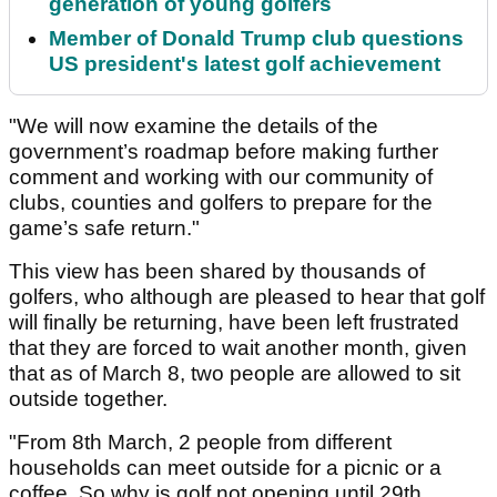
generation of young golfers
Member of Donald Trump club questions
US president's latest golf achievement
"We will now examine the details of the
government’s roadmap before making further
comment and working with our community of
clubs, counties and golfers to prepare for the
game’s safe return."
This view has been shared by thousands of
golfers, who although are pleased to hear that golf
will finally be returning, have been left frustrated
that they are forced to wait another month, given
that as of March 8, two people are allowed to sit
outside together.
"From 8th March, 2 people from different
households can meet outside for a picnic or a
coffee. So why is golf not opening until 29th