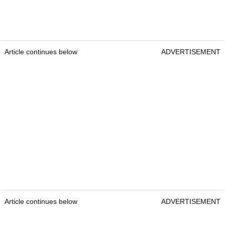
Article continues below
ADVERTISEMENT
Article continues below
ADVERTISEMENT