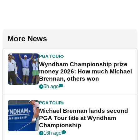
More News
PGA TOUR
Wyndham Championship prize
money 2026: How much Michael
Brennan, others won
5h ago
PGA TOUR
Michael Brennan lands second
PGA Tour title at Wyndham
Championship
16h ago