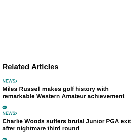
Related Articles
NEWS
Miles Russell makes golf history with
remarkable Western Amateur achievement
NEWS
Charlie Woods suffers brutal Junior PGA exit
after nightmare third round