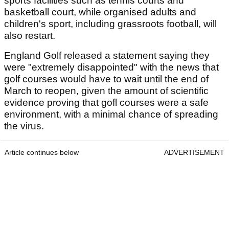
sports facilities such as tennis courts and
basketball court, while organised adults and
children's sport, including grassroots football, will
also restart.
England Golf released a statement saying they
were "extremely disappointed" with the news that
golf courses would have to wait until the end of
March to reopen, given the amount of scientific
evidence proving that gofl courses were a safe
environment, with a minimal chance of spreading
the virus.
Article continues below
ADVERTISEMENT