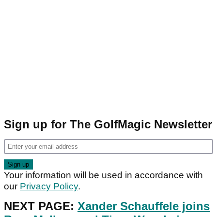
Sign up for The GolfMagic Newsletter
Your information will be used in accordance with
our
Privacy Policy
.
NEXT PAGE:
Xander Schauffele joins