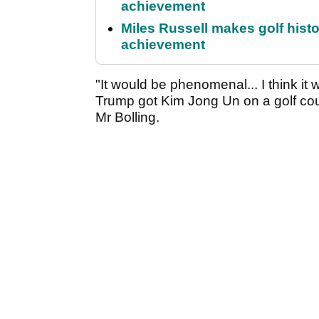
achievement
Miles Russell makes golf hist
achievement
"It would be phenomenal... I think it 
Trump got Kim Jong Un on a golf cours
Mr Bolling.