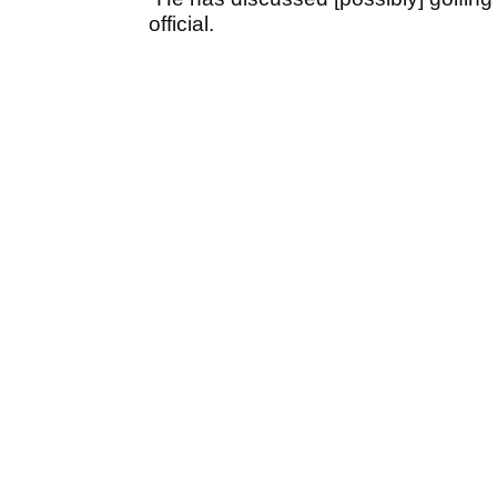
official.