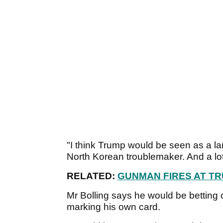
"I think Trump would be seen as a la
North Korean troublemaker. And a lot
RELATED:
GUNMAN FIRES AT T
Mr Bolling says he would be betting 
marking his own card.