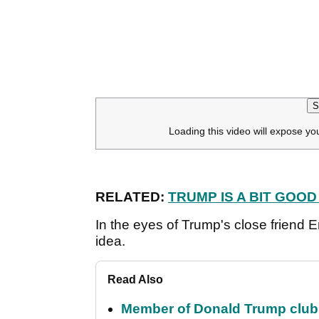
S
Loading this video will expose yo
RELATED:
TRUMP IS A BIT GOOD
In the eyes of Trump's close friend E
idea.
Read Also
Member of Donald Trump club q