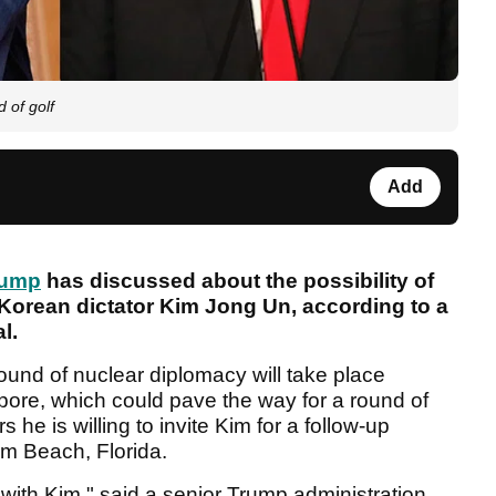
 of golf
Add
rump
has discussed about the possibility of
 Korean dictator Kim Jong Un, according to a
l.
round of nuclear diplomacy will take place
pore, which could pave the way for a round of
 he is willing to invite Kim for a follow-up
lm Beach, Florida.
 with Kim," said a senior Trump administration