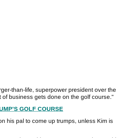
rger-than-life, superpower president over the
 of business gets done on the golf course."
RUMP'S GOLF COURSE
on his pal to come up trumps, unless Kim is