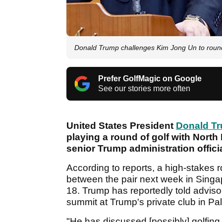
Donald Trump challenges Kim Jong Un to round
Prefer GolfMagic on Google
See our stories more often
United States President
Donald T
playing a round of golf with North
senior Trump administration officia
According to reports, a high-stakes 
between the pair next week in Singa
18. Trump has reportedly told advisors
summit at Trump's private club in Pa
"He has discussed [possibly] golfing