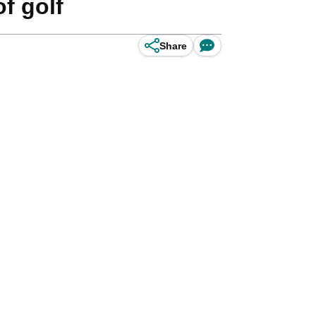
f golf
Share