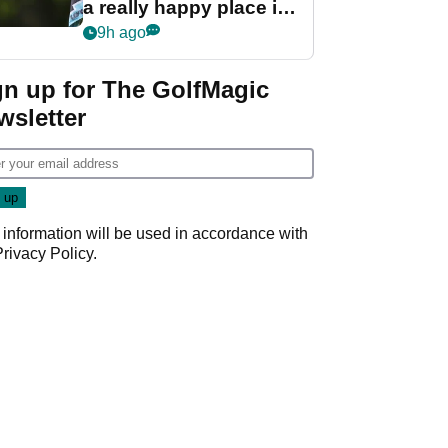
a really happy place in
my life"
9h ago
gn up for The GolfMagic
wsletter
 information will be used in accordance with
Privacy Policy
.