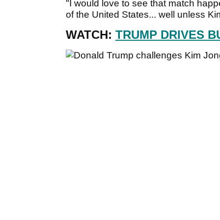
"I would love to see that match hap
of the United States... well unless 
WATCH:
TRUMP DRIVES B