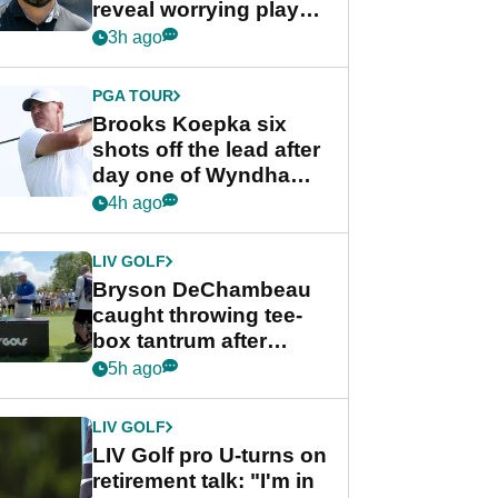
reveal worrying player
stance
3h ago
PGA TOUR
Brooks Koepka six
shots off the lead after
day one of Wyndham
Championship
4h ago
LIV GOLF
Bryson DeChambeau
caught throwing tee-
box tantrum after
nightmare LIV Golf
5h ago
start
LIV GOLF
LIV Golf pro U-turns on
retirement talk: "I'm in