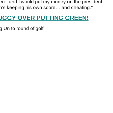
pen - and I would put my money on the president
Kim’s keeping his own score… and cheating."
UGGY OVER PUTTING GREEN!