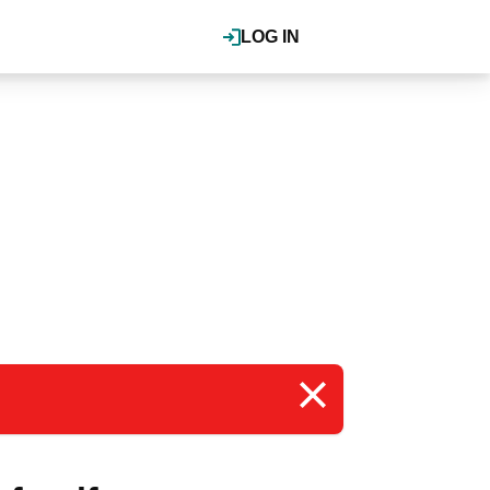
LOG IN