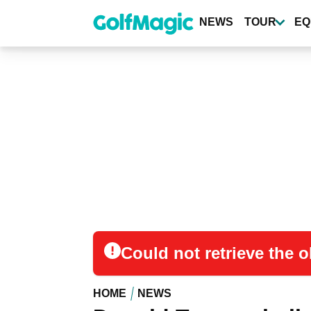
Skip
to
NEWS
TOUR
EQ
main
content
Could not retrieve the
HOME
NEWS