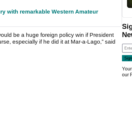
ory with remarkable Western Amateur
Si
Ne
would be a huge foreign policy win if President
e, especially if he did it at Mar-a-Lago,” said
Your
our