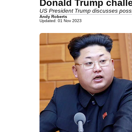
Donald Trump challe
US President Trump discusses possibi
Andy Roberts
Updated: 01 Nov 2023