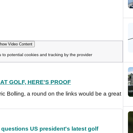
how Video Content
u to potential cookies and tracking by the provider
 AT GOLF, HERE'S PROOF
ric Bolling, a round on the links would be a great
uestions US president's latest golf