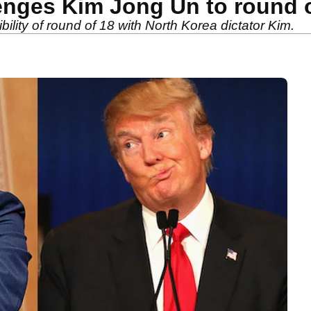
nges Kim Jong Un to round o
lity of round of 18 with North Korea dictator Kim.