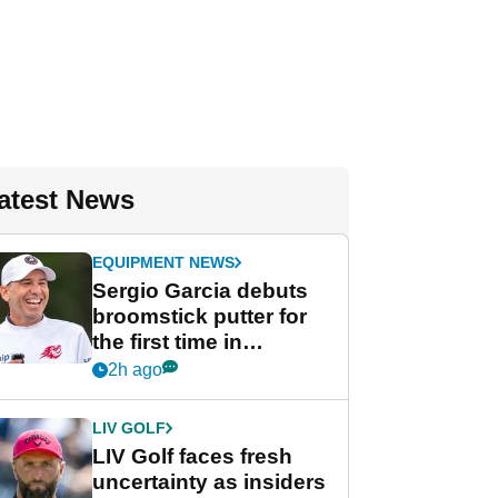
atest News
EQUIPMENT NEWS
Sergio Garcia debuts
broomstick putter for
the first time in
competition at LIV Golf
2h ago
New York
LIV GOLF
LIV Golf faces fresh
uncertainty as insiders