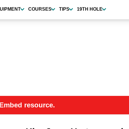
UIPMENT
COURSES
TIPS
19TH HOLE
 oEmbed resource.