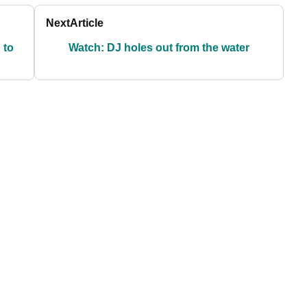
Next
Article
 to
Watch: DJ holes out from the water