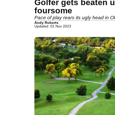
Golfer gets beaten u
foursome
Pace of play rears its ugly head in
Andy Roberts
Updated: 01 Nov 2023