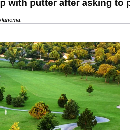
p with putter after asking to
 Oklahoma.