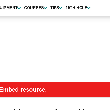
UIPMENT
COURSES
TIPS
19TH HOLE
 oEmbed resource.