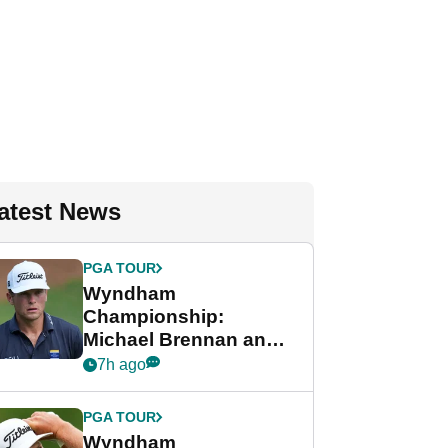
atest News
PGA TOUR
Wyndham
Championship:
Michael Brennan and
Beau Hossler share
7h ago
lead after dramatic
final round
PGA TOUR
Wyndham