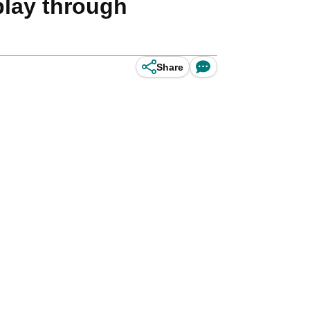
 play through
Share