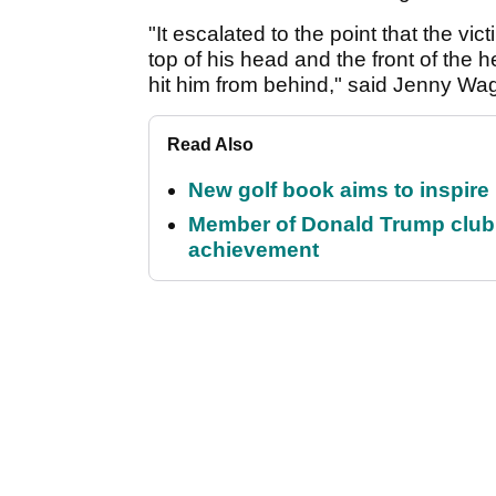
"It escalated to the point that the vi
top of his head and the front of the
hit him from behind," said Jenny W
Read Also
New golf book aims to inspire
Member of Donald Trump club q
achievement