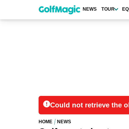
Skip
to
NEWS
TOUR
EQ
main
content
Could not retrieve the
HOME
NEWS