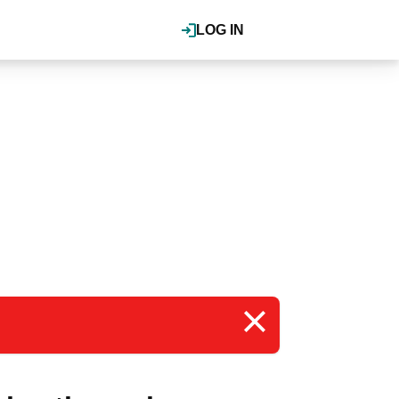
LOG IN