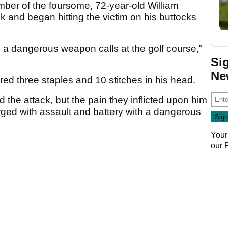
ber of the foursome, 72-year-old William
 and began hitting the victim on his buttocks
 a dangerous weapon calls at the golf course,"
Si
Ne
ired three staples and 10 stitches in his head.
d the attack, but the pain they inflicted upon him
rged with assault and battery with a dangerous
Your
our