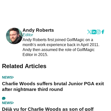
Andy Roberts
Editor
Andy Roberts first joined GolfMagic on a
month's work experience back in April 2011.
Andy then assumed the role of GolfMagic
Editor in 2015.
Related Articles
NEWS
Charlie Woods suffers brutal Junior PGA exit
after nightmare third round
NEWS
Déjà vu for Charlie Woods as son of golf