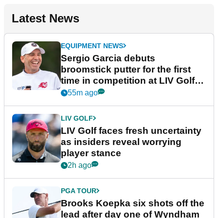
Latest News
EQUIPMENT NEWS
Sergio Garcia debuts
broomstick putter for the first
time in competition at LIV Golf
New York
55m ago
LIV GOLF
LIV Golf faces fresh uncertainty
as insiders reveal worrying
player stance
2h ago
PGA TOUR
Brooks Koepka six shots off the
lead after day one of Wyndham