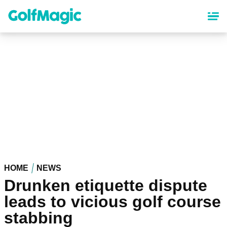
Skip
to
main
content
HOME
NEWS
Drunken etiquette dispute
leads to vicious golf course
stabbing