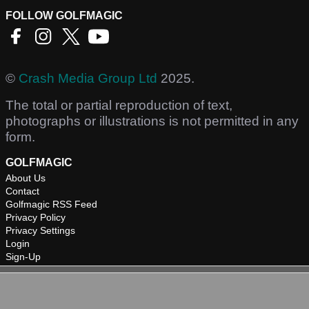
FOLLOW GOLFMAGIC
©
Crash Media Group Ltd
2025.
The total or partial reproduction of text,
photographs or illustrations is not permitted in any
form.
GOLFMAGIC
About Us
Contact
Golfmagic RSS Feed
Privacy Policy
Privacy Settings
Login
Sign-Up