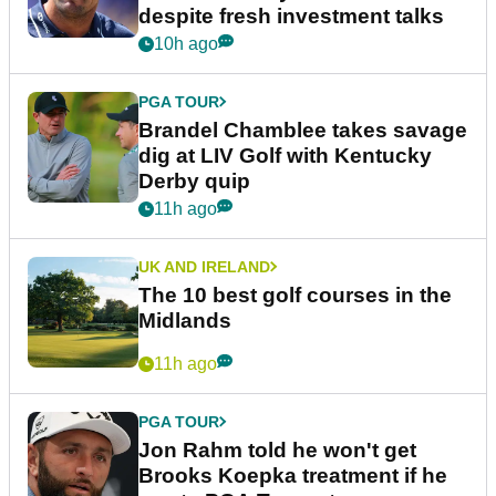
despite fresh investment talks
10h ago
PGA TOUR
Brandel Chamblee takes savage
dig at LIV Golf with Kentucky
Derby quip
11h ago
UK AND IRELAND
The 10 best golf courses in the
Midlands
11h ago
PGA TOUR
Jon Rahm told he won't get
Brooks Koepka treatment if he