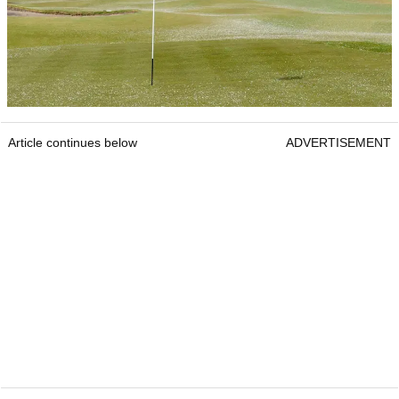
Article continues below
ADVERTISEMENT