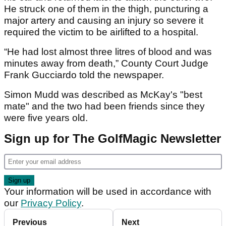
He struck one of them in the thigh, puncturing a
major artery and causing an injury so severe it
required the victim to be airlifted to a hospital.
“He had lost almost three litres of blood and was
minutes away from death,” County Court Judge
Frank Gucciardo told the newspaper.
Simon Mudd was described as McKay's "best
mate" and the two had been friends since they
were five years old.
Sign up for The GolfMagic Newsletter
Your information will be used in accordance with
our
Privacy Policy
.
Previous
Next