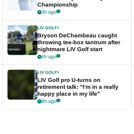
Championship
3h ago
LIV GOLF
Bryson DeChambeau caught
throwing tee-box tantrum after
nightmare LIV Golf start
4h ago
LIV GOLF
LIV Golf pro U-turns on
retirement talk: "I'm in a really
happy place in my life"
8h ago