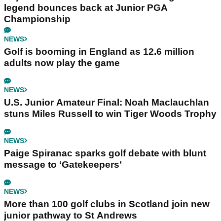
legend bounces back at Junior PGA
Championship
NEWS
Golf is booming in England as 12.6 million
adults now play the game
NEWS
U.S. Junior Amateur Final: Noah Maclauchlan
stuns Miles Russell to win Tiger Woods Trophy
NEWS
Paige Spiranac sparks golf debate with blunt
message to ‘Gatekeepers’
NEWS
More than 100 golf clubs in Scotland join new
junior pathway to St Andrews