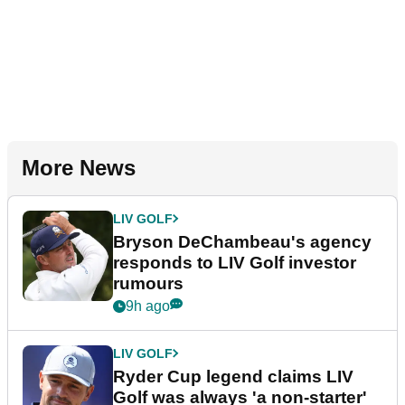
More News
LIV GOLF
Bryson DeChambeau's agency
responds to LIV Golf investor
rumours
9h ago
LIV GOLF
Ryder Cup legend claims LIV
Golf was always 'a non-starter'