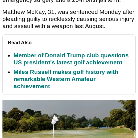
Matthew McKay, 31, was sentenced Monday after
pleading guilty to recklessly causing serious injury
and assault with a weapon last August.
Read Also
Member of Donald Trump club questions
US president's latest golf achievement
Miles Russell makes golf history with
remarkable Western Amateur
achievement