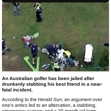
An Australian golfer has been jailed after
drunkenly stabbing his best friend in a near-
fatal incident.
According to the
Herald Sun
, an argument over
one's antics led to an altercation, a stabbing,
emergency surgery and a 20-month jail term.