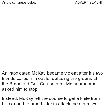
Article continues below
ADVERTISEMENT
An intoxicated McKay became violent after his two
friends called him out for defacing the greens at
the Broadford Golf Course near Melbourne and
asked him to stop.
Instead, McKay left the course to get a knife from
his car and returned later to attack the other two.