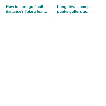
How to curb golf ball
Long drive champ
distance? Take a leaf
punks golfers as
out of Hilton Head's
'grandpa Jamie'
book