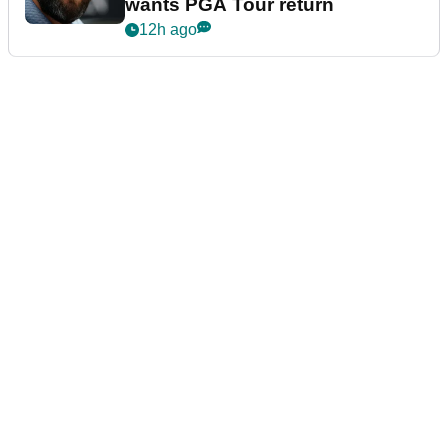
wants PGA Tour return
12h ago