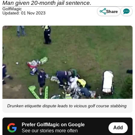
Man given 20-month jail sentence.
GolfMagic
Share
Updated: 01 Nov 2023
Drunken etiquette dispute leads to vicious golf course stabbing
Prefer GolfMagic on Google
Add
See our stories more often