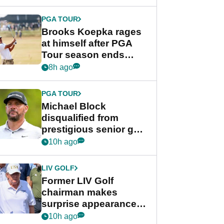
bonus
PGA TOUR
Brooks Koepka rages
at himself after PGA
Tour season ends
early: "Pretty pathetic"
8h ago
PGA TOUR
Michael Block
disqualified from
prestigious senior golf
tournament
10h ago
LIV GOLF
Former LIV Golf
chairman makes
surprise appearance in
New York alongside
10h ago