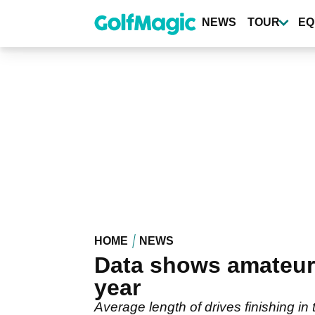
Skip
to
NEWS
TOUR
EQ
main
content
HOME
NEWS
Data shows amateur 
year
Average length of drives finishing in