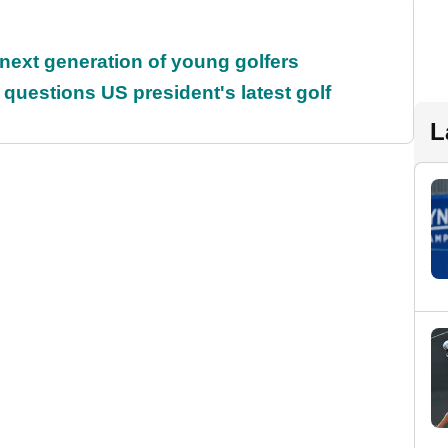
 next generation of young golfers
uestions US president's latest golf
L