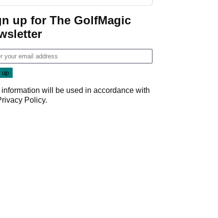
Donald Trump
gn up for The GolfMagic
wsletter
 information will be used in accordance with
Privacy Policy
.