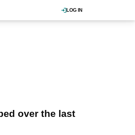
LOG IN
ed over the last