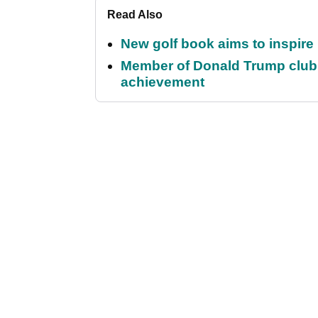
Read Also
New golf book aims to inspire
Member of Donald Trump club q
achievement