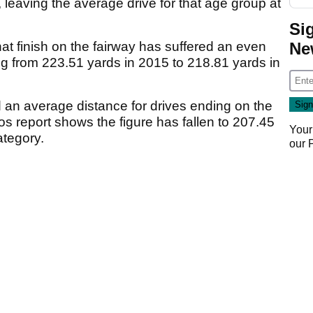
 leaving the average drive for that age group at
Si
Ne
hat finish on the fairway has suffered an even
g from 223.51 yards in 2015 to 218.81 yards in
 an average distance for drives ending on the
os report shows the figure has fallen to 207.45
Your
ategory.
our