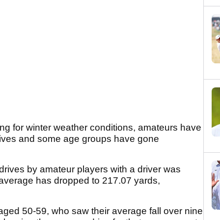
ng for winter weather conditions, amateurs have
 drives and some age groups have gone
 drives by amateur players with a driver was
t average has dropped to 217.07 yards,
aged 50-59, who saw their average fall over nine