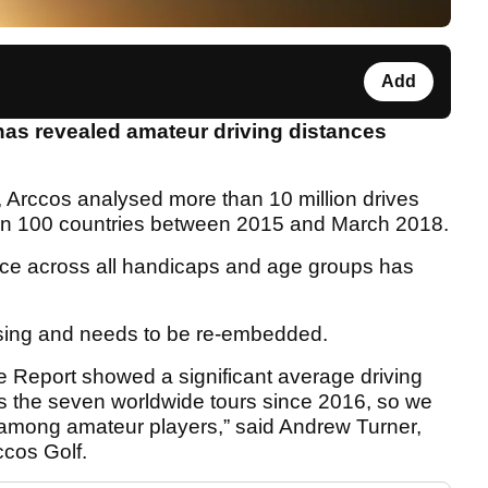
Add
has revealed amateur driving distances
, Arccos analysed more than 10 million drives
han 100 countries between 2015 and March 2018.
ance across all handicaps and age groups has
sing and needs to be re-embedded.
Report showed a significant average driving
ss the seven worldwide tours since 2016, so we
 among amateur players,” said Andrew Turner,
ccos Golf.