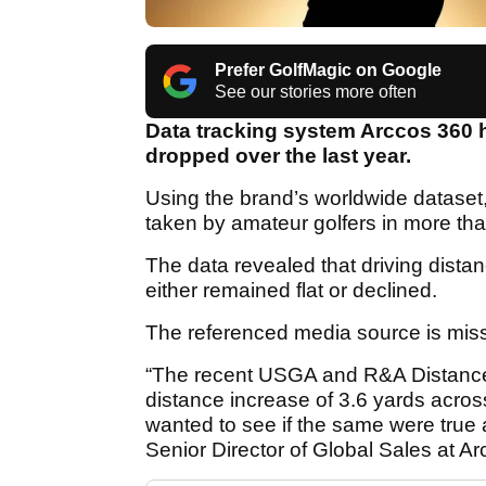
Prefer GolfMagic on Google
See our stories more often
Data tracking system Arccos 360 
dropped over the last year.
Using the brand’s worldwide dataset
taken by amateur golfers in more t
The data revealed that driving dist
either remained flat or declined.
The referenced media source is mis
“The recent USGA and R&A Distance 
distance increase of 3.6 yards acro
wanted to see if the same were true
Senior Director of Global Sales at Ar