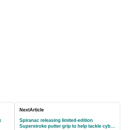
Next
Article
k
Spiranac releasing limited-edition
Superstroke putter grip to help tackle cyber