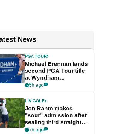
atest News
PGA TOUR
Michael Brennan lands
second PGA Tour title
at Wyndham
Championship
5h ago
LIV GOLF
Jon Rahm makes
"sour" admission after
sealing third straight
LIV Golf title and $18m
7h ago