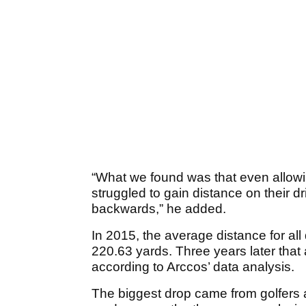
“What we found was that even allowi
struggled to gain distance on their
backwards,” he added.
In 2015, the average distance for all
220.63 yards. Three years later tha
according to Arccos’ data analysis.
The biggest drop came from golfers 