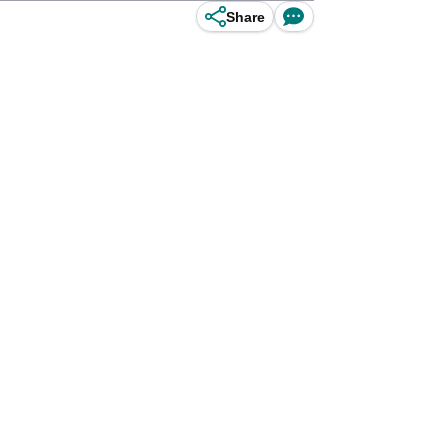
Share