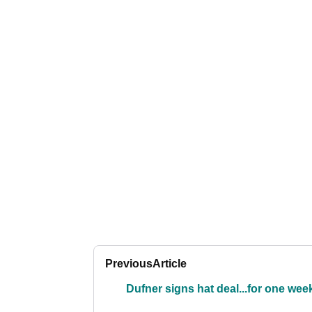
Previous
Article
Dufner signs hat deal...for one wee