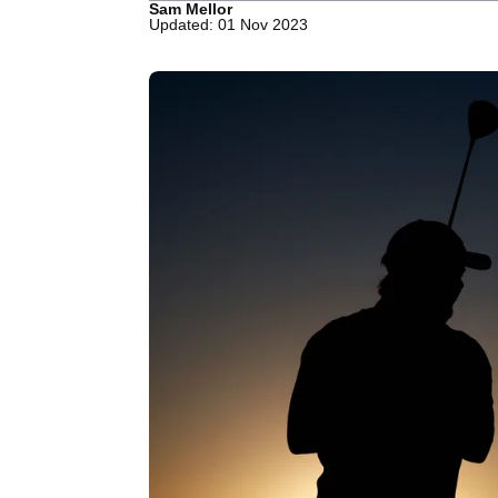
Sam Mellor
Updated: 01 Nov 2023