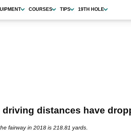
UIPMENT
COURSES
TIPS
19TH HOLE
driving distances have dropp
 the fairway in 2018 is 218.81 yards.