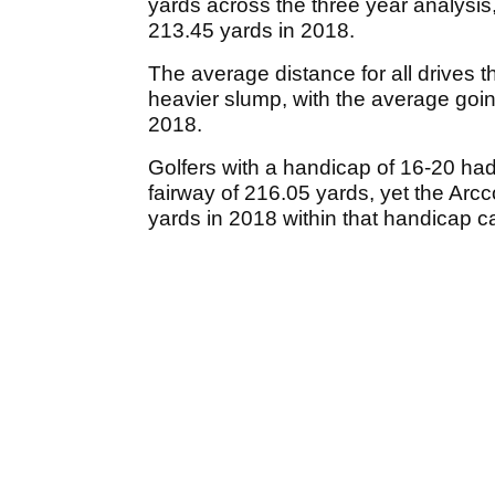
yards across the three year analysis,
213.45 yards in 2018.
The average distance for all drives t
heavier slump, with the average goin
2018.
Golfers with a handicap of 16-20 had
fairway of 216.05 yards, yet the Arcc
yards in 2018 within that handicap c