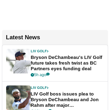
Latest News
LIV GOLF
Bryson DeChambeau's LIV Golf
future takes fresh twist as BC
Partners eyes funding deal
5h ago
LIV GOLF
LIV Golf boss issues plea to
Bryson DeChambeau and Jon
Rahm after major