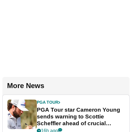
More News
PGA TOUR
PGA Tour star Cameron Young
sends warning to Scottie
Scheffler ahead of crucial
stretch
16h ago