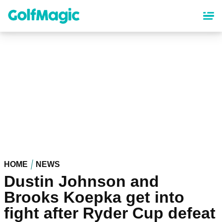
Skip
to
main
content
HOME
NEWS
Dustin Johnson and
Brooks Koepka get into
fight after Ryder Cup defeat