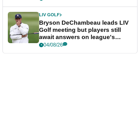
LIV GOLF
Bryson DeChambeau leads LIV
Golf meeting but players still
await answers on league's
future
04/08/26