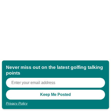
Never miss out on the latest golfing talking
points
Privacy Policy