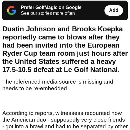
Prefer GolfMagic on Google
Add
See our stories more often
Dustin Johnson and Brooks Koepka
reportedly came to blows after they
had been invited into the European
Ryder Cup team room just hours after
the United States suffered a heavy
17.5-10.5 defeat at Le Golf National.
The referenced media source is missing and
needs to be re-embedded.
According to reports, witnessess recounted how
the American duo - supposedly very close friends
- got into a brawl and had to be separated by other