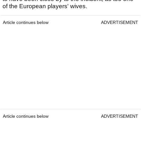
of the European players' wives.
Article continues below
ADVERTISEMENT
Article continues below
ADVERTISEMENT