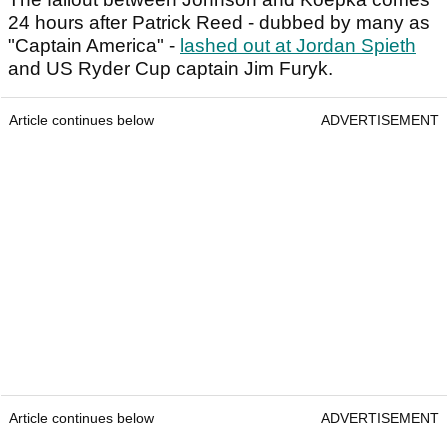
24 hours after Patrick Reed - dubbed by many as
"Captain America" -
lashed out at Jordan Spieth
and US Ryder Cup captain Jim Furyk.
Article continues below
ADVERTISEMENT
Article continues below
ADVERTISEMENT