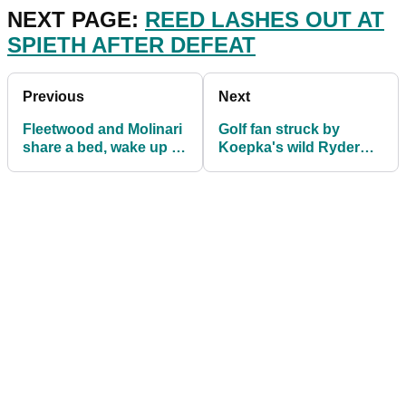
NEXT PAGE:
REED LASHES OUT AT
SPIETH AFTER DEFEAT
Previous
Next
Fleetwood and Molinari
Golf fan struck by
share a bed, wake up to
Koepka's wild Ryder
react on Ryder Cup
Cup drive loses sight in
week
eye