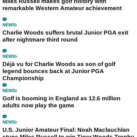
Miles Russell makes golf history with
remarkable Western Amateur achievement
NEWS
Charlie Woods suffers brutal Junior PGA exit
after nightmare third round
NEWS
Déjà vu for Charlie Woods as son of golf
legend bounces back at Junior PGA
Championship
NEWS
Golf is booming in England as 12.6 million
adults now play the game
NEWS
U.S. Junior Amateur Final: Noah Maclauchlan
stuns Miles Russell to win Tiger Woods Trophy