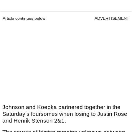
Article continues below
ADVERTISEMENT
Johnson and Koepka partnered together in the
Saturday's foursomes when losing to Justin Rose
and Henrik Stenson 2&1.