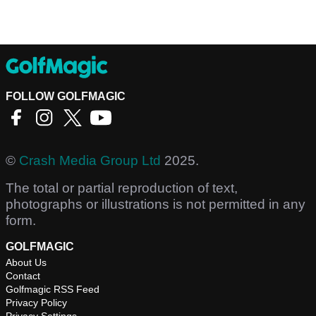
FOLLOW GOLFMAGIC
©
Crash Media Group Ltd
2025.
The total or partial reproduction of text,
photographs or illustrations is not permitted in any
form.
GOLFMAGIC
About Us
Contact
Golfmagic RSS Feed
Privacy Policy