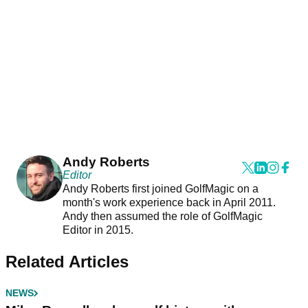
Andy Roberts
Editor
Andy Roberts first joined GolfMagic on a
month's work experience back in April 2011.
Andy then assumed the role of GolfMagic
Editor in 2015.
Related Articles
NEWS