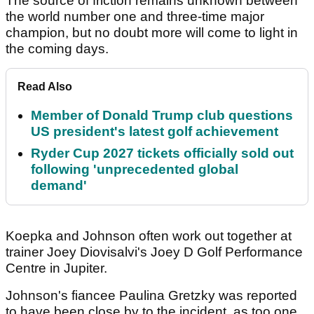
The source of friction remains unknown between
the world number one and three-time major
champion, but no doubt more will come to light in
the coming days.
Read Also
Member of Donald Trump club questions
US president's latest golf achievement
Ryder Cup 2027 tickets officially sold out
following 'unprecedented global
demand'
Koepka and Johnson often work out together at
trainer Joey Diovisalvi's Joey D Golf Performance
Centre in Jupiter.
Johnson's fiancee Paulina Gretzky was reported
to have been close by to the incident, as too one