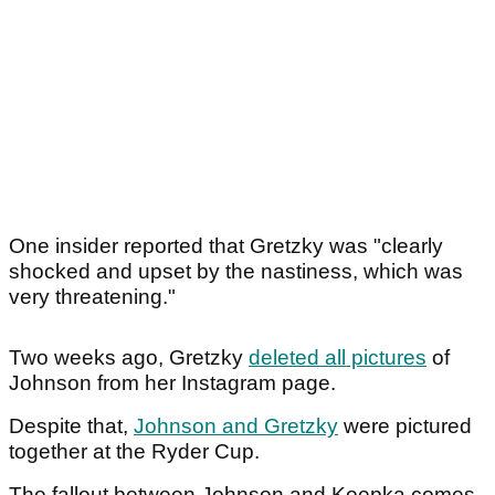
One insider reported that Gretzky was "clearly
shocked and upset by the nastiness, which was
very threatening."
Two weeks ago, Gretzky
deleted all pictures
of
Johnson from her Instagram page.
Despite that,
Johnson and Gretzky
were pictured
together at the Ryder Cup.
The fallout between Johnson and Koepka comes