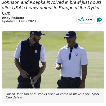
Johnson and Koepka involved in brawl just hours
after USA's heavy defeat to Europe at the Ryder
Cup.
Andy Roberts
Share
Updated: 01 Nov 2023
Dustin Johnson and Brooks Koepka come to blows after Ryder
Cup defeat