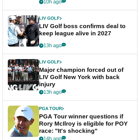
announcement
10h ago
LIV GOLF
LIV Golf boss confirms deal to
keep league alive in 2027
13h ago
LIV GOLF
Major champion forced out of
LIV Golf New York with back
injury
13h ago
PGA TOUR
PGA Tour winner questions if
Rory McIlroy is eligible for POY
race: "It's shocking"
14h ago