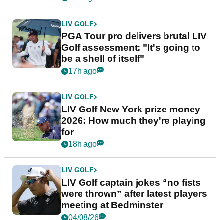
LIV GOLF
PGA Tour pro delivers brutal LIV
Golf assessment: "It's going to
be a shell of itself"
17h ago
LIV GOLF
LIV Golf New York prize money
2026: How much they're playing
for
18h ago
LIV GOLF
LIV Golf captain jokes “no fists
were thrown” after latest players
meeting at Bedminster
04/08/26