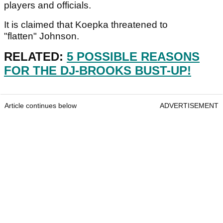
players and officials.
It is claimed that Koepka threatened to
"flatten" Johnson.
RELATED:
5 POSSIBLE REASONS
FOR THE DJ-BROOKS BUST-UP!
Article continues below
ADVERTISEMENT