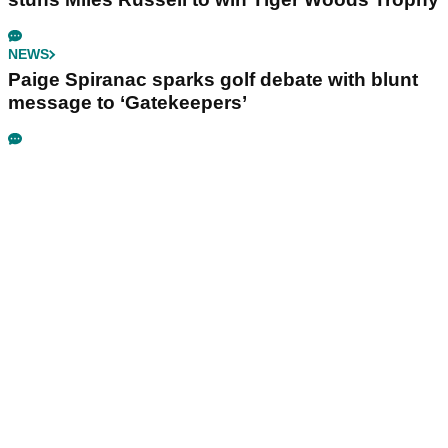
NEWS
Paige Spiranac sparks golf debate with blunt
message to ‘Gatekeepers’