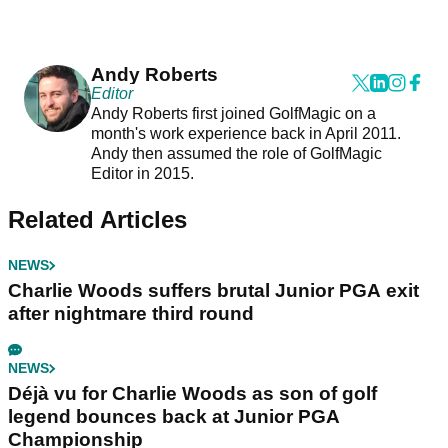
Andy Roberts
Editor
Andy Roberts first joined GolfMagic on a
month's work experience back in April 2011.
Andy then assumed the role of GolfMagic
Editor in 2015.
Related Articles
NEWS
Charlie Woods suffers brutal Junior PGA exit
after nightmare third round
NEWS
Déjà vu for Charlie Woods as son of golf
legend bounces back at Junior PGA
Championship