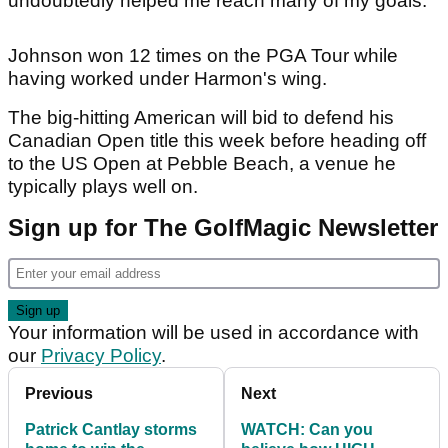
undoubtedly helped me reach many of my goals."
Johnson won 12 times on the PGA Tour while
having worked under Harmon's wing.
The big-hitting American will bid to defend his
Canadian Open title this week before heading off
to the US Open at Pebble Beach, a venue he
typically plays well on.
Sign up for The GolfMagic Newsletter
Your information will be used in accordance with
our
Privacy Policy
.
Previous
Next
Patrick Cantlay storms
WATCH: Can you