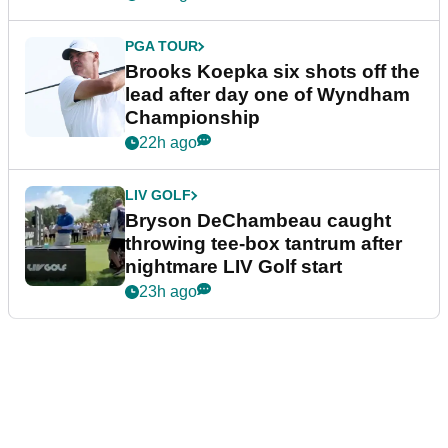
PGA TOUR
Brooks Koepka six shots off the
lead after day one of Wyndham
Championship
22h ago
LIV GOLF
Bryson DeChambeau caught
throwing tee-box tantrum after
nightmare LIV Golf start
23h ago