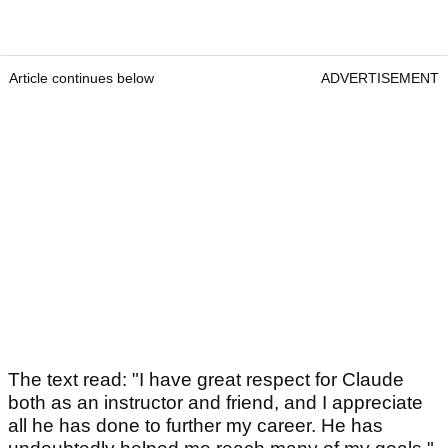
Article continues below
ADVERTISEMENT
The text read: "I have great respect for Claude
both as an instructor and friend, and I appreciate
all he has done to further my career. He has