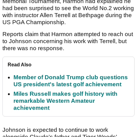
Memorial Tournament, Harmon had explained he
had been surprised to see the World No.2 working
with instructor Allen Terrell at Bethpage during the
US PGA Championship.
Reports claim that Harmon attempted to reach out
to Johnson concerning his work with Terrell, but
there was no response.
Read Also
Member of Donald Trump club questions
US president's latest golf achievement
Miles Russell makes golf history with
remarkable Western Amateur
achievement
Johnson is expected to continue to work
alongside Claude's father and Tiger Woods'