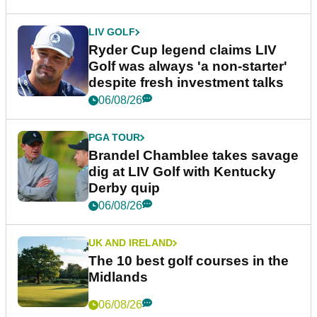
LIV GOLF
Ryder Cup legend claims LIV
Golf was always 'a non-starter'
despite fresh investment talks
06/08/26
PGA TOUR
Brandel Chamblee takes savage
dig at LIV Golf with Kentucky
Derby quip
06/08/26
UK AND IRELAND
The 10 best golf courses in the
Midlands
06/08/26