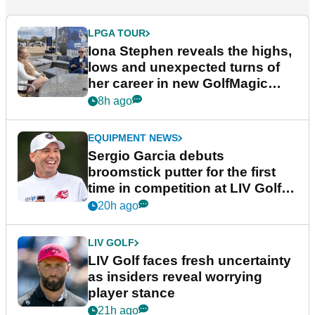
LPGA TOUR
Iona Stephen reveals the highs,
lows and unexpected turns of
her career in new GolfMagic
podcast Her Game
8h ago
EQUIPMENT NEWS
Sergio Garcia debuts
broomstick putter for the first
time in competition at LIV Golf
New York
20h ago
LIV GOLF
LIV Golf faces fresh uncertainty
as insiders reveal worrying
player stance
21h ago