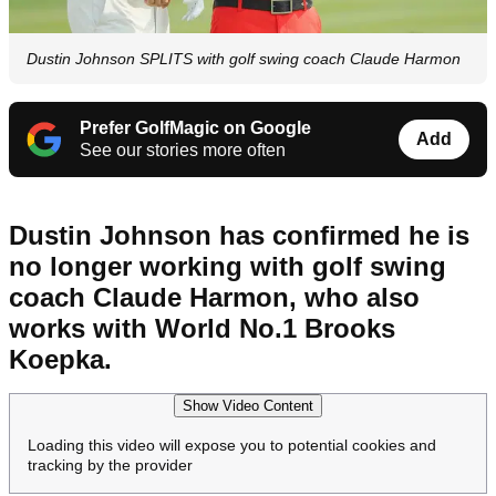
Dustin Johnson SPLITS with golf swing coach Claude Harmon
Prefer GolfMagic on Google
Add
See our stories more often
Dustin Johnson has confirmed he is
no longer working with golf swing
coach Claude Harmon, who also
works with World No.1 Brooks
Koepka.
Show Video Content
Loading this video will expose you to potential cookies and
tracking by the provider