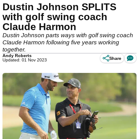
Dustin Johnson SPLITS
with golf swing coach
Claude Harmon
Dustin Johnson parts ways with golf swing coach
Claude Harmon following five years working
together.
Andy Roberts
Share
Updated: 01 Nov 2023