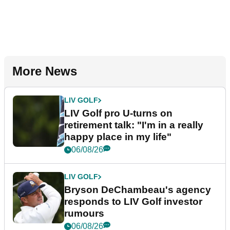
More News
LIV GOLF
LIV Golf pro U-turns on
retirement talk: "I'm in a really
happy place in my life"
06/08/26
LIV GOLF
Bryson DeChambeau's agency
responds to LIV Golf investor
rumours
06/08/26