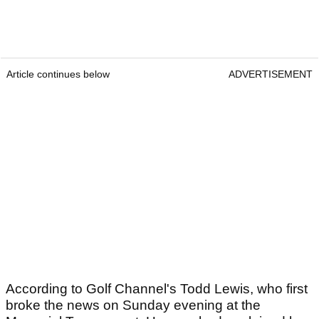
Article continues below
ADVERTISEMENT
According to Golf Channel's Todd Lewis, who first
broke the news on Sunday evening at the