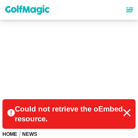
Skip
to
main
content
Could not retrieve the oEmbed
resource.
HOME
NEWS