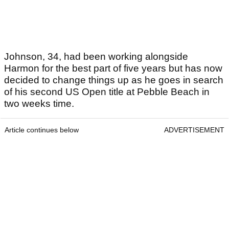
Johnson, 34, had been working alongside
Harmon for the best part of five years but has now
decided to change things up as he goes in search
of his second US Open title at Pebble Beach in
two weeks time.
Article continues below
ADVERTISEMENT