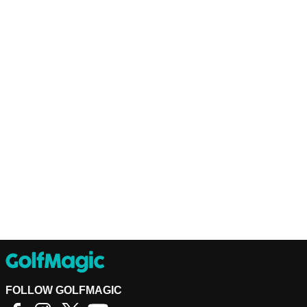
FOLLOW GOLFMAGIC