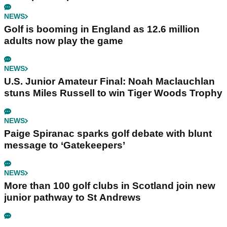
NEWS
Golf is booming in England as 12.6 million
adults now play the game
NEWS
U.S. Junior Amateur Final: Noah Maclauchlan
stuns Miles Russell to win Tiger Woods Trophy
NEWS
Paige Spiranac sparks golf debate with blunt
message to ‘Gatekeepers’
NEWS
More than 100 golf clubs in Scotland join new
junior pathway to St Andrews