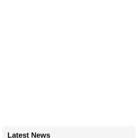
Latest News