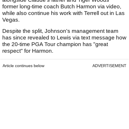
former long-time coach Butch Harmon via video,
while also continue his work with Terrell out in Las
Vegas.
Despite the split, Johnson's management team
has since revealed to Lewis via text message how
the 20-time PGA Tour champion has "great
respect" for Harmon.
Article continues below
ADVERTISEMENT