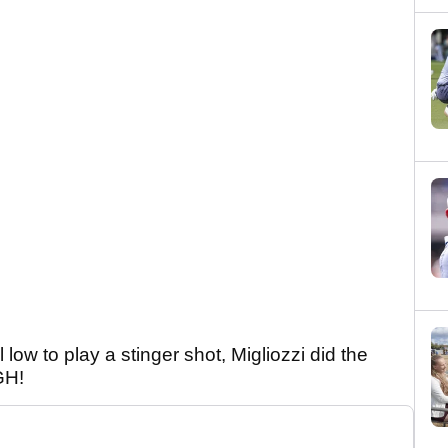
low to play a stinger shot, Migliozzi did the
IGH!