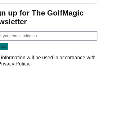
GolfMagic podcast Her
Game
gn up for The GolfMagic
wsletter
 information will be used in accordance with
Privacy Policy
.