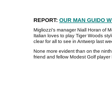
REPORT:
OUR MAN GUIDO W
Migliozzi's manager Niall Horan of M
Italian loves to play Tiger Woods sty
clear for all to see in Antwerp last w
None more evident than on the ninth 
friend and fellow Modest Golf playe