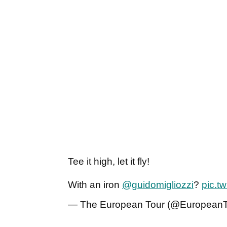
Tee it high, let it fly!
With an iron
@guidomigliozzi
?
pic.t
— The European Tour (@European