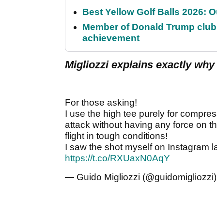
Best Yellow Golf Balls 2026: O
Member of Donald Trump club q
achievement
Migliozzi explains exactly why 
For those asking!
I use the high tee purely for compres
attack without having any force on th
flight in tough conditions!
I saw the shot myself on Instagram l
https://t.co/RXUaxN0AqY
— Guido Migliozzi (@guidomigliozzi