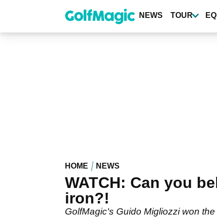
Skip
to
NEWS
TOUR
EQ
main
content
HOME
NEWS
WATCH: Can you beli
iron?!
GolfMagic's Guido Migliozzi won the