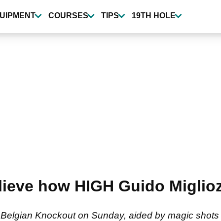
UIPMENT
COURSES
TIPS
19TH HOLE
eve how HIGH Guido Migliozzi
 Belgian Knockout on Sunday, aided by magic shots l