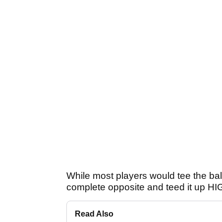
While most players would tee the ball 
complete opposite and teed it up H
Read Also