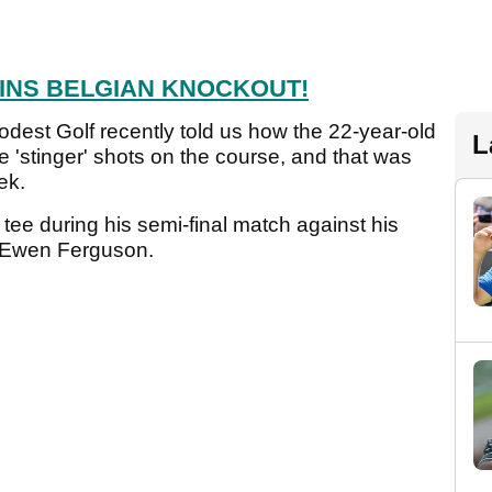
INS BELGIAN KNOCKOUT!
odest Golf recently told us how the 22-year-old
L
le 'stinger' shots on the course, and that was
eek.
tee during his semi-final match against his
r Ewen Ferguson.