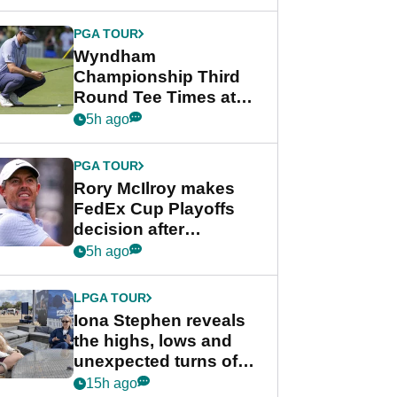
Wyndham
Championship
PGA TOUR
Wyndham
Championship Third
Round Tee Times at
PGA Tour's final
5h ago
regular season FedEx
Cup event
PGA TOUR
Rory McIlroy makes
FedEx Cup Playoffs
decision after
Memphis uncertainty
5h ago
LPGA TOUR
Iona Stephen reveals
the highs, lows and
unexpected turns of
her career in new
15h ago