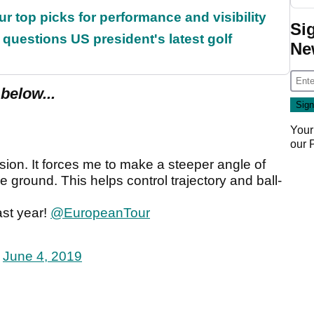
ur top picks for performance and visibility
Si
uestions US president's latest golf
Ne
below...
Your
our
sion. It forces me to make a steeper angle of
e ground. This helps control trajectory and ball-
ast year!
@EuropeanTour
)
June 4, 2019