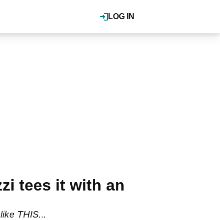
LOG IN
 tees it with an
ike THIS...