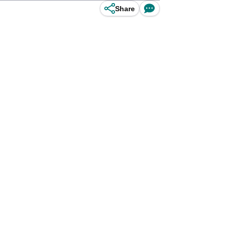
Share