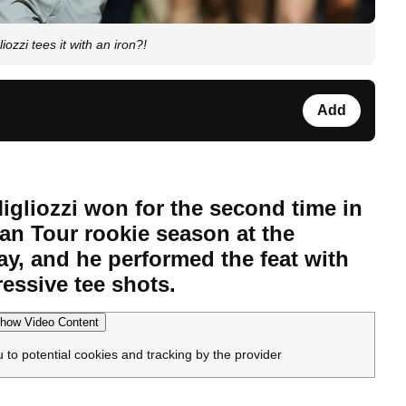
zi tees it with an iron?!
Add
gliozzi won for the second time in
an Tour rookie season at the
, and he performed the feat with
essive tee shots.
how Video Content
u to potential cookies and tracking by the provider