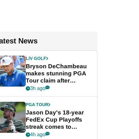
atest News
LIV GOLF
Bryson DeChambeau
makes stunning PGA
Tour claim after
whirlwind LIV Golf
3h ago
week
PGA TOUR
Jason Day's 18-year
FedEx Cup Playoffs
streak comes to
crushing end at
4h ago