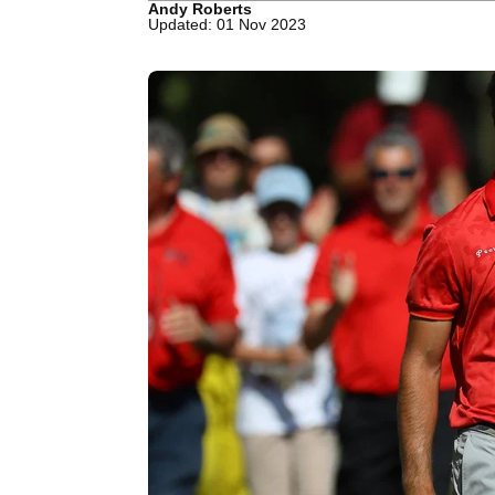
Andy Roberts
Updated: 01 Nov 2023