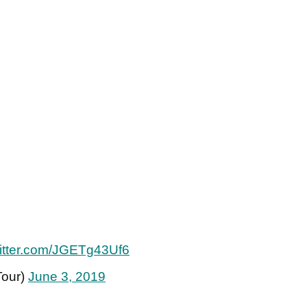
witter.com/JGETg43Uf6
Tour)
June 3, 2019