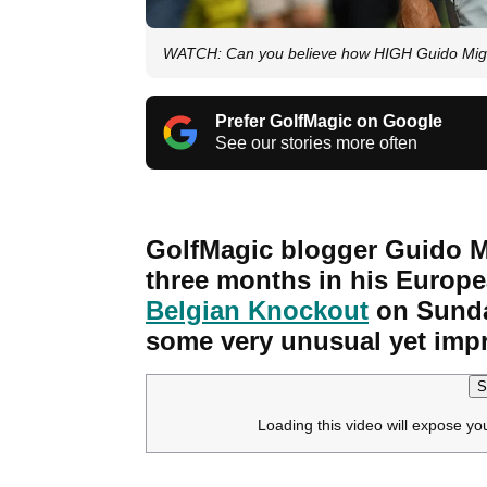
WATCH: Can you believe how HIGH Guido Miglioz
Prefer GolfMagic on Google
See our stories more often
GolfMagic blogger Guido Mi
three months in his Europe
Belgian Knockout
on Sunday
some very unusual yet impr
S
Loading this video will expose yo