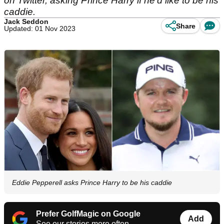
on Twitter, asking Prince Harry if he'd like to be his
caddie.
Jack Seddon
Share
Updated: 01 Nov 2023
Eddie Pepperell asks Prince Harry to be his caddie
Prefer GolfMagic on Google
Add
See our stories more often