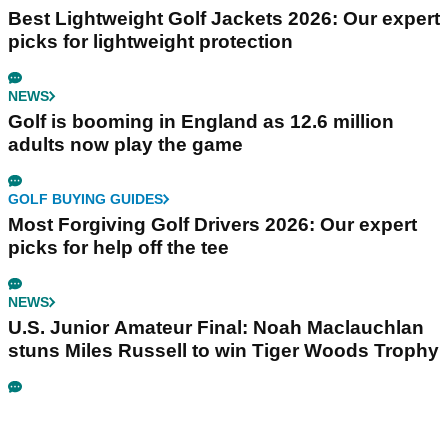
Best Lightweight Golf Jackets 2026: Our expert
picks for lightweight protection
NEWS
Golf is booming in England as 12.6 million
adults now play the game
GOLF BUYING GUIDES
Most Forgiving Golf Drivers 2026: Our expert
picks for help off the tee
NEWS
U.S. Junior Amateur Final: Noah Maclauchlan
stuns Miles Russell to win Tiger Woods Trophy