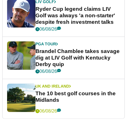
LIV GOLF
Ryder Cup legend claims LIV
Golf was always 'a non-starter'
despite fresh investment talks
06/08/26
PGA TOUR
Brandel Chamblee takes savage
dig at LIV Golf with Kentucky
Derby quip
06/08/26
UK AND IRELAND
The 10 best golf courses in the
Midlands
06/08/26