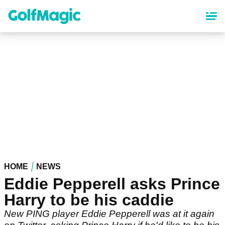
Skip
to
main
content
HOME
NEWS
Eddie Pepperell asks Prince
Harry to be his caddie
New PING player Eddie Pepperell was at it again