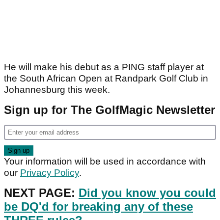
He will make his debut as a PING staff player at
the South African Open at Randpark Golf Club in
Johannesburg this week.
Sign up for The GolfMagic Newsletter
Your information will be used in accordance with
our
Privacy Policy
.
NEXT PAGE:
Did you know you could
be DQ'd for breaking any of these