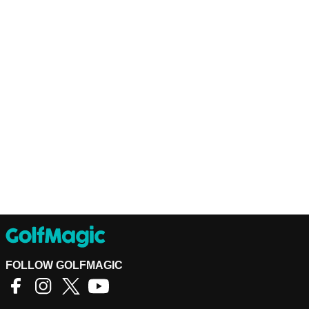
FOLLOW GOLFMAGIC