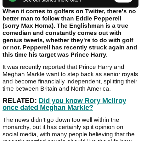
When it comes to golfers on Twitter, there's no
better man to follow than Eddie Pepperell
(sorry Max Homa). The Englishman is a true
comedian and constantly comes out with
genius tweets, whether they're to do with golf
or not. Pepperell has recently struck again and
this time his target was Prince Harry.
It was recently reported that Prince Harry and
Meghan Markle want to step back as senior royals
and become financially independent, splitting their
time between Britain and North America.
RELATED:
Did you know Rory McIlroy
once dated Meghan Markle?
The news didn't go down too well within the
monarchy, but it has certainly split opinion on
social media, with many people believing that the