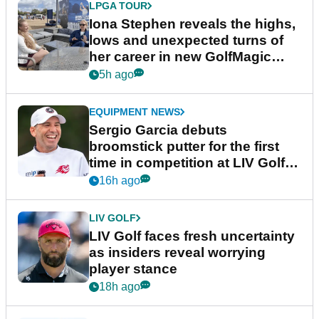
LPGA TOUR
Iona Stephen reveals the highs,
lows and unexpected turns of
her career in new GolfMagic
podcast Her Game
5h ago
EQUIPMENT NEWS
Sergio Garcia debuts
broomstick putter for the first
time in competition at LIV Golf
New York
16h ago
LIV GOLF
LIV Golf faces fresh uncertainty
as insiders reveal worrying
player stance
18h ago