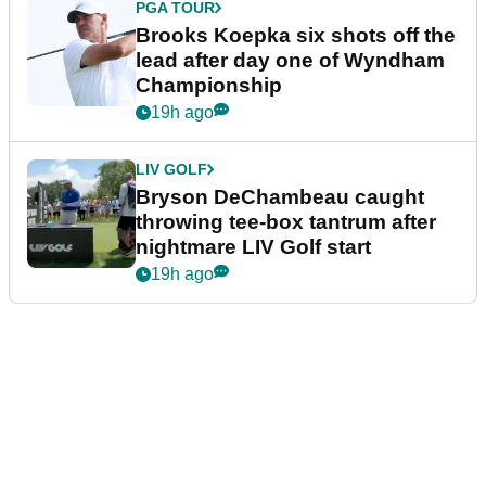
PGA TOUR
Brooks Koepka six shots off the
lead after day one of Wyndham
Championship
19h ago
LIV GOLF
Bryson DeChambeau caught
throwing tee-box tantrum after
nightmare LIV Golf start
19h ago