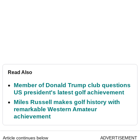
Read Also
Member of Donald Trump club questions
US president's latest golf achievement
Miles Russell makes golf history with
remarkable Western Amateur
achievement
Article continues below
ADVERTISEMENT