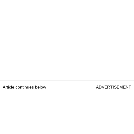
Article continues below
ADVERTISEMENT