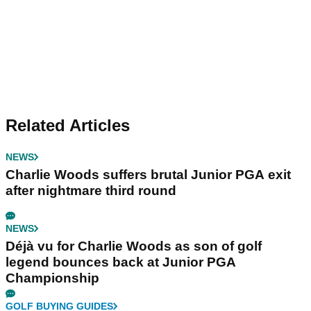
Related Articles
NEWS
Charlie Woods suffers brutal Junior PGA exit
after nightmare third round
NEWS
Déjà vu for Charlie Woods as son of golf
legend bounces back at Junior PGA
Championship
GOLF BUYING GUIDES