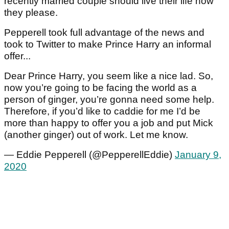
recently married couple should live their life how
they please.
Pepperell took full advantage of the news and
took to Twitter to make Prince Harry an informal
offer...
Dear Prince Harry, you seem like a nice lad. So,
now you’re going to be facing the world as a
person of ginger, you’re gonna need some help.
Therefore, if you’d like to caddie for me I’d be
more than happy to offer you a job and put Mick
(another ginger) out of work. Let me know.
— Eddie Pepperell (@PepperellEddie)
January 9,
2020