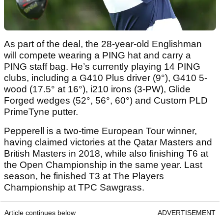
As part of the deal, the 28-year-old Englishman
will compete wearing a PING hat and carry a
PING staff bag. He’s currently playing 14 PING
clubs, including a G410 Plus driver (9°), G410 5-
wood (17.5° at 16°), i210 irons (3-PW), Glide
Forged wedges (52°, 56°, 60°) and Custom PLD
PrimeTyne putter.
Pepperell is a two-time European Tour winner,
having claimed victories at the Qatar Masters and
British Masters in 2018, while also finishing T6 at
the Open Championship in the same year. Last
season, he finished T3 at The Players
Championship at TPC Sawgrass.
Article continues below
ADVERTISEMENT