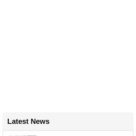
Latest News