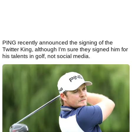
PING recently announced the signing of the
Twitter King, although I'm sure they signed him for
his talents in golf, not social media.