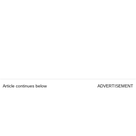
Article continues below
ADVERTISEMENT