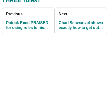
THREE rules?
Previous
Next
Patrick Reed PRAISED
Charl Schwartzel shows
for using rules to his
exactly how to get out a
advantage
plugged lie