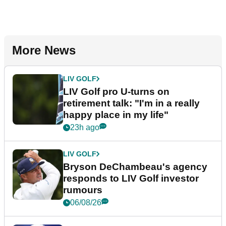
More News
LIV GOLF
LIV Golf pro U-turns on
retirement talk: "I'm in a really
happy place in my life"
23h ago
LIV GOLF
Bryson DeChambeau's agency
responds to LIV Golf investor
rumours
06/08/26