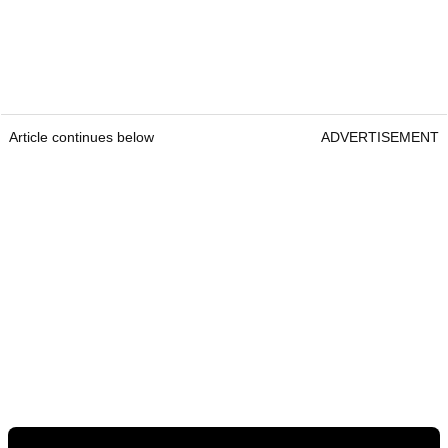
Article continues below
ADVERTISEMENT