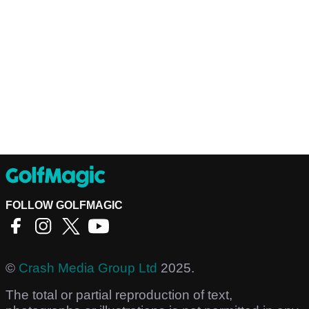
FOLLOW GOLFMAGIC
©
Crash Media Group Ltd
2025.
The total or partial reproduction of text,