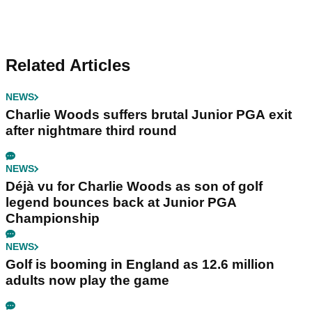
Related Articles
NEWS
Charlie Woods suffers brutal Junior PGA exit
after nightmare third round
NEWS
Déjà vu for Charlie Woods as son of golf
legend bounces back at Junior PGA
Championship
NEWS
Golf is booming in England as 12.6 million
adults now play the game