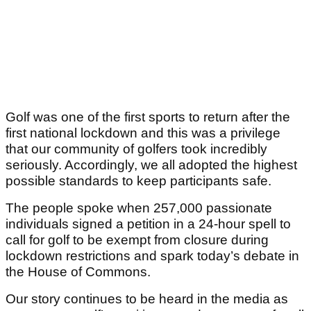
Golf was one of the first sports to return after the
first national lockdown and this was a privilege
that our community of golfers took incredibly
seriously. Accordingly, we all adopted the highest
possible standards to keep participants safe.
The people spoke when 257,000 passionate
individuals signed a petition in a 24-hour spell to
call for golf to be exempt from closure during
lockdown restrictions and spark today’s debate in
the House of Commons.
Our story continues to be heard in the media as