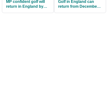
MP confident golf will
Golf in England can
return in England by
return from December
December 3
2, reveals Boris
Johnson