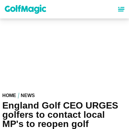
Skip
to
main
content
HOME
NEWS
England Golf CEO URGES
golfers to contact local
MP's to reopen golf