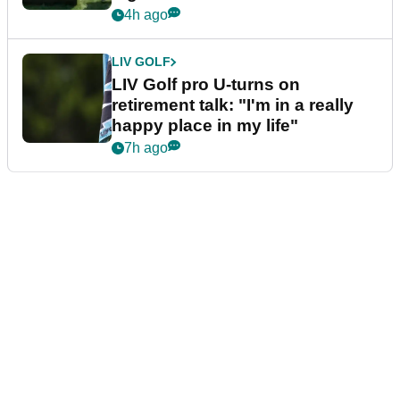
4h ago
LIV GOLF
LIV Golf pro U-turns on
retirement talk: "I'm in a really
happy place in my life"
7h ago