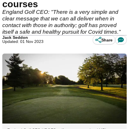
courses
England Golf CEO: "There is a very simple and
clear message that we can all deliver when in
contact with those in authority; golf has proved
itself a safe and healthy pursuit for Covid times."
Jack Seddon
Share
Updated: 01 Nov 2023