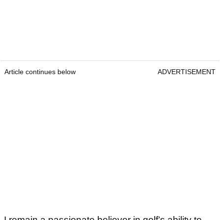
Article continues below
ADVERTISEMENT
I remain a passionate believer in golf’s ability to