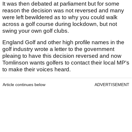
It was then debated at parliament but for some
reason the decision was not reversed and many
were left bewildered as to why you could walk
across a golf course during lockdown, but not
swing your own golf clubs.
England Golf and other high profile names in the
golf industry wrote a letter to the government
pleaing to have this decision reversed and now
Tomlinson wants golfers to contact their local MP's
to make their voices heard.
Article continues below
ADVERTISEMENT