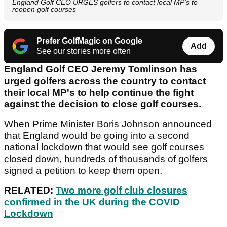
England Golf CEO URGES golfers to contact local MP's to
reopen golf courses
Prefer GolfMagic on Google
Add
See our stories more often
England Golf CEO Jeremy Tomlinson has
urged golfers across the country to contact
their local MP's to help continue the fight
against the decision to close golf courses.
When Prime Minister Boris Johnson announced
that England would be going into a second
national lockdown that would see golf courses
closed down, hundreds of thousands of golfers
signed a petition to keep them open.
RELATED:
Two more golf club closures
confirmed in the UK during the COVID
Lockdown