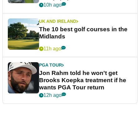
10h ago
UK AND IRELAND
The 10 best golf courses in the
Midlands
11h ago
PGA TOUR
Jon Rahm told he won't get
Brooks Koepka treatment if he
wants PGA Tour return
12h ago