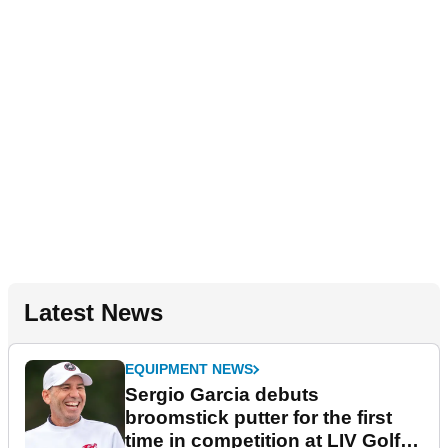
Latest News
EQUIPMENT NEWS
Sergio Garcia debuts
broomstick putter for the first
time in competition at LIV Golf