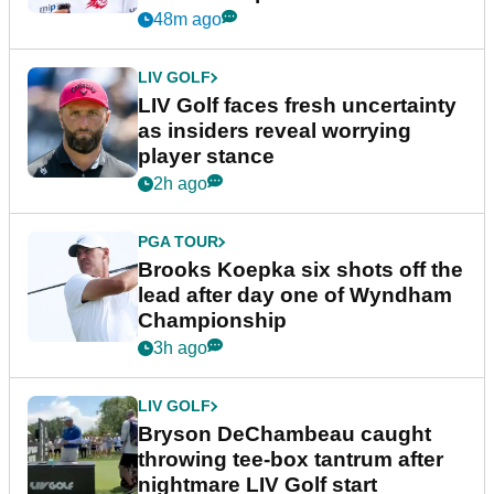
New York
48m ago
LIV GOLF
LIV Golf faces fresh uncertainty
as insiders reveal worrying
player stance
2h ago
PGA TOUR
Brooks Koepka six shots off the
lead after day one of Wyndham
Championship
3h ago
LIV GOLF
Bryson DeChambeau caught
throwing tee-box tantrum after
nightmare LIV Golf start