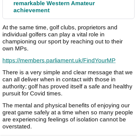
remarkable Western Amateur
achievement
At the same time, golf clubs, proprietors and
individual golfers can play a vital role in
championing our sport by reaching out to their
own MPs.
https://members.parliament.uk/FindYourMP
There is a very simple and clear message that we
can all deliver when in contact with those in
authority; golf has proved itself a safe and healthy
pursuit for Covid times.
The mental and physical benefits of enjoying our
great game safely at a time when so many people
are experiencing feelings of isolation cannot be
overstated.