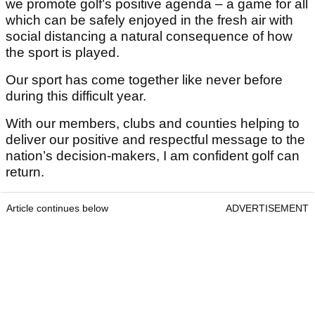
we promote golf’s positive agenda – a game for all
which can be safely enjoyed in the fresh air with
social distancing a natural consequence of how
the sport is played.
Our sport has come together like never before
during this difficult year.
With our members, clubs and counties helping to
deliver our positive and respectful message to the
nation’s decision-makers, I am confident golf can
return.
Article continues below
ADVERTISEMENT