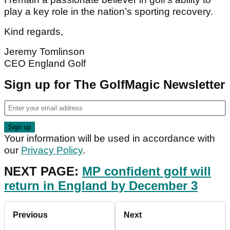
play a key role in the nation’s sporting recovery.
Kind regards,
Jeremy Tomlinson
CEO England Golf
Sign up for The GolfMagic Newsletter
Your information will be used in accordance with
our
Privacy Policy
.
NEXT PAGE:
MP confident golf will
return in England by December 3
Previous
Next