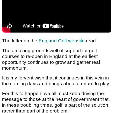
The letter on the
England Golf website
read:
The amazing groundswell of support for golf
courses to re-open in England at the earliest
opportunity continues to grow and gather real
momentum.
It is my fervent wish that it continues in this vein in
the coming days and brings about a return to play.
For this to happen, we all must keep driving the
message to those at the heart of government that,
in these troubling times, golf is part of the solution
rather than part of the problem.