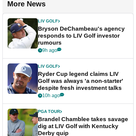
More News
LIV GOLF
Bryson DeChambeau's agency
responds to LIV Golf investor
rumours
9h ago
LIV GOLF
Ryder Cup legend claims LIV
Golf was always 'a non-starter'
despite fresh investment talks
10h ago
PGA TOUR
Brandel Chamblee takes savage
dig at LIV Golf with Kentucky
Derby quip