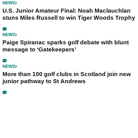
NEWS
U.S. Junior Amateur Final: Noah Maclauchlan
stuns Miles Russell to win Tiger Woods Trophy
NEWS
Paige Spiranac sparks golf debate with blunt
message to ‘Gatekeepers’
NEWS
More than 100 golf clubs in Scotland join new
junior pathway to St Andrews