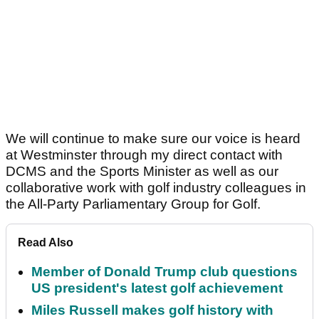
We will continue to make sure our voice is heard
at Westminster through my direct contact with
DCMS and the Sports Minister as well as our
collaborative work with golf industry colleagues in
the All-Party Parliamentary Group for Golf.
Read Also
Member of Donald Trump club questions
US president's latest golf achievement
Miles Russell makes golf history with