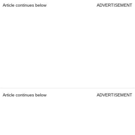
Article continues below
ADVERTISEMENT
Article continues below
ADVERTISEMENT