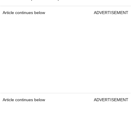
Article continues below
ADVERTISEMENT
Article continues below
ADVERTISEMENT