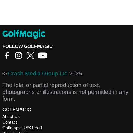
FOLLOW GOLFMAGIC
©
Crash Media Group Ltd
2025.
The total or partial reproduction of text,
photographs or illustrations is not permitted in any
form.
GOLFMAGIC
About Us
Contact
Golfmagic RSS Feed