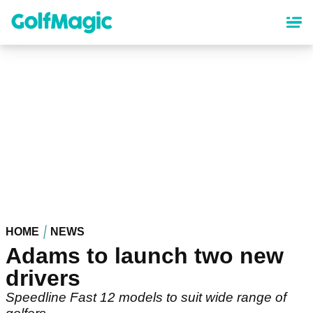
Skip
to
main
content
HOME
NEWS
Adams to launch two new
drivers
Speedline Fast 12 models to suit wide range of