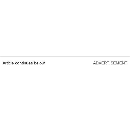
Article continues below
ADVERTISEMENT