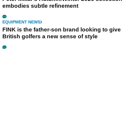
embodies subtle refinement
EQUIPMENT NEWS
FINK is the father-son brand looking to give
British golfers a new sense of style