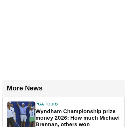
More News
PGA TOUR
Wyndham Championship prize
money 2026: How much Michael
Brennan, others won