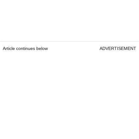
Article continues below
ADVERTISEMENT