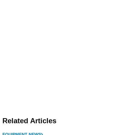
Related Articles
EQUIPMENT NEWS