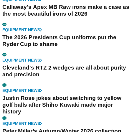
Callaway's Apex MB Raw irons make a case as
the most beautiful irons of 2026
EQUIPMENT NEWS
The 2026 Presidents Cup uniforms put the
Ryder Cup to shame
EQUIPMENT NEWS
Cleveland's RTZ 2 wedges are all about purity
and precision
EQUIPMENT NEWS
Justin Rose jokes about switching to yellow
golf balls after Shiho Kuwaki made major
history
EQUIPMENT NEWS
Peter Millar’s Autumn/Winter 2026 collection