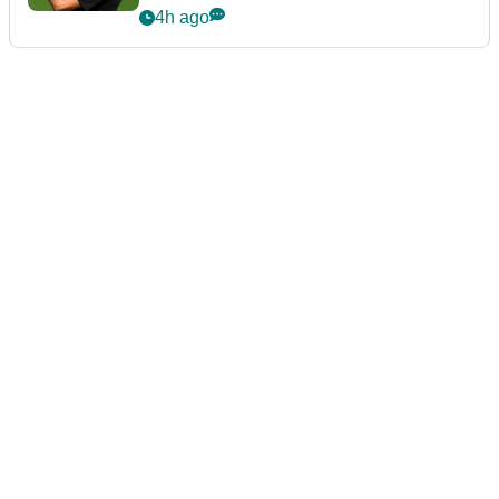
4h ago