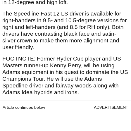
in 12-degree and high loft.
The Speedline Fast 12 LS driver is available for
right-handers in 9.5- and 10.5-degree versions for
right and left-handers (and 8.5 for RH only). Both
drivers have contrasting black face and satin-
silver crown to make them more alignment and
user friendly.
FOOTNOTE: Former Ryder Cup player and US
Masters runner-up Kenny Perry, will be using
Adams equipment in his quest to dominate the US
Champions Tour. He will use the Adams
Speedline driver and fairway woods along with
Adams Idea hybrids and irons.
Article continues below
ADVERTISEMENT