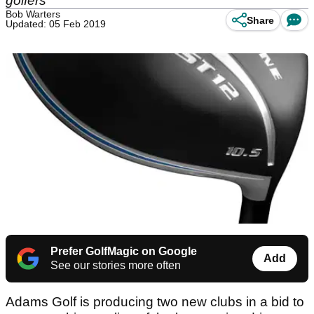
golfers
Bob Warters
Share
Updated: 05 Feb 2019
Prefer GolfMagic on Google
Add
See our stories more often
Adams Golf is producing two new clubs in a bid to