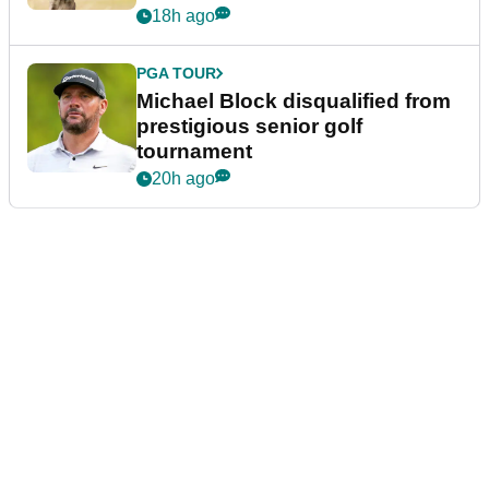
18h ago
PGA TOUR
Michael Block disqualified from
prestigious senior golf
tournament
20h ago