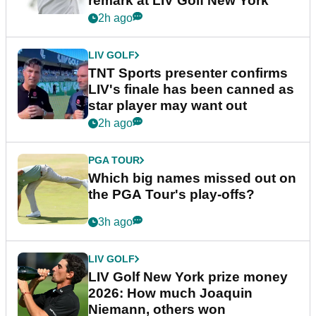
remark at LIV Golf New York
2h ago
LIV GOLF
TNT Sports presenter confirms
LIV's finale has been canned as
star player may want out
2h ago
PGA TOUR
Which big names missed out on
the PGA Tour's play-offs?
3h ago
LIV GOLF
LIV Golf New York prize money
2026: How much Joaquin
Niemann, others won