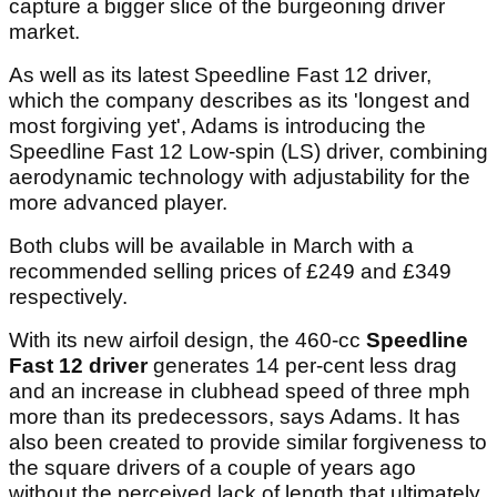
capture a bigger slice of the burgeoning driver
market.
As well as its latest Speedline Fast 12 driver,
which the company describes as its 'longest and
most forgiving yet', Adams is introducing the
Speedline Fast 12 Low-spin (LS) driver, combining
aerodynamic technology with adjustability for the
more advanced player.
Both clubs will be available in March with a
recommended selling prices of £249 and £349
respectively.
With its new airfoil design, the 460-cc
Speedline
Fast 12 driver
generates 14 per-cent less drag
and an increase in clubhead speed of three mph
more than its predecessors, says Adams. It has
also been created to provide similar forgiveness to
the square drivers of a couple of years ago
without the perceived lack of length that ultimately