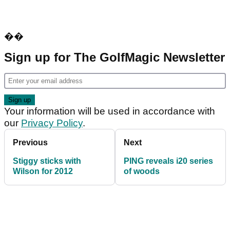
��
Sign up for The GolfMagic Newsletter
Your information will be used in accordance with
our
Privacy Policy
.
Previous
Next
Stiggy sticks with
PING reveals i20 series
Wilson for 2012
of woods