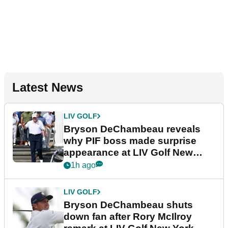
Latest News
LIV GOLF
Bryson DeChambeau reveals
why PIF boss made surprise
appearance at LIV Golf New
York
1h ago
LIV GOLF
Bryson DeChambeau shuts
down fan after Rory McIlroy