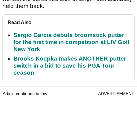
held them back.
Read Also
Sergio Garcia debuts broomstick putter
for the first time in competition at LIV Golf
New York
Brooks Koepka makes ANOTHER putter
switch in a bid to save his PGA Tour
season
Article continues below
ADVERTISEMENT