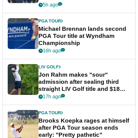
5h ago
PGA TOUR
Michael Brennan lands second
PGA Tour title at Wyndham
Championship
16h ago
LIV GOLF
Jon Rahm makes "sour"
admission after sealing third
straight LIV Golf title and $18m
bonus
17h ago
PGA TOUR
Brooks Koepka rages at himself
after PGA Tour season ends
early: "Pretty pathetic"