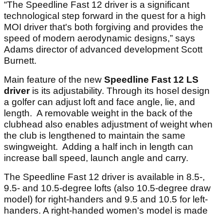
“The Speedline Fast 12 driver is a significant
technological step forward in the quest for a high
MOI driver that's both forgiving and provides the
speed of modern aerodynamic designs,” says
Adams director of advanced development Scott
Burnett.
Main feature of the new
Speedline Fast 12 LS
driver
is its adjustability. Through its hosel design
a golfer can adjust loft and face angle, lie, and
length. A removable weight in the back of the
clubhead also enables adjustment of weight when
the club is lengthened to maintain the same
swingweight. Adding a half inch in length can
increase ball speed, launch angle and carry.
The Speedline Fast 12 driver is available in 8.5-,
9.5- and 10.5-degree lofts (also 10.5-degree draw
model) for right-handers and 9.5 and 10.5 for left-
handers. A right-handed women's model is made