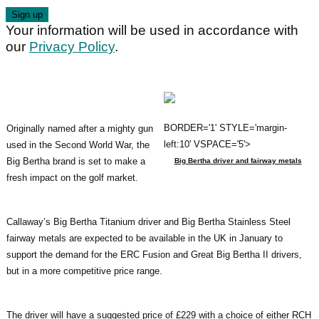
Your information will be used in accordance with
our
Privacy Policy
.
BORDER='1' STYLE='margin-
Originally named after a mighty gun
left:10' VSPACE='5'>
used in the Second World War, the
Big Bertha brand is set to make a
Big Bertha driver and fairway metals
fresh impact on the golf market.
Callaway’s Big Bertha Titanium driver and Big Bertha Stainless Steel
fairway metals are expected to be available in the UK in January to
support the demand for the ERC Fusion and Great Big Bertha II drivers,
but in a more competitive price range.
The driver will have a suggested price of £229 with a choice of either RCH