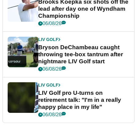
Brooks Koepka six shots off the
lead after day one of Wyndham
Championship
06/08/26
LIV GOLF
Bryson DeChambeau caught
throwing tee-box tantrum after
nightmare LIV Golf start
06/08/26
LIV GOLF
LIV Golf pro U-turns on
retirement talk: "I'm in a really
happy place in my life"
06/08/26