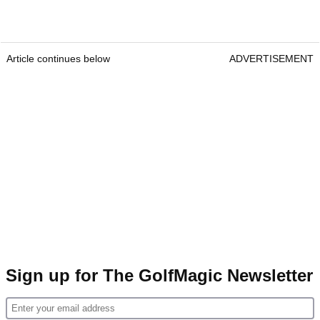
Article continues below
ADVERTISEMENT
Sign up for The GolfMagic Newsletter