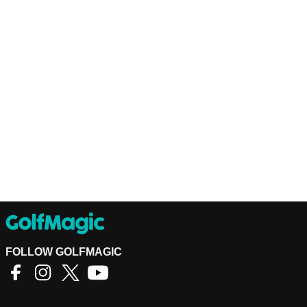
FOLLOW GOLFMAGIC