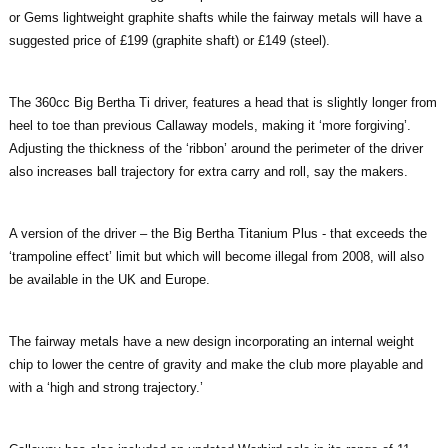
or Gems lightweight graphite shafts while the fairway metals will have a
suggested price of £199 (graphite shaft) or £149 (steel).
The 360cc Big Bertha Ti driver, features a head that is slightly longer from
heel to toe than previous Callaway models, making it ‘more forgiving’.
Adjusting the thickness of the ‘ribbon’ around the perimeter of the driver
also increases ball trajectory for extra carry and roll, say the makers.
A version of the driver – the Big Bertha Titanium Plus - that exceeds the
‘trampoline effect’ limit but which will become illegal from 2008, will also
be available in the UK and Europe.
The fairway metals have a new design incorporating an internal weight
chip to lower the centre of gravity and make the club more playable and
with a ‘high and strong trajectory.’