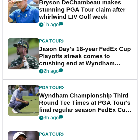
Bryson DeChambeau makes
stunning PGA Tour claim after
whirlwind LIV Golf week
1h ago
PGA TOUR
Jason Day's 18-year FedEx Cup
Playoffs streak comes to
crushing end at Wyndham
Championship
2h ago
PGA TOUR
Wyndham Championship Third
Round Tee Times at PGA Tour's
final regular season FedEx Cup
event
3h ago
PGA TOUR