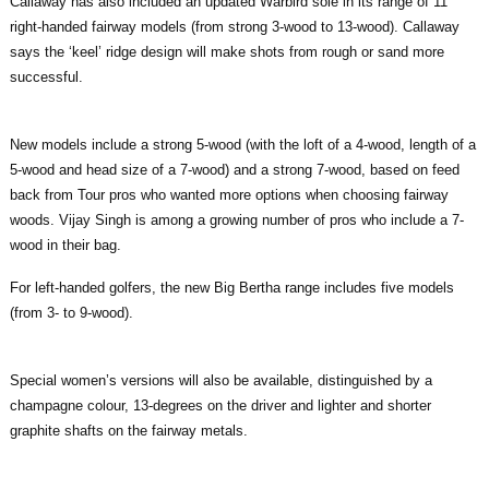
Callaway has also included an updated Warbird sole in its range of 11
right-handed fairway models (from strong 3-wood to 13-wood). Callaway
says the ‘keel’ ridge design will make shots from rough or sand more
successful.
New models include a strong 5-wood (with the loft of a 4-wood, length of a
5-wood and head size of a 7-wood) and a strong 7-wood, based on feed
back from Tour pros who wanted more options when choosing fairway
woods. Vijay Singh is among a growing number of pros who include a 7-
wood in their bag.
For left-handed golfers, the new Big Bertha range includes five models
(from 3- to 9-wood).
Special women’s versions will also be available, distinguished by a
champagne colour, 13-degrees on the driver and lighter and shorter
graphite shafts on the fairway metals.