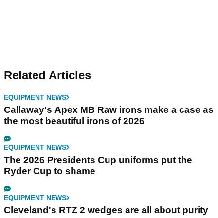
Related Articles
EQUIPMENT NEWS
Callaway's Apex MB Raw irons make a case as
the most beautiful irons of 2026
EQUIPMENT NEWS
The 2026 Presidents Cup uniforms put the
Ryder Cup to shame
EQUIPMENT NEWS
Cleveland's RTZ 2 wedges are all about purity