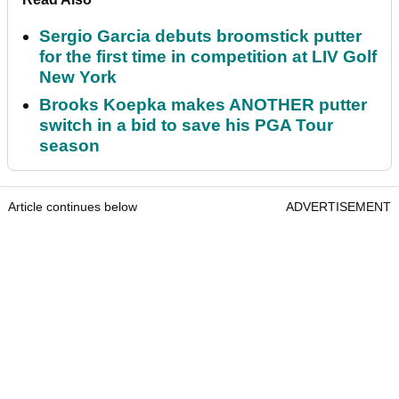
Sergio Garcia debuts broomstick putter
for the first time in competition at LIV Golf
New York
Brooks Koepka makes ANOTHER putter
switch in a bid to save his PGA Tour
season
Article continues below
ADVERTISEMENT