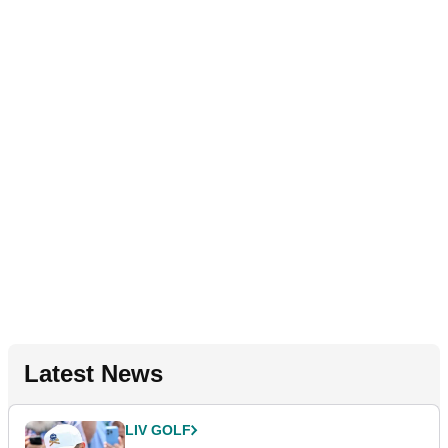
Latest News
LIV GOLF