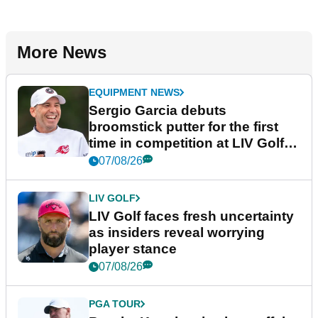
More News
EQUIPMENT NEWS
Sergio Garcia debuts
broomstick putter for the first
time in competition at LIV Golf
New York
07/08/26
LIV GOLF
LIV Golf faces fresh uncertainty
as insiders reveal worrying
player stance
07/08/26
PGA TOUR