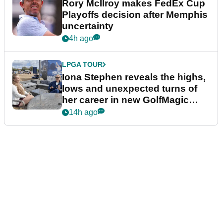
Rory McIlroy makes FedEx Cup
Playoffs decision after Memphis
uncertainty
4h ago
LPGA TOUR
Iona Stephen reveals the highs,
lows and unexpected turns of
her career in new GolfMagic
podcast Her Game
14h ago