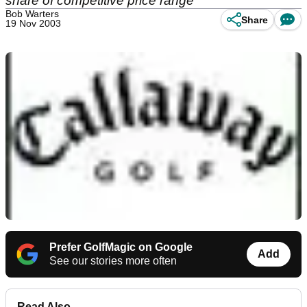
share of competitive price range
Bob Warters
Share
19 Nov 2003
Prefer GolfMagic on Google
Add
See our stories more often
Read Also