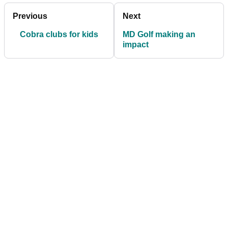
Previous
Next
Cobra clubs for kids
MD Golf making an
impact