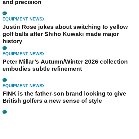
and precision
EQUIPMENT NEWS
Justin Rose jokes about switching to yellow
golf balls after Shiho Kuwaki made major
history
EQUIPMENT NEWS
Peter Millar’s Autumn/Winter 2026 collection
embodies subtle refinement
EQUIPMENT NEWS
FINK is the father-son brand looking to give
British golfers a new sense of style