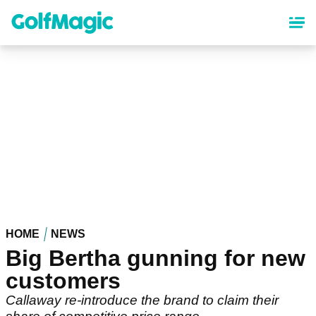
Skip
to
main
content
HOME
NEWS
Big Bertha gunning for new
customers
Callaway re-introduce the brand to claim their