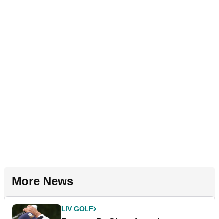
More News
LIV GOLF