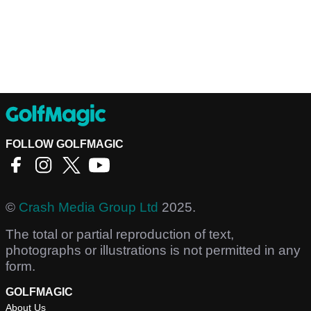
FOLLOW GOLFMAGIC
©
Crash Media Group Ltd
2025.
The total or partial reproduction of text,
photographs or illustrations is not permitted in any
form.
GOLFMAGIC
About Us