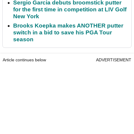
Sergio Garcia debuts broomstick putter
for the first time in competition at LIV Golf
New York
Brooks Koepka makes ANOTHER putter
switch in a bid to save his PGA Tour
season
Article continues below
ADVERTISEMENT