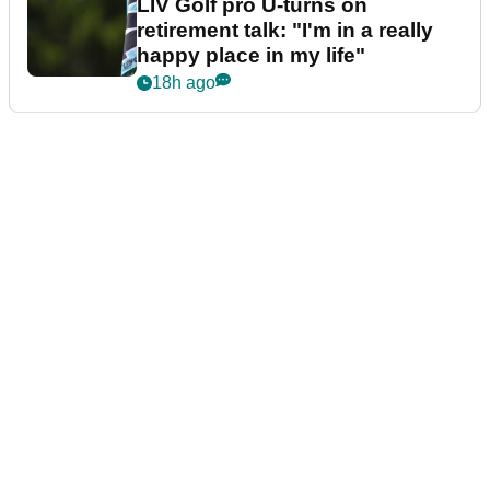
LIV Golf pro U-turns on
retirement talk: "I'm in a really
happy place in my life"
18h ago