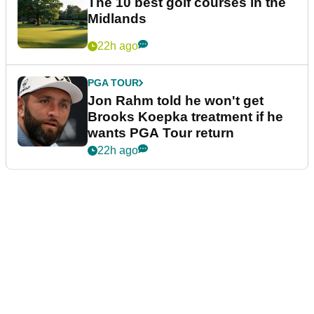
The 10 best golf courses in the
Midlands
22h ago
PGA TOUR
Jon Rahm told he won't get
Brooks Koepka treatment if he
wants PGA Tour return
22h ago