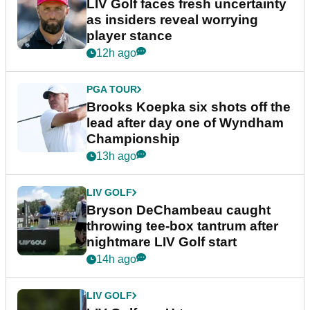
LIV Golf faces fresh uncertainty
as insiders reveal worrying
player stance
12h ago
PGA TOUR
Brooks Koepka six shots off the
lead after day one of Wyndham
Championship
13h ago
LIV GOLF
Bryson DeChambeau caught
throwing tee-box tantrum after
nightmare LIV Golf start
14h ago
LIV GOLF