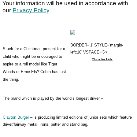
Your information will be used in accordance with
our
Privacy Policy
.
BORDER='1' STYLE='margin-
Stuck for a Christmas present for a
left:10' VSPACE='5'>
child who might be encouraged to
Clubs for kids
aspire to a roll model like Tiger
Woods or Ernie Els? Cobra has just
the thing.
The brand which is played by the world’s longest driver –
Clayton Burger
– is producing limited editions of junior sets which feature
driver/fairway metal, irons, putter and stand bag.