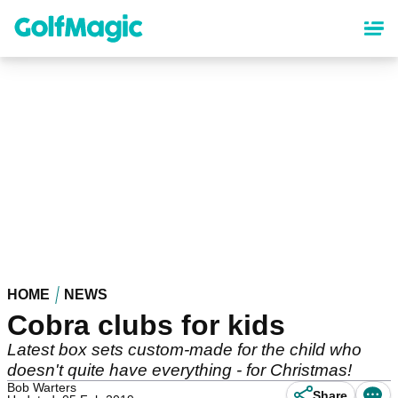
Skip
to
main
content
HOME
NEWS
Cobra clubs for kids
Latest box sets custom-made for the child who
doesn't quite have everything - for Christmas!
Bob Warters
Share