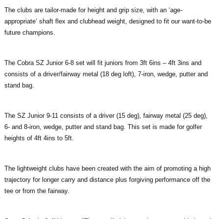
The clubs are tailor-made for height and grip size, with an ‘age-
appropriate’ shaft flex and clubhead weight, designed to fit our want-to-be
future champions.
The Cobra SZ Junior 6-8 set will fit juniors from 3ft 6ins – 4ft 3ins and
consists of a driver/fairway metal (18 deg loft), 7-iron, wedge, putter and
stand bag.
The SZ Junior 9-11 consists of a driver (15 deg), fairway metal (25 deg),
6- and 8-iron, wedge, putter and stand bag. This set is made for golfer
heights of 4ft 4ins to 5ft.
The lightweight clubs have been created with the aim of promoting a high
trajectory for longer carry and distance plus forgiving performance off the
tee or from the fairway.