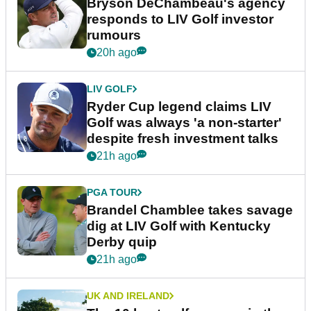
Bryson DeChambeau's agency
responds to LIV Golf investor
rumours
20h ago
LIV GOLF
Ryder Cup legend claims LIV
Golf was always 'a non-starter'
despite fresh investment talks
21h ago
PGA TOUR
Brandel Chamblee takes savage
dig at LIV Golf with Kentucky
Derby quip
21h ago
UK AND IRELAND