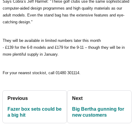
Says Cobra’s Jeff Harmet: "These golf clubs use the same sophisticated
computer-aided design programmes and high quality materials as our
adult models. Even the stand bag has the extensive features and eye-
catching design."
They will be available in limited numbers later this month
- £139 for the 6-8 models and £179 for the 9-11 – though they will be in
more plentiful supply in January.
For your nearest stockist, call 01480 301114.
Previous
Next
Fazer box sets could be
Big Bertha gunning for
a big hit
new customers