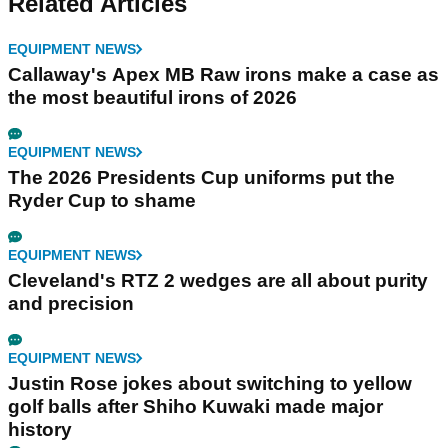
Related Articles
EQUIPMENT NEWS
Callaway's Apex MB Raw irons make a case as
the most beautiful irons of 2026
EQUIPMENT NEWS
The 2026 Presidents Cup uniforms put the
Ryder Cup to shame
EQUIPMENT NEWS
Cleveland's RTZ 2 wedges are all about purity
and precision
EQUIPMENT NEWS
Justin Rose jokes about switching to yellow
golf balls after Shiho Kuwaki made major
history