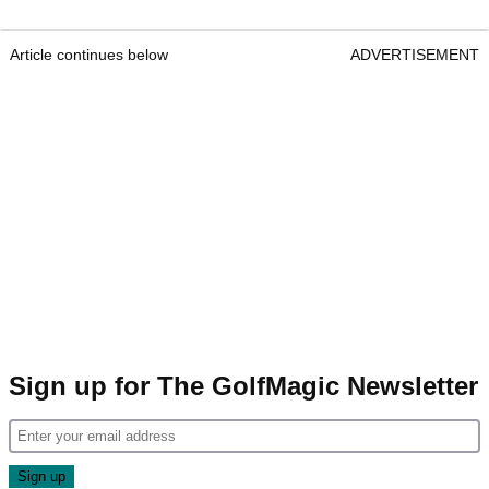
Article continues below
ADVERTISEMENT
Sign up for The GolfMagic Newsletter