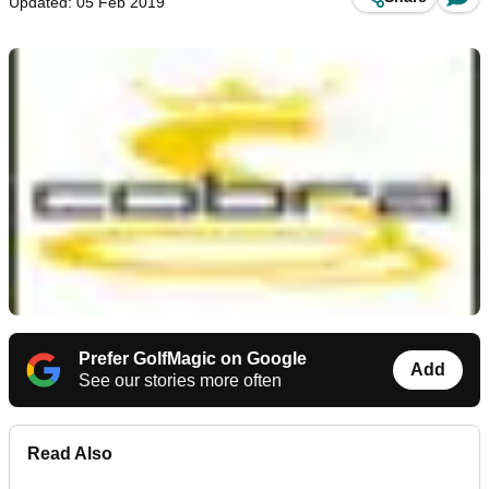
Updated: 05 Feb 2019
Prefer GolfMagic on Google
Add
See our stories more often
Read Also