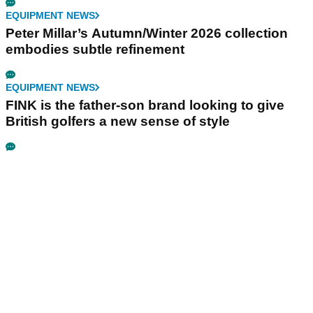
EQUIPMENT NEWS
Peter Millar’s Autumn/Winter 2026 collection
embodies subtle refinement
EQUIPMENT NEWS
FINK is the father-son brand looking to give
British golfers a new sense of style