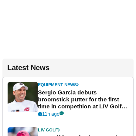
Latest News
EQUIPMENT NEWS
Sergio Garcia debuts
broomstick putter for the first
time in competition at LIV Golf
New York
11h ago
LIV GOLF