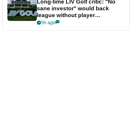
Long-time LIV Golf critic: "No
sane investor" would back
league without player
guarantees
5h ago