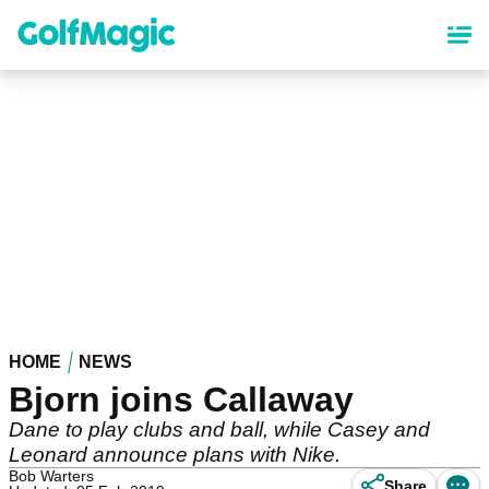
Skip
to
main
content
HOME
NEWS
Bjorn joins Callaway
Dane to play clubs and ball, while Casey and
Leonard announce plans with Nike.
Bob Warters
Share