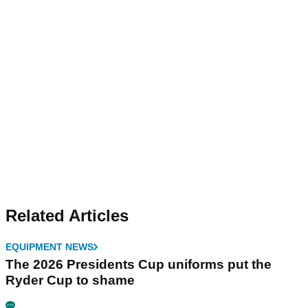
Related Articles
EQUIPMENT NEWS
The 2026 Presidents Cup uniforms put the
Ryder Cup to shame