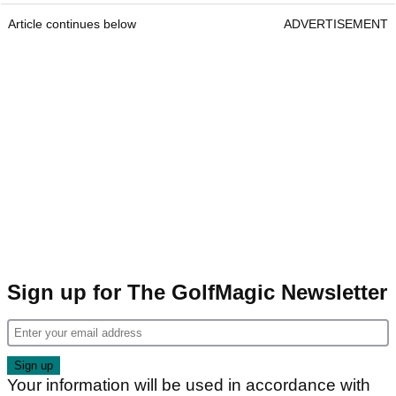
Article continues below
ADVERTISEMENT
Sign up for The GolfMagic Newsletter
Your information will be used in accordance with