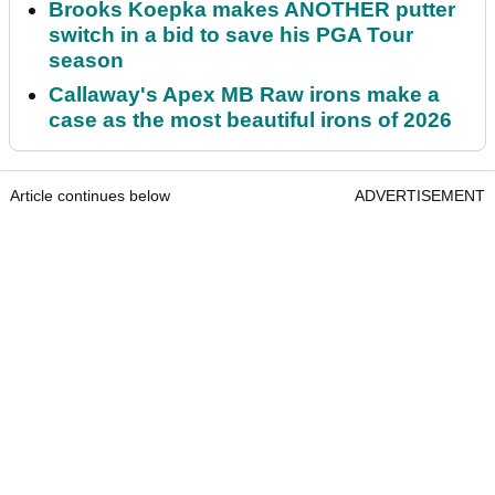
Brooks Koepka makes ANOTHER putter
switch in a bid to save his PGA Tour
season
Callaway's Apex MB Raw irons make a
case as the most beautiful irons of 2026
Article continues below
ADVERTISEMENT