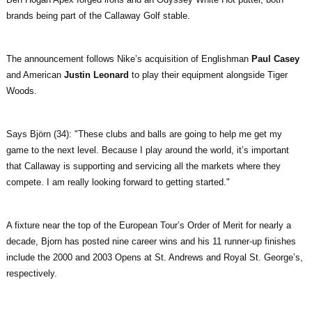
brands being part of the Callaway Golf stable.
The announcement follows Nike’s acquisition of Englishman
Paul Casey
and American
Justin Leonard
to play their equipment alongside Tiger
Woods.
Says Björn (34): "These clubs and balls are going to help me get my
game to the next level. Because I play around the world, it’s important
that Callaway is supporting and servicing all the markets where they
compete. I am really looking forward to getting started."
A fixture near the top of the European Tour’s Order of Merit for nearly a
decade, Bjorn has posted nine career wins and his 11 runner-up finishes
include the 2000 and 2003 Opens at St. Andrews and Royal St. George’s,
respectively.