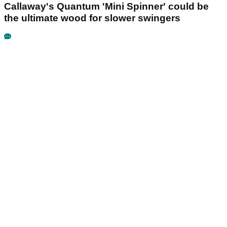
Callaway's Quantum 'Mini Spinner' could be
the ultimate wood for slower swingers