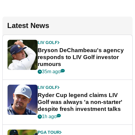
Latest News
LIV GOLF
Bryson DeChambeau's agency
responds to LIV Golf investor
rumours
35m ago
LIV GOLF
Ryder Cup legend claims LIV
Golf was always 'a non-starter'
despite fresh investment talks
1h ago
PGA TOUR