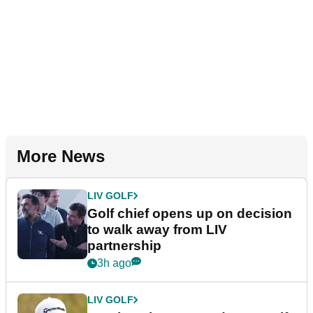
More News
LIV GOLF
Golf chief opens up on decision
to walk away from LIV
partnership
3h ago
LIV GOLF