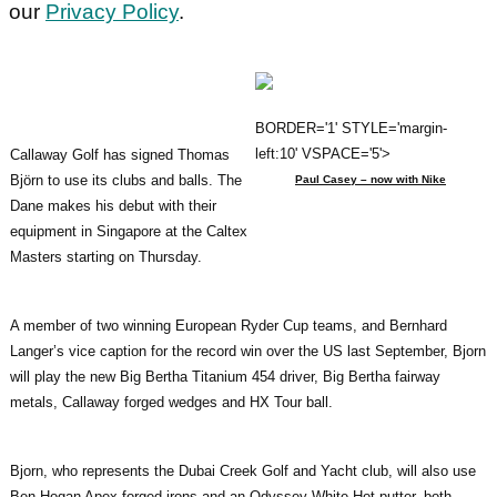
our
Privacy Policy
.
BORDER='1' STYLE='margin-
left:10' VSPACE='5'>
Callaway Golf has signed Thomas
Björn to use its clubs and balls. The
Paul Casey – now with Nike
Dane makes his debut with their
equipment in Singapore at the Caltex
Masters starting on Thursday.
A member of two winning European Ryder Cup teams, and Bernhard
Langer’s vice caption for the record win over the US last September, Bjorn
will play the new Big Bertha Titanium 454 driver, Big Bertha fairway
metals, Callaway forged wedges and HX Tour ball.
Bjorn, who represents the Dubai Creek Golf and Yacht club, will also use
Ben Hogan Apex forged irons and an Odyssey White Hot putter, both