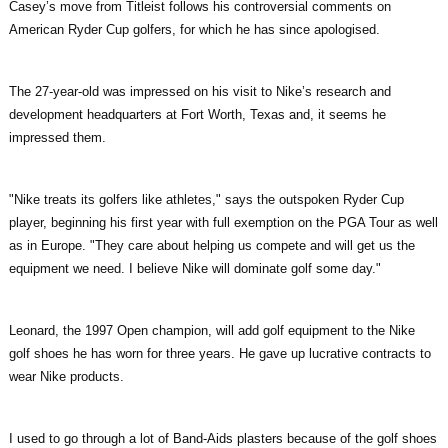
Casey’s move from Titleist follows his controversial comments on
American Ryder Cup golfers, for which he has since apologised.
The 27-year-old was impressed on his visit to Nike’s research and
development headquarters at Fort Worth, Texas and, it seems he
impressed them.
"Nike treats its golfers like athletes," says the outspoken Ryder Cup
player, beginning his first year with full exemption on the PGA Tour as well
as in Europe. "They care about helping us compete and will get us the
equipment we need. I believe Nike will dominate golf some day."
Leonard, the 1997 Open champion, will add golf equipment to the Nike
golf shoes he has worn for three years. He gave up lucrative contracts to
wear Nike products.
I used to go through a lot of Band-Aids plasters because of the golf shoes