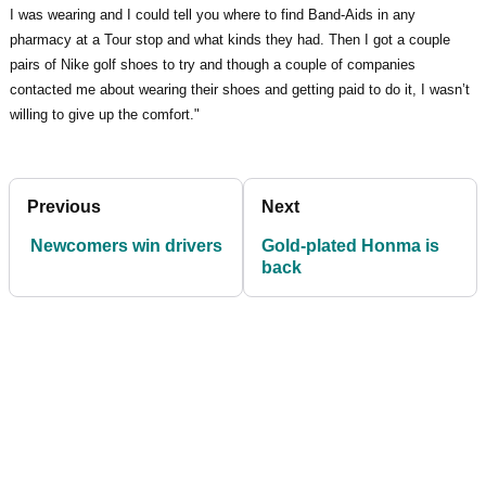
I was wearing and I could tell you where to find Band-Aids in any
pharmacy at a Tour stop and what kinds they had. Then I got a couple
pairs of Nike golf shoes to try and though a couple of companies
contacted me about wearing their shoes and getting paid to do it, I wasn’t
willing to give up the comfort."
Previous
Next
Newcomers win drivers
Gold-plated Honma is
back