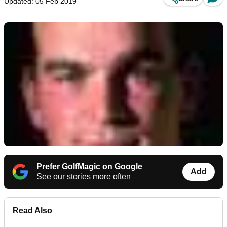
Updated: 05 Feb 2019
Prefer GolfMagic on Google
Add
See our stories more often
Read Also