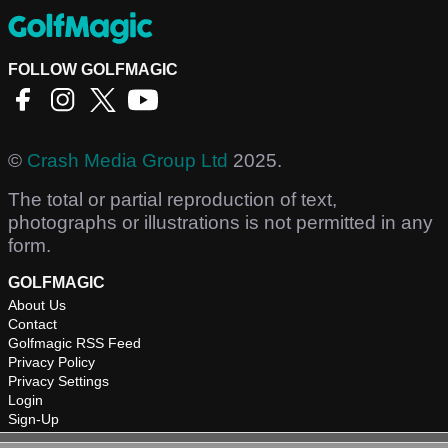
FOLLOW GOLFMAGIC
©
Crash Media Group Ltd
2025.
The total or partial reproduction of text,
photographs or illustrations is not permitted in any
form.
GOLFMAGIC
About Us
Contact
Golfmagic RSS Feed
Privacy Policy
Privacy Settings
Login
Sign-Up