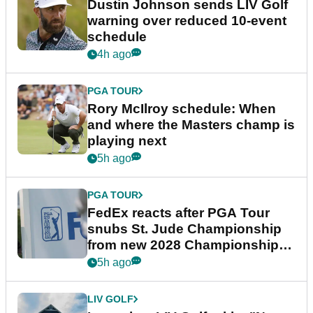
Dustin Johnson sends LIV Golf
warning over reduced 10-event
schedule
4h ago
PGA TOUR
Rory McIlroy schedule: When
and where the Masters champ is
playing next
5h ago
PGA TOUR
FedEx reacts after PGA Tour
snubs St. Jude Championship
from new 2028 Championship
Series
5h ago
LIV GOLF