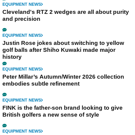
EQUIPMENT NEWS
Cleveland's RTZ 2 wedges are all about purity
and precision
EQUIPMENT NEWS
Justin Rose jokes about switching to yellow
golf balls after Shiho Kuwaki made major
history
EQUIPMENT NEWS
Peter Millar’s Autumn/Winter 2026 collection
embodies subtle refinement
EQUIPMENT NEWS
FINK is the father-son brand looking to give
British golfers a new sense of style
EQUIPMENT NEWS