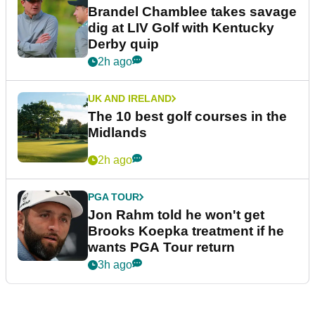
Brandel Chamblee takes savage
dig at LIV Golf with Kentucky
Derby quip
2h ago
UK AND IRELAND
The 10 best golf courses in the
Midlands
2h ago
PGA TOUR
Jon Rahm told he won't get
Brooks Koepka treatment if he
wants PGA Tour return
3h ago