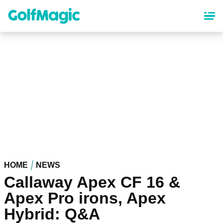
Skip
to
main
content
HOME
NEWS
Callaway Apex CF 16 &
Apex Pro irons, Apex
Hybrid: Q&A