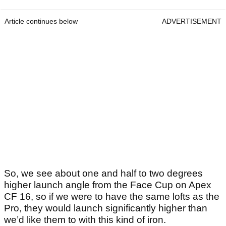
Article continues below
ADVERTISEMENT
So, we see about one and half to two degrees
higher launch angle from the Face Cup on Apex
CF 16, so if we were to have the same lofts as the
Pro, they would launch significantly higher than
we’d like them to with this kind of iron.