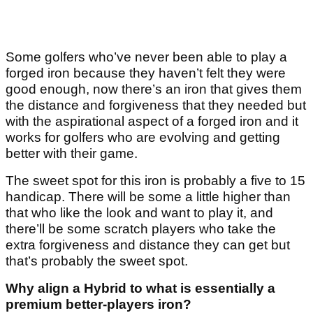
Some golfers who’ve never been able to play a
forged iron because they haven’t felt they were
good enough, now there’s an iron that gives them
the distance and forgiveness that they needed but
with the aspirational aspect of a forged iron and it
works for golfers who are evolving and getting
better with their game.
The sweet spot for this iron is probably a five to 15
handicap. There will be some a little higher than
that who like the look and want to play it, and
there’ll be some scratch players who take the
extra forgiveness and distance they can get but
that’s probably the sweet spot.
Why align a Hybrid to what is essentially a
premium better-players iron?