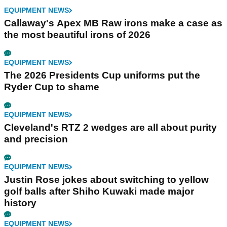
EQUIPMENT NEWS
Callaway's Apex MB Raw irons make a case as
the most beautiful irons of 2026
EQUIPMENT NEWS
The 2026 Presidents Cup uniforms put the
Ryder Cup to shame
EQUIPMENT NEWS
Cleveland's RTZ 2 wedges are all about purity
and precision
EQUIPMENT NEWS
Justin Rose jokes about switching to yellow
golf balls after Shiho Kuwaki made major
history
EQUIPMENT NEWS