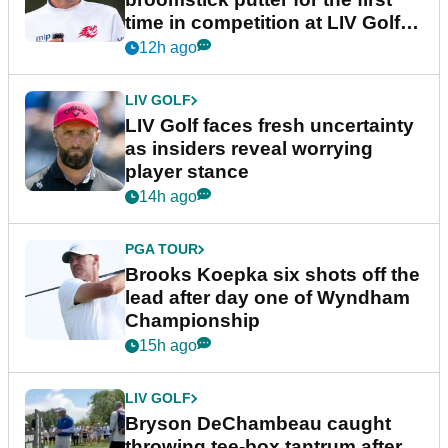
time in competition at LIV Golf
New York
12h ago
LIV GOLF
LIV Golf faces fresh uncertainty
as insiders reveal worrying
player stance
14h ago
PGA TOUR
Brooks Koepka six shots off the
lead after day one of Wyndham
Championship
15h ago
LIV GOLF
Bryson DeChambeau caught
throwing tee-box tantrum after