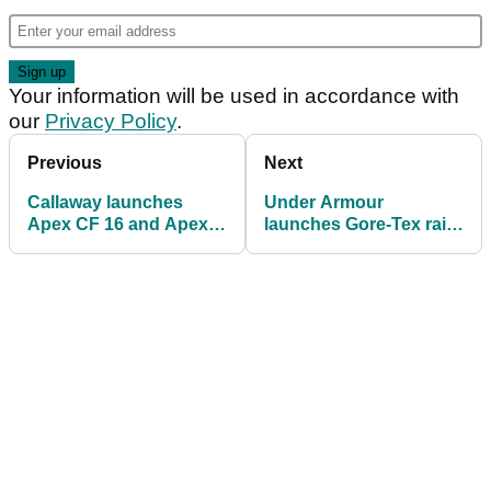
Your information will be used in accordance with
our
Privacy Policy
.
Previous
Next
Callaway launches
Under Armour
Apex CF 16 and Apex
launches Gore-Tex rain
Pro 16 irons
suit