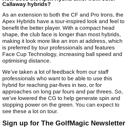
Callaway hybrids?
As an extension to both the CF and Pro Irons, the
Apex Hybrids have a tour-inspired look and feel to
benefit the better player. With a compact head
shape, the club face is longer than most hybrids,
making it look more like an iron at address, which
is preferred by tour professionals and features
Face Cup Technology, increasing ball speed and
optimising distance.
We’ve taken a lot of feedback from our staff
professionals who want to be able to use this
hybrid for reaching par-fives in two, or for
approaches on long par fours and par threes. So,
we’ve lowered the CG to help generate spin and
stopping power on the green. You can expect to
see these a lot on tour.
Sign up for The GolfMagic Newsletter