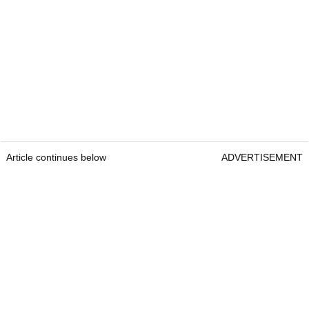
Article continues below
ADVERTISEMENT