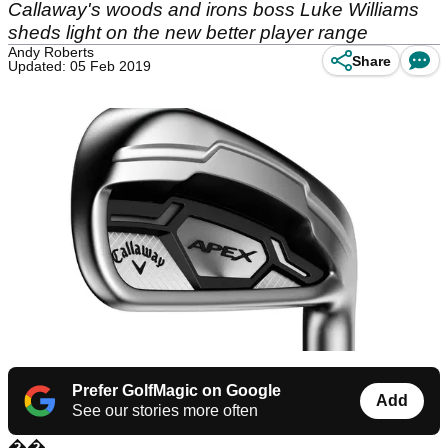
Callaway's woods and irons boss Luke Williams
sheds light on the new better player range
Andy Roberts
Share
Updated: 05 Feb 2019
Prefer GolfMagic on Google
Add
See our stories more often
��