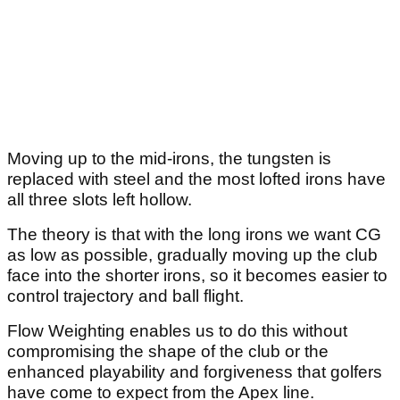
Moving up to the mid-irons, the tungsten is
replaced with steel and the most lofted irons have
all three slots left hollow.
The theory is that with the long irons we want CG
as low as possible, gradually moving up the club
face into the shorter irons, so it becomes easier to
control trajectory and ball flight.
Flow Weighting enables us to do this without
compromising the shape of the club or the
enhanced playability and forgiveness that golfers
have come to expect from the Apex line.