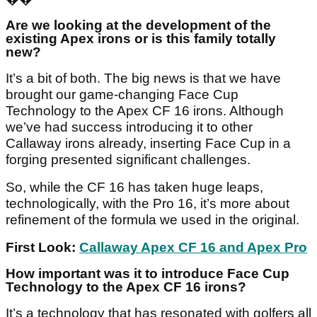
Are we looking at the development of the
existing Apex irons or is this family totally
new?
It’s a bit of both. The big news is that we have
brought our game-changing Face Cup
Technology to the Apex CF 16 irons. Although
we’ve had success introducing it to other
Callaway irons already, inserting Face Cup in a
forging presented significant challenges.
So, while the CF 16 has taken huge leaps,
technologically, with the Pro 16, it’s more about
refinement of the formula we used in the original.
First Look:
Callaway Apex CF 16 and Apex Pro
How important was it to introduce Face Cup
Technology to the Apex CF 16 irons?
It’s a technology that has resonated with golfers all