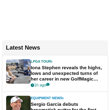
Latest News
LPGA TOUR
Iona Stephen reveals the highs,
lows and unexpected turns of
her career in new GolfMagic
podcast Her Game
1h ago
EQUIPMENT NEWS
Sergio Garcia debuts
broomstick putter for the first