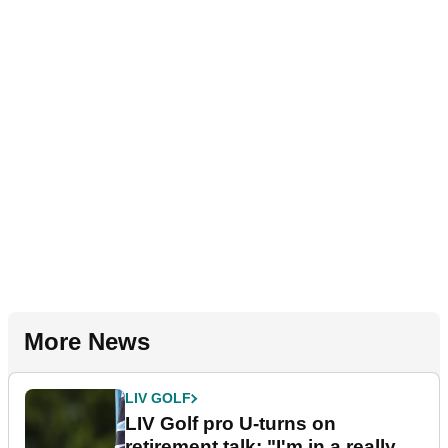
More News
LIV GOLF
LIV Golf pro U-turns on
retirement talk: "I'm in a really