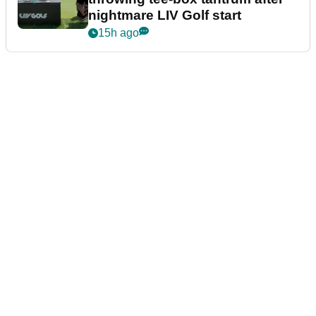
nightmare LIV Golf start
15h ago