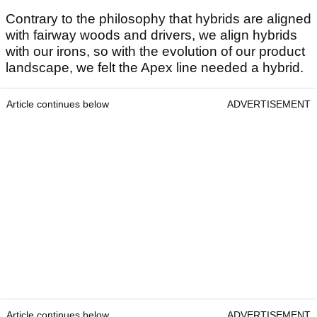
Contrary to the philosophy that hybrids are aligned
with fairway woods and drivers, we align hybrids
with our irons, so with the evolution of our product
landscape, we felt the Apex line needed a hybrid.
Article continues below
ADVERTISEMENT
Article continues below
ADVERTISEMENT