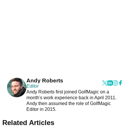
Andy Roberts
Editor
Andy Roberts first joined GolfMagic on a
month's work experience back in April 2011.
Andy then assumed the role of GolfMagic
Editor in 2015.
Related Articles