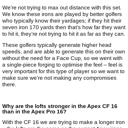
We’re not trying to max out distance with this set.
We know these irons are played by better golfers
who typically know their yardages; if they hit their
seven iron 170 yards then that’s how far they want
to hit it, they’re not trying to hit it as far as they can.
These golfers typically generate higher head
speeds, and are able to generate this on their own
without the need for a Face Cup, so we went with
a single-piece forging to optimise the feel – feel is
very important for this type of player so we want to
make sure we’re not making any compromises
there.
Why are the lofts stronger in the Apex CF 16
than in the Apex Pro 16?
With the CF 16 we are trying to make a longer iron