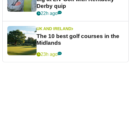
Derby quip
22h ago
UK AND IRELAND
The 10 best golf courses in the
Midlands
23h ago