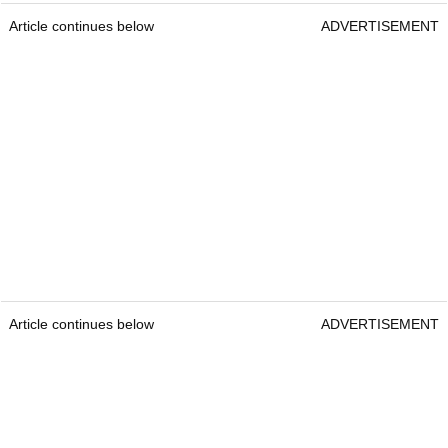
Article continues below
ADVERTISEMENT
Article continues below
ADVERTISEMENT