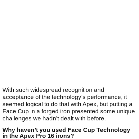
With such widespread recognition and
acceptance of the technology’s performance, it
seemed logical to do that with Apex, but putting a
Face Cup in a forged iron presented some unique
challenges we hadn’t dealt with before.
Why haven’t you used Face Cup Technology
in the Apex Pro 16 irons?