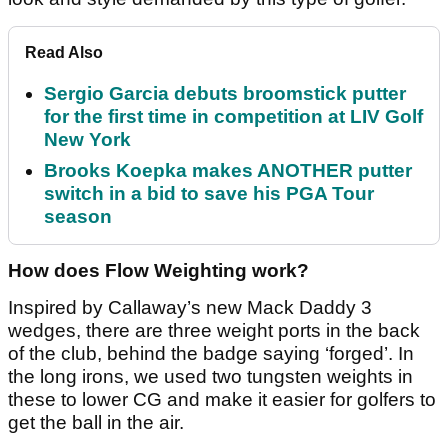
Read Also
Sergio Garcia debuts broomstick putter
for the first time in competition at LIV Golf
New York
Brooks Koepka makes ANOTHER putter
switch in a bid to save his PGA Tour
season
How does Flow Weighting work?
Inspired by Callaway’s new Mack Daddy 3
wedges, there are three weight ports in the back
of the club, behind the badge saying ‘forged’. In
the long irons, we used two tungsten weights in
these to lower CG and make it easier for golfers to
get the ball in the air.