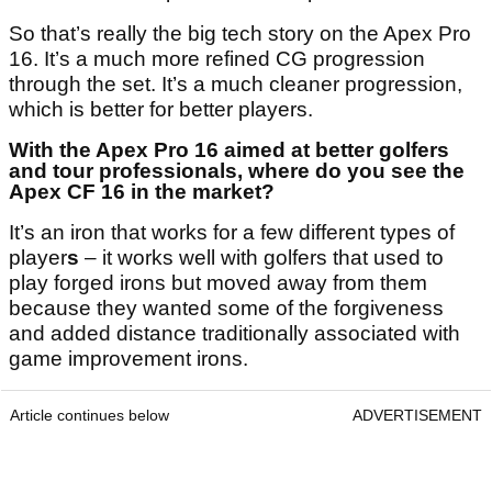
So that’s really the big tech story on the Apex Pro
16. It’s a much more refined CG progression
through the set. It’s a much cleaner progression,
which is better for better players.
With the Apex Pro 16 aimed at better golfers
and tour professionals, where do you see the
Apex CF 16 in the market?
It’s an iron that works for a few different types of
player
s
– it works well with golfers that used to
play forged irons but moved away from them
because they wanted some of the forgiveness
and added distance traditionally associated with
game improvement irons.
Article continues below
ADVERTISEMENT