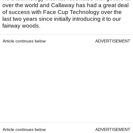
over the world and Callaway has had a great deal
of success with Face Cup Technology over the
last two years since initially introducing it to our
fairway woods.
Article continues below
ADVERTISEMENT
Article continues below
ADVERTISEMENT