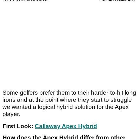
Some golfers prefer them to their harder-to-hit long
irons and at the point where they start to struggle
we wanted a logical hybrid solution for the Apex
player.
First Look:
Callaway Apex Hybrid
How does the Apex Hybrid differ from other