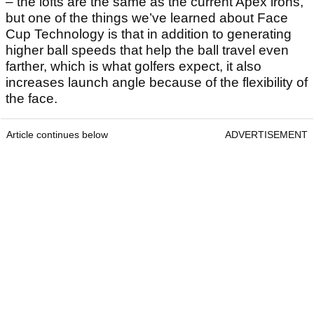
– the lofts are the same as the current Apex irons,
but one of the things we’ve learned about Face
Cup Technology is that in addition to generating
higher ball speeds that help the ball travel even
farther, which is what golfers expect, it also
increases launch angle because of the flexibility of
the face.
Article continues below
ADVERTISEMENT