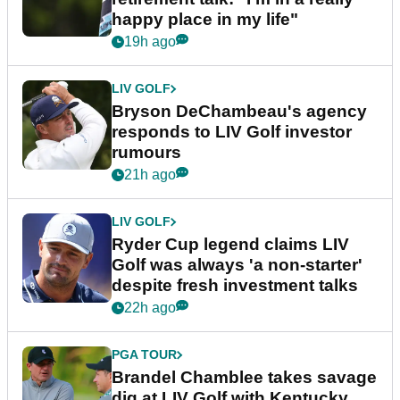
happy place in my life"
19h ago
LIV GOLF
Bryson DeChambeau's agency
responds to LIV Golf investor
rumours
21h ago
LIV GOLF
Ryder Cup legend claims LIV
Golf was always 'a non-starter'
despite fresh investment talks
22h ago
PGA TOUR
Brandel Chamblee takes savage
dig at LIV Golf with Kentucky