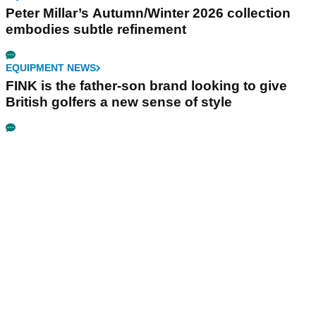
Peter Millar’s Autumn/Winter 2026 collection
embodies subtle refinement
EQUIPMENT NEWS
FINK is the father-son brand looking to give
British golfers a new sense of style