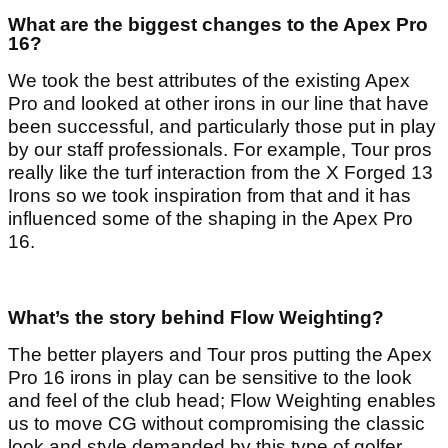
What are the biggest changes to the Apex Pro
16?
We took the best attributes of the existing Apex
Pro and looked at other irons in our line that have
been successful, and particularly those put in play
by our staff professionals. For example, Tour pros
really like the turf interaction from the X Forged 13
Irons so we took inspiration from that and it has
influenced some of the shaping in the Apex Pro
16.
What’s the story behind Flow Weighting?
The better players and Tour pros putting the Apex
Pro 16 irons in play can be sensitive to the look
and feel of the club head; Flow Weighting enables
us to move CG without compromising the classic
look and style demanded by this type of golfer.