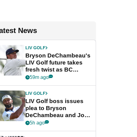
atest News
LIV GOLF
Bryson DeChambeau's
LIV Golf future takes
fresh twist as BC
Partners eyes funding
59m ago
deal
LIV GOLF
LIV Golf boss issues
plea to Bryson
DeChambeau and Jon
Rahm after major
5h ago
announcement