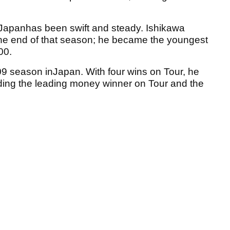
inJapanhas been swift and steady. Ishikawa
the end of that season; he became the youngest
00.
9 season inJapan. With four wins on Tour, he
ding the leading money winner on Tour and the