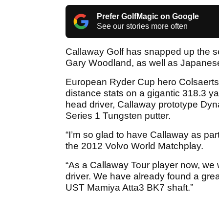
Prefer GolfMagic on Google
See our stories more often
Callaway Golf has snapped up the ser
Gary Woodland, as well as Japanes
European Ryder Cup hero Colsaerts,
distance stats on a gigantic 318.3 ya
head driver, Callaway prototype Dy
Series 1 Tungsten putter.
“I’m so glad to have Callaway as par
the 2012 Volvo World Matchplay.
“As a Callaway Tour player now, we wi
driver. We have already found a gre
UST Mamiya Atta3 BK7 shaft.”