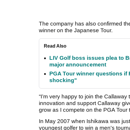
The company has also confirmed the 
winner on the Japanese Tour.
Read Also
LIV Golf boss issues plea to
major announcement
PGA Tour winner questions if Ro
shocking"
“I’m very happy to join the Callaway 
innovation and support Callaway gives
grow as I compete on the PGA Tour t
In May 2007 when Ishikawa was just
youngest golfer to win a men's tour