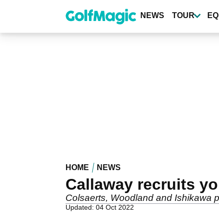
Skip
to
NEWS
TOUR
EQ
main
content
HOME
NEWS
Callaway recruits y
Colsaerts, Woodland and Ishikawa p
Updated: 04 Oct 2022