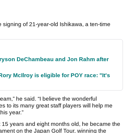
signing of 21-year-old Ishikawa, a ten-time
 Bryson DeChambeau and Jon Rahm after
ry McIlroy is eligible for POY race: "It's
team,” he said. “I believe the wonderful
 to its many great staff players will help me
his year.”
 15 years and eight months old, he became the
nament on the Japan Golf Tour, winning the