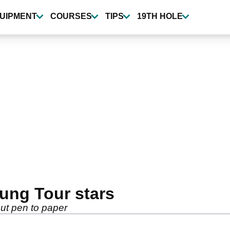
UIPMENT
COURSES
TIPS
19TH HOLE
oung Tour stars
ut pen to paper