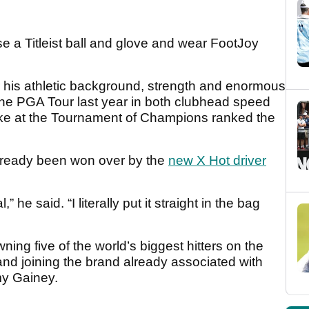
use a Titleist ball and glove and wear FootJoy
his athletic background, strength and enormous
he PGA Tour last year in both clubhead speed
oke at the Tournament of Champions ranked the
lready been won over by the
new X Hot driver
” he said. “I literally put it straight in the bag
ing five of the world’s biggest hitters on the
d joining the brand already associated with
y Gainey.