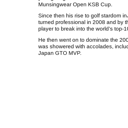
Munsingwear Open KSB Cup.
Since then his rise to golf stardom 
turned professional in 2008 and by 
player to break into the world’s top-1
He then went on to dominate the 200
was showered with accolades, inclu
Japan GTO MVP.