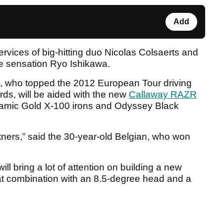
Add
vices of big-hitting duo Nicolas Colsaerts and
e sensation Ryo Ishikawa.
 who topped the 2012 European Tour driving
rds, will be aided with the new
Callaway RAZR
namic Gold X-100 irons and Odyssey Black
tners,” said the 30-year-old Belgian, who won
ll bring a lot of attention on building a new
at combination with an 8.5-degree head and a