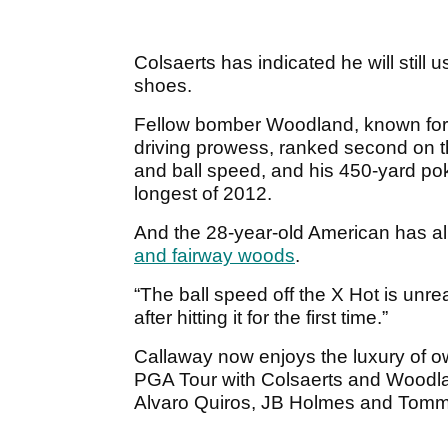
Colsaerts has indicated he will still 
shoes.
Fellow bomber Woodland, known for 
driving prowess, ranked second on t
and ball speed, and his 450-yard p
longest of 2012.
And the 28-year-old American has a
and fairway woods
.
“The ball speed off the X Hot is unreal,
after hitting it for the first time.”
Callaway now enjoys the luxury of own
PGA Tour with Colsaerts and Woodlan
Alvaro Quiros, JB Holmes and Tomm