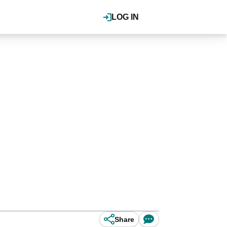
LOG IN
Share