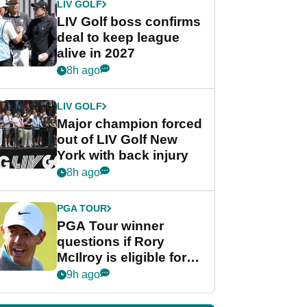
LIV GOLF
LIV Golf boss confirms
deal to keep league
alive in 2027
8h ago
LIV GOLF
Major champion forced
out of LIV Golf New
York with back injury
8h ago
PGA TOUR
PGA Tour winner
questions if Rory
McIlroy is eligible for
POY race: "It's
9h ago
shocking"