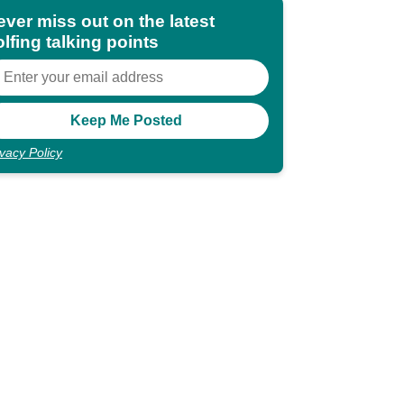
ever miss out on the latest
lfing talking points
ivacy Policy