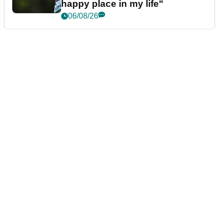
happy place in my life"
06/08/26