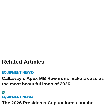
Related Articles
EQUIPMENT NEWS
Callaway's Apex MB Raw irons make a case as
the most beautiful irons of 2026
EQUIPMENT NEWS
The 2026 Presidents Cup uniforms put the