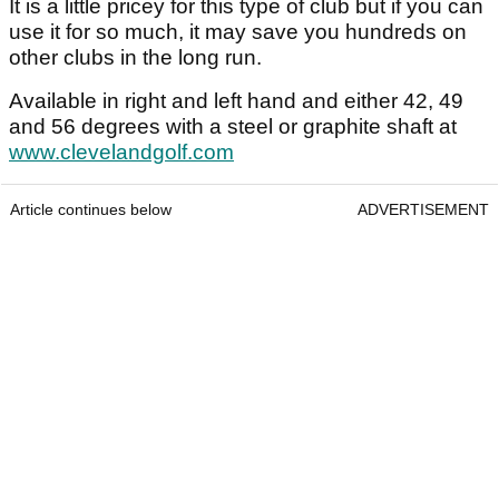
It is a little pricey for this type of club but if you can
use it for so much, it may save you hundreds on
other clubs in the long run.
Available in right and left hand and either 42, 49
and 56 degrees with a steel or graphite shaft at
www.clevelandgolf.com
Article continues below
ADVERTISEMENT