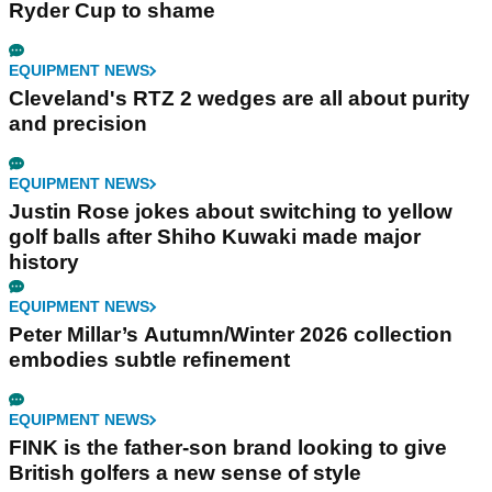
Ryder Cup to shame
EQUIPMENT NEWS
Cleveland's RTZ 2 wedges are all about purity
and precision
EQUIPMENT NEWS
Justin Rose jokes about switching to yellow
golf balls after Shiho Kuwaki made major
history
EQUIPMENT NEWS
Peter Millar’s Autumn/Winter 2026 collection
embodies subtle refinement
EQUIPMENT NEWS
FINK is the father-son brand looking to give
British golfers a new sense of style