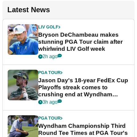
Latest News
LIV GOLF
Bryson DeChambeau makes
stunning PGA Tour claim after
whirlwind LIV Golf week
2h ago
PGA TOUR
Jason Day's 18-year FedEx Cup
Playoffs streak comes to
crushing end at Wyndham
Championship
3h ago
PGA TOUR
Wyndham Championship Third
Round Tee Times at PGA Tour's