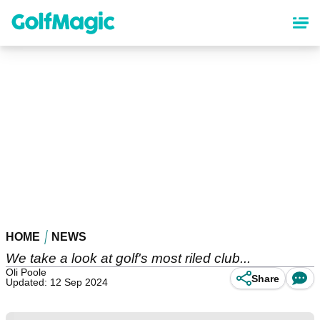
Skip
to
main
content
HOME
NEWS
We take a look at golf's most riled club...
Oli Poole
Share
Updated: 12 Sep 2024