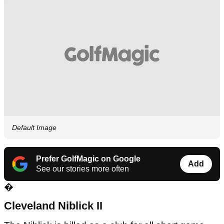
Default Image
Prefer GolfMagic on Google
Add
See our stories more often
�
Cleveland
Niblick II