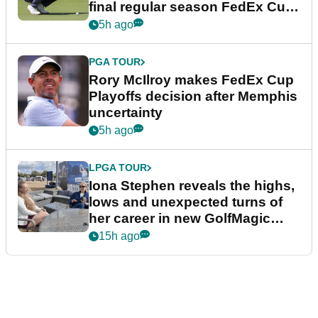
final regular season FedEx Cup
event
5h ago
PGA TOUR
Rory McIlroy makes FedEx Cup
Playoffs decision after Memphis
uncertainty
5h ago
LPGA TOUR
Iona Stephen reveals the highs,
lows and unexpected turns of
her career in new GolfMagic
podcast Her Game
15h ago