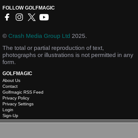
FOLLOW GOLFMAGIC
©
Crash Media Group Ltd
2025.
The total or partial reproduction of text,
photographs or illustrations is not permitted in any
form.
GOLFMAGIC
About Us
Contact
Golfmagic RSS Feed
Privacy Policy
Privacy Settings
Login
Sign-Up