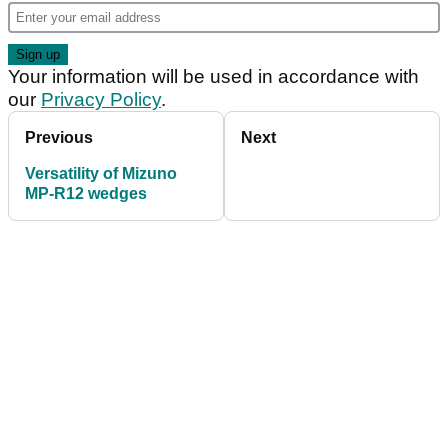
Your information will be used in accordance with
our
Privacy Policy
.
Previous
Next
Versatility of Mizuno
MP-R12 wedges