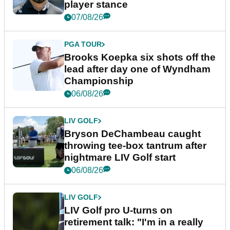
player stance
07/08/26
PGA TOUR
Brooks Koepka six shots off the
lead after day one of Wyndham
Championship
06/08/26
LIV GOLF
Bryson DeChambeau caught
throwing tee-box tantrum after
nightmare LIV Golf start
06/08/26
LIV GOLF
LIV Golf pro U-turns on
retirement talk: "I'm in a really