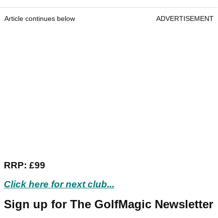
Article continues below
ADVERTISEMENT
RRP: £99
Click here for next club...
Sign up for The GolfMagic Newsletter