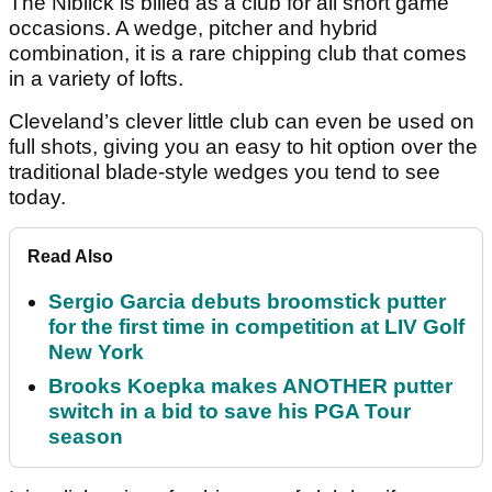
The Niblick is billed as a club for all short game
occasions. A wedge, pitcher and hybrid
combination, it is a rare chipping club that comes
in a variety of lofts.
Cleveland’s clever little club can even be used on
full shots, giving you an easy to hit option over the
traditional blade-style wedges you tend to see
today.
Read Also
Sergio Garcia debuts broomstick putter
for the first time in competition at LIV Golf
New York
Brooks Koepka makes ANOTHER putter
switch in a bid to save his PGA Tour
season