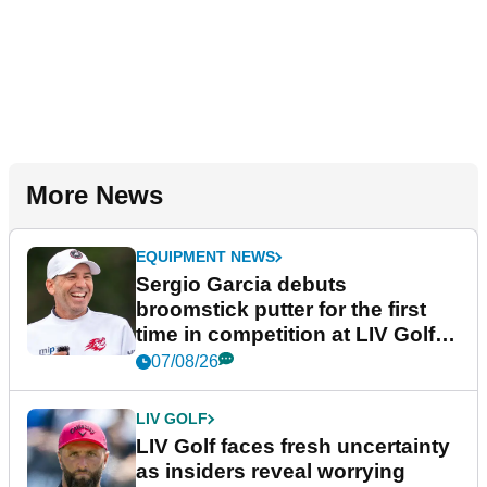
More News
EQUIPMENT NEWS
Sergio Garcia debuts
broomstick putter for the first
time in competition at LIV Golf
New York
07/08/26
LIV GOLF
LIV Golf faces fresh uncertainty
as insiders reveal worrying