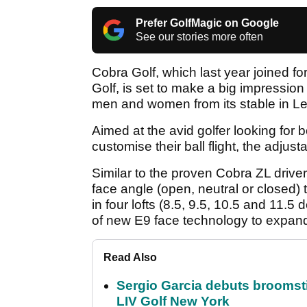
Prefer GolfMagic on Google
See our stories more often
Cobra Golf, which last year joined f
Golf, is set to make a big impression w
men and women from its stable in Le
Aimed at the avid golfer looking for 
customise their ball flight, the adjust
Similar to the proven Cobra ZL driver,
face angle (open, neutral or closed) t
in four lofts (8.5, 9.5, 10.5 and 11.5 
of new E9 face technology to expand 
Read Also
Sergio Garcia debuts broomstick
LIV Golf New York