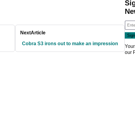
Si
Ne
Next
Article
Cobra S3 irons out to make an impression
Your
our