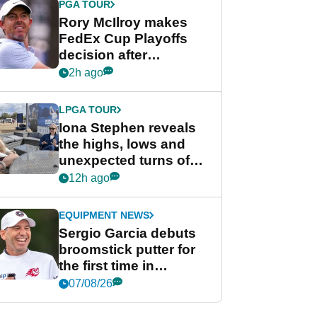
PGA TOUR
Rory McIlroy makes
FedEx Cup Playoffs
decision after
Memphis uncertainty
2h ago
LPGA TOUR
Iona Stephen reveals
the highs, lows and
unexpected turns of
her career in new
12h ago
GolfMagic podcast Her
Game
EQUIPMENT NEWS
Sergio Garcia debuts
broomstick putter for
the first time in
competition at LIV Golf
07/08/26
New York