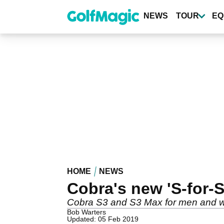
Skip
to
NEWS
TOUR
EQ
main
content
HOME
NEWS
Cobra's new 'S-for-S
Cobra S3 and S3 Max for men and
Bob Warters
Updated: 05 Feb 2019