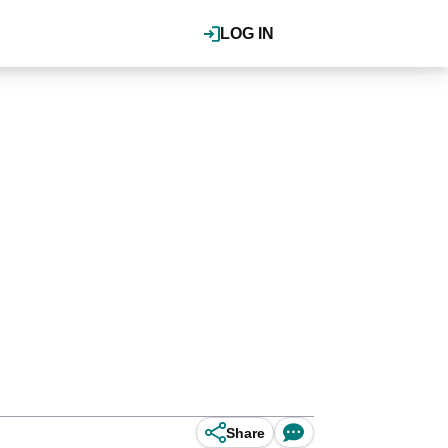
LOG IN
Share