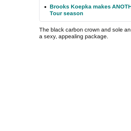
Brooks Koepka makes ANOTHER
Tour season
The black carbon crown and sole and
a sexy, appealing package.