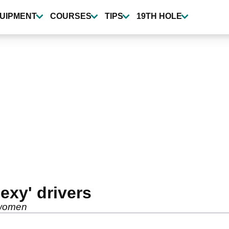
UIPMENT
COURSES
TIPS
19TH HOLE
exy' drivers
 women