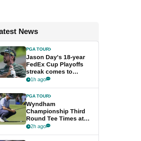
atest News
PGA TOUR
Jason Day's 18-year
FedEx Cup Playoffs
streak comes to
crushing end at
1h ago
Wyndham
Championship
PGA TOUR
Wyndham
Championship Third
Round Tee Times at
PGA Tour's final
2h ago
regular season FedEx
Cup event