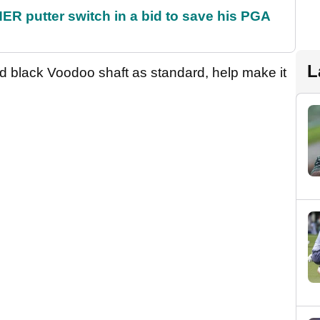
 putter switch in a bid to save his PGA
L
 black Voodoo shaft as standard, help make it