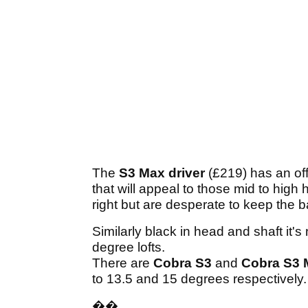
The
S3 Max driver
(£219) has an of
that will appeal to those mid to high 
right but are desperate to keep the ba
Similarly black in head and shaft it's
degree lofts.
There are
Cobra S3
and
Cobra S3 
to 13.5 and 15 degrees respectively
��