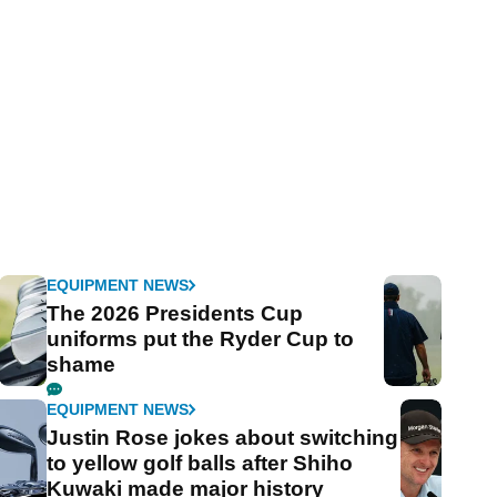
EQUIPMENT NEWS
The 2026 Presidents Cup
uniforms put the Ryder Cup to
shame
EQUIPMENT NEWS
Justin Rose jokes about switching
to yellow golf balls after Shiho
Kuwaki made major history