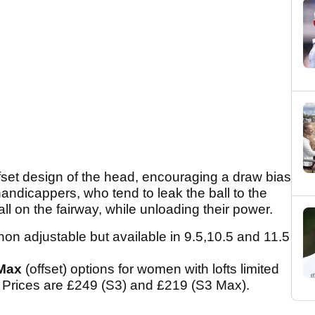
fset design of the head, encouraging a draw bias
handicappers, who tend to leak the ball to the
ll on the fairway, while unloading their power.
 non adjustable but available in 9.5,10.5 and 11.5
Max
(offset) options for women with lofts limited
. Prices are £249 (S3) and £219 (S3 Max).