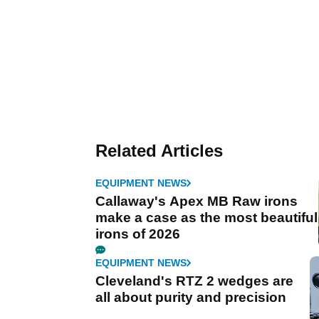
Related Articles
EQUIPMENT NEWS
Callaway's Apex MB Raw irons
make a case as the most beautiful
irons of 2026
EQUIPMENT NEWS
Cleveland's RTZ 2 wedges are
all about purity and precision