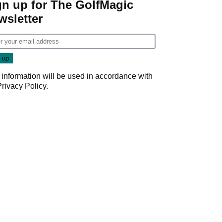
gn up for The GolfMagic
wsletter
 information will be used in accordance with
Privacy Policy
.