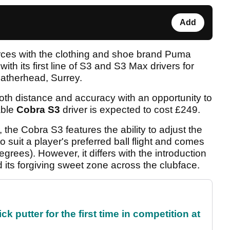
Add
orces with the clothing and shoe brand Puma
ith its first line of S3 and S3 Max drivers for
atherhead, Surrey.
both distance and accuracy with an opportunity to
able
Cobra S3
driver is expected to cost £249.
 the Cobra S3 features the ability to adjust the
o suit a player's preferred ball flight and comes
degrees). However, it differs with the introduction
its forgiving sweet zone across the clubface.
 putter for the first time in competition at