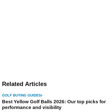
Related Articles
GOLF BUYING GUIDES
Best Yellow Golf Balls 2026: Our top picks for
performance and visibility