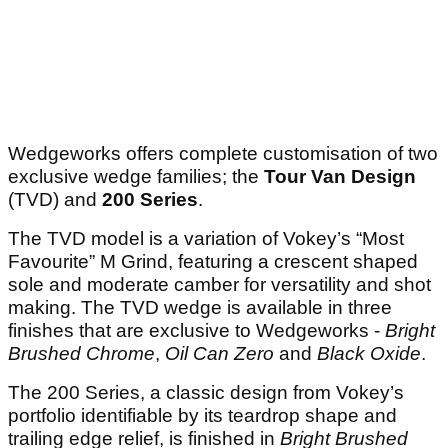
Wedgeworks offers complete customisation of two
exclusive wedge families; the
Tour Van Design
(TVD) and
200 Series
.
The TVD model is a variation of Vokey’s “Most
Favourite” M Grind, featuring a crescent shaped
sole and moderate camber for versatility and shot
making. The TVD wedge is available in three
finishes that are exclusive to Wedgeworks -
Bright
Brushed Chrome
,
Oil Can Zero
and
Black Oxide
.
The 200 Series, a classic design from Vokey’s
portfolio identifiable by its teardrop shape and
trailing edge relief, is finished in
Bright Brushed