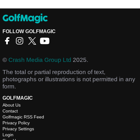
FOLLOW GOLFMAGIC
©
Crash Media Group Ltd
2025.
The total or partial reproduction of text,
photographs or illustrations is not permitted in any
form.
GOLFMAGIC
About Us
Contact
Golfmagic RSS Feed
Privacy Policy
Privacy Settings
Login