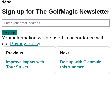
��
Sign up for The GolfMagic Newsletter
Your information will be used in accordance with
our
Privacy Policy
.
Previous
Next
Improve impact with
Belt up with Glenmuir
Tour Striker
this summer