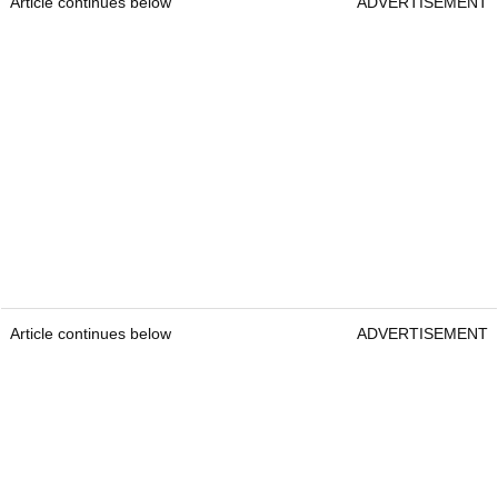
Article continues below
ADVERTISEMENT
Article continues below
ADVERTISEMENT