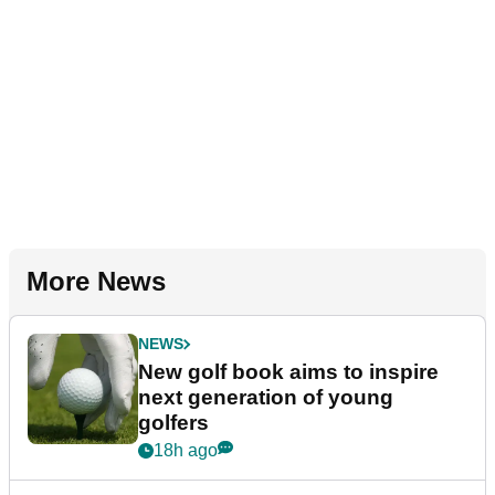
More News
NEWS
New golf book aims to inspire
next generation of young
golfers
18h ago