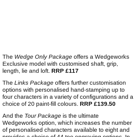
The
Wedge Only Package
offers a Wedgeworks
Exclusive model with customised shaft, grip,
length, lie and loft.
RRP £117
The
Links Package
offers further customisation
options with personalised hand-stamping up to
four characters in a variety of configurations and a
choice of 20 paint-fill colours.
RRP £139.50
And the
Tour Package
is the ultimate
Wedgeworks option, which increases the number
of personalised characters available to eight and
provides a choice of 44 toe engraving options. In