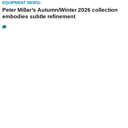
EQUIPMENT NEWS
Peter Millar’s Autumn/Winter 2026 collection
embodies subtle refinement