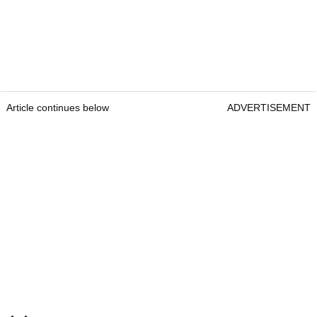
Article continues below
ADVERTISEMENT