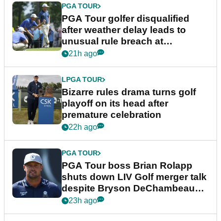
PGA TOUR
PGA Tour golfer disqualified
after weather delay leads to
unusual rule breach at
Wyndham Championship
21h ago
LPGA TOUR
Bizarre rules drama turns golf
playoff on its head after
premature celebration
22h ago
PGA TOUR
PGA Tour boss Brian Rolapp
shuts down LIV Golf merger talk
despite Bryson DeChambeau
plea
23h ago