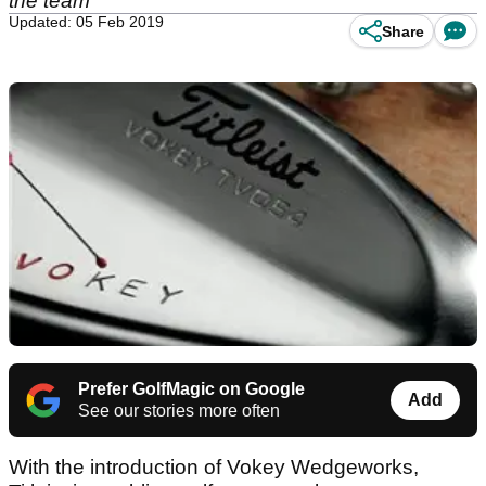
the team
Updated: 05 Feb 2019
Share
Prefer GolfMagic on Google
Add
See our stories more often
With the introduction of Vokey Wedgeworks,