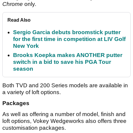
Chrome
only.
Read Also
Sergio Garcia debuts broomstick putter
for the first time in competition at LIV Golf
New York
Brooks Koepka makes ANOTHER putter
switch in a bid to save his PGA Tour
season
Both TVD and 200 Series models are available in
a variety of loft options.
Packages
As well as offering a number of model, finish and
loft options, Vokey Wedgeworks also offers three
customisation packages.