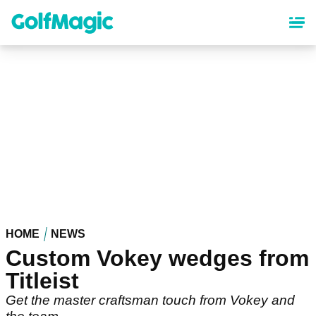
Skip
to
main
content
HOME
NEWS
Custom Vokey wedges from
Titleist
Get the master craftsman touch from Vokey and