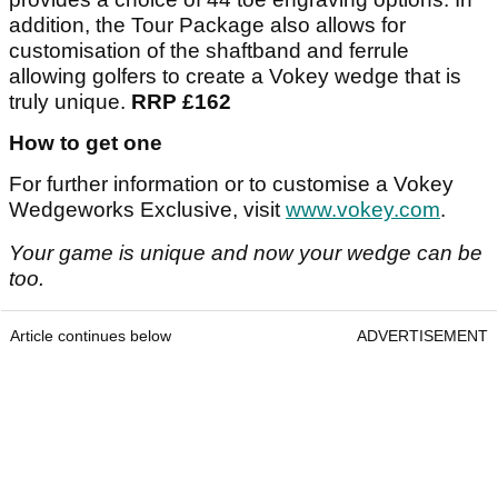
addition, the Tour Package also allows for
customisation of the shaftband and ferrule
allowing golfers to create a Vokey wedge that is
truly unique.
RRP £162
How to get one
For further information or to customise a Vokey
Wedgeworks Exclusive, visit
www.vokey.com
.
Your game is unique and now your wedge can be
too.
Article continues below
ADVERTISEMENT