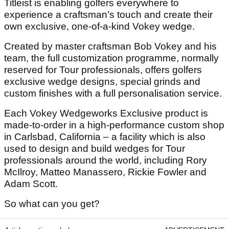
Titleist is enabling golfers everywhere to
experience a craftsman’s touch and create their
own exclusive, one-of-a-kind Vokey wedge.
Created by master craftsman Bob Vokey and his
team, the full customization programme, normally
reserved for Tour professionals, offers golfers
exclusive wedge designs, special grinds and
custom finishes with a full personalisation service.
Each Vokey Wedgeworks Exclusive product is
made-to-order in a high-performance custom shop
in Carlsbad, California – a facility which is also
used to design and build wedges for Tour
professionals around the world, including Rory
McIlroy, Matteo Manassero, Rickie Fowler and
Adam Scott.
So what can you get?