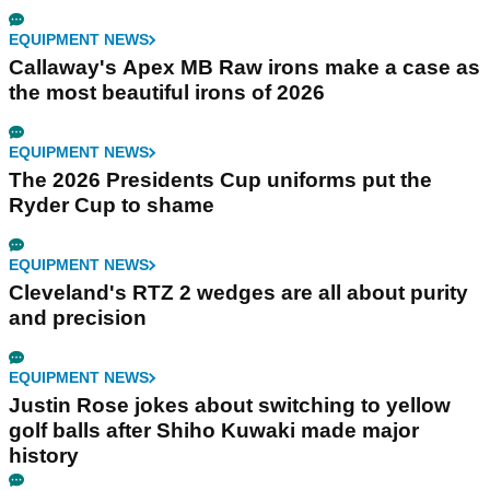
EQUIPMENT NEWS
Callaway's Apex MB Raw irons make a case as
the most beautiful irons of 2026
EQUIPMENT NEWS
The 2026 Presidents Cup uniforms put the
Ryder Cup to shame
EQUIPMENT NEWS
Cleveland's RTZ 2 wedges are all about purity
and precision
EQUIPMENT NEWS
Justin Rose jokes about switching to yellow
golf balls after Shiho Kuwaki made major
history