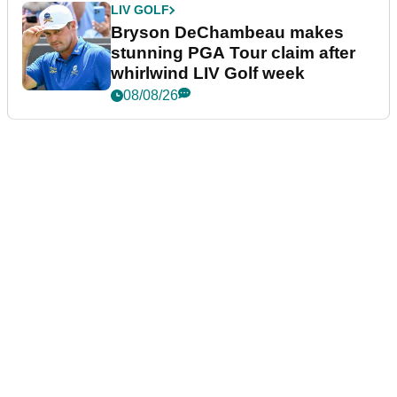
LIV GOLF
Bryson DeChambeau makes
stunning PGA Tour claim after
whirlwind LIV Golf week
08/08/26