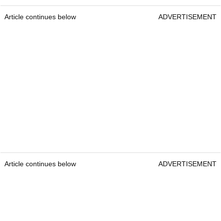
Article continues below
ADVERTISEMENT
Article continues below
ADVERTISEMENT