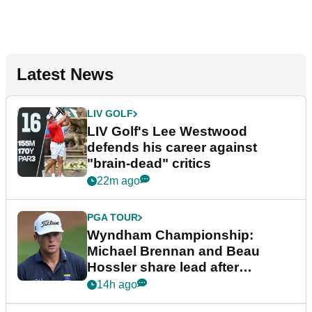
Latest News
LIV GOLF
LIV Golf's Lee Westwood
defends his career against
"brain-dead" critics
22m ago
PGA TOUR
Wyndham Championship:
Michael Brennan and Beau
Hossler share lead after
dramatic final round
14h ago