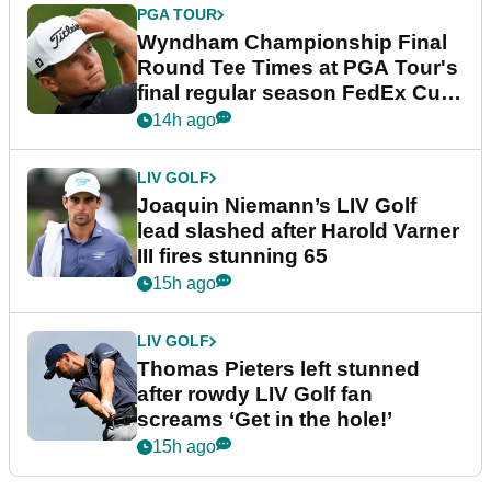
PGA TOUR
Wyndham Championship Final
Round Tee Times at PGA Tour's
final regular season FedEx Cup
event
14h ago
LIV GOLF
Joaquin Niemann’s LIV Golf
lead slashed after Harold Varner
III fires stunning 65
15h ago
LIV GOLF
Thomas Pieters left stunned
after rowdy LIV Golf fan
screams ‘Get in the hole!’
15h ago