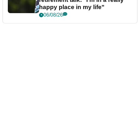
happy place in my life"
06/08/26