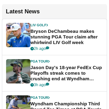
Latest News
LIV GOLF
Bryson DeChambeau makes
stunning PGA Tour claim after
whirlwind LIV Golf week
2h ago
PGA TOUR
Jason Day's 18-year FedEx Cup
Playoffs streak comes to
crushing end at Wyndham
Championship
3h ago
PGA TOUR
Wyndham Championship Third