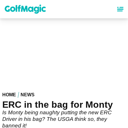
Skip
to
main
content
HOME
NEWS
ERC in the bag for Monty
Is Monty being naughty putting the new ERC
Driver in his bag? The USGA think so, they
banned it!