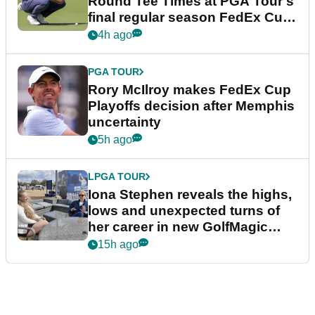
Round Tee Times at PGA Tour's
final regular season FedEx Cup
event
4h ago
PGA TOUR
Rory McIlroy makes FedEx Cup
Playoffs decision after Memphis
uncertainty
5h ago
LPGA TOUR
Iona Stephen reveals the highs,
lows and unexpected turns of
her career in new GolfMagic
podcast Her Game
15h ago