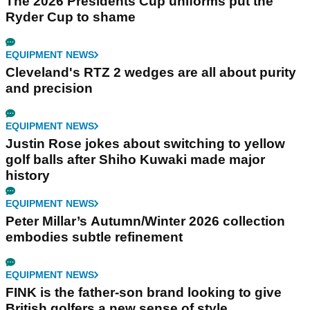
The 2026 Presidents Cup uniforms put the
Ryder Cup to shame
EQUIPMENT NEWS
Cleveland's RTZ 2 wedges are all about purity
and precision
EQUIPMENT NEWS
Justin Rose jokes about switching to yellow
golf balls after Shiho Kuwaki made major
history
EQUIPMENT NEWS
Peter Millar’s Autumn/Winter 2026 collection
embodies subtle refinement
EQUIPMENT NEWS
FINK is the father-son brand looking to give
British golfers a new sense of style