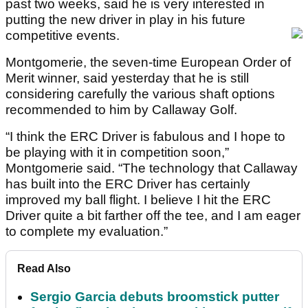
past two weeks, said he is very interested in
putting the new driver in play in his future
competitive events.
Montgomerie, the seven-time European Order of
Merit winner, said yesterday that he is still
considering carefully the various shaft options
recommended to him by Callaway Golf.
“I think the ERC Driver is fabulous and I hope to
be playing with it in competition soon,”
Montgomerie said. “The technology that Callaway
has built into the ERC Driver has certainly
improved my ball flight. I believe I hit the ERC
Driver quite a bit farther off the tee, and I am eager
to complete my evaluation.”
Read Also
Sergio Garcia debuts broomstick putter