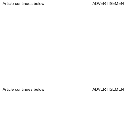
Article continues below
ADVERTISEMENT
Article continues below
ADVERTISEMENT