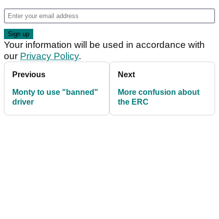
Your information will be used in accordance with
our
Privacy Policy
.
Previous
Next
Monty to use "banned"
More confusion about
driver
the ERC