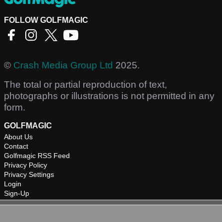
FOLLOW GOLFMAGIC
©
Crash Media Group Ltd
2025.
The total or partial reproduction of text,
photographs or illustrations is not permitted in any
form.
GOLFMAGIC
About Us
Contact
Golfmagic RSS Feed
Privacy Policy
Privacy Settings
Login
Sign-Up