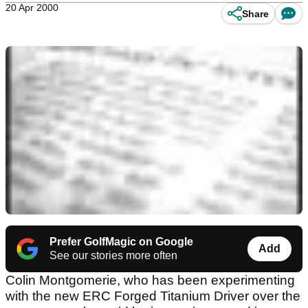
20 Apr 2000
Share
Prefer GolfMagic on Google
Add
See our stories more often
Colin Montgomerie, who has been experimenting
with the new ERC Forged Titanium Driver over the