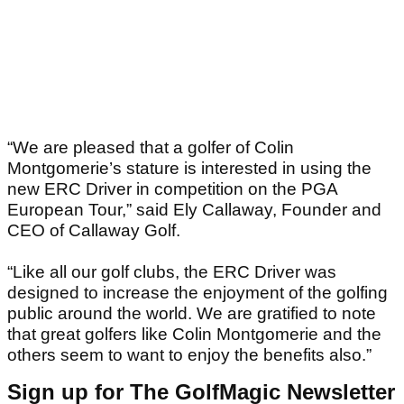
“We are pleased that a golfer of Colin
Montgomerie’s stature is interested in using the
new ERC Driver in competition on the PGA
European Tour,” said Ely Callaway, Founder and
CEO of Callaway Golf.
“Like all our golf clubs, the ERC Driver was
designed to increase the enjoyment of the golfing
public around the world. We are gratified to note
that great golfers like Colin Montgomerie and the
others seem to want to enjoy the benefits also.”
Sign up for The GolfMagic Newsletter