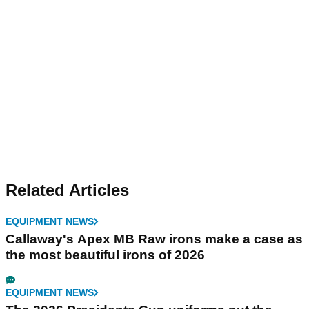
Related Articles
EQUIPMENT NEWS
Callaway's Apex MB Raw irons make a case as
the most beautiful irons of 2026
EQUIPMENT NEWS