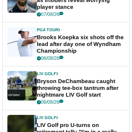
as insiders reveal worrying
player stance
07/08/26
PGA TOUR
Brooks Koepka six shots off the
lead after day one of Wyndham
Championship
06/08/26
LIV GOLF
Bryson DeChambeau caught
throwing tee-box tantrum after
nightmare LIV Golf start
06/08/26
LIV GOLF
LIV Golf pro U-turns on
retirement talk: "I'm in a really