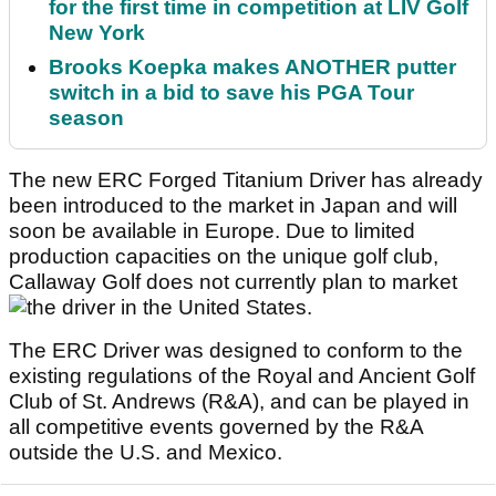
for the first time in competition at LIV Golf
New York
Brooks Koepka makes ANOTHER putter
switch in a bid to save his PGA Tour
season
The new ERC Forged Titanium Driver has already
been introduced to the market in Japan and will
soon be available in Europe. Due to limited
production capacities on the unique golf club,
Callaway Golf does not currently plan to market
the driver in the United States.
The ERC Driver was designed to conform to the
existing regulations of the Royal and Ancient Golf
Club of St. Andrews (R&A), and can be played in
all competitive events governed by the R&A
outside the U.S. and Mexico.