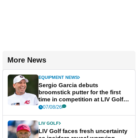
More News
EQUIPMENT NEWS
Sergio Garcia debuts
broomstick putter for the first
time in competition at LIV Golf
New York
07/08/26
LIV GOLF
LIV Golf faces fresh uncertainty