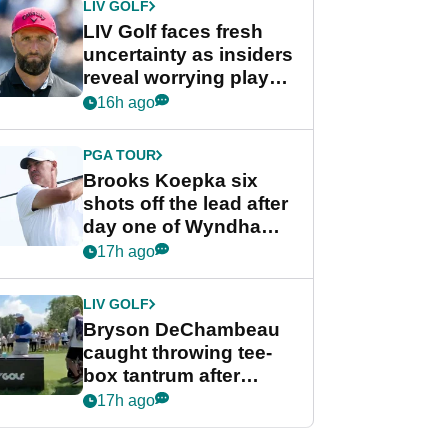
LIV GOLF
LIV Golf faces fresh
uncertainty as insiders
reveal worrying player
stance
16h ago
PGA TOUR
Brooks Koepka six
shots off the lead after
day one of Wyndham
Championship
17h ago
LIV GOLF
Bryson DeChambeau
caught throwing tee-
box tantrum after
nightmare LIV Golf
17h ago
start