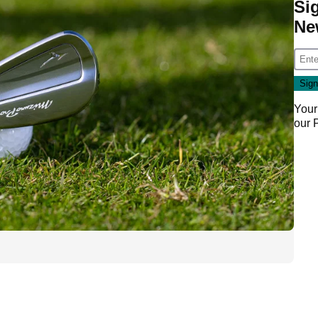
Si
Ne
Your
our