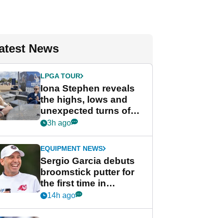
atest News
LPGA TOUR
Iona Stephen reveals
the highs, lows and
unexpected turns of
her career in new
3h ago
GolfMagic podcast Her
Game
EQUIPMENT NEWS
Sergio Garcia debuts
broomstick putter for
the first time in
competition at LIV Golf
14h ago
New York