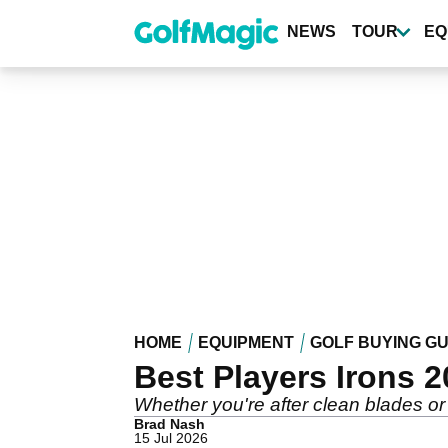
Skip
to
NEWS
TOUR
EQ
main
content
HOME
EQUIPMENT
GOLF BUYING GU
Best Players Irons 2
Whether you're after clean blades or 
Brad Nash
15 Jul 2026