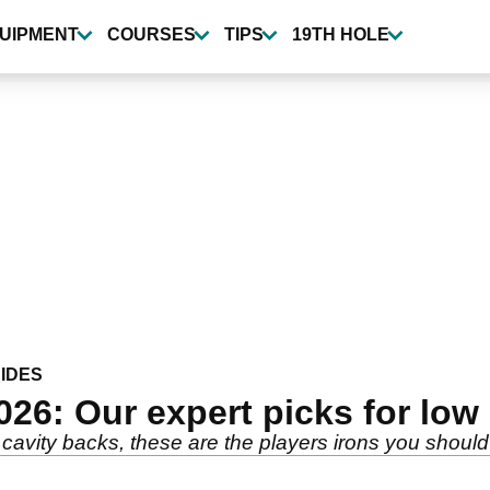
UIPMENT
COURSES
TIPS
19TH HOLE
IDES
026: Our expert picks for lo
cavity backs, these are the players irons you should 