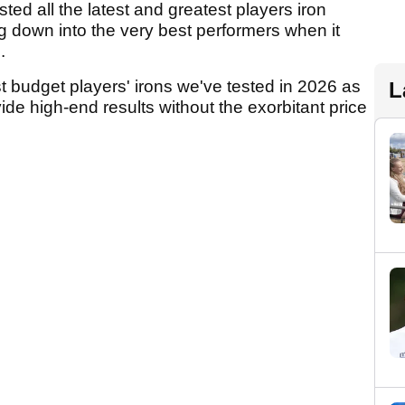
ted all the latest and greatest players iron
g down into the very best performers when it
e.
 budget players' irons we've tested in 2026 as
L
vide high-end results without the exorbitant price