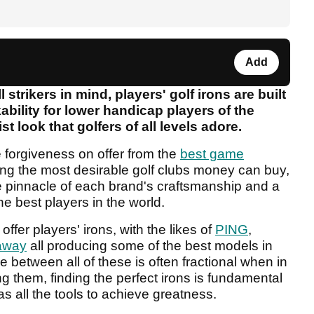
Add
l strikers in mind, players' golf irons are built
ability for lower handicap players of the
st look that golfers of all levels adore.
e forgiveness on offer from the
best game
ng the most desirable golf clubs money can buy,
e pinnacle of each brand's craftsmanship and a
e best players in the world.
offer players' irons, with the likes of
PING
,
away
all producing some of the best models in
e between all of these is often fractional when in
g them, finding the perfect irons is fundamental
s all the tools to achieve greatness.