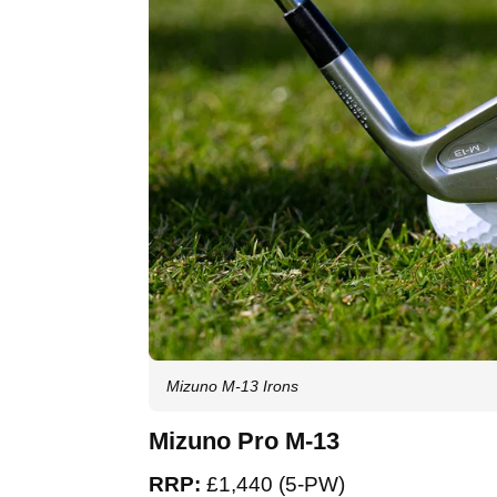
Mizuno M-13 Irons
Mizuno Pro M-13
RRP:
£1,440 (5-PW)