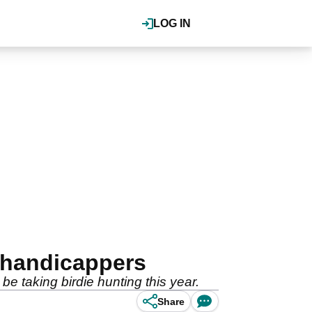
LOG IN
w handicappers
be taking birdie hunting this year.
Share