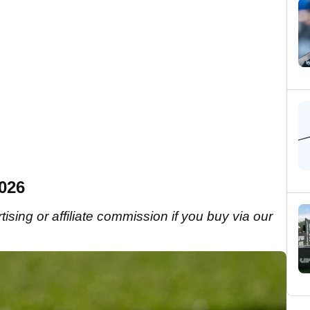
2026
sing or affiliate commission if you buy via our