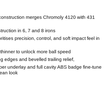
construction merges Chromoly 4120 with 431
ruction in 6, 7 and 8 irons
ritises precision, control, and soft impact feel in
thinner to unlock more ball speed
 edges and bevelled trailing relief,
r underlay and full cavity ABS badge fine-tune
lean look