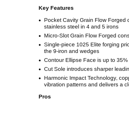
Key Features
Pocket Cavity Grain Flow Forged 
stainless steel in 4 and 5 irons
Micro-Slot Grain Flow Forged const
Single-piece 1025 Elite forging prio
the 9-iron and wedges
Contour Ellipse Face is up to 35% 
Cut Sole introduces sharper leading
Harmonic Impact Technology, coppe
vibration patterns and delivers a c
Pros