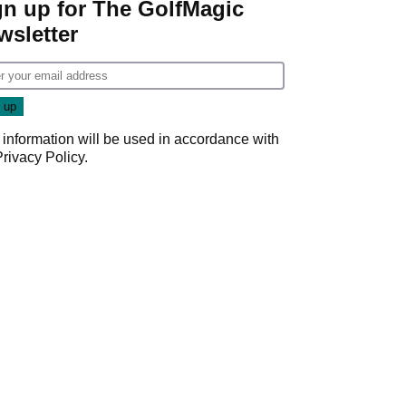
gn up for The GolfMagic
wsletter
 information will be used in accordance with
Privacy Policy
.