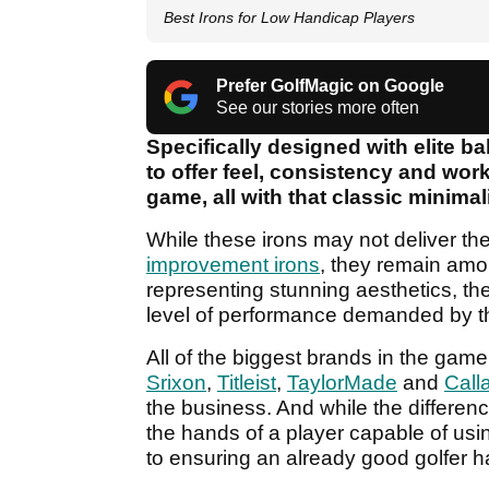
Best Irons for Low Handicap Players
Prefer GolfMagic on Google
See our stories more often
Specifically designed with elite bal
to offer feel, consistency and work
game, all with that classic minimali
While these irons may not deliver th
improvement irons
, they remain amo
representing stunning aesthetics, th
level of performance demanded by th
All of the biggest brands in the game 
Srixon
,
Titleist
,
TaylorMade
and
Call
the business. And while the differenc
the hands of a player capable of usin
to ensuring an already good golfer ha