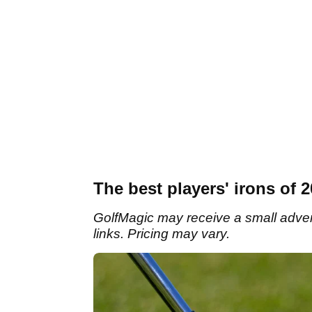
The best players' irons of 
GolfMagic may receive a small adverti
links. Pricing may vary.