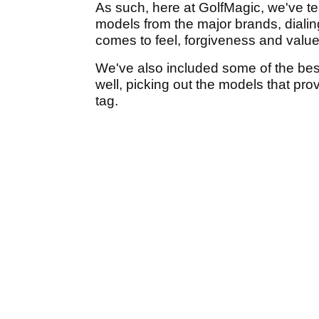
As such, here at GolfMagic, we've tes
models from the major brands, dialin
comes to feel, forgiveness and valu
We've also included some of the best
well, picking out the models that pro
tag.