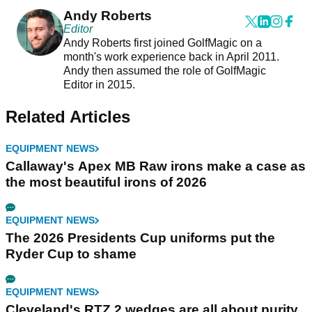
Andy Roberts
Editor
Andy Roberts first joined GolfMagic on a
month's work experience back in April 2011.
Andy then assumed the role of GolfMagic
Editor in 2015.
Related Articles
EQUIPMENT NEWS
Callaway's Apex MB Raw irons make a case as
the most beautiful irons of 2026
EQUIPMENT NEWS
The 2026 Presidents Cup uniforms put the
Ryder Cup to shame
EQUIPMENT NEWS
Cleveland's RTZ 2 wedges are all about purity