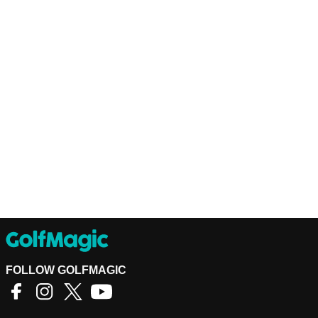
FOLLOW GOLFMAGIC