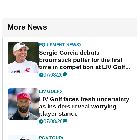
More News
EQUIPMENT NEWS
Sergio Garcia debuts
broomstick putter for the first
time in competition at LIV Golf
New York
07/08/26
LIV GOLF
LIV Golf faces fresh uncertainty
as insiders reveal worrying
player stance
07/08/26
PGA TOUR