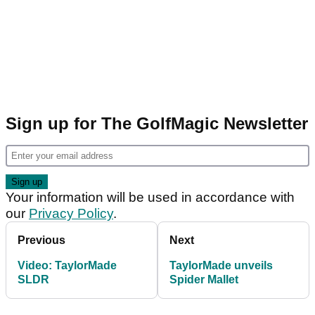
Sign up for The GolfMagic Newsletter
Your information will be used in accordance with
our
Privacy Policy
.
Previous
Next
Video: TaylorMade
TaylorMade unveils
SLDR
Spider Mallet