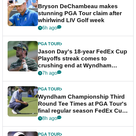
Bryson DeChambeau makes
stunning PGA Tour claim after
whirlwind LIV Golf week
6h ago
PGA TOUR
Jason Day's 18-year FedEx Cup
Playoffs streak comes to
crushing end at Wyndham
Championship
7h ago
PGA TOUR
Wyndham Championship Third
Round Tee Times at PGA Tour's
final regular season FedEx Cup
event
8h ago
PGA TOUR