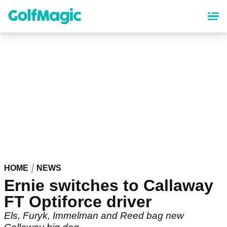
Skip
to
main
content
HOME
NEWS
Ernie switches to Callaway
FT Optiforce driver
Els, Furyk, Immelman and Reed bag new