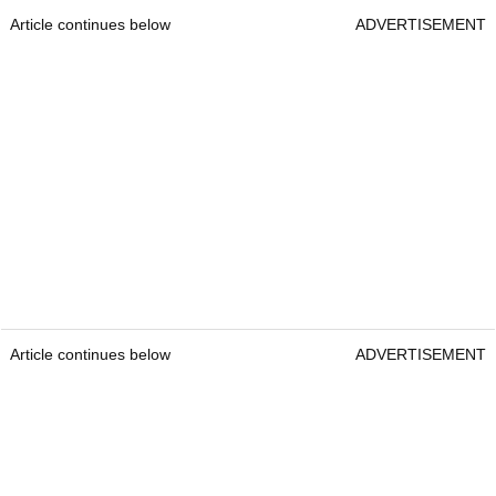
Article continues below
ADVERTISEMENT
Article continues below
ADVERTISEMENT