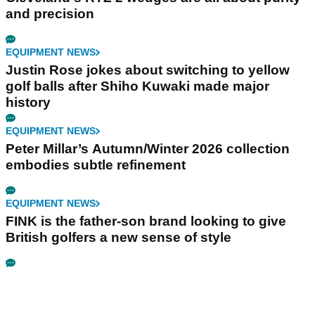
and precision
EQUIPMENT NEWS
Justin Rose jokes about switching to yellow
golf balls after Shiho Kuwaki made major
history
EQUIPMENT NEWS
Peter Millar’s Autumn/Winter 2026 collection
embodies subtle refinement
EQUIPMENT NEWS
FINK is the father-son brand looking to give
British golfers a new sense of style