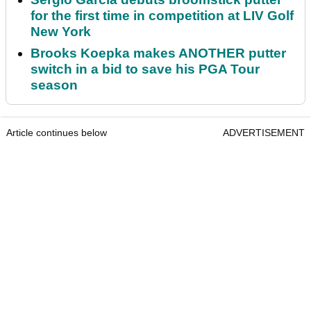
for the first time in competition at LIV Golf
New York
Brooks Koepka makes ANOTHER putter
switch in a bid to save his PGA Tour
season
Article continues below
ADVERTISEMENT