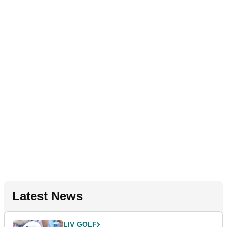
Latest News
LIV GOLF