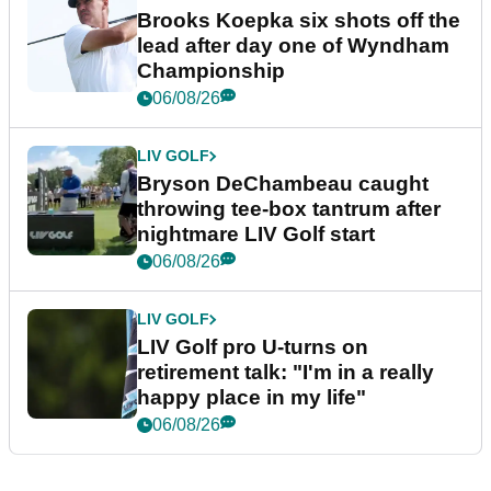
Brooks Koepka six shots off the
lead after day one of Wyndham
Championship
06/08/26
LIV GOLF
Bryson DeChambeau caught
throwing tee-box tantrum after
nightmare LIV Golf start
06/08/26
LIV GOLF
LIV Golf pro U-turns on
retirement talk: "I'm in a really
happy place in my life"
06/08/26