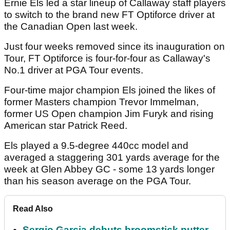
Ernie Els led a star lineup of Callaway staff players
to switch to the brand new FT Optiforce driver at
the Canadian Open last week.
Just four weeks removed since its inauguration on
Tour, FT Optiforce is four-for-four as Callaway's
No.1 driver at PGA Tour events.
Four-time major champion Els joined the likes of
former Masters champion Trevor Immelman,
former US Open champion Jim Furyk and rising
American star Patrick Reed.
Els played a 9.5-degree 440cc model and
averaged a staggering 301 yards average for the
week at Glen Abbey GC - some 13 yards longer
than his season average on the PGA Tour.
Read Also
Sergio Garcia debuts broomstick putter