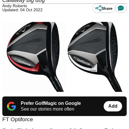
Callaway big dog
Andy Roberts
Share
Updated: 04 Oct 2022
Prefer GolfMagic on Google
Add
See our stories more often
FT Optiforce