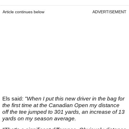
Article continues below
ADVERTISEMENT
Els said:
"When I put this new driver in the bag for
the first time at the Canadian Open my distance
off the tee jumped to 301 yards, an increase of 13
yards on my season average.