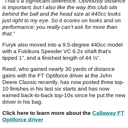
"That's a significant difference. Obviously distance
is important, but I also like the way this club sits
behind the ball and the head size at 440cc looks
just right to my eye. So it scores on looks and on
performance; you really can't ask for more than
that."
Furyk also moved into a 9.5-degree 440cc model
with a Fukikura Speeder VC 6.2x shaft that’s
tipped 1”, and a finished length of 44 ½”.
Reed, who gained nearly 30 yards of distance
gains with the FT Optiforce driver at the John
Deere Classic recently, has now posted three top-
10 finishes in his last six starts and has now
earned back-to-back top-10s since he put the new
driver in his bag.
Click here to learn more about the
Callaway FT
Optiforce driver