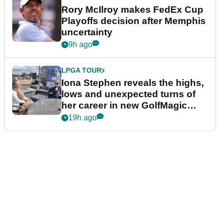
Rory McIlroy makes FedEx Cup
Playoffs decision after Memphis
uncertainty
9h ago
LPGA TOUR
Iona Stephen reveals the highs,
lows and unexpected turns of
her career in new GolfMagic
podcast Her Game
19h ago