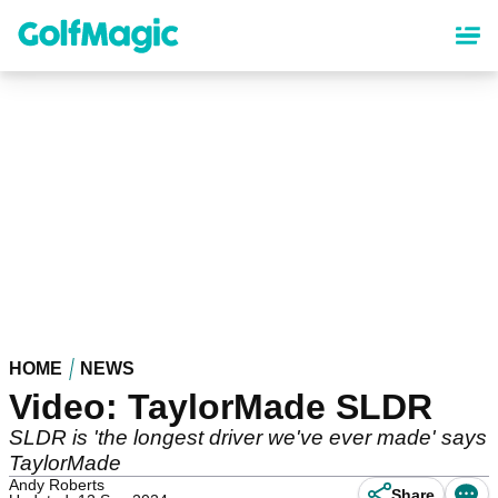
Skip
to
main
content
HOME
NEWS
Video: TaylorMade SLDR
SLDR is 'the longest driver we've ever made' says
TaylorMade
Andy Roberts
Share