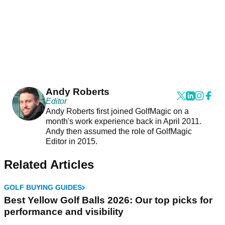
Andy Roberts
Editor
Andy Roberts first joined GolfMagic on a
month's work experience back in April 2011.
Andy then assumed the role of GolfMagic
Editor in 2015.
Related Articles
GOLF BUYING GUIDES
Best Yellow Golf Balls 2026: Our top picks for
performance and visibility