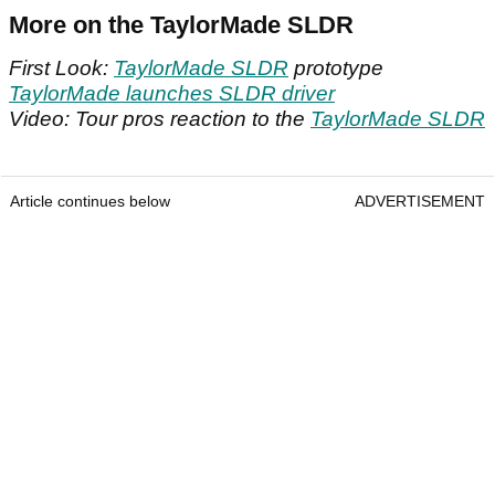
More on the TaylorMade SLDR
First Look:
TaylorMade SLDR
prototype
TaylorMade launches SLDR driver
Video: Tour pros reaction to the
TaylorMade SLDR
Article continues below
ADVERTISEMENT