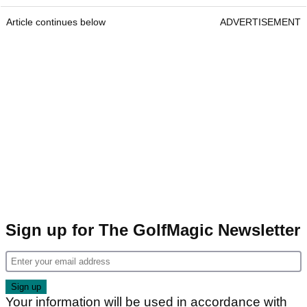
Article continues below
ADVERTISEMENT
Sign up for The GolfMagic Newsletter
Your information will be used in accordance with