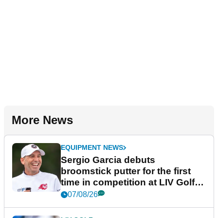
More News
EQUIPMENT NEWS
Sergio Garcia debuts
broomstick putter for the first
time in competition at LIV Golf
New York
07/08/26