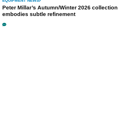
EQUIPMENT NEWS
Peter Millar’s Autumn/Winter 2026 collection
embodies subtle refinement