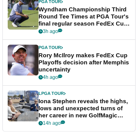
PGA TOUR
Wyndham Championship Third
Round Tee Times at PGA Tour's
final regular season FedEx Cup
event
3h ago
PGA TOUR
Rory McIlroy makes FedEx Cup
Playoffs decision after Memphis
uncertainty
4h ago
LPGA TOUR
Iona Stephen reveals the highs,
lows and unexpected turns of
her career in new GolfMagic
podcast Her Game
14h ago