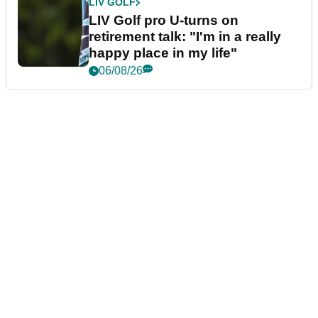
LIV GOLF
LIV Golf pro U-turns on
retirement talk: "I'm in a really
happy place in my life"
06/08/26