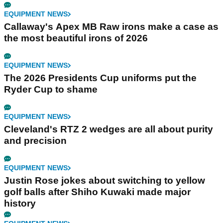
EQUIPMENT NEWS
Callaway's Apex MB Raw irons make a case as
the most beautiful irons of 2026
EQUIPMENT NEWS
The 2026 Presidents Cup uniforms put the
Ryder Cup to shame
EQUIPMENT NEWS
Cleveland's RTZ 2 wedges are all about purity
and precision
EQUIPMENT NEWS
Justin Rose jokes about switching to yellow
golf balls after Shiho Kuwaki made major
history