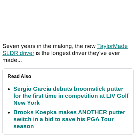
Seven years in the making, the new
TaylorMade
SLDR driver
is the longest driver they've ever
made...
Read Also
Sergio Garcia debuts broomstick putter
for the first time in competition at LIV Golf
New York
Brooks Koepka makes ANOTHER putter
switch in a bid to save his PGA Tour
season