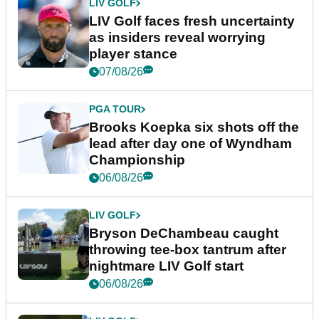
LIV GOLF
LIV Golf faces fresh uncertainty
as insiders reveal worrying
player stance
07/08/26
PGA TOUR
Brooks Koepka six shots off the
lead after day one of Wyndham
Championship
06/08/26
LIV GOLF
Bryson DeChambeau caught
throwing tee-box tantrum after
nightmare LIV Golf start
06/08/26