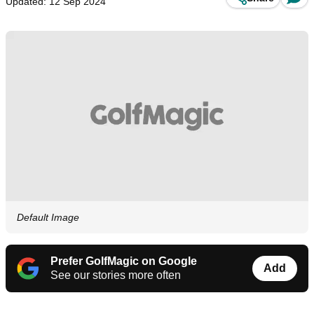
Updated: 12 Sep 2024
Default Image
Prefer GolfMagic on Google
Add
See our stories more often