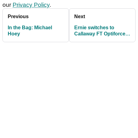
our
Privacy Policy
.
Previous
Next
In the Bag: Michael
Ernie switches to
Hoey
Callaway FT Optiforce
driver