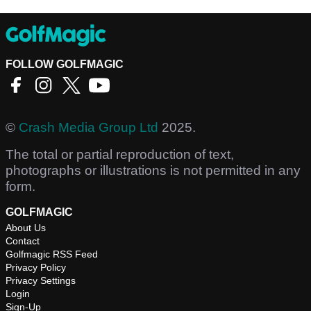
FOLLOW GOLFMAGIC
©
Crash Media Group Ltd
2025.
The total or partial reproduction of text,
photographs or illustrations is not permitted in any
form.
GOLFMAGIC
About Us
Contact
Golfmagic RSS Feed
Privacy Policy
Privacy Settings
Login
Sign-Up