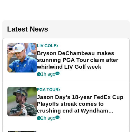
Latest News
LIV GOLF
Bryson DeChambeau makes
stunning PGA Tour claim after
whirlwind LIV Golf week
1h ago
PGA TOUR
Jason Day's 18-year FedEx Cup
Playoffs streak comes to
crushing end at Wyndham
Championship
2h ago