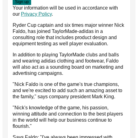
Your information will be used in accordance with
our
Privacy Policy
.
Ryder Cup captain and six times major winner Nick
Faldo, has joined TaylorMade-adidas in a
consulting role that includes product design and
equipment testing as well player evaluation.
In addition to playing TaylorMade clubs and balls
and wearing adidas clothing and footwear, Faldo
will also act as a sounding board on marketing and
advertising campaigns.
"Nick Faldo is one of the game's true champions,
and we're excited to add such an amazing asset to
the family," says company president Mark King.
"Nick's knowledge of the game, his passion,
winning attitude and connection to the best players
in the world will help our business continue to
flourish."
Says Faldo: "I've always been impressed with