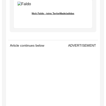
Nick Faldo - joins TaylorMade/adidas
Article continues below
ADVERTISEMENT