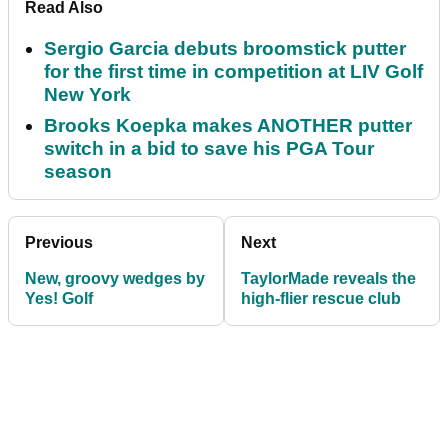
Read Also
Sergio Garcia debuts broomstick putter
for the first time in competition at LIV Golf
New York
Brooks Koepka makes ANOTHER putter
switch in a bid to save his PGA Tour
season
Previous
Next
New, groovy wedges by
TaylorMade reveals the
Yes! Golf
high-flier rescue club