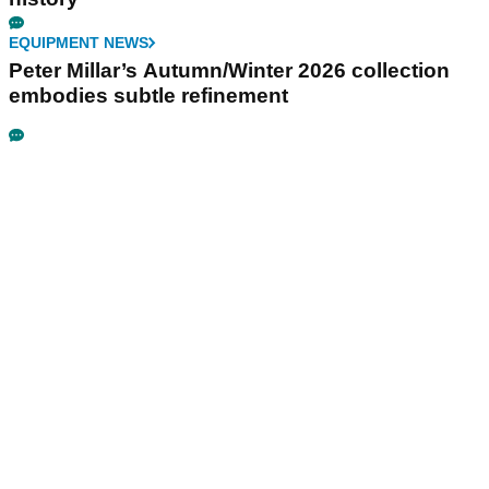
EQUIPMENT NEWS
Peter Millar’s Autumn/Winter 2026 collection
embodies subtle refinement