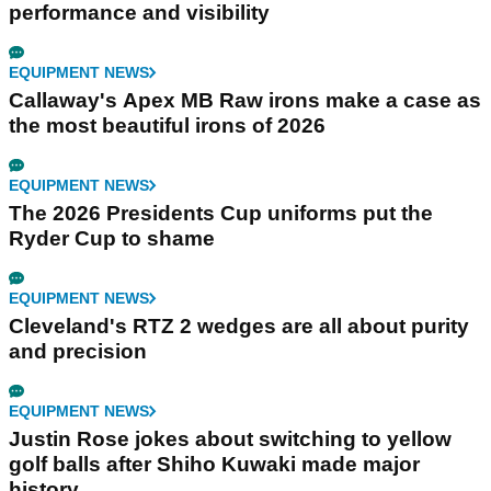
performance and visibility
EQUIPMENT NEWS
Callaway's Apex MB Raw irons make a case as
the most beautiful irons of 2026
EQUIPMENT NEWS
The 2026 Presidents Cup uniforms put the
Ryder Cup to shame
EQUIPMENT NEWS
Cleveland's RTZ 2 wedges are all about purity
and precision
EQUIPMENT NEWS
Justin Rose jokes about switching to yellow
golf balls after Shiho Kuwaki made major
history