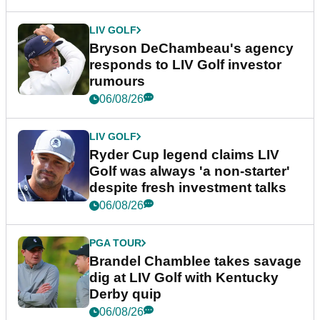
LIV GOLF
Bryson DeChambeau's agency
responds to LIV Golf investor
rumours
06/08/26
LIV GOLF
Ryder Cup legend claims LIV
Golf was always 'a non-starter'
despite fresh investment talks
06/08/26
PGA TOUR
Brandel Chamblee takes savage
dig at LIV Golf with Kentucky
Derby quip
06/08/26