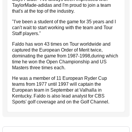
TaylorMade-adidas and I'm proud to join a team
that's at the top of the industry.
"I've been a student of the game for 35 years and I
can't wait to start working with the team and Tour
Staff players."
Faldo has won 43 times on Tour worldwide and
captured the European Order of Merit twice,
dominating the game from 1987-1998,during which
time he won the Open Championship and US
Masters three times each.
He was a member of 11 European Ryder Cup
teams from 1977 until 1997 will captain the
European team in September at Valhalla in
Kentucky. Faldo is also lead analyst for CBS
Sports' golf coverage and on the Golf Channel.