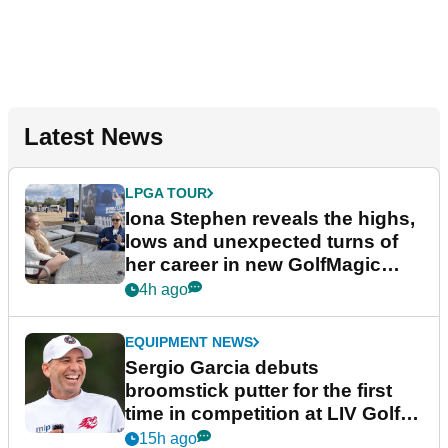
Latest News
LPGA TOUR
Iona Stephen reveals the highs,
lows and unexpected turns of
her career in new GolfMagic
podcast Her Game
4h ago
EQUIPMENT NEWS
Sergio Garcia debuts
broomstick putter for the first
time in competition at LIV Golf
New York
15h ago