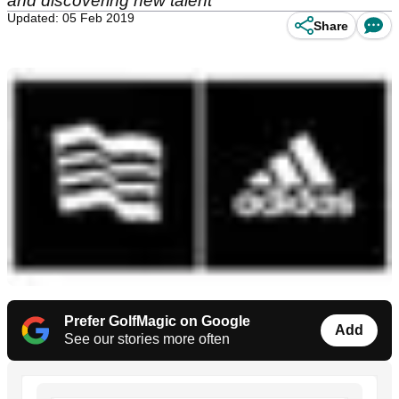
and discovering new talent
Updated: 05 Feb 2019
Share
Prefer GolfMagic on Google
Add
See our stories more often