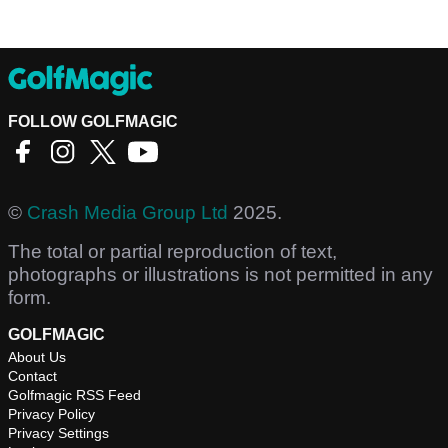
FOLLOW GOLFMAGIC
©
Crash Media Group Ltd
2025.
The total or partial reproduction of text,
photographs or illustrations is not permitted in any
form.
GOLFMAGIC
About Us
Contact
Golfmagic RSS Feed
Privacy Policy
Privacy Settings