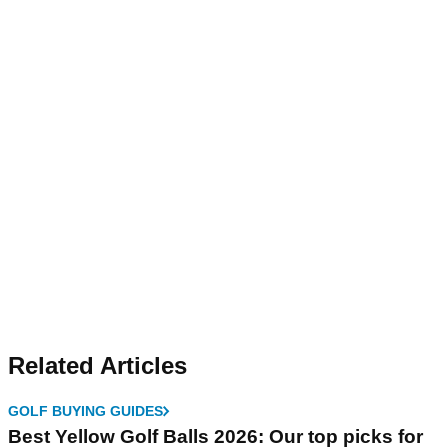
Related Articles
GOLF BUYING GUIDES
Best Yellow Golf Balls 2026: Our top picks for