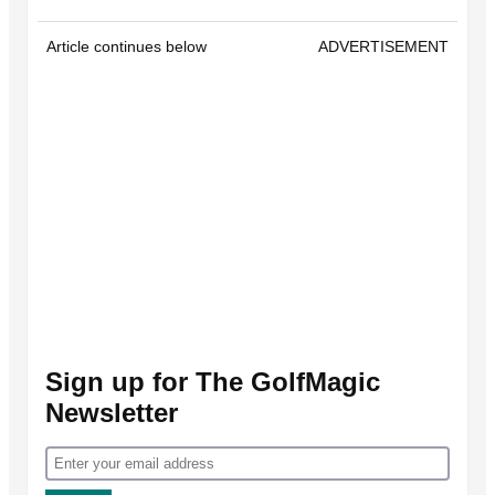
Article continues below
ADVERTISEMENT
Sign up for The GolfMagic
Newsletter