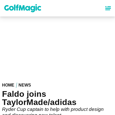
Skip
to
main
content
HOME
NEWS
Faldo joins
TaylorMade/adidas
Ryder Cup captain to help with product design