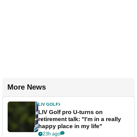
More News
LIV GOLF
LIV Golf pro U-turns on
retirement talk: "I'm in a really
happy place in my life"
23h ago