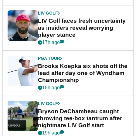
LIV GOLF
LIV Golf faces fresh uncertainty
as insiders reveal worrying
player stance
17h ago
PGA TOUR
Brooks Koepka six shots off the
lead after day one of Wyndham
Championship
18h ago
LIV GOLF
Bryson DeChambeau caught
throwing tee-box tantrum after
nightmare LIV Golf start
19h ago