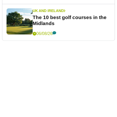
UK AND IRELAND
The 10 best golf courses in the
Midlands
06/08/26