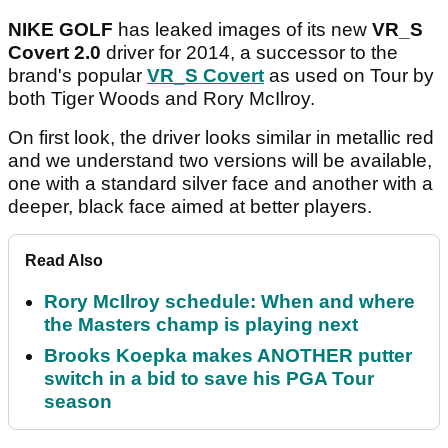
NIKE GOLF
has leaked images of its new
VR_S
Covert 2.0
driver for 2014, a successor to the
brand's popular
VR_S Covert
as used on Tour by
both Tiger Woods and Rory McIlroy.
On first look, the driver looks similar in metallic red
and we understand two versions will be available,
one with a standard silver face and another with a
deeper, black face aimed at better players.
Read Also
Rory McIlroy schedule: When and where
the Masters champ is playing next
Brooks Koepka makes ANOTHER putter
switch in a bid to save his PGA Tour
season