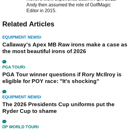
Andy then assumed the role of GolfMagic
Editor in 2015.
Related Articles
EQUIPMENT NEWS
Callaway's Apex MB Raw irons make a case as
the most beautiful irons of 2026
PGA TOUR
PGA Tour winner questions if Rory McIlroy is
eligible for POY race: "It's shocking"
EQUIPMENT NEWS
The 2026 Presidents Cup uniforms put the
Ryder Cup to shame
DP WORLD TOUR