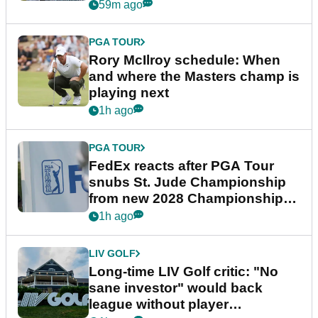
59m ago
PGA TOUR
Rory McIlroy schedule: When
and where the Masters champ is
playing next
1h ago
PGA TOUR
FedEx reacts after PGA Tour
snubs St. Jude Championship
from new 2028 Championship
Series
1h ago
LIV GOLF
Long-time LIV Golf critic: "No
sane investor" would back
league without player