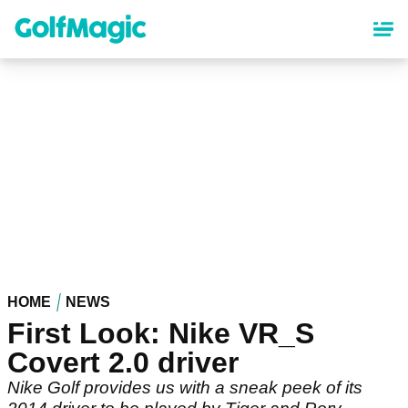
Skip
to
main
content
HOME
NEWS
First Look: Nike VR_S
Covert 2.0 driver
Nike Golf provides us with a sneak peek of its