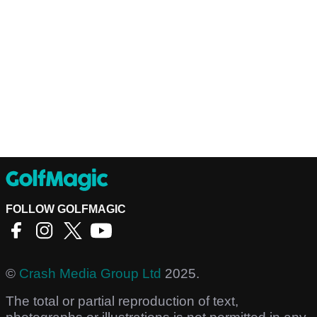
FOLLOW GOLFMAGIC
©
Crash Media Group Ltd
2025.
The total or partial reproduction of text,