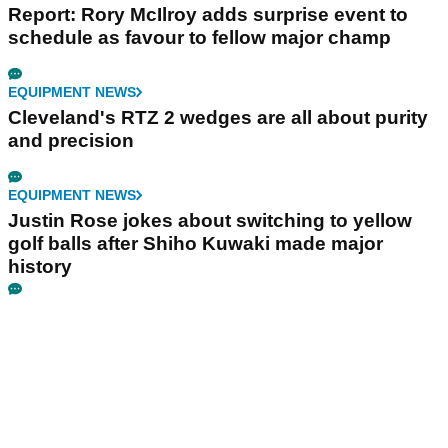
Report: Rory McIlroy adds surprise event to
schedule as favour to fellow major champ
EQUIPMENT NEWS
Cleveland's RTZ 2 wedges are all about purity
and precision
EQUIPMENT NEWS
Justin Rose jokes about switching to yellow
golf balls after Shiho Kuwaki made major
history