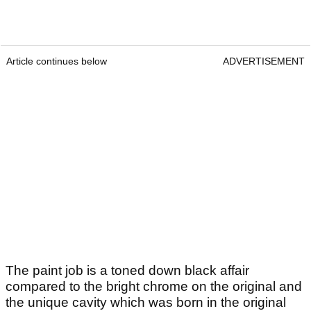
Article continues below
ADVERTISEMENT
The paint job is a toned down black affair
compared to the bright chrome on the original and
the unique cavity which was born in the original