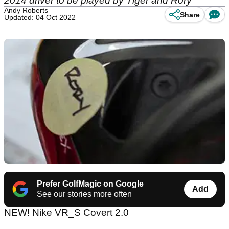
2014 driver to be played by Tiger and Rory
Andy Roberts
Share
Updated: 04 Oct 2022
Prefer GolfMagic on Google
Add
See our stories more often
NEW! Nike VR_S Covert 2.0