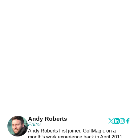
Andy Roberts
Editor
Andy Roberts first joined GolfMagic on a
month's work experience back in April 2011.