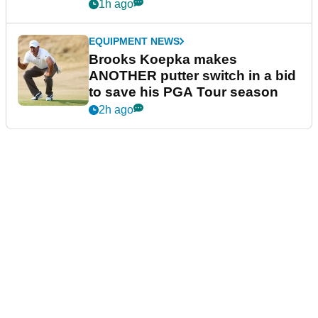
guarantees
1h ago
EQUIPMENT NEWS
Brooks Koepka makes
ANOTHER putter switch in a bid
to save his PGA Tour season
2h ago