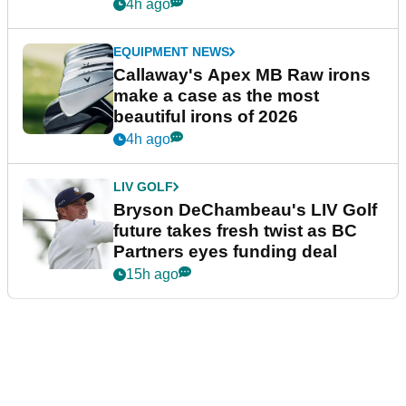
4h ago
EQUIPMENT NEWS
Callaway's Apex MB Raw irons
make a case as the most
beautiful irons of 2026
4h ago
LIV GOLF
Bryson DeChambeau's LIV Golf
future takes fresh twist as BC
Partners eyes funding deal
15h ago