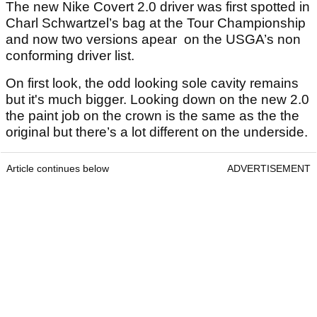
The new Nike Covert 2.0 driver was first spotted in
Charl Schwartzel’s bag at the Tour Championship
and now two versions apear on the USGA’s non
conforming driver list.
On first look, the odd looking sole cavity remains
but it's much bigger. Looking down on the new 2.0
the paint job on the crown is the same as the the
original but there’s a lot different on the underside.
Article continues below
ADVERTISEMENT