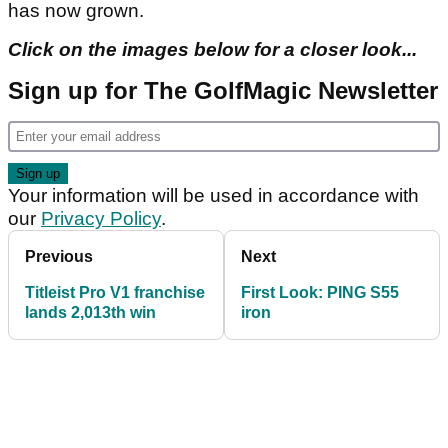
has now grown.
Click on the images below for a closer look...
Sign up for The GolfMagic Newsletter
Your information will be used in accordance with
our
Privacy Policy
.
Previous
Next
Titleist Pro V1 franchise
First Look: PING S55
lands 2,013th win
iron