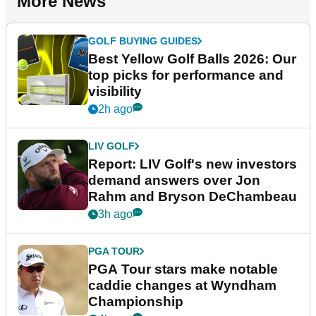
More News
GOLF BUYING GUIDES
Best Yellow Golf Balls 2026: Our
top picks for performance and
visibility
2h ago
LIV GOLF
Report: LIV Golf's new investors
demand answers over Jon
Rahm and Bryson DeChambeau
3h ago
PGA TOUR
PGA Tour stars make notable
caddie changes at Wyndham
Championship