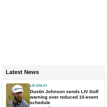
Latest News
LIV GOLF
Dustin Johnson sends LIV Golf
warning over reduced 10-event
schedule