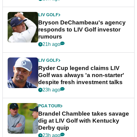
LIV GOLF
Bryson DeChambeau's agency
responds to LIV Golf investor
rumours
21h ago
LIV GOLF
Ryder Cup legend claims LIV
Golf was always 'a non-starter'
despite fresh investment talks
23h ago
PGA TOUR
Brandel Chamblee takes savage
dig at LIV Golf with Kentucky
Derby quip
23h ago