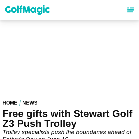
Skip
to
main
content
HOME
NEWS
Free gifts with Stewart Golf
Z3 Push Trolley
Trolley specialists push the boundaries ahead of