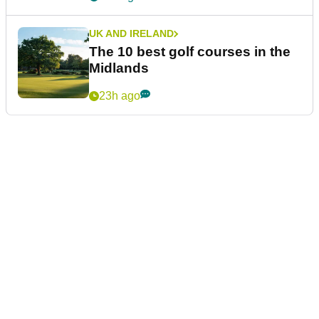
UK AND IRELAND
The 10 best golf courses in the
Midlands
23h ago