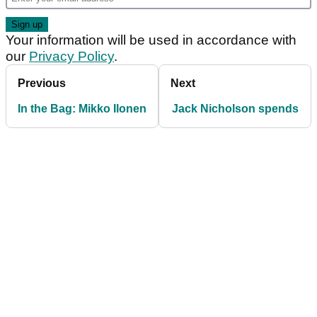
Your information will be used in accordance with
our
Privacy Policy
.
Previous
Next
In the Bag: Mikko Ilonen
Jack Nicholson spends