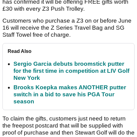
has confirmed it will be offering FREE gifts worth
£30 with every Z3 Push Trolley.
Customers who purchase a Z3 on or before June
16 will receive the Z Series Travel Bag and SG
Staff Towel free of charge.
Read Also
Sergio Garcia debuts broomstick putter
for the first time in competition at LIV Golf
New York
Brooks Koepka makes ANOTHER putter
switch in a bid to save his PGA Tour
season
To claim the gifts, customers just need to return
the freepost postcard that will be supplied with
proof of purchase and then Stewart Golf will do the