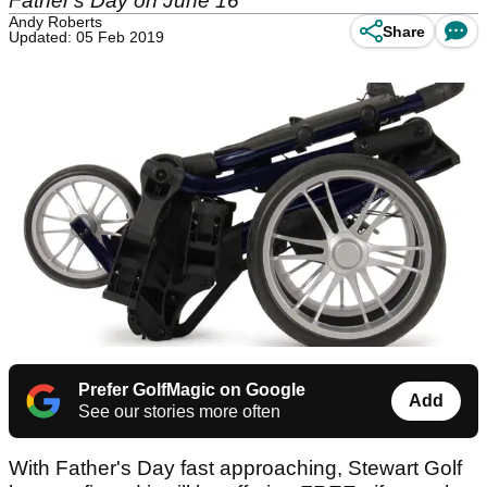
Father's Day on June 16
Andy Roberts
Share
Updated: 05 Feb 2019
Prefer GolfMagic on Google
Add
See our stories more often
With Father's Day fast approaching, Stewart Golf