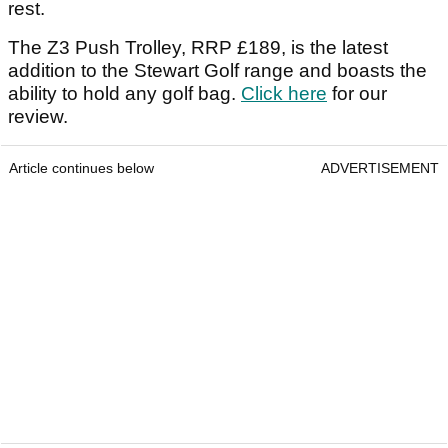
rest.
The Z3 Push Trolley, RRP £189, is the latest
addition to the Stewart Golf range and boasts the
ability to hold any golf bag.
Click here
for our
review.
Article continues below
ADVERTISEMENT