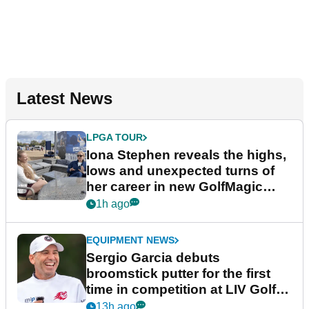
Latest News
LPGA TOUR
Iona Stephen reveals the highs,
lows and unexpected turns of
her career in new GolfMagic
podcast Her Game
1h ago
EQUIPMENT NEWS
Sergio Garcia debuts
broomstick putter for the first
time in competition at LIV Golf
New York
13h ago