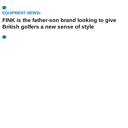
EQUIPMENT NEWS
FINK is the father-son brand looking to give
British golfers a new sense of style