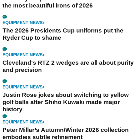
the most beautiful irons of 2026
EQUIPMENT NEWS
The 2026 Presidents Cup uniforms put the
Ryder Cup to shame
EQUIPMENT NEWS
Cleveland's RTZ 2 wedges are all about purity
and precision
EQUIPMENT NEWS
Justin Rose jokes about switching to yellow
golf balls after Shiho Kuwaki made major
history
EQUIPMENT NEWS
Peter Millar’s Autumn/Winter 2026 collection
embodies subtle refinement