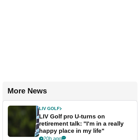
More News
LIV GOLF
LIV Golf pro U-turns on
retirement talk: "I'm in a really
happy place in my life"
20h ago