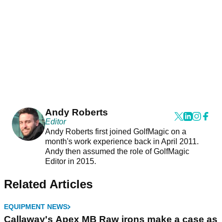
Andy Roberts
Editor
Andy Roberts first joined GolfMagic on a
month's work experience back in April 2011.
Andy then assumed the role of GolfMagic
Editor in 2015.
Related Articles
EQUIPMENT NEWS
Callaway's Apex MB Raw irons make a case as