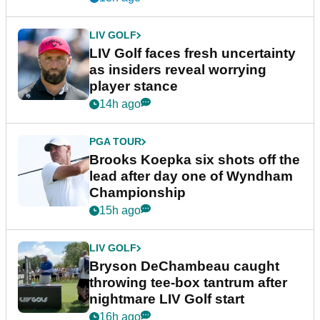
LIV GOLF
LIV Golf faces fresh uncertainty
as insiders reveal worrying
player stance
14h ago
PGA TOUR
Brooks Koepka six shots off the
lead after day one of Wyndham
Championship
15h ago
LIV GOLF
Bryson DeChambeau caught
throwing tee-box tantrum after
nightmare LIV Golf start
16h ago