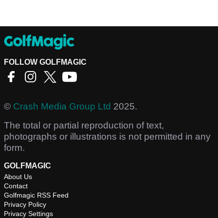
FOLLOW GOLFMAGIC
©
Crash Media Group Ltd
2025.
The total or partial reproduction of text,
photographs or illustrations is not permitted in any
form.
GOLFMAGIC
About Us
Contact
Golfmagic RSS Feed
Privacy Policy
Privacy Settings