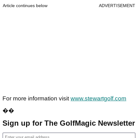
Article continues below
ADVERTISEMENT
For more information visit
www.stewartgolf.com
��
Sign up for The GolfMagic Newsletter