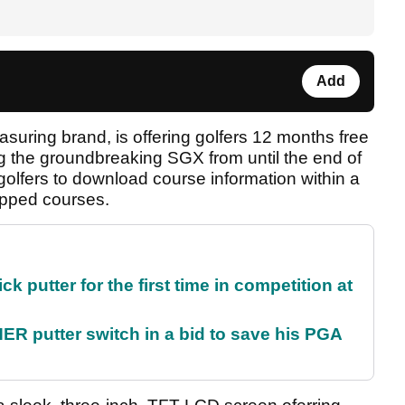
Add
asuring brand, is offering golfers 12 months free
 the groundbreaking SGX from until the end of
s golfers to download course information within a
pped courses.
 putter for the first time in competition at
 putter switch in a bid to save his PGA