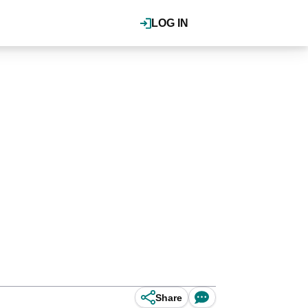
LOG IN
Share