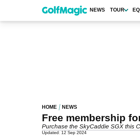
Skip
to
NEWS
TOUR
EQ
main
content
HOME
NEWS
Free membership for
Purchase the SkyCaddie SGX this C
Updated: 12 Sep 2024