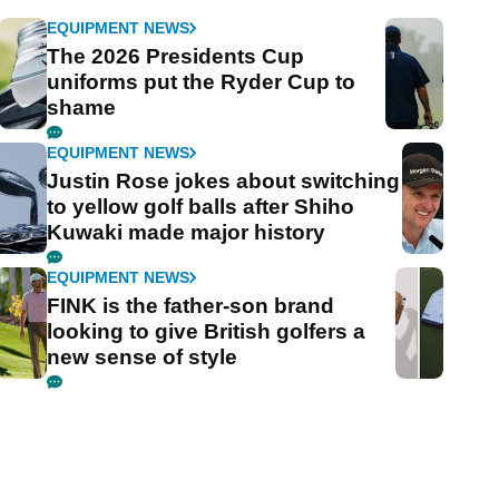
EQUIPMENT NEWS
The 2026 Presidents Cup
uniforms put the Ryder Cup to
shame
EQUIPMENT NEWS
Justin Rose jokes about switching
to yellow golf balls after Shiho
Kuwaki made major history
EQUIPMENT NEWS
FINK is the father-son brand
looking to give British golfers a
new sense of style