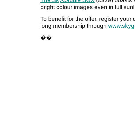
The SkyCaddie SGX
(£329) boasts a
bright colour images even in full sunl
To benefit for the offer, register you
long membership through
www.skyg
��