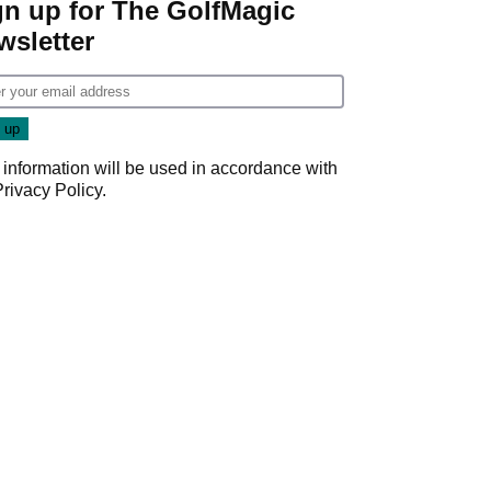
gn up for The GolfMagic
wsletter
 information will be used in accordance with
Privacy Policy
.