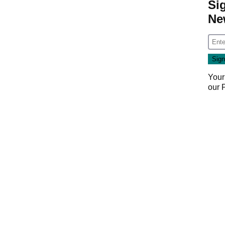
Si
Ne
Your
our