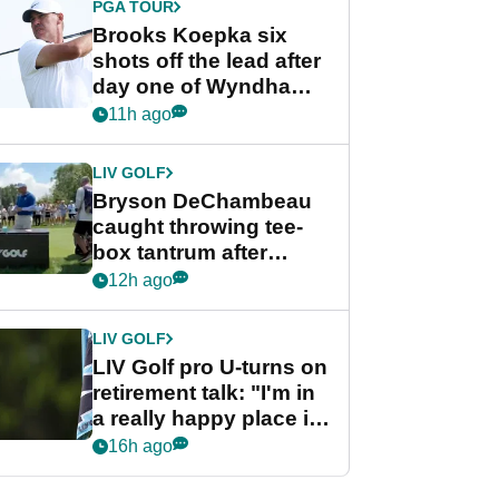
PGA TOUR
Brooks Koepka six
shots off the lead after
day one of Wyndham
Championship
11h ago
LIV GOLF
Bryson DeChambeau
caught throwing tee-
box tantrum after
nightmare LIV Golf
12h ago
start
LIV GOLF
LIV Golf pro U-turns on
retirement talk: "I'm in
a really happy place in
my life"
16h ago