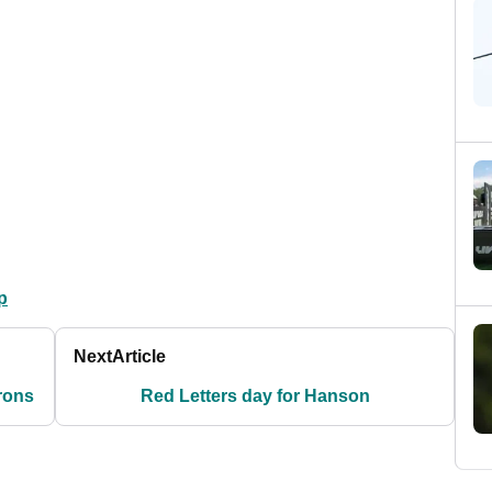
p
Next
Article
irons
Red Letters day for Hanson