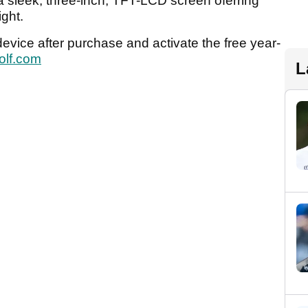
 sleek, three-inch, TFT-LCD screen oferring
ight.
r device after purchase and activate the free year-
olf.com
L