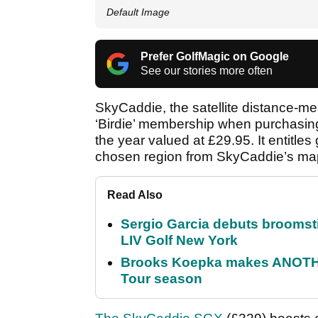
Default Image
Prefer GolfMagic on Google
See our stories more often
SkyCaddie, the satellite distance-me
‘Birdie’ membership when purchasing
the year valued at £29.95. It entitle
chosen region from SkyCaddie’s ma
Read Also
Sergio Garcia debuts broomstick
LIV Golf New York
Brooks Koepka makes ANOTHER
Tour season