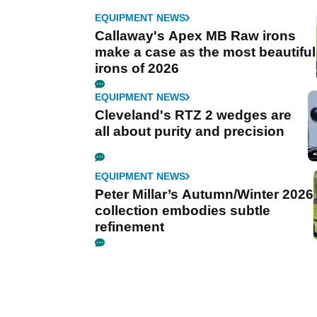
EQUIPMENT NEWS
Callaway's Apex MB Raw irons
make a case as the most beautiful
irons of 2026
EQUIPMENT NEWS
Cleveland's RTZ 2 wedges are
all about purity and precision
EQUIPMENT NEWS
Peter Millar’s Autumn/Winter 2026
collection embodies subtle
refinement