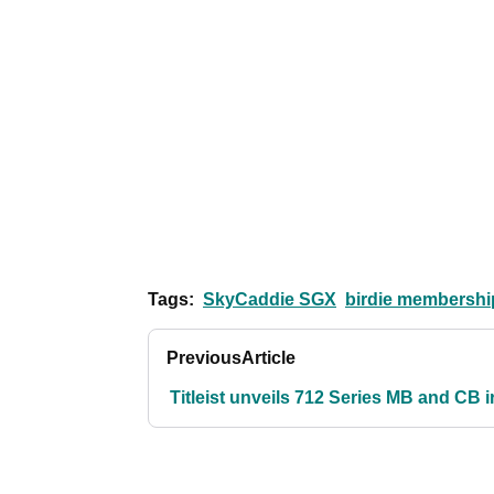
Tags:
SkyCaddie SGX
birdie membershi
Previous
Article
Titleist unveils 712 Series MB and CB 