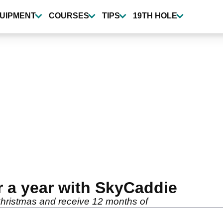
UIPMENT
COURSES
TIPS
19TH HOLE
 a year with SkyCaddie
hristmas and receive 12 months of