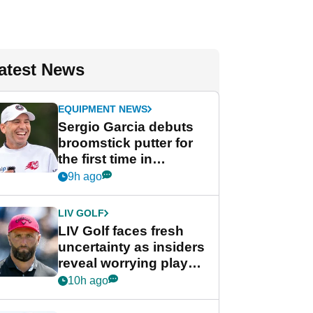
atest News
EQUIPMENT NEWS
Sergio Garcia debuts
broomstick putter for
the first time in
competition at LIV Golf
9h ago
New York
LIV GOLF
LIV Golf faces fresh
uncertainty as insiders
reveal worrying player
stance
10h ago