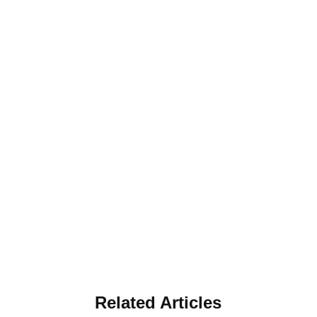
Related Articles