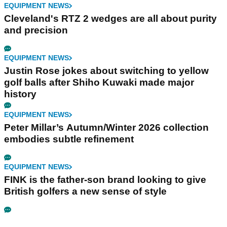
EQUIPMENT NEWS
Cleveland's RTZ 2 wedges are all about purity
and precision
EQUIPMENT NEWS
Justin Rose jokes about switching to yellow
golf balls after Shiho Kuwaki made major
history
EQUIPMENT NEWS
Peter Millar’s Autumn/Winter 2026 collection
embodies subtle refinement
EQUIPMENT NEWS
FINK is the father-son brand looking to give
British golfers a new sense of style