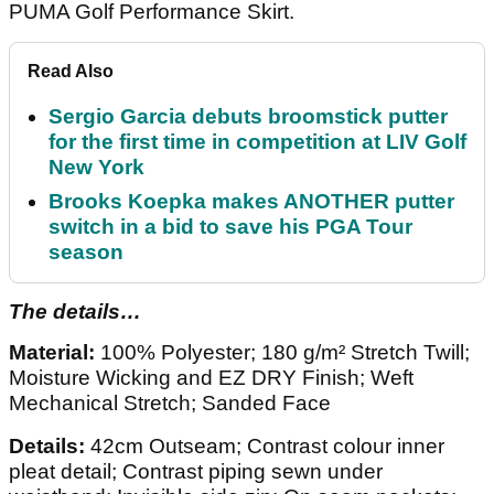
PUMA Golf Performance Skirt.
Read Also
Sergio Garcia debuts broomstick putter
for the first time in competition at LIV Golf
New York
Brooks Koepka makes ANOTHER putter
switch in a bid to save his PGA Tour
season
The details…
Material:
100% Polyester; 180 g/m² Stretch Twill;
Moisture Wicking and EZ DRY Finish; Weft
Mechanical Stretch; Sanded Face
Details:
42cm Outseam; Contrast colour inner
pleat detail; Contrast piping sewn under