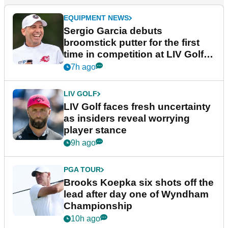
EQUIPMENT NEWS
Sergio Garcia debuts
broomstick putter for the first
time in competition at LIV Golf
New York
7h ago
LIV GOLF
LIV Golf faces fresh uncertainty
as insiders reveal worrying
player stance
9h ago
PGA TOUR
Brooks Koepka six shots off the
lead after day one of Wyndham
Championship
10h ago