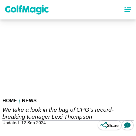
Skip
to
main
content
HOME
NEWS
We take a look in the bag of CPG's record-
breaking teenager Lexi Thompson
Updated: 12 Sep 2024
Share