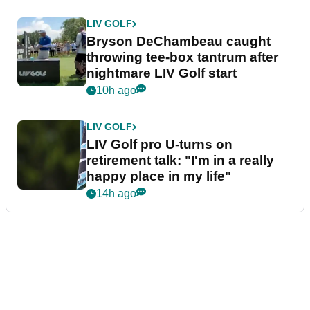
LIV GOLF
Bryson DeChambeau caught
throwing tee-box tantrum after
nightmare LIV Golf start
10h ago
LIV GOLF
LIV Golf pro U-turns on
retirement talk: "I'm in a really
happy place in my life"
14h ago