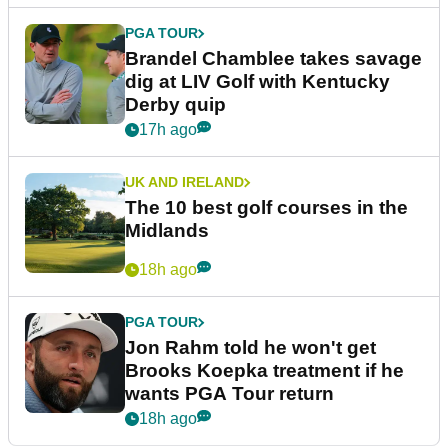
PGA TOUR
Brandel Chamblee takes savage
dig at LIV Golf with Kentucky
Derby quip
17h ago
UK AND IRELAND
The 10 best golf courses in the
Midlands
18h ago
PGA TOUR
Jon Rahm told he won't get
Brooks Koepka treatment if he
wants PGA Tour return
18h ago