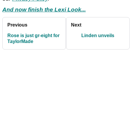
And now finish the Lexi Look...
Previous
Next
Rose is just gr-eight for
Linden unveils
TaylorMade