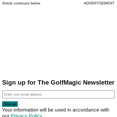
Article continues below
ADVERTISEMENT
Sign up for The GolfMagic Newsletter
Your information will be used in accordance with
our
Privacy Policy
.