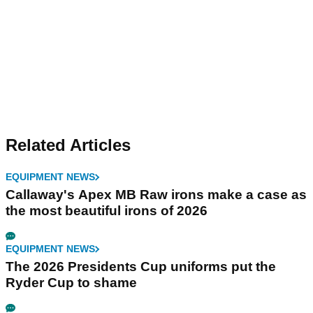
Related Articles
EQUIPMENT NEWS
Callaway's Apex MB Raw irons make a case as
the most beautiful irons of 2026
EQUIPMENT NEWS
The 2026 Presidents Cup uniforms put the
Ryder Cup to shame