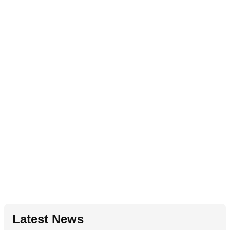
Latest News