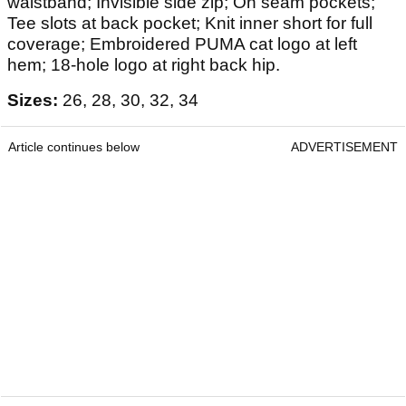
waistband; Invisible side zip; On seam pockets;
Tee slots at back pocket; Knit inner short for full
coverage; Embroidered PUMA cat logo at left
hem; 18-hole logo at right back hip.
Sizes:
26, 28, 30, 32, 34
Article continues below
ADVERTISEMENT