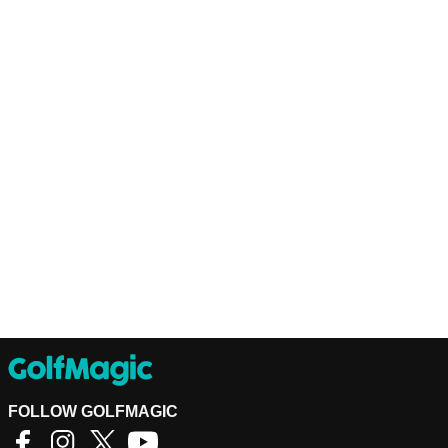
FOLLOW GOLFMAGIC