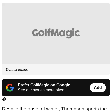
Default Image
Prefer GolfMagic on Google
Add
See our stories more often
�
Despite the onset of winter, Thompson sports the