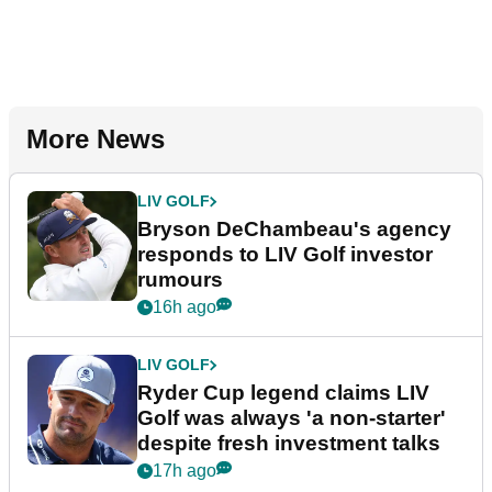
More News
LIV GOLF
Bryson DeChambeau's agency
responds to LIV Golf investor
rumours
16h ago
LIV GOLF
Ryder Cup legend claims LIV
Golf was always 'a non-starter'
despite fresh investment talks
17h ago