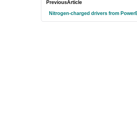
Previous
Article
Nitrogen-charged drivers from PowerB