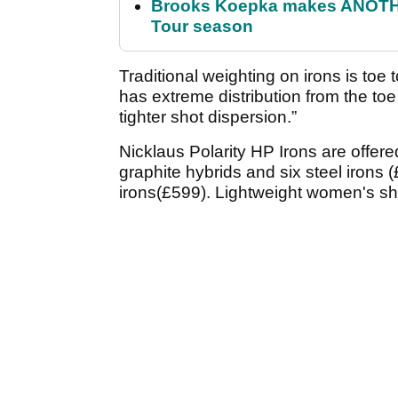
Brooks Koepka makes ANOTHER
Tour season
Traditional weighting on irons is toe
has extreme distribution from the to
tighter shot dispersion.”
Nicklaus Polarity HP Irons are offere
graphite hybrids and six steel irons 
irons(£599). Lightweight women's sha