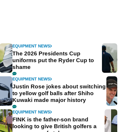
EQUIPMENT NEWS
The 2026 Presidents Cup
uniforms put the Ryder Cup to
shame
EQUIPMENT NEWS
Justin Rose jokes about switching
to yellow golf balls after Shiho
Kuwaki made major history
EQUIPMENT NEWS
FINK is the father-son brand
looking to give British golfers a