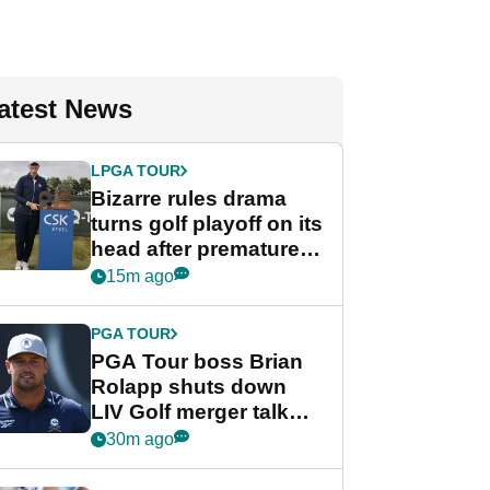
atest News
LPGA TOUR
Bizarre rules drama
turns golf playoff on its
head after premature
celebration
15m ago
PGA TOUR
PGA Tour boss Brian
Rolapp shuts down
LIV Golf merger talk
despite Bryson
30m ago
DeChambeau plea