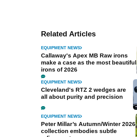
Related Articles
EQUIPMENT NEWS
Callaway's Apex MB Raw irons
make a case as the most beautiful
irons of 2026
EQUIPMENT NEWS
Cleveland's RTZ 2 wedges are
all about purity and precision
EQUIPMENT NEWS
Peter Millar’s Autumn/Winter 2026
collection embodies subtle