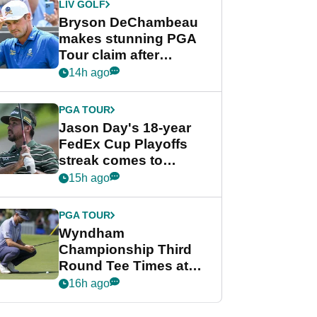
LIV GOLF
Bryson DeChambeau
makes stunning PGA
Tour claim after
whirlwind LIV Golf
14h ago
week
PGA TOUR
Jason Day's 18-year
FedEx Cup Playoffs
streak comes to
crushing end at
15h ago
Wyndham
Championship
PGA TOUR
Wyndham
Championship Third
Round Tee Times at
PGA Tour's final
16h ago
regular season FedEx
Cup event