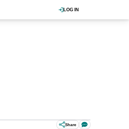
LOG IN
Share