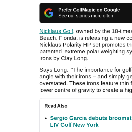
Prefer GolfMagic on Google
See our stories more often
Nicklaus Golf,
owned by the 18-time
Beach, Florida, is releasing a new c
Nicklaus Polarity HP set promotes the
patented 'extreme polar weighting sy
irons by Clay Long.
Says Long: “The importance for golf
angle with their irons – and simply ge
overstated. These irons feature thin 
lower centre of gravity to create a high
Read Also
Sergio Garcia debuts broomstick
LIV Golf New York