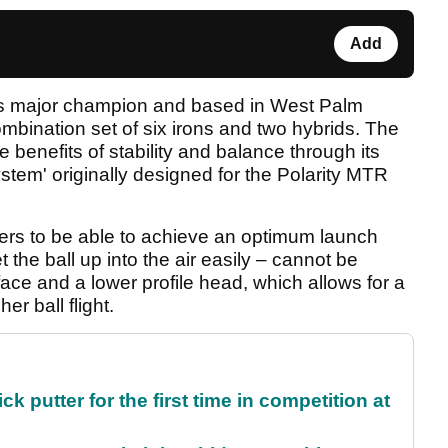
Add
s major champion and based in West Palm
ombination set of six irons and two hybrids. The
 benefits of stability and balance through its
stem' originally designed for the Polarity MTR
ers to be able to achieve an optimum launch
t the ball up into the air easily – cannot be
face and a lower profile head, which allows for a
er ball flight.
 putter for the first time in competition at