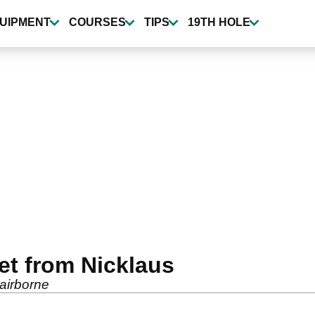
UIPMENT
COURSES
TIPS
19TH HOLE
et from Nicklaus
 airborne