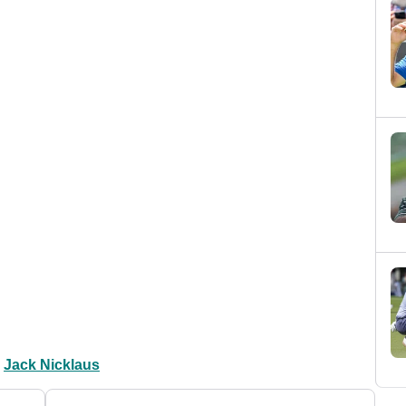
Jack Nicklaus