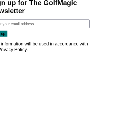
gn up for The GolfMagic
wsletter
 information will be used in accordance with
Privacy Policy
.