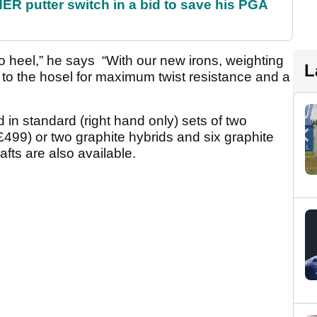
 putter switch in a bid to save his PGA
 to heel,” he says “With our new irons, weighting
L
e to the hosel for maximum twist resistance and a
d in standard (right hand only) sets of two
(£499) or two graphite hybrids and six graphite
fts are also available.