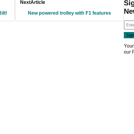
Si
Next
Article
Ne
ilt!
New powered trolley with F1 features
Your
our