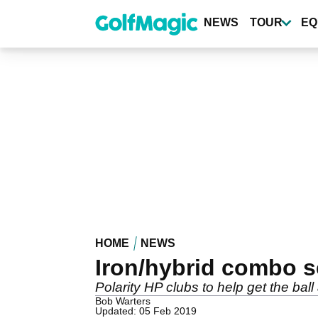
Skip
to
NEWS
TOUR
EQ
main
content
HOME
NEWS
Iron/hybrid combo s
Polarity HP clubs to help get the ball
Bob Warters
Updated: 05 Feb 2019