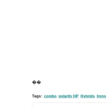
��
Tags:
combo
polarity HP
Hybrids
Irons