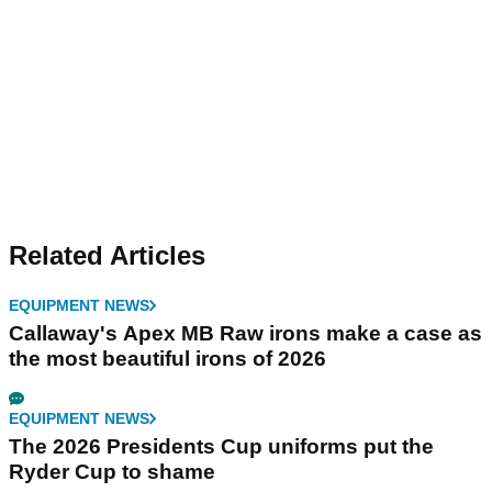
Related Articles
EQUIPMENT NEWS
Callaway's Apex MB Raw irons make a case as
the most beautiful irons of 2026
EQUIPMENT NEWS
The 2026 Presidents Cup uniforms put the
Ryder Cup to shame