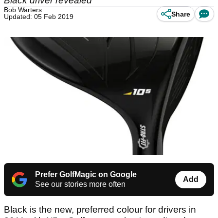
Black driver revealed
Bob Warters
Share
Updated: 05 Feb 2019
Prefer GolfMagic on Google
Add
See our stories more often
Black is the new, preferred colour for drivers in