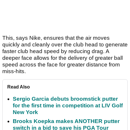
This, says Nike, ensures that the air moves
quickly and cleanly over the club head to generate
faster club head speed by reducing drag. A
deeper face allows for the delivery of greater ball
speed across the face for greater distance from
miss-hits.
Read Also
Sergio Garcia debuts broomstick putter
for the first time in competition at LIV Golf
New York
Brooks Koepka makes ANOTHER putter
switch in a bid to save his PGA Tour