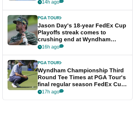
14h ago
PGA TOUR
Jason Day's 18-year FedEx Cup
Playoffs streak comes to
crushing end at Wyndham
Championship
16h ago
PGA TOUR
Wyndham Championship Third
Round Tee Times at PGA Tour's
final regular season FedEx Cup
event
17h ago