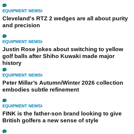
EQUIPMENT NEWS
Cleveland's RTZ 2 wedges are all about purity
and precision
EQUIPMENT NEWS
Justin Rose jokes about switching to yellow
golf balls after Shiho Kuwaki made major
history
EQUIPMENT NEWS
Peter Millar’s Autumn/Winter 2026 collection
embodies subtle refinement
EQUIPMENT NEWS
FINK is the father-son brand looking to give
British golfers a new sense of style