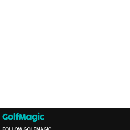
FOLLOW GOLFMAGIC