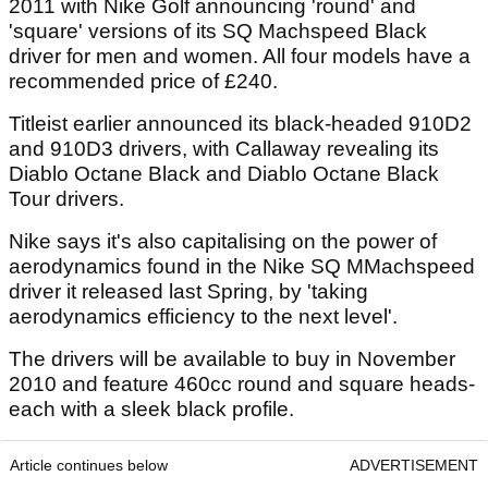
2011 with Nike Golf announcing 'round' and
'square' versions of its SQ Machspeed Black
driver for men and women. All four models have a
recommended price of £240.
Titleist earlier announced its black-headed 910D2
and 910D3 drivers, with Callaway revealing its
Diablo Octane Black and Diablo Octane Black
Tour drivers.
Nike says it's also capitalising on the power of
aerodynamics found in the Nike SQ MMachspeed
driver it released last Spring, by 'taking
aerodynamics efficiency to the next level'.
The drivers will be available to buy in November
2010 and feature 460cc round and square heads-
each with a sleek black profile.
Article continues below
ADVERTISEMENT