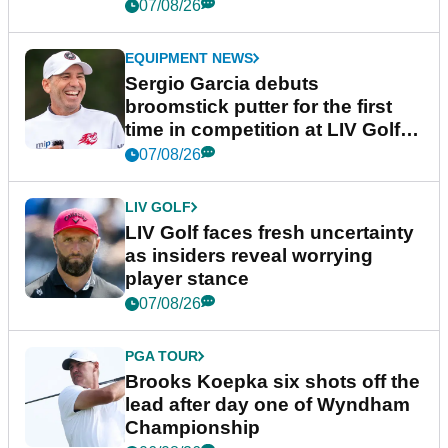
podcast Her Game
07/08/26
EQUIPMENT NEWS
Sergio Garcia debuts
broomstick putter for the first
time in competition at LIV Golf
New York
07/08/26
LIV GOLF
LIV Golf faces fresh uncertainty
as insiders reveal worrying
player stance
07/08/26
PGA TOUR
Brooks Koepka six shots off the
lead after day one of Wyndham
Championship