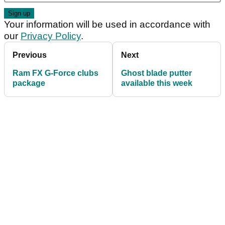
Your information will be used in accordance with
our
Privacy Policy
.
Previous
Next
Ram FX G-Force clubs
Ghost blade putter
package
available this week