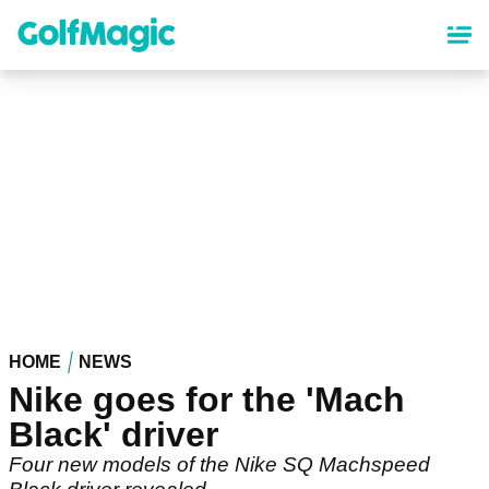
Skip
to
main
content
HOME
NEWS
Nike goes for the 'Mach
Black' driver
Four new models of the Nike SQ Machspeed