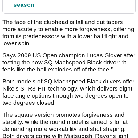
season
The face of the clubhead is tall and but tapers
more acutely to enable more forgiveness, differing
from its predecessors with a lower ball flight and
lower spin.
Says 2009 US Open champion Lucas Glover after
testing the new SQ Machspeed Black driver: :It
feels like the ball explodes off of the face.”
Both models of SQ Machspeed Black drivers offer
Nike’s STR8-FIT technology, which delivers eight
face angle options through two degrees open to
two degrees closed.
The square version promotes forgiveness and
stability, while the round model is aimed is for at
demanding more workability and shot shaping.
Both drivers come with Mistsubishi Rayons light