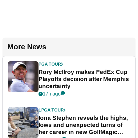
More News
PGA TOUR
Rory McIlroy makes FedEx Cup
Playoffs decision after Memphis
uncertainty
17h ago
LPGA TOUR
Iona Stephen reveals the highs,
lows and unexpected turns of
her career in new GolfMagic