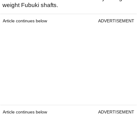
weight Fubuki shafts.
Article continues below
ADVERTISEMENT
Article continues below
ADVERTISEMENT