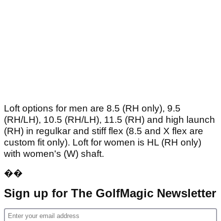
Loft options for men are 8.5 (RH only), 9.5
(RH/LH), 10.5 (RH/LH), 11.5 (RH) and high launch
(RH) in regulkar and stiff flex (8.5 and X flex are
custom fit only). Loft for women is HL (RH only)
with women's (W) shaft.
��
Sign up for The GolfMagic Newsletter