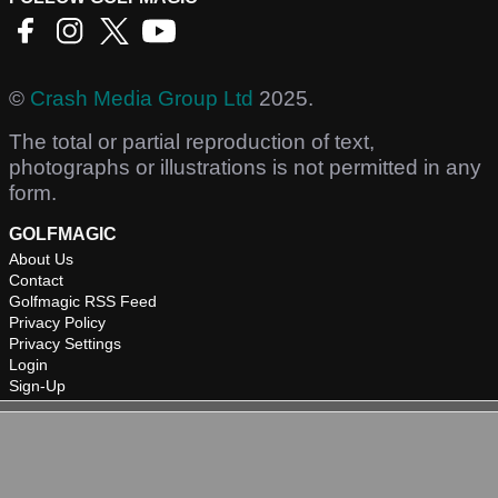
©
Crash Media Group Ltd
2025.
The total or partial reproduction of text,
photographs or illustrations is not permitted in any
form.
GOLFMAGIC
About Us
Contact
Golfmagic RSS Feed
Privacy Policy
Privacy Settings
Login
Sign-Up