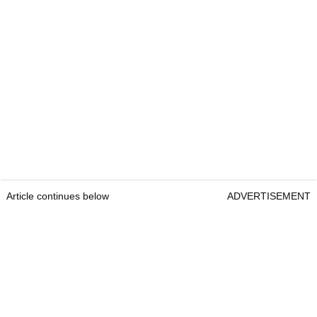
Article continues below
ADVERTISEMENT