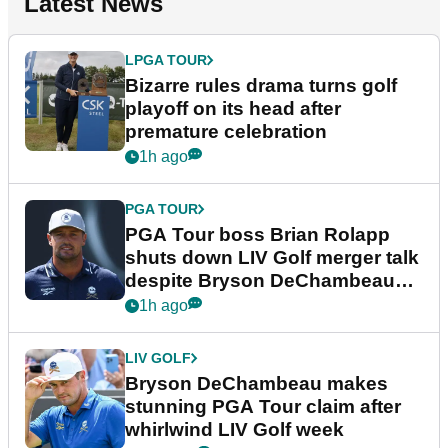
Latest News
LPGA TOUR
Bizarre rules drama turns golf
playoff on its head after
premature celebration
1h ago
PGA TOUR
PGA Tour boss Brian Rolapp
shuts down LIV Golf merger talk
despite Bryson DeChambeau
plea
1h ago
LIV GOLF
Bryson DeChambeau makes
stunning PGA Tour claim after
whirlwind LIV Golf week