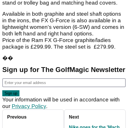
stand or trolley bag and matching head covers.
Available in both graphite and steel shaft options
in the irons, the FX G-Force is also available in a
lightweight women's version (6-SW) and comes in
both left hand and right hand options.
Price of the Ram FX G-Force graphite/ladies
package is £299.99. The steel set is £279.99.
��
Sign up for The GolfMagic Newsletter
Your information will be used in accordance with
our
Privacy Policy
.
Previous
Next
Nike goes for the 'Mach