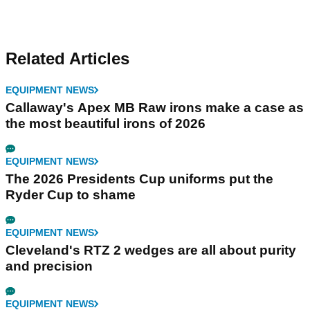
Related Articles
EQUIPMENT NEWS
Callaway's Apex MB Raw irons make a case as
the most beautiful irons of 2026
EQUIPMENT NEWS
The 2026 Presidents Cup uniforms put the
Ryder Cup to shame
EQUIPMENT NEWS
Cleveland's RTZ 2 wedges are all about purity
and precision
EQUIPMENT NEWS