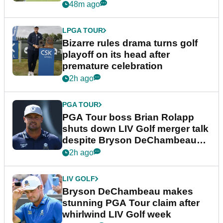
Wyndham Championship
48m ago
LPGA TOUR
Bizarre rules drama turns golf
playoff on its head after
premature celebration
2h ago
PGA TOUR
PGA Tour boss Brian Rolapp
shuts down LIV Golf merger talk
despite Bryson DeChambeau
plea
2h ago
LIV GOLF
Bryson DeChambeau makes
stunning PGA Tour claim after
whirlwind LIV Golf week