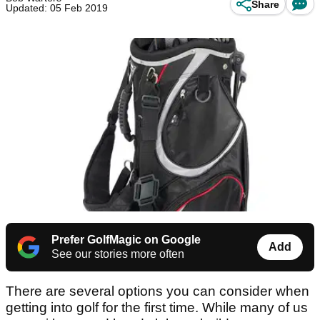
Share
Updated: 05 Feb 2019
Prefer GolfMagic on Google
Add
See our stories more often
There are several options you can consider when
getting into golf for the first time. While many of us