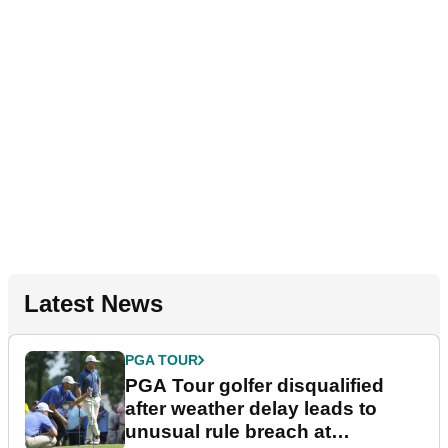
Latest News
PGA TOUR
PGA Tour golfer disqualified
after weather delay leads to
unusual rule breach at