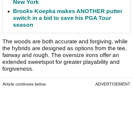
New York
Brooks Koepka makes ANOTHER putter
switch in a bid to save his PGA Tour
season
The woods are both accurate and forgiving, while
the hybrids are designed as options from the tee,
fairway and rough. The oversize irons offer an
extended sweetspot for greater playability and
forgiveness.
Article continues below
ADVERTISEMENT