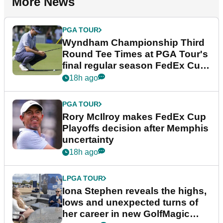
More News
PGA TOUR
Wyndham Championship Third
Round Tee Times at PGA Tour's
final regular season FedEx Cup
event
18h ago
PGA TOUR
Rory McIlroy makes FedEx Cup
Playoffs decision after Memphis
uncertainty
18h ago
LPGA TOUR
Iona Stephen reveals the highs,
lows and unexpected turns of
her career in new GolfMagic