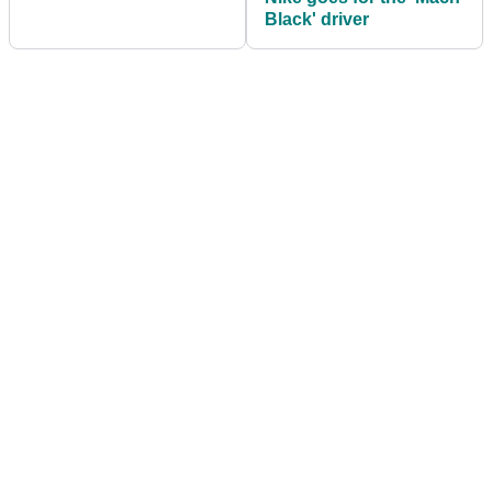
Black' driver