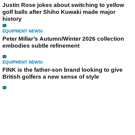
Justin Rose jokes about switching to yellow
golf balls after Shiho Kuwaki made major
history
EQUIPMENT NEWS
Peter Millar’s Autumn/Winter 2026 collection
embodies subtle refinement
EQUIPMENT NEWS
FINK is the father-son brand looking to give
British golfers a new sense of style