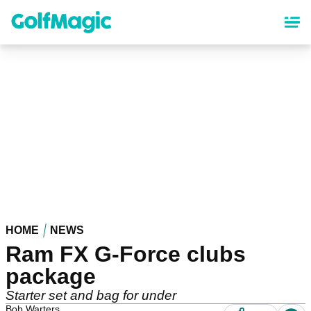
Skip
to
main
content
HOME
NEWS
Ram FX G-Force clubs
package
Starter set and bag for under
Bob Warters