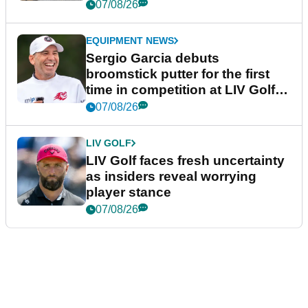
podcast Her Game
07/08/26
EQUIPMENT NEWS
Sergio Garcia debuts
broomstick putter for the first
time in competition at LIV Golf
New York
07/08/26
LIV GOLF
LIV Golf faces fresh uncertainty
as insiders reveal worrying
player stance
07/08/26