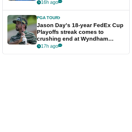
16h ago
PGA TOUR
Jason Day's 18-year FedEx Cup
Playoffs streak comes to
crushing end at Wyndham
Championship
17h ago