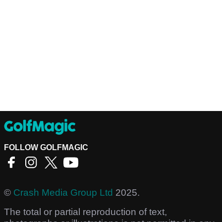
FOLLOW GOLFMAGIC
©
Crash Media Group Ltd
2025.
The total or partial reproduction of text,