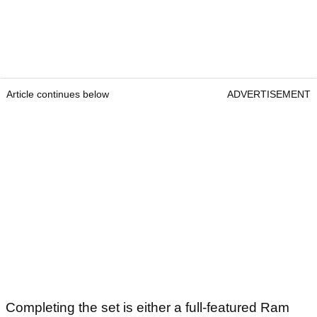
Article continues below
ADVERTISEMENT
Completing the set is either a full-featured Ram