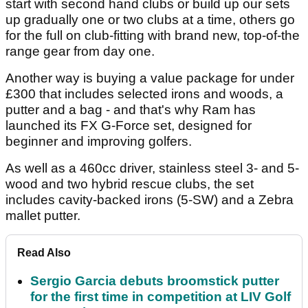
start with second hand clubs or build up our sets
up gradually one or two clubs at a time, others go
for the full on club-fitting with brand new, top-of-the
range gear from day one.
Another way is buying a value package for under
£300 that includes selected irons and woods, a
putter and a bag - and that's why Ram has
launched its FX G-Force set, designed for
beginner and improving golfers.
As well as a 460cc driver, stainless steel 3- and 5-
wood and two hybrid rescue clubs, the set
includes cavity-backed irons (5-SW) and a Zebra
mallet putter.
Read Also
Sergio Garcia debuts broomstick putter
for the first time in competition at LIV Golf