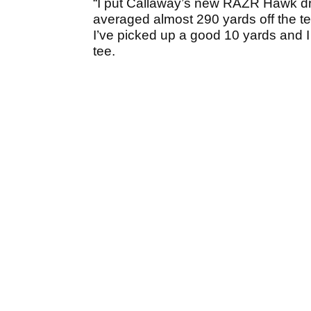
“I put Callaway’s new RAZR Hawk driv
averaged almost 290 yards off the tee 
I’ve picked up a good 10 yards and I
tee.