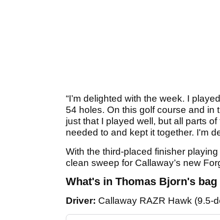
“I’m delighted with the week. I playe
54 holes. On this golf course and in t
just that I played well, but all parts
needed to and kept it together. I'm de
With the third-placed finisher playin
clean sweep for Callaway’s new For
What's in Thomas Bjorn's bag
Driver:
Callaway RAZR Hawk (9.5-d