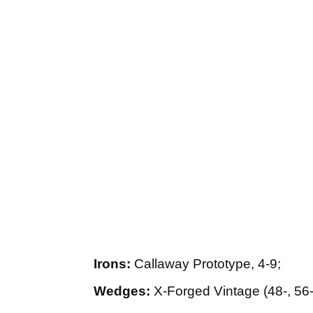
Irons:
Callaway Prototype, 4-9;
Wedges:
X-Forged Vintage (48-, 56