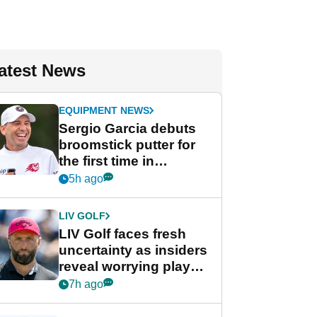
atest News
EQUIPMENT NEWS
Sergio Garcia debuts
broomstick putter for
the first time in
competition at LIV Golf
5h ago
New York
LIV GOLF
LIV Golf faces fresh
uncertainty as insiders
reveal worrying player
stance
7h ago