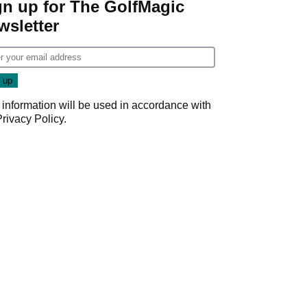
gn up for The GolfMagic
wsletter
 information will be used in accordance with
Privacy Policy
.