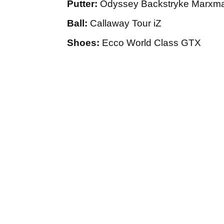
Putter:
Odyssey Backstryke Marxm
Ball:
Callaway Tour iZ
Shoes:
Ecco World Class GTX