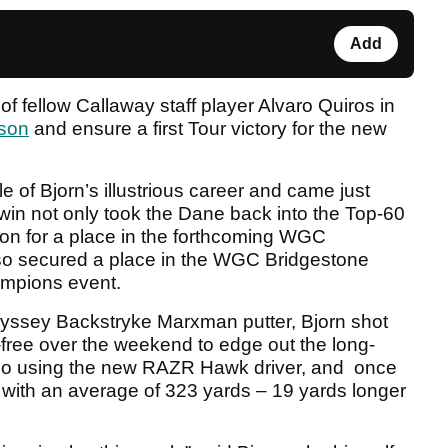
Add
f fellow Callaway staff player Alvaro Quiros in
ason
and ensure a first Tour victory for the new
e of Bjorn’s illustrious career and came just
win not only took the Dane back into the Top-60
tion for a place in the forthcoming WGC
lso secured a place in the WGC Bridgestone
mpions event.
dyssey Backstryke Marxman putter, Bjorn shot
free over the weekend to edge out the long-
lso using the new RAZR Hawk driver, and once
ce with an average of 323 yards – 19 yards longer