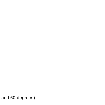
- and 60-degrees)