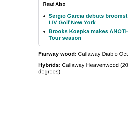
Read Also
Sergio Garcia debuts broomstick
LIV Golf New York
Brooks Koepka makes ANOTHER
Tour season
Fairway wood:
Callaway Diablo Oct
Hybrids:
Callaway Heavenwood (20-d
degrees)