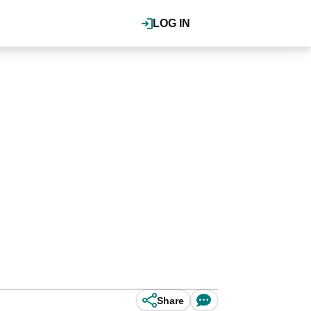
LOG IN
Share