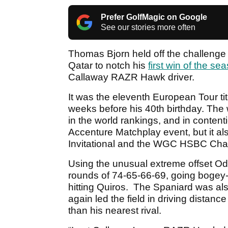
Prefer GolfMagic on Google
See our stories more often
Thomas Bjorn held off the challenge o
Qatar to notch his
first win of the se
Callaway RAZR Hawk driver.
It was the eleventh European Tour titl
weeks before his 40th birthday. The 
in the world rankings, and in conten
Accenture Matchplay event, but it a
Invitational and the WGC HSBC Cha
Using the unusual extreme offset O
rounds of 74-65-66-69, going bogey-
hitting Quiros. The Spaniard was a
again led the field in driving distan
than his nearest rival.