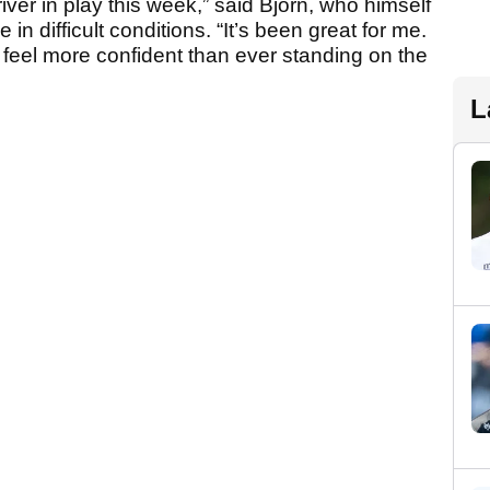
er in play this week,” said Bjorn, who himself
in difficult conditions. “It’s been great for me.
 feel more confident than ever standing on the
L