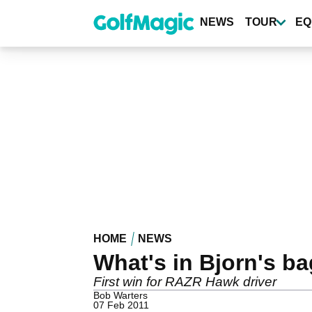
Skip
to
NEWS
TOUR
EQ
main
content
HOME
NEWS
What's in Bjorn's ba
First win for RAZR Hawk driver
Bob Warters
07 Feb 2011