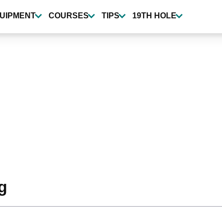
UIPMENT
COURSES
TIPS
19TH HOLE
g