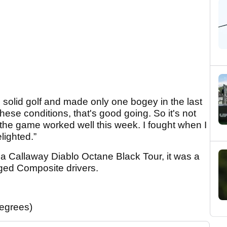
d solid golf and made only one bogey in the last
hese conditions, that's good going. So it's not
 of the game worked well this week. I fought when I
lighted.”
g a Callaway Diablo Octane Black Tour, it was a
ged Composite drivers.
egrees)