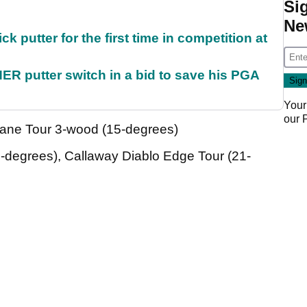
Si
Ne
 putter for the first time in competition at
 putter switch in a bid to save his PGA
Your
our
ane Tour 3-wood (15-degrees)
egrees), Callaway Diablo Edge Tour (21-