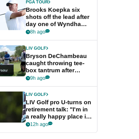
PGA TOUR
Brooks Koepka six
shots off the lead after
day one of Wyndham
Championship
8h ago
LIV GOLF
Bryson DeChambeau
caught throwing tee-
box tantrum after
nightmare LIV Golf
9h ago
start
LIV GOLF
LIV Golf pro U-turns on
retirement talk: "I'm in
a really happy place in
my life"
12h ago