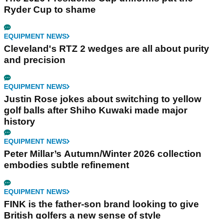
Ryder Cup to shame
EQUIPMENT NEWS
Cleveland's RTZ 2 wedges are all about purity
and precision
EQUIPMENT NEWS
Justin Rose jokes about switching to yellow
golf balls after Shiho Kuwaki made major
history
EQUIPMENT NEWS
Peter Millar’s Autumn/Winter 2026 collection
embodies subtle refinement
EQUIPMENT NEWS
FINK is the father-son brand looking to give
British golfers a new sense of style