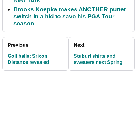
Brooks Koepka makes ANOTHER putter
switch in a bid to save his PGA Tour
season
Previous
Next
Golf balls: Srixon
Stuburt shirts and
Distance revealed
sweaters next Spring