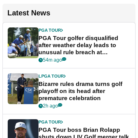
Latest News
PGA TOUR
PGA Tour golfer disqualified
after weather delay leads to
unusual rule breach at
Wyndham Championship
54m ago
LPGA TOUR
Bizarre rules drama turns golf
playoff on its head after
premature celebration
2h ago
PGA TOUR
PGA Tour boss Brian Rolapp
shuts down LIV Golf merger talk