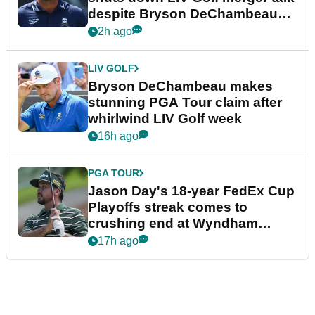
despite Bryson DeChambeau
plea
2h ago
LIV GOLF
Bryson DeChambeau makes
stunning PGA Tour claim after
whirlwind LIV Golf week
16h ago
PGA TOUR
Jason Day's 18-year FedEx Cup
Playoffs streak comes to
crushing end at Wyndham
Championship
17h ago