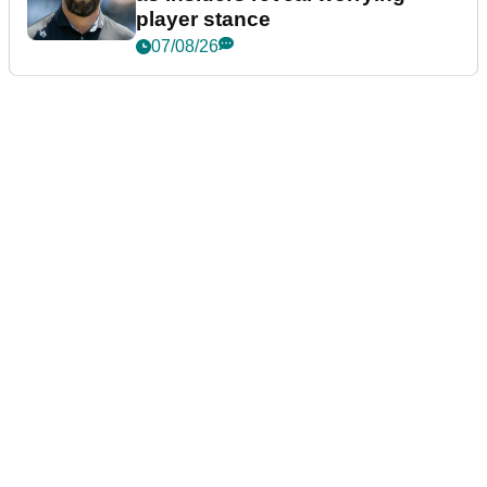
player stance
07/08/26