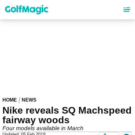
Skip
to
main
content
HOME
NEWS
Nike reveals SQ Machspeed
fairway woods
Four models available in March
Updated: 05 Feb 2019