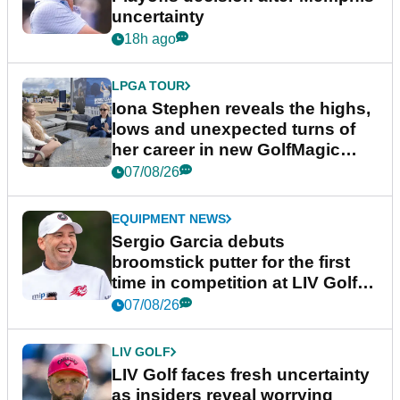
uncertainty
18h ago
LPGA TOUR
Iona Stephen reveals the highs,
lows and unexpected turns of
her career in new GolfMagic
podcast Her Game
07/08/26
EQUIPMENT NEWS
Sergio Garcia debuts
broomstick putter for the first
time in competition at LIV Golf
New York
07/08/26
LIV GOLF
LIV Golf faces fresh uncertainty
as insiders reveal worrying