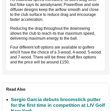
but Nike says its aerodynamic PowerBow and sole
diffuser designs keep the airflow smooth and close
to the club surface to reduce drag and encourage
faster acceleration.
Reducing the drag throughout the downswing
allows the club to reach its true maximum speed,
delivering maximum energy to the ball.
Four different loft options are available to golfers
who'll have the choice of a 3-wood, 4-wood, 5-wood
and 7-wood. There will be three shaft flex options
and the price will be around £150.
Read Also
Sergio Garcia debuts broomstick putter
for the first time in competition at LIV Golf
New York