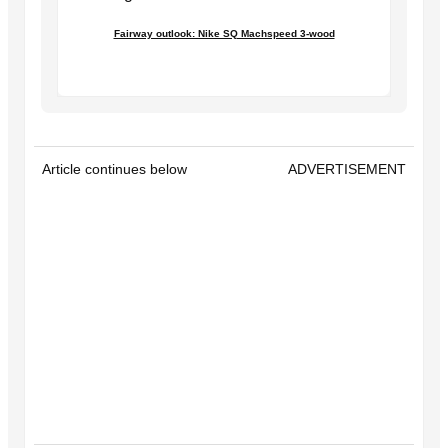
Fairway outlook: Nike SQ Machspeed 3-wood
Article continues below
ADVERTISEMENT