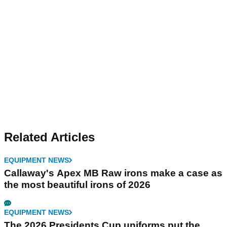
Related Articles
EQUIPMENT NEWS
Callaway's Apex MB Raw irons make a case as
the most beautiful irons of 2026
EQUIPMENT NEWS
The 2026 Presidents Cup uniforms put the