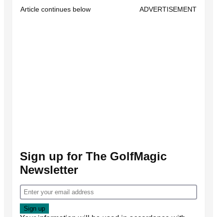
Article continues below
ADVERTISEMENT
Sign up for The GolfMagic
Newsletter