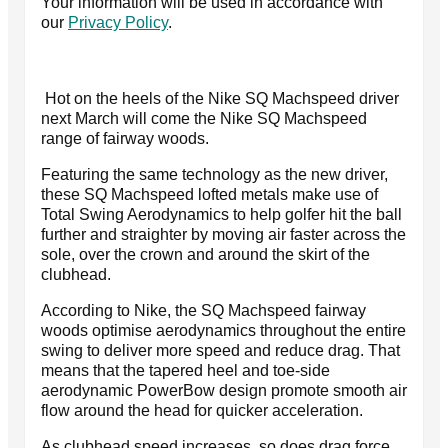
Your information will be used in accordance with
our
Privacy Policy
.
Hot on the heels of the Nike SQ Machspeed driver
next March will come the Nike SQ Machspeed
range of fairway woods.
Featuring the same technology as the new driver,
these SQ Machspeed lofted metals make use of
Total Swing Aerodynamics to help golfer hit the ball
further and straighter by moving air faster across the
sole, over the crown and around the skirt of the
clubhead.
According to Nike, the SQ Machspeed fairway
woods optimise aerodynamics throughout the entire
swing to deliver more speed and reduce drag. That
means that the tapered heel and toe-side
aerodynamic PowerBow design promote smooth air
flow around the head for quicker acceleration.
As clubhead speed increases, so does drag force