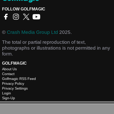
FOLLOW GOLFMAGIC
©
Crash Media Group Ltd
2025.
The total or partial reproduction of text,
photographs or illustrations is not permitted in any
form.
GOLFMAGIC
About Us
Contact
Golfmagic RSS Feed
Privacy Policy
Privacy Settings
Login
Sign-Up