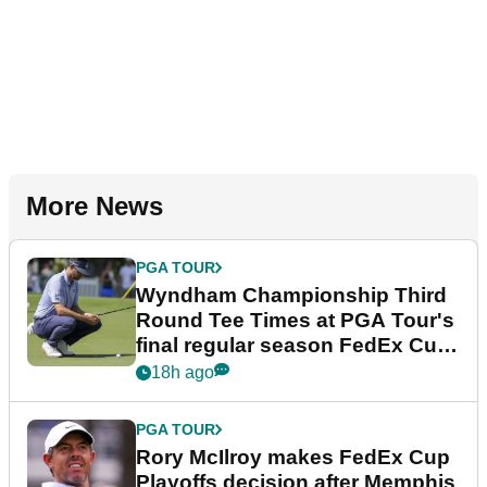
More News
PGA TOUR
Wyndham Championship Third
Round Tee Times at PGA Tour's
final regular season FedEx Cup
event
18h ago
PGA TOUR
Rory McIlroy makes FedEx Cup
Playoffs decision after Memphis