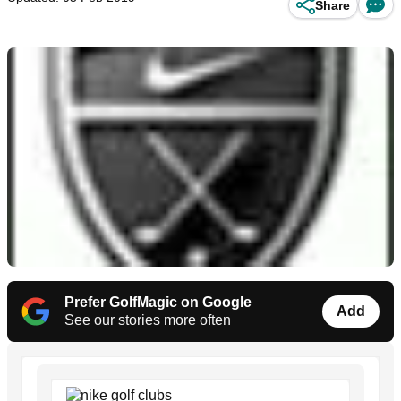
Share
Prefer GolfMagic on Google
Add
See our stories more often