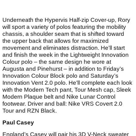
Underneath the Hypervis Half-zip Cover-up, Rory
will sport a variety of polos featuring the mobility
chassis, a shoulder seam that is shifted toward
the upper back that allows for maximized
movement and eliminates distraction. He’ll start
and finish the week in the Lightweight Innovation
Colour polo – the same design he wore at
Augusta and Pinehurst – in addition to Friday’s
Innovation Colour Block polo and Saturday’s
Innovation Vent 2.0 polo. He’ll complete each look
with the Modern Tech pant, Tour Mesh cap, Sleek
Modern Plaque belt and Nike Lunar Control
footwear. Driver and ball: Nike VRS Covert 2.0
Tour and RZN Black.
Paul Casey
England’s Casey will pair his 3D V-Neck sweater