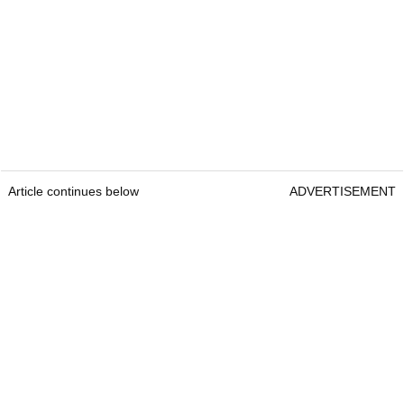
Article continues below
ADVERTISEMENT