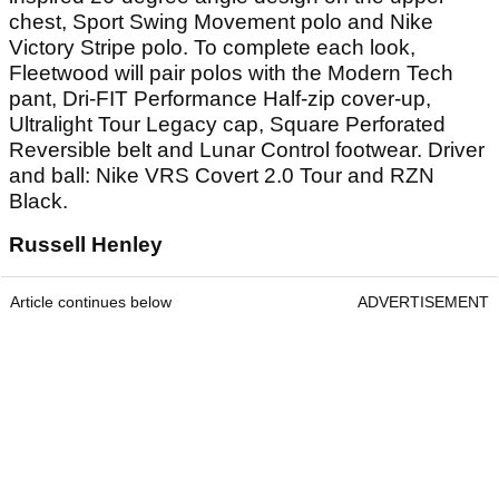
chest, Sport Swing Movement polo and Nike
Victory Stripe polo. To complete each look,
Fleetwood will pair polos with the Modern Tech
pant, Dri-FIT Performance Half-zip cover-up,
Ultralight Tour Legacy cap, Square Perforated
Reversible belt and Lunar Control footwear. Driver
and ball: Nike VRS Covert 2.0 Tour and RZN
Black.
Russell Henley
Article continues below
ADVERTISEMENT