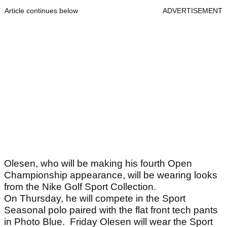
Article continues below
ADVERTISEMENT
Olesen, who will be making his fourth Open
Championship appearance, will be wearing looks
from the Nike Golf Sport Collection.
On Thursday, he will compete in the Sport
Seasonal polo paired with the flat front tech pants
in Photo Blue. Friday Olesen will wear the Sport