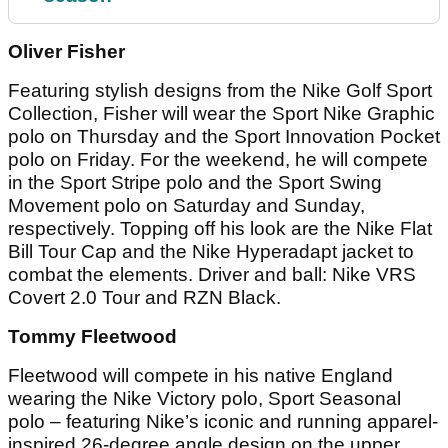
Oliver Fisher
Featuring stylish designs from the Nike Golf Sport
Collection, Fisher will wear the Sport Nike Graphic
polo on Thursday and the Sport Innovation Pocket
polo on Friday. For the weekend, he will compete
in the Sport Stripe polo and the Sport Swing
Movement polo on Saturday and Sunday,
respectively. Topping off his look are the Nike Flat
Bill Tour Cap and the Nike Hyperadapt jacket to
combat the elements. Driver and ball: Nike VRS
Covert 2.0 Tour and RZN Black.
Tommy Fleetwood
Fleetwood will compete in his native England
wearing the Nike Victory polo, Sport Seasonal
polo – featuring Nike’s iconic and running apparel-
inspired 26-degree angle design on the upper