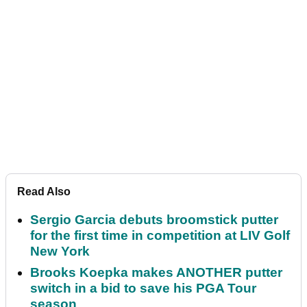
Read Also
Sergio Garcia debuts broomstick putter
for the first time in competition at LIV Golf
New York
Brooks Koepka makes ANOTHER putter
switch in a bid to save his PGA Tour
season