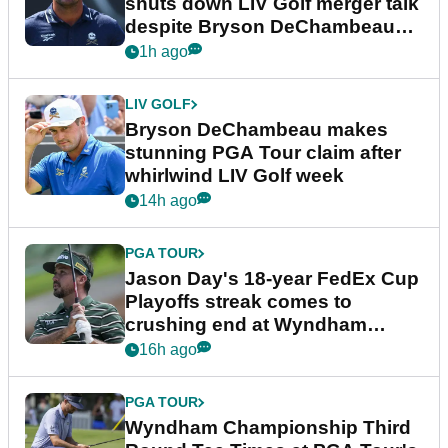
shuts down LIV Golf merger talk
despite Bryson DeChambeau
plea
1h ago
LIV GOLF
Bryson DeChambeau makes
stunning PGA Tour claim after
whirlwind LIV Golf week
14h ago
PGA TOUR
Jason Day's 18-year FedEx Cup
Playoffs streak comes to
crushing end at Wyndham
Championship
16h ago
PGA TOUR
Wyndham Championship Third