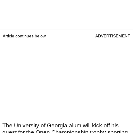
Article continues below
ADVERTISEMENT
The University of Georgia alum will kick off his
quest for the Open Championship trophy sporting