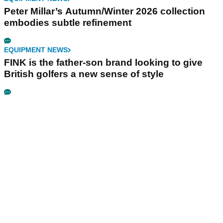
Peter Millar’s Autumn/Winter 2026 collection
embodies subtle refinement
EQUIPMENT NEWS
FINK is the father-son brand looking to give
British golfers a new sense of style