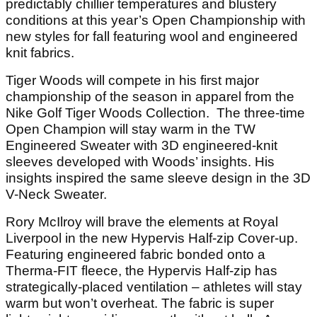
predictably chillier temperatures and blustery
conditions at this year’s Open Championship with
new styles for fall featuring wool and engineered
knit fabrics.
Tiger Woods will compete in his first major
championship of the season in apparel from the
Nike Golf Tiger Woods Collection. The three-time
Open Champion will stay warm in the TW
Engineered Sweater with 3D engineered-knit
sleeves developed with Woods’ insights. His
insights inspired the same sleeve design in the 3D
V-Neck Sweater.
Rory McIlroy will brave the elements at Royal
Liverpool in the new Hypervis Half-zip Cover-up.
Featuring engineered fabric bonded onto a
Therma-FIT fleece, the Hypervis Half-zip has
strategically-placed ventilation – athletes will stay
warm but won’t overheat. The fabric is super