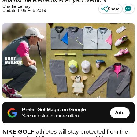
against the elements at Royal Liverpool
Charlie Lemay
Share
Updated: 05 Feb 2019
Prefer GolfMagic on Google
Add
See our stories more often
NIKE GOLF
athletes will stay protected from the