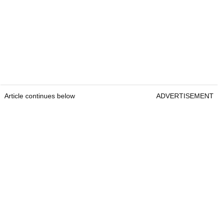
Article continues below
ADVERTISEMENT