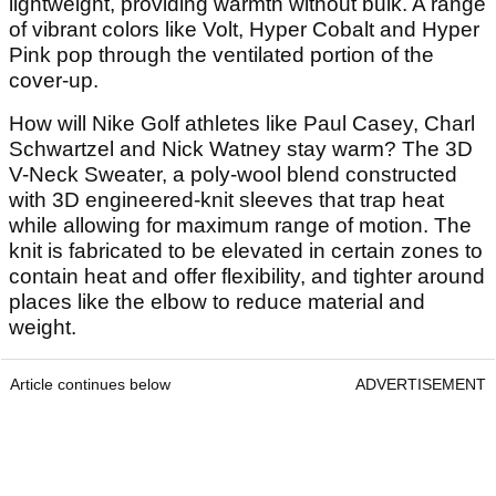
lightweight, providing warmth without bulk. A range
of vibrant colors like Volt, Hyper Cobalt and Hyper
Pink pop through the ventilated portion of the
cover-up.
How will Nike Golf athletes like Paul Casey, Charl
Schwartzel and Nick Watney stay warm? The 3D
V-Neck Sweater, a poly-wool blend constructed
with 3D engineered-knit sleeves that trap heat
while allowing for maximum range of motion. The
knit is fabricated to be elevated in certain zones to
contain heat and offer flexibility, and tighter around
places like the elbow to reduce material and
weight.
Article continues below
ADVERTISEMENT