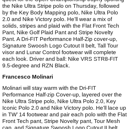
the Nike Ultra Stripe polo on Thursday, followed
by the Key Body Mapping polo, Nike Ultra Polo
2.0 and Nike Victory polo. He’ll wear a mix of
solids, stripes and plaid with the Flat Front Tech
Pant, Nike Golf Plaid Pant and Stripe Novelty
Pant. A Dri-FIT Performance Half-Zip cover-up,
Signature Swoosh Logo Cutout II belt, Tall Tour
visor and Lunar Control footwear will complete
each look. Driver and ball: Nike VRS STR8-FIT
9.5-degree and RZN Black.
Francesco Molinari
Molinari will stay warm with the Dri-FIT
Performance Half-zip Cover-up, layered over the
Nike Ultra Stripe polo, Nike Ultra Polo 2.0, Key
Iconic Polo 2.0 and Nike Victory polo. He’ll lace up
in TW’ 14 footwear and pair each polo with the Flat
Front Tech pant, Stripe Novelty pant, Tour Mesh
cap, and Signature Swoosh Logo Cutout II belt.