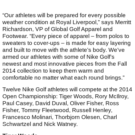
“Our athletes will be prepared for every possible
weather condition at Royal Liverpool,” says Merritt
Richardson, VP of Global Golf Apparel and
Footwear. “Every piece of apparel – from polos to
sweaters to cover-ups – is made for easy layering
and built to move with the athlete’s body. We’ve
armed our athletes with some of Nike Golf’s
newest and most innovative pieces from the Fall
2014 collection to keep them warm and
comfortable no matter what each round brings.”
Twelve Nike Golf athletes will compete at the 2014
Open Championship: Tiger Woods, Rory McIlroy,
Paul Casey, David Duval, Oliver Fisher, Ross
Fisher, Tommy Fleetwood, Russell Henley,
Francesco Molinari, Thorbjorn Olesen, Charl
Schwartzel and Nick Watney.