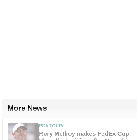
More News
PGA TOUR
Rory McIlroy makes FedEx Cup