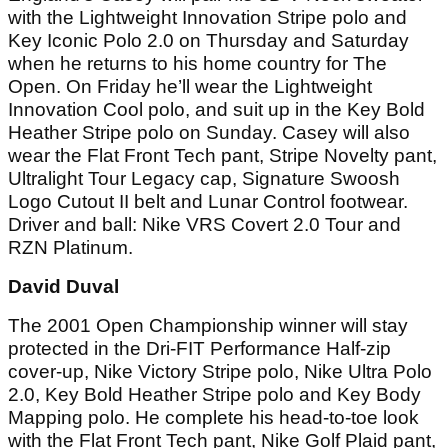
with the Lightweight Innovation Stripe polo and
Key Iconic Polo 2.0 on Thursday and Saturday
when he returns to his home country for The
Open. On Friday he’ll wear the Lightweight
Innovation Cool polo, and suit up in the Key Bold
Heather Stripe polo on Sunday. Casey will also
wear the Flat Front Tech pant, Stripe Novelty pant,
Ultralight Tour Legacy cap, Signature Swoosh
Logo Cutout II belt and Lunar Control footwear.
Driver and ball: Nike VRS Covert 2.0 Tour and
RZN Platinum.
David Duval
The 2001 Open Championship winner will stay
protected in the Dri-FIT Performance Half-zip
cover-up, Nike Victory Stripe polo, Nike Ultra Polo
2.0, Key Bold Heather Stripe polo and Key Body
Mapping polo. He complete his head-to-toe look
with the Flat Front Tech pant, Nike Golf Plaid pant,