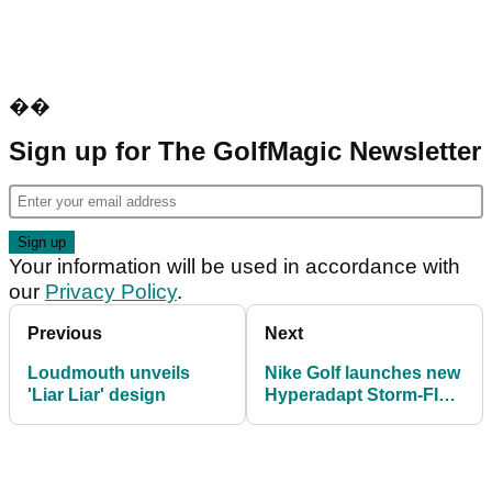
��
Sign up for The GolfMagic Newsletter
Your information will be used in accordance with
our
Privacy Policy
.
Previous
Next
Loudmouth unveils
Nike Golf launches new
'Liar Liar' design
Hyperadapt Storm-FIT
Jacket