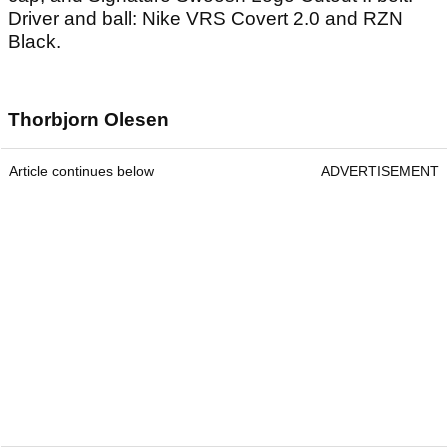
Driver and ball: Nike VRS Covert 2.0 and RZN
Black.
Thorbjorn Olesen
Article continues below
ADVERTISEMENT