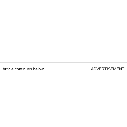
Article continues below
ADVERTISEMENT