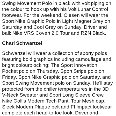
Swing Movement Polo in black with volt piping on
the colour to hook up with his Volt Lunar Control
footwear. For the weekend, Olesen will wear the
Sport Nike Graphic Polo in Light Magnet Grey on
Saturday and Cool Grey on Sunday. Driver and
ball: Nike VRS Covert 2.0 Tour and RZN Black.
Charl Schwartzel
Schwartzel will wear a collection of sporty polos
featuring bold graphics including camouflage and
bright colourblocking: The Sport Innovation
Pocket polo on Thursday, Sport Stripe polo on
Friday, Sport Nike Graphic polo on Saturday, and
Sport Swing Movement polo on Sunday. He’ll stay
protected from the chiller temperatures in the 3D
V-Neck Sweater and Sport Long Sleeve Crew.
Nike Golf’s Modern Tech Pant, Tour Mesh cap,
Sleek Modern Plaque belt and FI Impact footwear
complete each head-to-toe look. Driver and