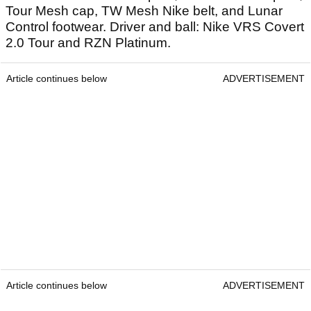
Tour Mesh cap, TW Mesh Nike belt, and Lunar
Control footwear. Driver and ball: Nike VRS Covert
2.0 Tour and RZN Platinum.
Article continues below
ADVERTISEMENT
Article continues below
ADVERTISEMENT