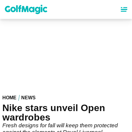
Skip
to
main
content
HOME
NEWS
Nike stars unveil Open
wardrobes
Fresh designs for fall will keep them protected