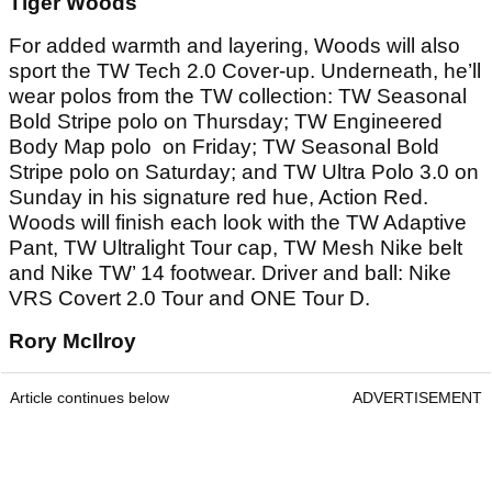
Tiger Woods
For added warmth and layering, Woods will also
sport the TW Tech 2.0 Cover-up. Underneath, he’ll
wear polos from the TW collection: TW Seasonal
Bold Stripe polo on Thursday; TW Engineered
Body Map polo on Friday; TW Seasonal Bold
Stripe polo on Saturday; and TW Ultra Polo 3.0 on
Sunday in his signature red hue, Action Red.
Woods will finish each look with the TW Adaptive
Pant, TW Ultralight Tour cap, TW Mesh Nike belt
and Nike TW’ 14 footwear. Driver and ball: Nike
VRS Covert 2.0 Tour and ONE Tour D.
Rory McIlroy
Article continues below
ADVERTISEMENT