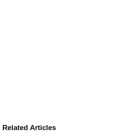
Related Articles