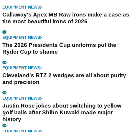
EQUIPMENT NEWS
Callaway's Apex MB Raw irons make a case as
the most beautiful irons of 2026
EQUIPMENT NEWS
The 2026 Presidents Cup uniforms put the
Ryder Cup to shame
EQUIPMENT NEWS
Cleveland's RTZ 2 wedges are all about purity
and precision
EQUIPMENT NEWS
Justin Rose jokes about switching to yellow
golf balls after Shiho Kuwaki made major
history
EQUIPMENT NEWS