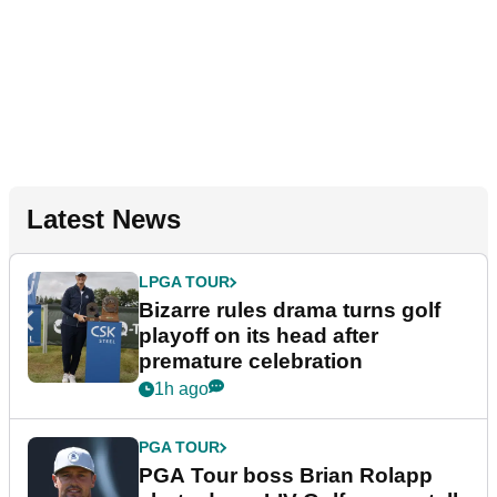
Latest News
LPGA TOUR
Bizarre rules drama turns golf
playoff on its head after
premature celebration
1h ago
PGA TOUR
PGA Tour boss Brian Rolapp