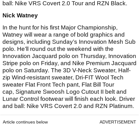
ball: Nike VRS Covert 2.0 Tour and RZN Black.
Nick Watney
In the hunt for his first Major Championship,
Watney will wear a range of bold graphics and
designs, including Sunday’s Innovation Mesh Sub
polo. He’ll round out the weekend with the
Innovation Jacquard polo on Thursday, Innovation
Stripe polo on Friday, and Nike Premium Jacquard
polo on Saturday. The 3D V-Neck Sweater, Half-
zip Wind-resistant sweater, Dri-FIT Wool Tech
sweater Flat Front Tech pant, Flat Bill Tour
cap, Signature Swoosh Logo Cutout II belt and
Lunar Control footwear will finish each look. Driver
and ball: Nike VRS Covert 2.0 and RZN Platinum.
Article continues below
ADVERTISEMENT