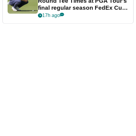
Round Tee Times at PGA Tour's
final regular season FedEx Cup
event
17h ago