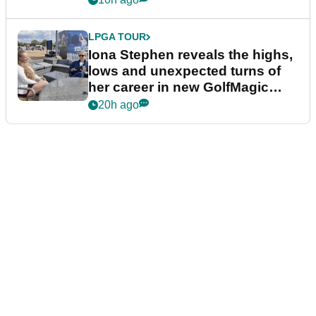
LPGA TOUR
Iona Stephen reveals the highs,
lows and unexpected turns of
her career in new GolfMagic
podcast Her Game
20h ago