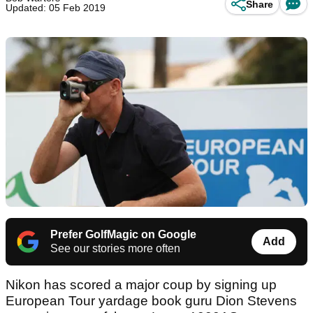
Share
Updated: 05 Feb 2019
Prefer GolfMagic on Google
Add
See our stories more often
Nikon has scored a major coup by signing up
European Tour yardage book guru Dion Stevens