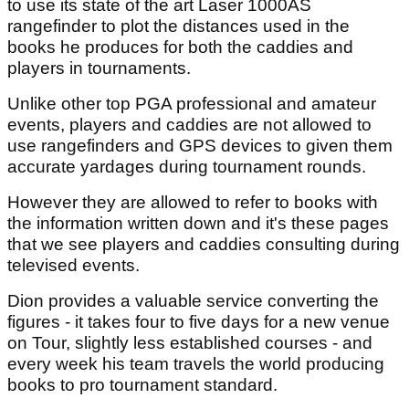
to use its state of the art Laser 1000AS
rangefinder to plot the distances used in the
books he produces for both the caddies and
players in tournaments.
Unlike other top PGA professional and amateur
events, players and caddies are not allowed to
use rangefinders and GPS devices to given them
accurate yardages during tournament rounds.
However they are allowed to refer to books with
the information written down and it's these pages
that we see players and caddies consulting during
televised events.
Dion provides a valuable service converting the
figures - it takes four to five days for a new venue
on Tour, slightly less established courses - and
every week his team travels the world producing
books to pro tournament standard.