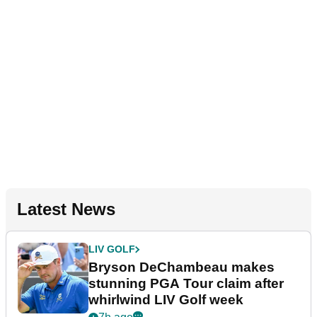
Latest News
LIV GOLF
Bryson DeChambeau makes
stunning PGA Tour claim after
whirlwind LIV Golf week