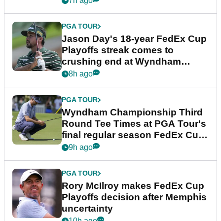
7h ago
PGA TOUR
Jason Day's 18-year FedEx Cup
Playoffs streak comes to
crushing end at Wyndham
Championship
8h ago
PGA TOUR
Wyndham Championship Third
Round Tee Times at PGA Tour's
final regular season FedEx Cup
event
9h ago
PGA TOUR
Rory McIlroy makes FedEx Cup
Playoffs decision after Memphis
uncertainty
10h ago