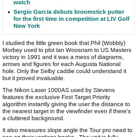
watch
Sergio Garcia debuts broomstick putter
for the first time in competition at LIV Golf
New York
I studied the little green book that Phil (Wobbly)
Morbey used to plot Ian Woosnam to US Masters
victory in 1991 and it was a mess of diagrams,
arrows and figures for each Augusta National
hole. Only the Selby caddie could understand it
but it proved invaluable.
The Nikon Laser 1000AS used by Stevens
features the exclusive First Target Priority
algorithm instantly giving the user the distance to
the nearest target in the viewfinder even if there's
a cluttered background.
It also measures slope angle the Tour pro need to