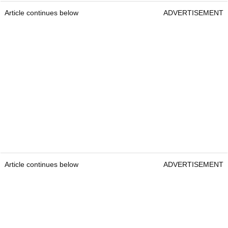
Article continues below
ADVERTISEMENT
Article continues below
ADVERTISEMENT