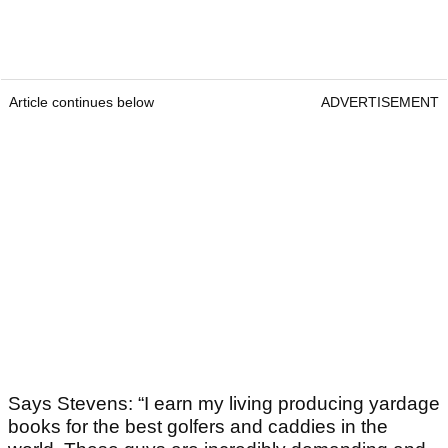
Article continues below
ADVERTISEMENT
Says Stevens: “I earn my living producing yardage
books for the best golfers and caddies in the