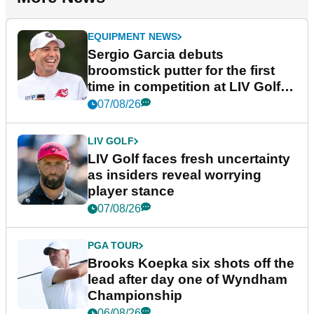
EQUIPMENT NEWS
Sergio Garcia debuts
broomstick putter for the first
time in competition at LIV Golf
New York
07/08/26
LIV GOLF
LIV Golf faces fresh uncertainty
as insiders reveal worrying
player stance
07/08/26
PGA TOUR
Brooks Koepka six shots off the
lead after day one of Wyndham
Championship
06/08/26