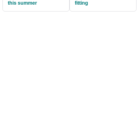
this summer
fitting