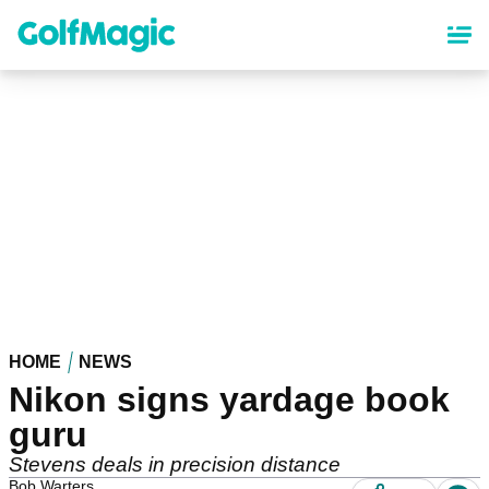
Skip
to
main
content
HOME
NEWS
Nikon signs yardage book
guru
Stevens deals in precision distance
Bob Warters