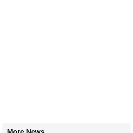
More News