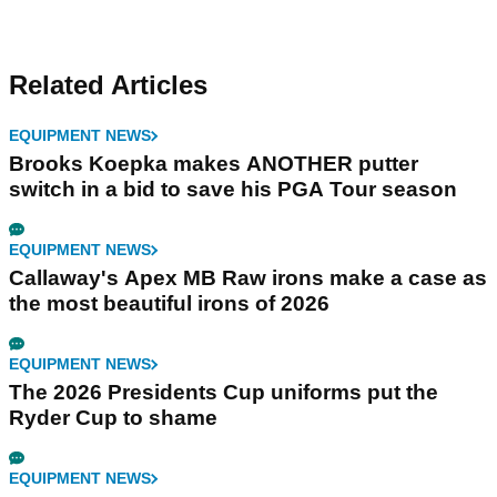
Related Articles
EQUIPMENT NEWS
Brooks Koepka makes ANOTHER putter
switch in a bid to save his PGA Tour season
EQUIPMENT NEWS
Callaway's Apex MB Raw irons make a case as
the most beautiful irons of 2026
EQUIPMENT NEWS
The 2026 Presidents Cup uniforms put the
Ryder Cup to shame
EQUIPMENT NEWS