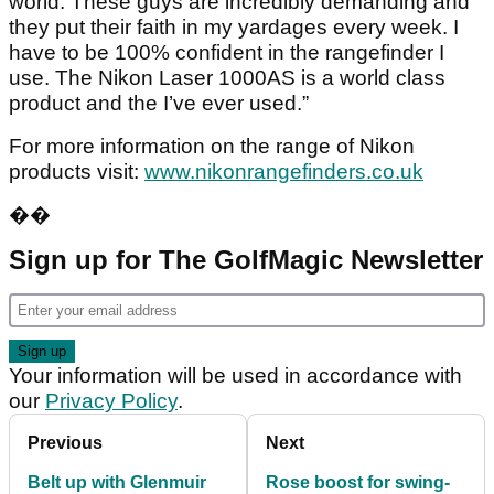
world. These guys are incredibly demanding and
they put their faith in my yardages every week. I
have to be 100% confident in the rangefinder I
use. The Nikon Laser 1000AS is a world class
product and the I’ve ever used.”
For more information on the range of Nikon
products visit:
www.nikonrangefinders.co.uk
��
Sign up for The GolfMagic Newsletter
Your information will be used in accordance with
our
Privacy Policy
.
Previous
Next
Belt up with Glenmuir
Rose boost for swing-