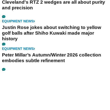
Cleveland's RTZ 2 wedges are all about purity
and precision
EQUIPMENT NEWS
Justin Rose jokes about switching to yellow
golf balls after Shiho Kuwaki made major
history
EQUIPMENT NEWS
Peter Millar’s Autumn/Winter 2026 collection
embodies subtle refinement