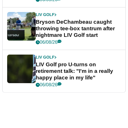
LIV GOLF
Bryson DeChambeau caught
throwing tee-box tantrum after
nightmare LIV Golf start
06/08/26
LIV GOLF
LIV Golf pro U-turns on
retirement talk: "I'm in a really
happy place in my life"
06/08/26