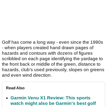
Golf has come a long way - even since the 1990s
- when players created hand drawn pages of
hazards and contours with dozens of figures
scribbled on each page identifying the yardage to
the front back or middle of the green, distance to
hazards, club's used previously, slopes on greens
and even wind direction.
Read Also
Garmin Venu X1 Review: This sports
watch might also be Garmin's best golf