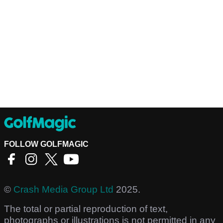
FOLLOW GOLFMAGIC
©
Crash Media Group Ltd
2025.
The total or partial reproduction of text,
photographs or illustrations is not permitted in any