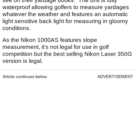
see on their yardage books. The unit is fully
waterproof allowing golfers to measure yardages
whatever the weather and features an automatic
light sensitive back light for measuring in gloomy
conditions.
As the Nikon 1000AS features slope
measurement, it’s not legal for use in golf
competition but the best selling Nikon Laser 350G
version is legal.
Article continues below
ADVERTISEMENT