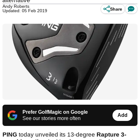
alternative'
Andy Roberts
Share
Updated: 05 Feb 2019
Prefer GolfMagic on Google
Add
See our stories more often
PING
today unveiled its 13-degree
Rapture 3-