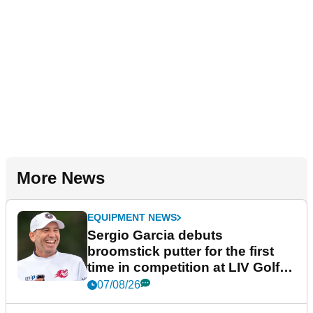
More News
EQUIPMENT NEWS
Sergio Garcia debuts
broomstick putter for the first
time in competition at LIV Golf
New York
07/08/26