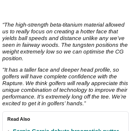
“The high-strength beta-titanium material allowed
us to really focus on creating a hotter face that
yields ball speeds and distance unlike any we’ve
seen in fairway woods. The tungsten positions the
weight extremely low so we can optimise the CG
position.
"It has a taller face and deeper head profile, so
golfers will have complete confidence with the
Rapture. We think golfers will really appreciate this
unique combination of technology to improve their
performance. It’s extremely long off the tee. We’re
excited to get it in golfers’ hands.”
Read Also