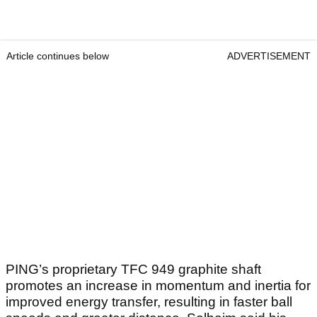
Article continues below
ADVERTISEMENT
PING’s proprietary TFC 949 graphite shaft
promotes an increase in momentum and inertia for
improved energy transfer, resulting in faster ball