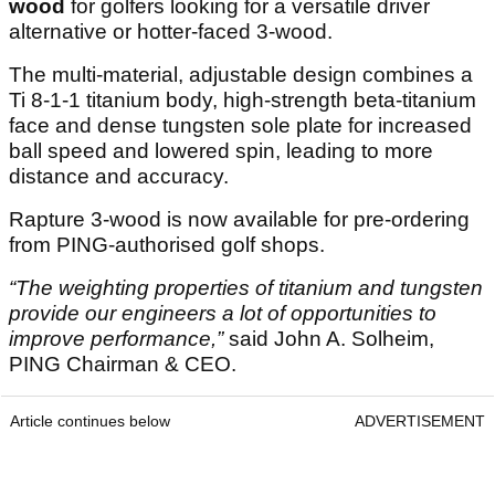
wood
for golfers looking for a versatile driver
alternative or hotter-faced 3-wood.
The multi-material, adjustable design combines a
Ti 8-1-1 titanium body, high-strength beta-titanium
face and dense tungsten sole plate for increased
ball speed and lowered spin, leading to more
distance and accuracy.
Rapture 3-wood is now available for pre-ordering
from PING-authorised golf shops.
“The weighting properties of titanium and tungsten
provide our engineers a lot of opportunities to
improve performance,”
said John A. Solheim,
PING Chairman & CEO.
Article continues below
ADVERTISEMENT