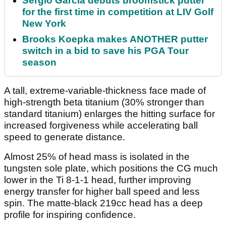
Sergio Garcia debuts broomstick putter
for the first time in competition at LIV Golf
New York
Brooks Koepka makes ANOTHER putter
switch in a bid to save his PGA Tour
season
A tall, extreme-variable-thickness face made of
high-strength beta titanium (30% stronger than
standard titanium) enlarges the hitting surface for
increased forgiveness while accelerating ball
speed to generate distance.
Almost 25% of head mass is isolated in the
tungsten sole plate, which positions the CG much
lower in the Ti 8-1-1 head, further improving
energy transfer for higher ball speed and less
spin. The matte-black 219cc head has a deep
profile for inspiring confidence.