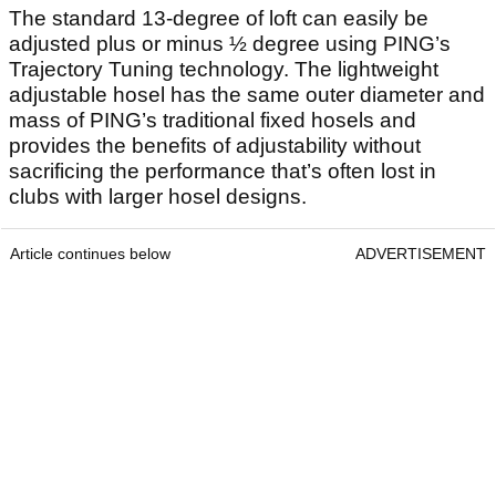
The standard 13-degree of loft can easily be
adjusted plus or minus ½ degree using PING’s
Trajectory Tuning technology. The lightweight
adjustable hosel has the same outer diameter and
mass of PING’s traditional fixed hosels and
provides the benefits of adjustability without
sacrificing the performance that’s often lost in
clubs with larger hosel designs.
Article continues below
ADVERTISEMENT