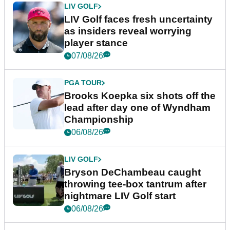
LIV GOLF
LIV Golf faces fresh uncertainty
as insiders reveal worrying
player stance
07/08/26
PGA TOUR
Brooks Koepka six shots off the
lead after day one of Wyndham
Championship
06/08/26
LIV GOLF
Bryson DeChambeau caught
throwing tee-box tantrum after
nightmare LIV Golf start
06/08/26