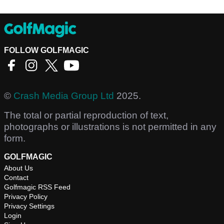
FOLLOW GOLFMAGIC
©
Crash Media Group Ltd
2025.
The total or partial reproduction of text,
photographs or illustrations is not permitted in any
form.
GOLFMAGIC
About Us
Contact
Golfmagic RSS Feed
Privacy Policy
Privacy Settings
Login