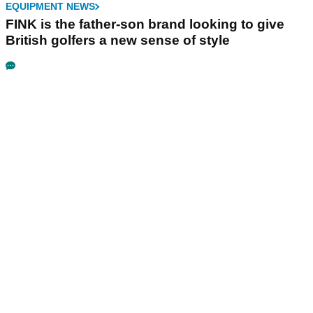
EQUIPMENT NEWS
FINK is the father-son brand looking to give
British golfers a new sense of style