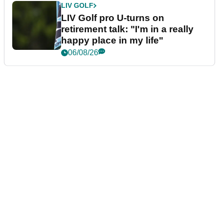
LIV GOLF
LIV Golf pro U-turns on
retirement talk: "I'm in a really
happy place in my life"
06/08/26