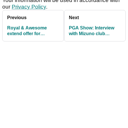
Your information will be used in accordance with
our
Privacy Policy
.
Previous
Next
Royal & Awesome
PGA Show: Interview
extend offer for
with Mizuno club
travelling golf groups
engineer Chris Voshall