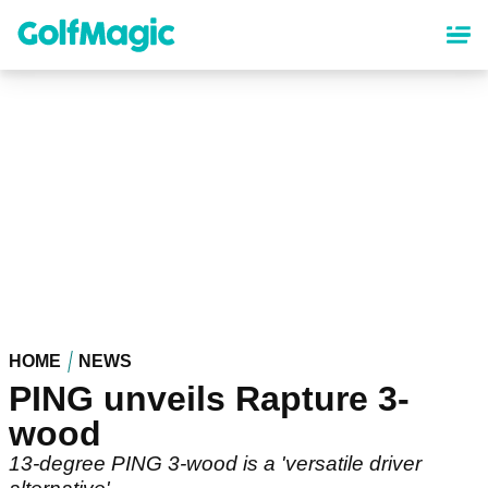
Skip
to
main
content
HOME
NEWS
PING unveils Rapture 3-
wood
13-degree PING 3-wood is a 'versatile driver