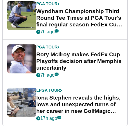
PGA TOUR
Wyndham Championship Third
Round Tee Times at PGA Tour's
final regular season FedEx Cup
event
7h ago
PGA TOUR
Rory McIlroy makes FedEx Cup
Playoffs decision after Memphis
uncertainty
7h ago
LPGA TOUR
Iona Stephen reveals the highs,
lows and unexpected turns of
her career in new GolfMagic
podcast Her Game
17h ago