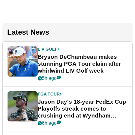
Latest News
LIV GOLF
Bryson DeChambeau makes
stunning PGA Tour claim after
whirlwind LIV Golf week
5h ago
PGA TOUR
Jason Day's 18-year FedEx Cup
Playoffs streak comes to
crushing end at Wyndham
Championship
6h ago