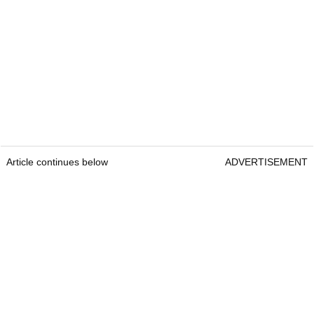
Article continues below
ADVERTISEMENT