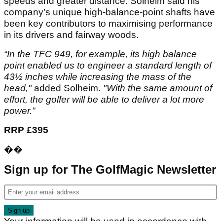
speeds and greater distance. Solheim said his
company’s unique high-balance-point shafts have
been key contributors to maximising performance
in its drivers and fairway woods.
“In the TFC 949, for example, its high balance
point enabled us to engineer a standard length of
43½ inches while increasing the mass of the
head,"
added Solheim.
"With the same amount of
effort, the golfer will be able to deliver a lot more
power.”
RRP £395
��
Sign up for The GolfMagic Newsletter