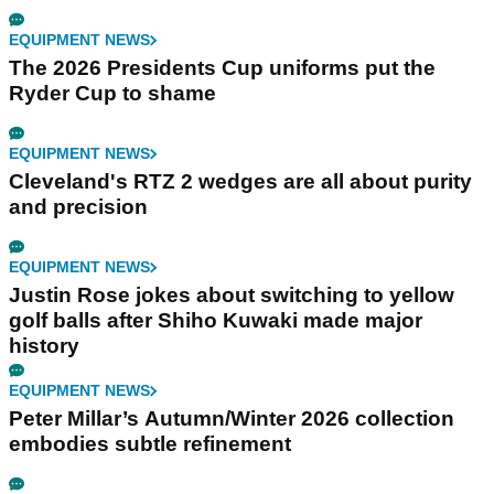
EQUIPMENT NEWS
The 2026 Presidents Cup uniforms put the
Ryder Cup to shame
EQUIPMENT NEWS
Cleveland's RTZ 2 wedges are all about purity
and precision
EQUIPMENT NEWS
Justin Rose jokes about switching to yellow
golf balls after Shiho Kuwaki made major
history
EQUIPMENT NEWS
Peter Millar’s Autumn/Winter 2026 collection
embodies subtle refinement