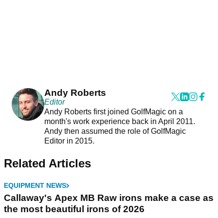
Andy Roberts
Editor
Andy Roberts first joined GolfMagic on a
month's work experience back in April 2011.
Andy then assumed the role of GolfMagic
Editor in 2015.
Related Articles
EQUIPMENT NEWS
Callaway's Apex MB Raw irons make a case as
the most beautiful irons of 2026