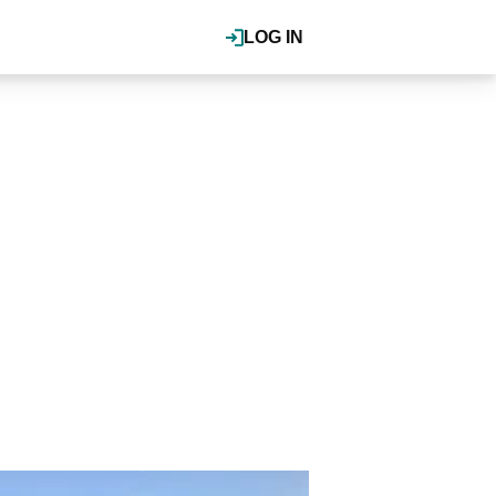
LOG IN