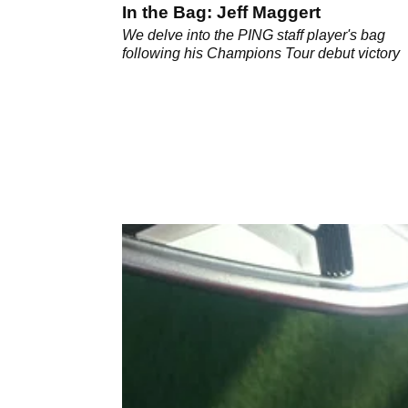
In the Bag: Jeff Maggert
We delve into the PING staff player's bag
following his Champions Tour debut victory