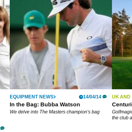
EQUIPMENT NEWS
14/04/14
UK AND
In the Bag: Bubba Watson
Centur
We delve into The Masters champion's bag
Golfmagic
the club 