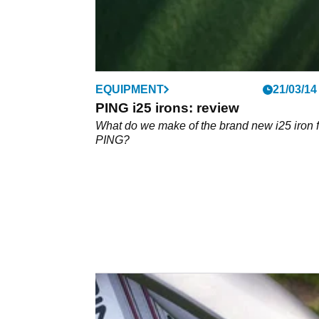
EQUIPMENT
21/03/14
PING i25 irons: review
What do we make of the brand new i25 iron 
PING?