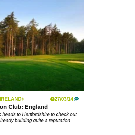
 IRELAND
27/03/14
ion Club: England
 heads to Hertfordshire to check out
already building quite a reputation