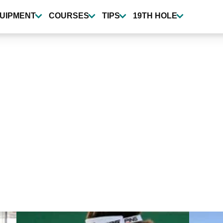
UIPMENT
COURSES
TIPS
19TH HOLE