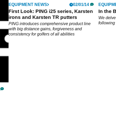
EQUIPMENT NEWS
02/01/14
EQUIPM
First Look: PING i25 series, Karsten
In the 
irons and Karsten TR putters
5
We delve 
following
PING introduces comprehensive product line
with big distance gains, forgiveness and
consistency for golfers of all abilities