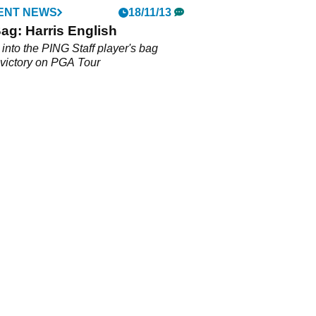
ENT NEWS
18/11/13
Bag: Harris English
into the PING Staff player's bag
 victory on PGA Tour