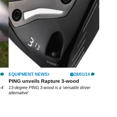
EQUIPMENT NEWS
28/01/14
PING unveils Rapture 3-wood
-4
13-degree PING 3-wood is a 'versatile driver
alternative'
sole