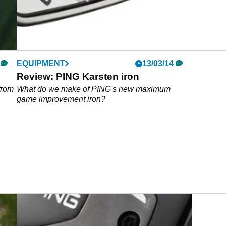
EQUIPMENT
13/03/14
Review: PING Karsten iron
from
What do we make of PING's new maximum
game improvement iron?