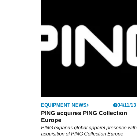
EQUIPMENT
17/01/14
Review: PING i25 driver
Designed with new racing lines, does the i2
really put you in pole position?
EQUIPMENT NEWS
04/11/13
PING acquires PING Collection
Europe
PING expands global apparel presence with
acquisition of PING Collection Europe