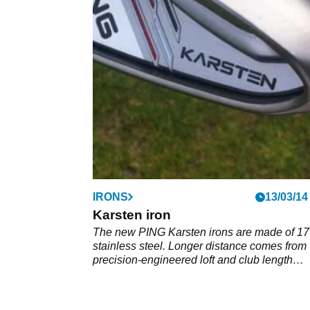
IRONS
13/03/14
Karsten iron
The new PING Karsten irons are made of 17
stainless steel. Longer distance comes from
precision-engineered loft and club length
progressions scientifically paired with wide 
designs that yield a deep CG.