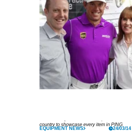
NEWS
29/05/14
Westwood opens new PING Golf
Shop at Gainsborough GC
Gainsborough GC has the only store in the
country to showcase every item in PING
EQUIPMENT NEWS
24/03/14