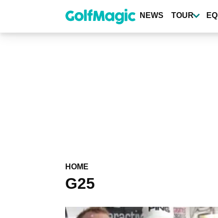
Skip
to
NEWS
TOUR
EQ
main
content
HOME
G25