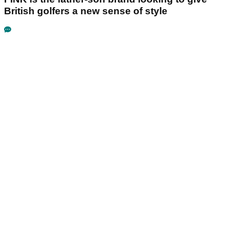
British golfers a new sense of style