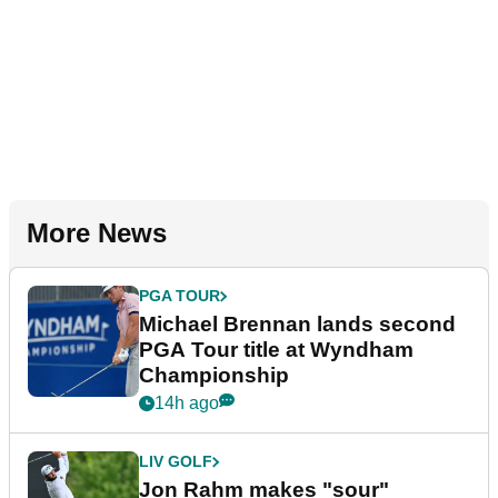
More News
PGA TOUR
Michael Brennan lands second
PGA Tour title at Wyndham
Championship
14h ago
LIV GOLF
Jon Rahm makes "sour"