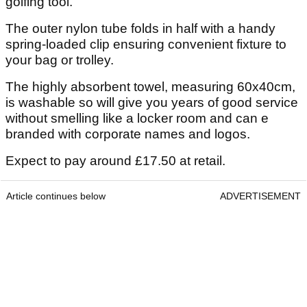
golfing tool.”
The outer nylon tube folds in half with a handy
spring-loaded clip ensuring convenient fixture to
your bag or trolley.
The highly absorbent towel, measuring 60x40cm,
is washable so will give you years of good service
without smelling like a locker room and can e
branded with corporate names and logos.
Expect to pay around £17.50 at retail.
Article continues below
ADVERTISEMENT