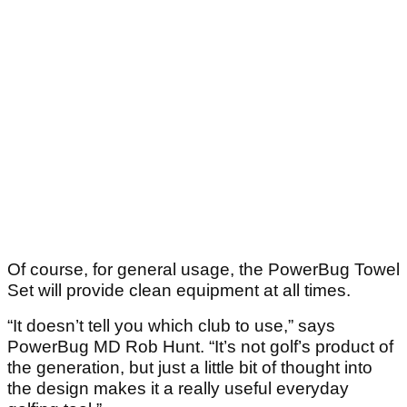
Of course, for general usage, the PowerBug Towel
Set will provide clean equipment at all times.
“It doesn’t tell you which club to use,” says
PowerBug MD Rob Hunt. “It’s not golf’s product of
the generation, but just a little bit of thought into
the design makes it a really useful everyday