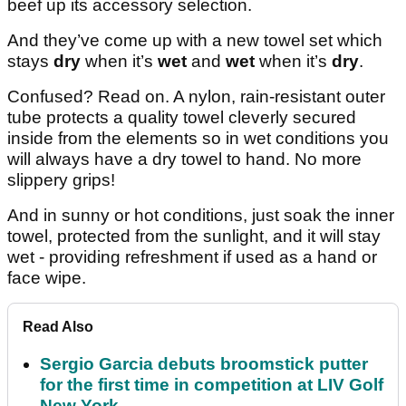
beef up its accessory selection.
And they’ve come up with a new towel set which
stays
dry
when it’s
wet
and
wet
when it’s
dry
.
Confused? Read on. A nylon, rain-resistant outer
tube protects a quality towel cleverly secured
inside from the elements so in wet conditions you
will always have a dry towel to hand. No more
slippery grips!
And in sunny or hot conditions, just soak the inner
towel, protected from the sunlight, and it will stay
wet - providing refreshment if used as a hand or
face wipe.
Read Also
Sergio Garcia debuts broomstick putter
for the first time in competition at LIV Golf
New York