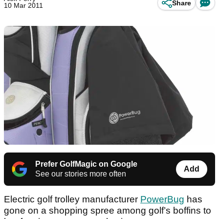
Share
10 Mar 2011
Prefer GolfMagic on Google
Add
See our stories more often
Electric golf trolley manufacturer
PowerBug
has
gone on a shopping spree among golf’s boffins to