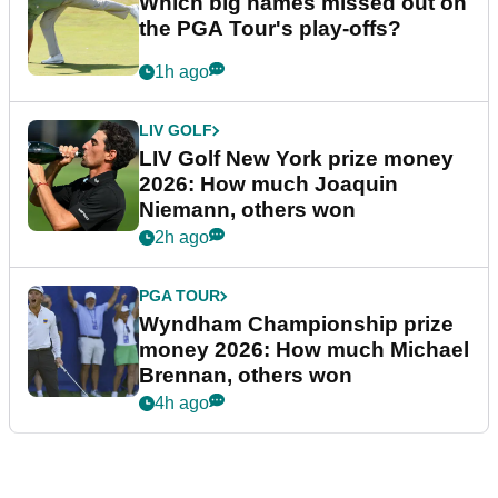
Which big names missed out on
the PGA Tour's play-offs?
1h ago
LIV GOLF
LIV Golf New York prize money
2026: How much Joaquin
Niemann, others won
2h ago
PGA TOUR
Wyndham Championship prize
money 2026: How much Michael
Brennan, others won
4h ago