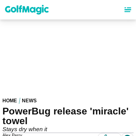
Skip
to
main
content
HOME
NEWS
PowerBug release 'miracle'
towel
Stays dry when it
Alex Perry