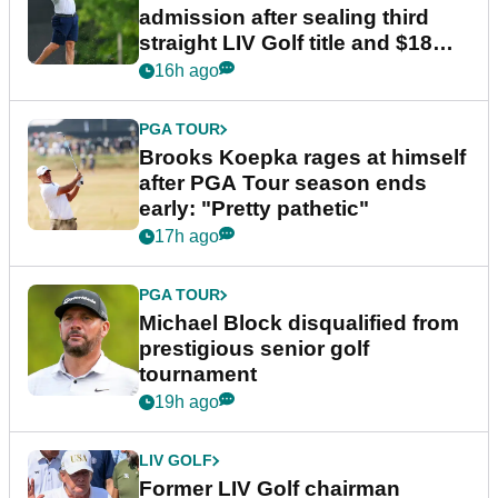
admission after sealing third
straight LIV Golf title and $18m
bonus
16h ago
PGA TOUR
Brooks Koepka rages at himself
after PGA Tour season ends
early: "Pretty pathetic"
17h ago
PGA TOUR
Michael Block disqualified from
prestigious senior golf
tournament
19h ago
LIV GOLF
Former LIV Golf chairman