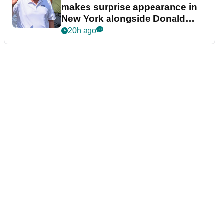
makes surprise appearance in
New York alongside Donald
Trump
20h ago