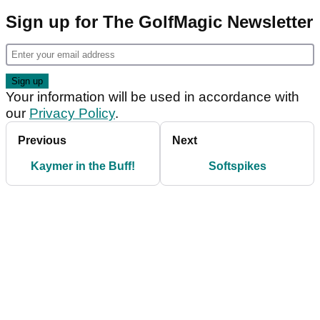
Sign up for The GolfMagic Newsletter
Your information will be used in accordance with
our
Privacy Policy
.
Previous
Next
Kaymer in the Buff!
Softspikes