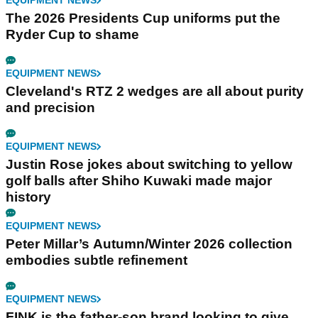
EQUIPMENT NEWS
The 2026 Presidents Cup uniforms put the
Ryder Cup to shame
EQUIPMENT NEWS
Cleveland's RTZ 2 wedges are all about purity
and precision
EQUIPMENT NEWS
Justin Rose jokes about switching to yellow
golf balls after Shiho Kuwaki made major
history
EQUIPMENT NEWS
Peter Millar’s Autumn/Winter 2026 collection
embodies subtle refinement
EQUIPMENT NEWS
FINK is the father-son brand looking to give