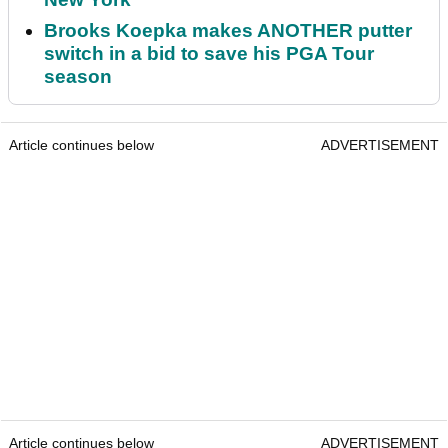
Brooks Koepka makes ANOTHER putter
switch in a bid to save his PGA Tour
season
Article continues below
ADVERTISEMENT
Article continues below
ADVERTISEMENT