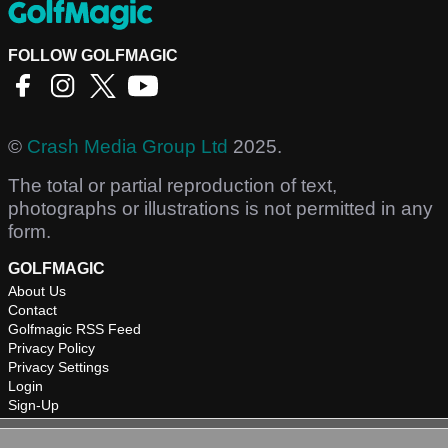
FOLLOW GOLFMAGIC
©
Crash Media Group Ltd
2025.
The total or partial reproduction of text,
photographs or illustrations is not permitted in any
form.
GOLFMAGIC
About Us
Contact
Golfmagic RSS Feed
Privacy Policy
Privacy Settings
Login
Sign-Up