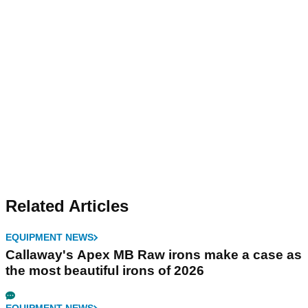
Related Articles
EQUIPMENT NEWS
Callaway's Apex MB Raw irons make a case as
the most beautiful irons of 2026