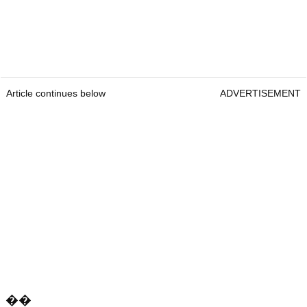
Article continues below
ADVERTISEMENT
��