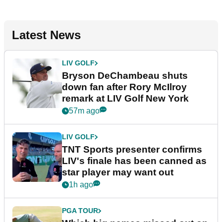
Latest News
LIV GOLF
Bryson DeChambeau shuts
down fan after Rory McIlroy
remark at LIV Golf New York
57m ago
LIV GOLF
TNT Sports presenter confirms
LIV's finale has been canned as
star player may want out
1h ago
PGA TOUR