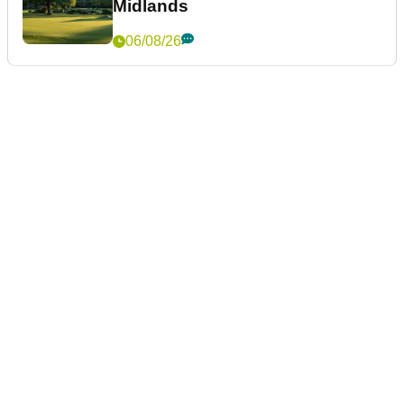
Midlands
06/08/26