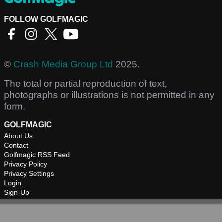
FOLLOW GOLFMAGIC
©
Crash Media Group Ltd
2025.
The total or partial reproduction of text,
photographs or illustrations is not permitted in any
form.
GOLFMAGIC
About Us
Contact
Golfmagic RSS Feed
Privacy Policy
Privacy Settings
Login
Sign-Up