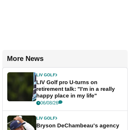
More News
LIV GOLF
LIV Golf pro U-turns on
retirement talk: "I'm in a really
happy place in my life"
06/08/26
LIV GOLF
Bryson DeChambeau's agency