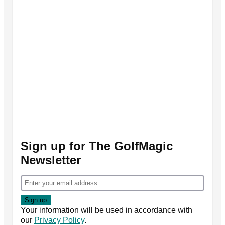
Sign up for The GolfMagic
Newsletter
Your information will be used in accordance with
our
Privacy Policy
.