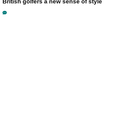
British golfers a new sense of style