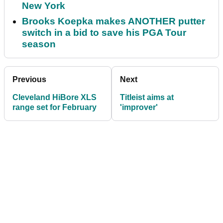
New York
Brooks Koepka makes ANOTHER putter
switch in a bid to save his PGA Tour
season
Previous
Next
Cleveland HiBore XLS
Titleist aims at
range set for February
'improver'