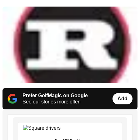
Prefer GolfMagic on Google
Add
See our stories more often