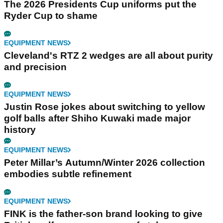
The 2026 Presidents Cup uniforms put the
Ryder Cup to shame
EQUIPMENT NEWS
Cleveland's RTZ 2 wedges are all about purity
and precision
EQUIPMENT NEWS
Justin Rose jokes about switching to yellow
golf balls after Shiho Kuwaki made major
history
EQUIPMENT NEWS
Peter Millar’s Autumn/Winter 2026 collection
embodies subtle refinement
EQUIPMENT NEWS
FINK is the father-son brand looking to give