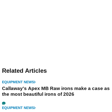
Related Articles
EQUIPMENT NEWS
Callaway's Apex MB Raw irons make a case as
the most beautiful irons of 2026
EQUIPMENT NEWS