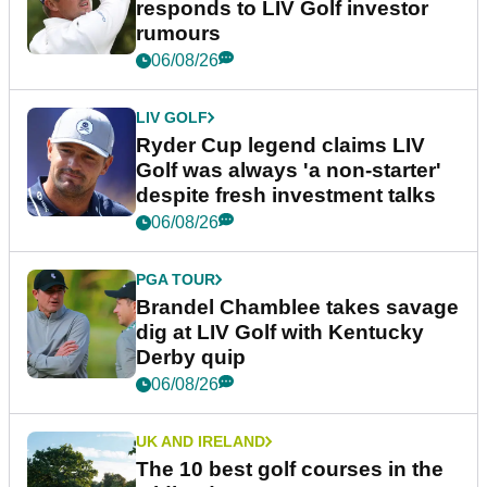
responds to LIV Golf investor
rumours
06/08/26
LIV GOLF
Ryder Cup legend claims LIV
Golf was always 'a non-starter'
despite fresh investment talks
06/08/26
PGA TOUR
Brandel Chamblee takes savage
dig at LIV Golf with Kentucky
Derby quip
06/08/26
UK AND IRELAND
The 10 best golf courses in the