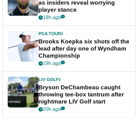
as insiders reveal worrying
player stance
18h ago
PGA TOUR
Brooks Koepka six shots off the
lead after day one of Wyndham
Championship
19h ago
LIV GOLF
Bryson DeChambeau caught
throwing tee-box tantrum after
nightmare LIV Golf start
20h ago