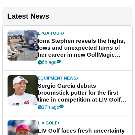
Latest News
LPGA TOUR
Iona Stephen reveals the highs,
lows and unexpected turns of
her career in new GolfMagic
podcast Her Game
6h ago
EQUIPMENT NEWS
Sergio Garcia debuts
broomstick putter for the first
time in competition at LIV Golf
New York
17h ago
LIV GOLF
LIV Golf faces fresh uncertainty