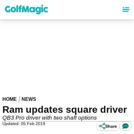
Skip
to
main
content
HOME
NEWS
Ram updates square driver
QB3 Pro driver with two shaft options
Updated: 05 Feb 2019
Share