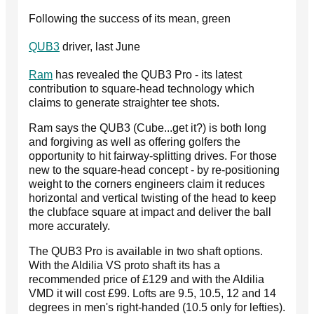
Following the success of its mean, green
QUB3
driver, last June
Ram
has revealed the QUB3 Pro - its latest
contribution to square-head technology which
claims to generate straighter tee shots.
Ram says the QUB3 (Cube...get it?) is both long
and forgiving as well as offering golfers the
opportunity to hit fairway-splitting drives. For those
new to the square-head concept - by re-positioning
weight to the corners engineers claim it reduces
horizontal and vertical twisting of the head to keep
the clubface square at impact and deliver the ball
more accurately.
The QUB3 Pro is available in two shaft options.
With the Aldilia VS proto shaft its has a
recommended price of £129 and with the Aldilia
VMD it will cost £99. Lofts are 9.5, 10.5, 12 and 14
degrees in men's right-handed (10.5 only for lefties).