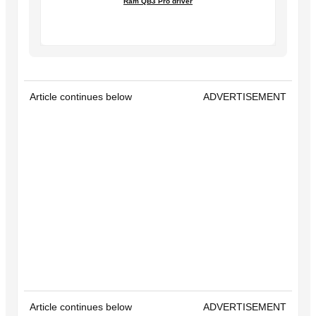
Ram QB3 Pro driver
Article continues below
ADVERTISEMENT
Article continues below
ADVERTISEMENT