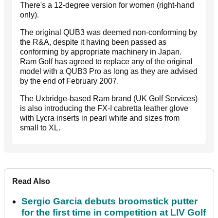
There's a 12-degree version for women (right-hand
only).
The original QUB3 was deemed non-conforming by
the R&A, despite it having been passed as
conforming by appropriate machinery in Japan.
Ram Golf has agreed to replace any of the original
model with a QUB3 Pro as long as they are advised
by the end of February 2007.
The Uxbridge-based Ram brand (UK Golf Services)
is also introducing the FX-I cabretta leather glove
with Lycra inserts in pearl white and sizes from
small to XL.
Read Also
Sergio Garcia debuts broomstick putter
for the first time in competition at LIV Golf