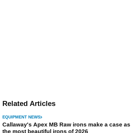
Related Articles
EQUIPMENT NEWS
Callaway's Apex MB Raw irons make a case as
the most beautiful irons of 2026