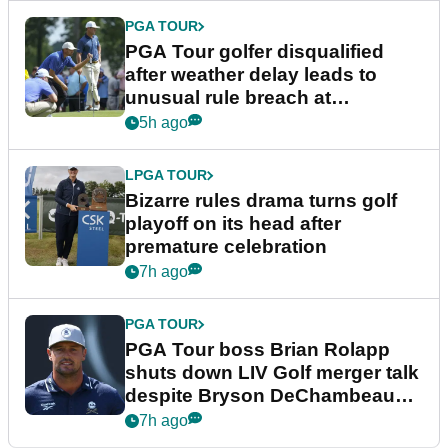
PGA TOUR
PGA Tour golfer disqualified
after weather delay leads to
unusual rule breach at
Wyndham Championship
5h ago
LPGA TOUR
Bizarre rules drama turns golf
playoff on its head after
premature celebration
7h ago
PGA TOUR
PGA Tour boss Brian Rolapp
shuts down LIV Golf merger talk
despite Bryson DeChambeau
plea
7h ago