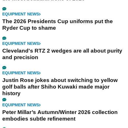
EQUIPMENT NEWS
The 2026 Presidents Cup uniforms put the
Ryder Cup to shame
EQUIPMENT NEWS
Cleveland's RTZ 2 wedges are all about purity
and precision
EQUIPMENT NEWS
Justin Rose jokes about switching to yellow
golf balls after Shiho Kuwaki made major
history
EQUIPMENT NEWS
Peter Millar’s Autumn/Winter 2026 collection
embodies subtle refinement