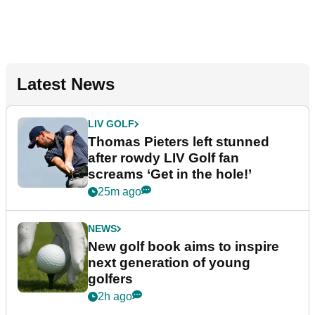
Latest News
LIV GOLF
Thomas Pieters left stunned
after rowdy LIV Golf fan
screams ‘Get in the hole!’
25m ago
NEWS
New golf book aims to inspire
next generation of young
golfers
2h ago