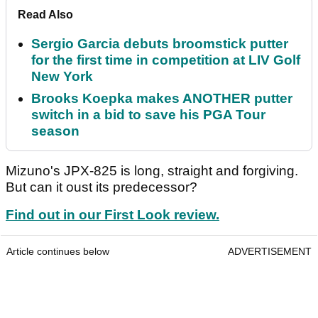
Read Also
Sergio Garcia debuts broomstick putter
for the first time in competition at LIV Golf
New York
Brooks Koepka makes ANOTHER putter
switch in a bid to save his PGA Tour
season
Mizuno's JPX-825 is long, straight and forgiving.
But can it oust its predecessor?
Find out in our First Look review.
Article continues below
ADVERTISEMENT