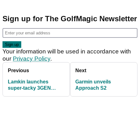
Sign up for The GolfMagic Newsletter
Your information will be used in accordance with
our
Privacy Policy
.
Previous
Next
Lamkin launches
Garmin unveils
super-tacky 3GEN
Approach S2
range