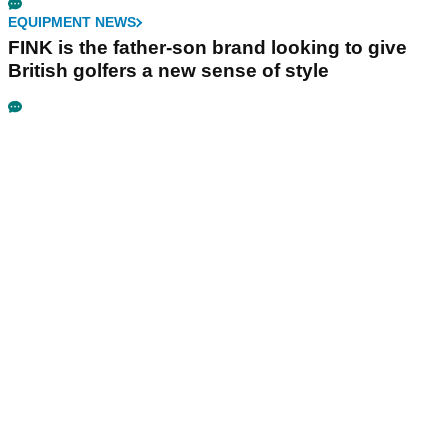
EQUIPMENT NEWS
FINK is the father-son brand looking to give
British golfers a new sense of style