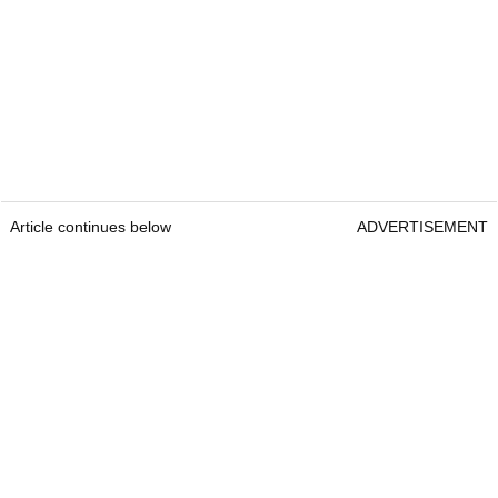
Article continues below
ADVERTISEMENT