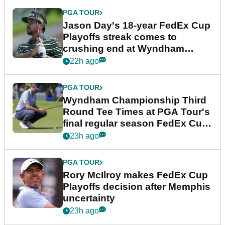
PGA TOUR
Jason Day's 18-year FedEx Cup
Playoffs streak comes to
crushing end at Wyndham
Championship
22h ago
PGA TOUR
Wyndham Championship Third
Round Tee Times at PGA Tour's
final regular season FedEx Cup
event
23h ago
PGA TOUR
Rory McIlroy makes FedEx Cup
Playoffs decision after Memphis
uncertainty
23h ago