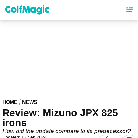
Skip
to
main
content
HOME
NEWS
Review: Mizuno JPX 825
irons
How did the update compare to its predecessor?
Updated: 12 Sep 2024