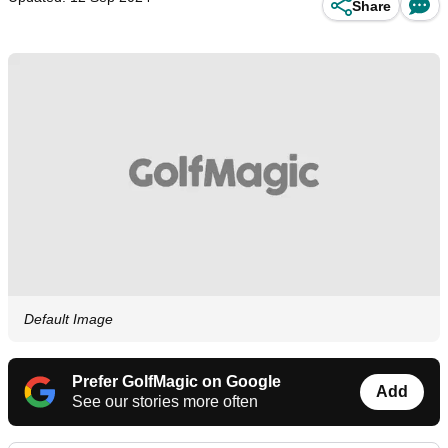
Share
Default Image
Prefer GolfMagic on Google
Add
See our stories more often