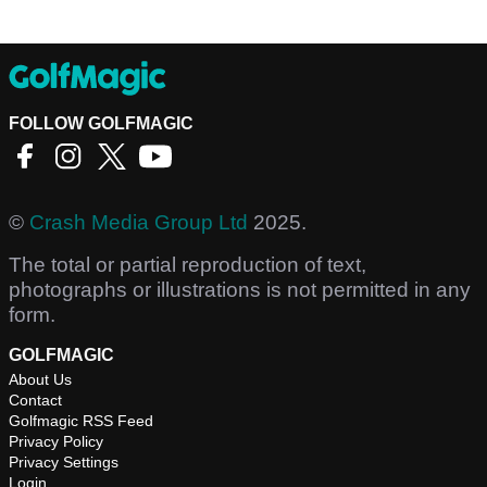
FOLLOW GOLFMAGIC
©
Crash Media Group Ltd
2025.
The total or partial reproduction of text,
photographs or illustrations is not permitted in any
form.
GOLFMAGIC
About Us
Contact
Golfmagic RSS Feed
Privacy Policy
Privacy Settings
Login