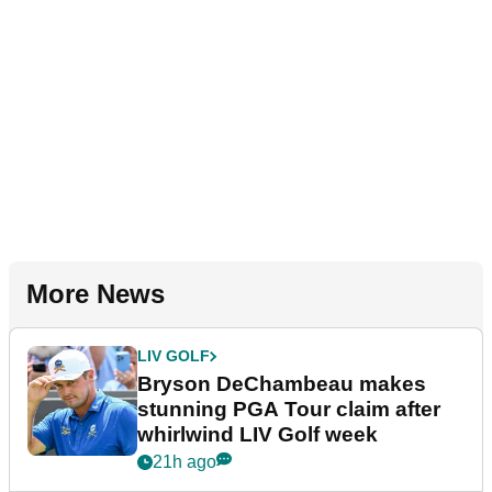
More News
LIV GOLF
Bryson DeChambeau makes
stunning PGA Tour claim after
whirlwind LIV Golf week
21h ago