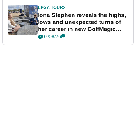
LPGA TOUR
Iona Stephen reveals the highs,
lows and unexpected turns of
her career in new GolfMagic
podcast Her Game
07/08/26