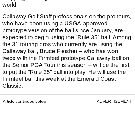
world.
Callaway Golf Staff professionals on the pro tours,
who have been using a USGA-approved
prototype version of the ball since January, are
expected to begin using the “Rule 35” ball. Among
the 31 touring pros who currently are using the
Callaway ball, Bruce Fleisher – who has won
twice with the Firmfeel prototype Callaway ball on
the Senior PGA Tour this season – will be the first
to put the “Rule 35” ball into play. He will use the
Firmfeel ball this week at the Emerald Coast
Classic.
Article continues below
ADVERTISEMENT