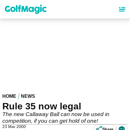
Skip
to
main
content
HOME
NEWS
Rule 35 now legal
The new Callaway Ball can now be used in
competition, if you can get hold of one!
23 Mar 2000
Share