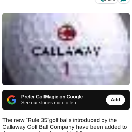
Prefer GolfMagic on Google
Add
See our stories more often
The new “Rule 35”golf balls introduced by the
Callaway Golf Ball Company have been added to