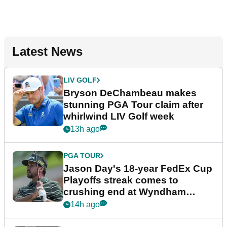
Latest News
LIV GOLF
Bryson DeChambeau makes
stunning PGA Tour claim after
whirlwind LIV Golf week
13h ago
PGA TOUR
Jason Day's 18-year FedEx Cup
Playoffs streak comes to
crushing end at Wyndham
Championship
14h ago