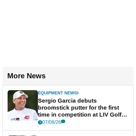
More News
EQUIPMENT NEWS
Sergio Garcia debuts
broomstick putter for the first
time in competition at LIV Golf
New York
07/08/26