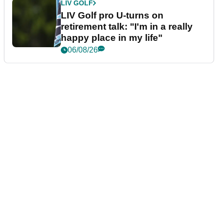
LIV GOLF
LIV Golf pro U-turns on
retirement talk: "I'm in a really
happy place in my life"
06/08/26