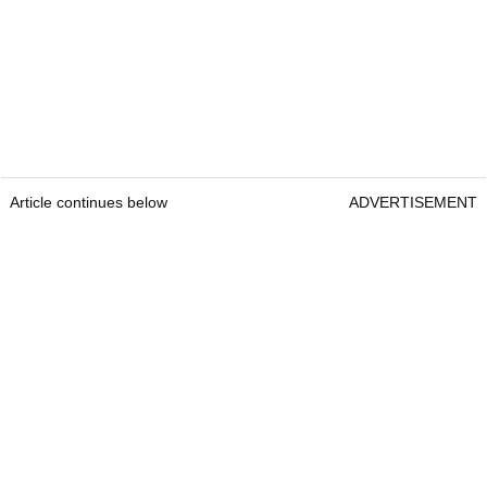
Article continues below
ADVERTISEMENT