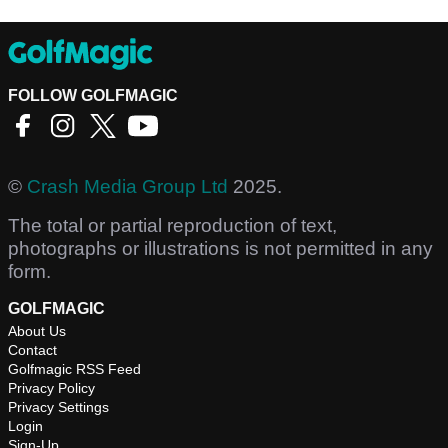
FOLLOW GOLFMAGIC
©
Crash Media Group Ltd
2025.
The total or partial reproduction of text,
photographs or illustrations is not permitted in any
form.
GOLFMAGIC
About Us
Contact
Golfmagic RSS Feed
Privacy Policy
Privacy Settings
Login
Sign-Up