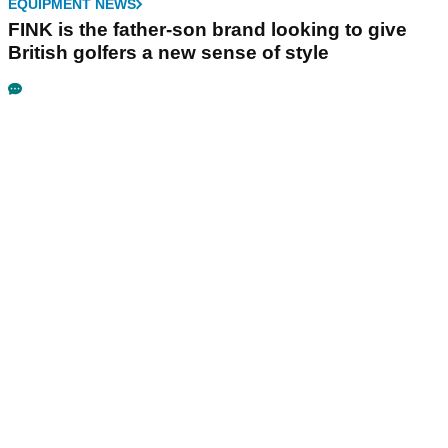
EQUIPMENT NEWS
FINK is the father-son brand looking to give
British golfers a new sense of style