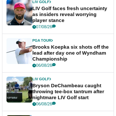
LIV GOLF
LIV Golf faces fresh uncertainty
as insiders reveal worrying
player stance
07/08/26
PGA TOUR
Brooks Koepka six shots off the
lead after day one of Wyndham
Championship
06/08/26
LIV GOLF
Bryson DeChambeau caught
throwing tee-box tantrum after
nightmare LIV Golf start
06/08/26