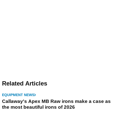
Related Articles
EQUIPMENT NEWS
Callaway's Apex MB Raw irons make a case as
the most beautiful irons of 2026