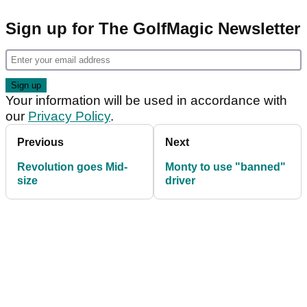
Sign up for The GolfMagic Newsletter
Your information will be used in accordance with
our
Privacy Policy
.
Previous
Next
Revolution goes Mid-
Monty to use "banned"
size
driver