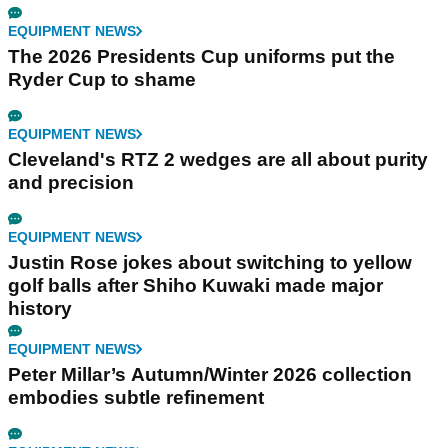
EQUIPMENT NEWS
The 2026 Presidents Cup uniforms put the
Ryder Cup to shame
EQUIPMENT NEWS
Cleveland's RTZ 2 wedges are all about purity
and precision
EQUIPMENT NEWS
Justin Rose jokes about switching to yellow
golf balls after Shiho Kuwaki made major
history
EQUIPMENT NEWS
Peter Millar’s Autumn/Winter 2026 collection
embodies subtle refinement