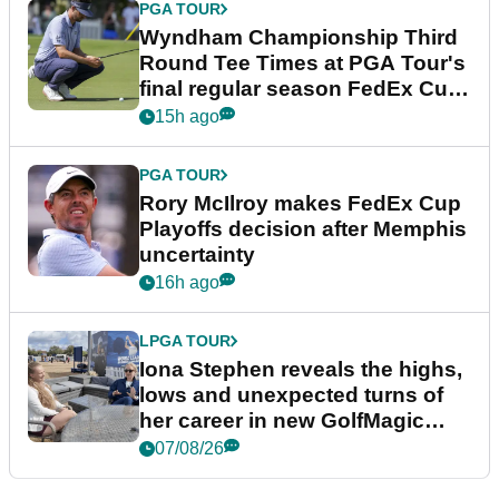
PGA TOUR
Wyndham Championship Third
Round Tee Times at PGA Tour's
final regular season FedEx Cup
event
15h ago
PGA TOUR
Rory McIlroy makes FedEx Cup
Playoffs decision after Memphis
uncertainty
16h ago
LPGA TOUR
Iona Stephen reveals the highs,
lows and unexpected turns of
her career in new GolfMagic
podcast Her Game
07/08/26