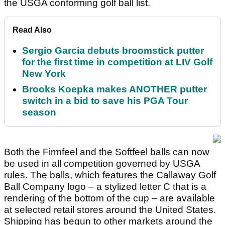
the USGA conforming golf ball list.
Read Also
Sergio Garcia debuts broomstick putter
for the first time in competition at LIV Golf
New York
Brooks Koepka makes ANOTHER putter
switch in a bid to save his PGA Tour
season
Both the Firmfeel and the Softfeel balls can now
be used in all competition governed by USGA
rules. The balls, which features the Callaway Golf
Ball Company logo – a stylized letter C that is a
rendering of the bottom of the cup – are available
at selected retail stores around the United States.
Shipping has begun to other markets around the