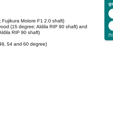
go
Fujikura Motore F1 2.0 shaft)
od (15 degree; Aldila RIP 90 shaft) and
dila RIP 90 shaft)
Pr
8, 54 and 60 degree)