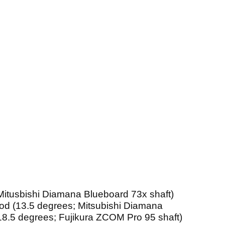
 Mitusbishi Diamana Blueboard 73x shaft)
ood (13.5 degrees; Mitsubishi Diamana
18.5 degrees; Fujikura ZCOM Pro 95 shaft)