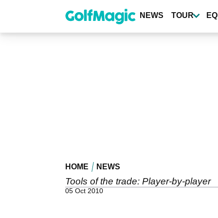
Skip
to
NEWS
TOUR
EQ
main
content
HOME
NEWS
Tools of the trade: Player-by-player
05 Oct 2010