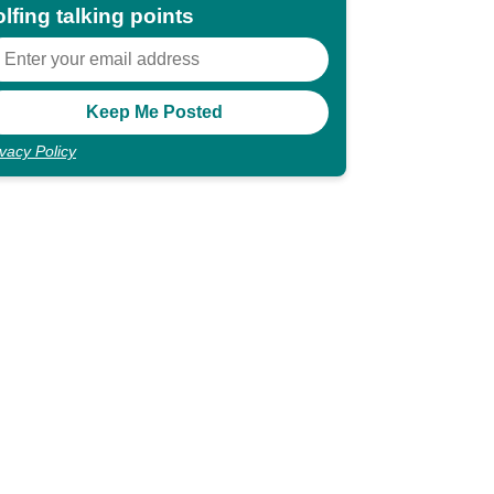
lfing talking points
ivacy Policy