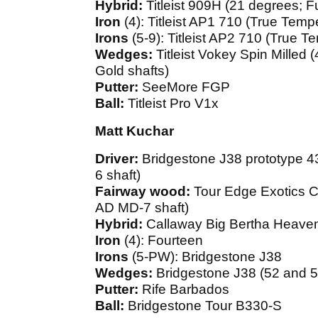
Hybrid:
Titleist 909H (21 degrees; 
Iron
(4): Titleist AP1 710 (True Tem
Irons
(5-9): Titleist AP2 710 (True 
Wedges:
Titleist Vokey Spin Milled
Gold shafts)
Putter:
SeeMore FGP
Ball:
Titleist Pro V1x
Matt Kuchar
Driver:
Bridgestone J38 prototype 4
6 shaft)
Fairway wood:
Tour Edge Exotics C
AD MD-7 shaft)
Hybrid:
Callaway Big Bertha Heaven
Iron
(4): Fourteen
Irons
(5-PW): Bridgestone J38
Wedges:
Bridgestone J38 (52 and 5
Putter:
Rife Barbados
Ball:
Bridgestone Tour B330-S