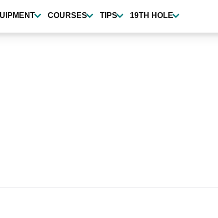
UIPMENT
COURSES
TIPS
19TH HOLE