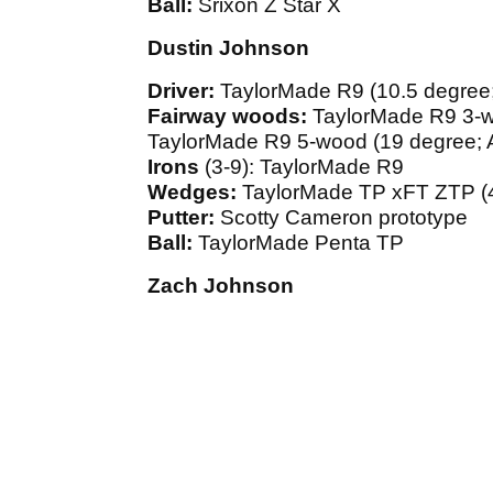
Ball:
Srixon Z Star X
Dustin Johnson
Driver:
TaylorMade R9 (10.5 degree; 
Fairway woods:
TaylorMade R9 3-wo
TaylorMade R9 5-wood (19 degree; Al
Irons
(3-9): TaylorMade R9
Wedges:
TaylorMade TP xFT ZTP (4
Putter:
Scotty Cameron prototype
Ball:
TaylorMade Penta TP
Zach Johnson