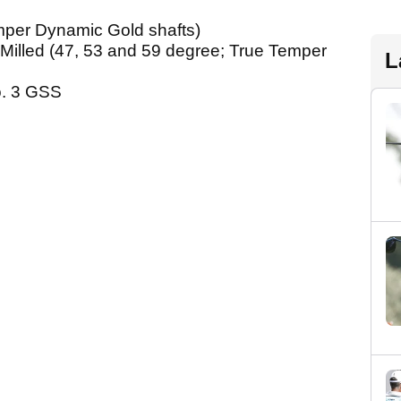
emper Dynamic Gold shafts)
 Milled (47, 53 and 59 degree; True Temper
L
o. 3 GSS