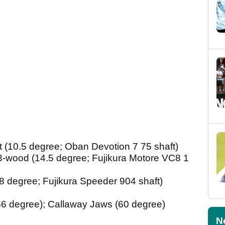
 (10.5 degree; Oban Devotion 7 75 shaft)
-wood (14.5 degree; Fujikura Motore VC8 1
 degree; Fujikura Speeder 904 shaft)
6 degree); Callaway Jaws (60 degree)
N