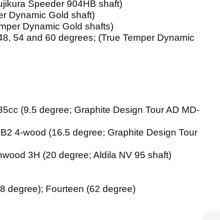
Fujikura Speeder 904HB shaft)
per Dynamic Gold shaft)
Temper Dynamic Gold shafts)
 (48, 54 and 60 degrees; (True Temper Dynamic
35cc (9.5 degree; Graphite Design Tour AD MD-
B2 4-wood (16.5 degree; Graphite Design Tour
wood 3H (20 degree; Aldila NV 95 shaft)
8 degree); Fourteen (62 degree)