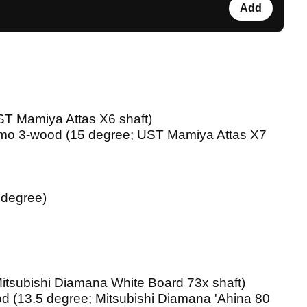
Add
ST Mamiya Attas X6 shaft)
o 3-wood (15 degree; UST Mamiya Attas X7
 degree)
 Mitsubishi Diamana White Board 73x shaft)
od (13.5 degree; Mitsubishi Diamana 'Ahina 80