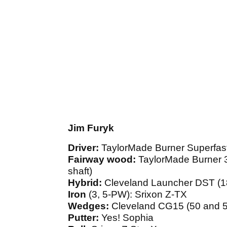
Jim Furyk
Driver:
TaylorMade Burner Superfast
Fairway wood:
TaylorMade Burner 3
shaft)
Hybrid:
Cleveland Launcher DST (18
Iron
(3, 5-PW): Srixon Z-TX
Wedges:
Cleveland CG15 (50 and 5
Putter:
Yes! Sophia