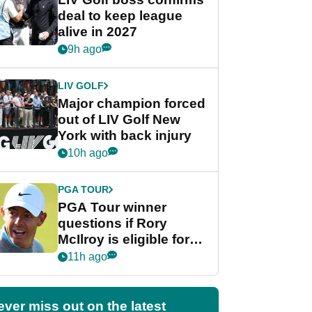
deal to keep league
alive in 2027
9h ago
LIV GOLF
Major champion forced
out of LIV Golf New
York with back injury
10h ago
PGA TOUR
PGA Tour winner
questions if Rory
McIlroy is eligible for
POY race: "It's
11h ago
shocking"
ever miss out on the latest