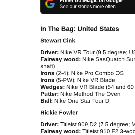
Prefer GolfMagic on Google
See our stories more often
In The Bag: United States
Stewart Cink
Driver:
Nike VR Tour (9.5 degree; U
Fairway wood:
Nike SasQuatch Sum
shaft)
Irons
(2-4): Nike Pro Combo OS
Irons
(5-PW): Nike VR Blade
Wedges:
Nike VR Blade (54 and 60
Putter:
Nike Method The Oven
Ball:
Nike One Star Tour D
Rickie Fowler
Driver:
Titleist 909 D2 (7.5 degree;
Fairway wood:
Titleist 910 F2 3-wo