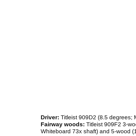
Driver:
Titleist 909D2 (8.5 degrees;
Fairway woods:
Titleist 909F2 3-w
Whiteboard 73x shaft) and 5-wood (