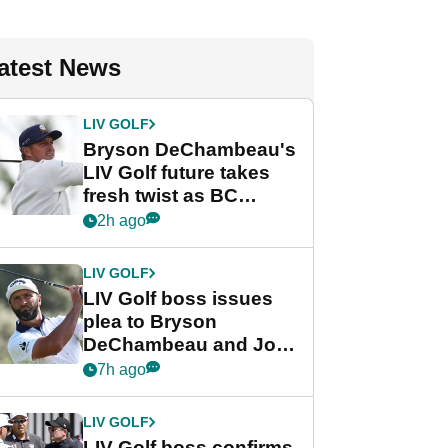
atest News
LIV GOLF
Bryson DeChambeau's
LIV Golf future takes
fresh twist as BC
Partners eyes funding
2h ago
deal
LIV GOLF
LIV Golf boss issues
plea to Bryson
DeChambeau and Jon
Rahm after major
7h ago
announcement
LIV GOLF
LIV Golf boss confirms