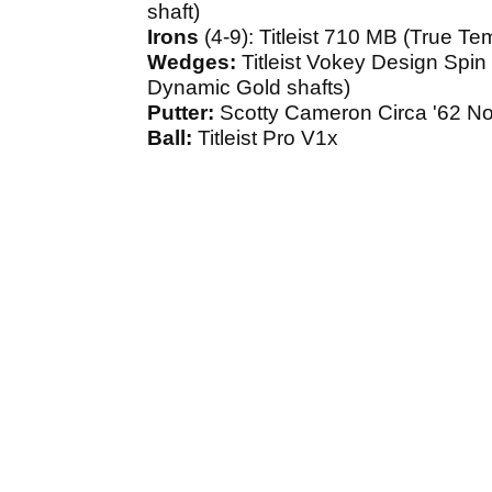
shaft)
Irons
(4-9): Titleist 710 MB (True T
Wedges:
Titleist Vokey Design Spin
Dynamic Gold shafts)
Putter:
Scotty Cameron Circa '62 N
Ball:
Titleist Pro V1x