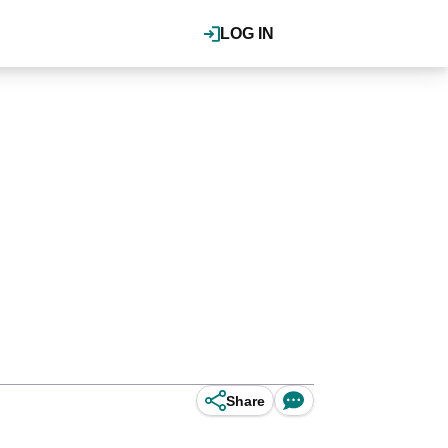
LOG IN
Share