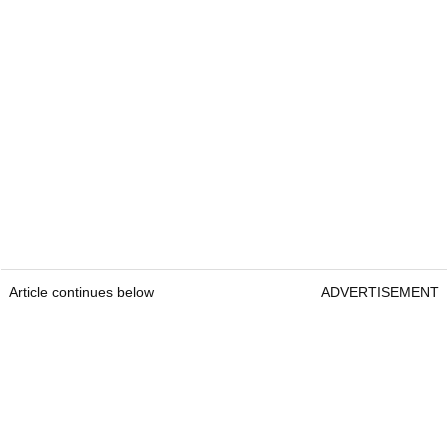
Article continues below
ADVERTISEMENT