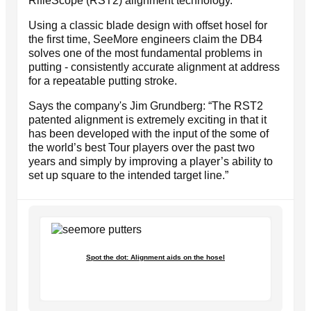
RifleScope (RST2) alignment technology.
Using a classic blade design with offset hosel for
the first time, SeeMore engineers claim the DB4
solves one of the most fundamental problems in
putting - consistently accurate alignment at address
for a repeatable putting stroke.
Says the company's Jim Grundberg: “The RST2
patented alignment is extremely exciting in that it
has been developed with the input of the some of
the world’s best Tour players over the past two
years and simply by improving a player’s ability to
set up square to the intended target line.”
Spot the dot: Alignment aids on the hosel