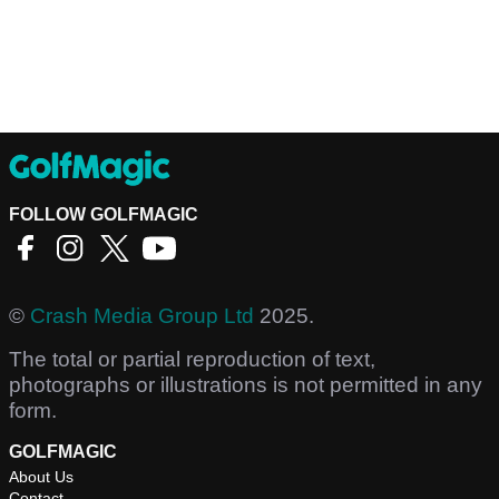
FOLLOW GOLFMAGIC
©
Crash Media Group Ltd
2025.
The total or partial reproduction of text,
photographs or illustrations is not permitted in any
form.
GOLFMAGIC
About Us
Contact