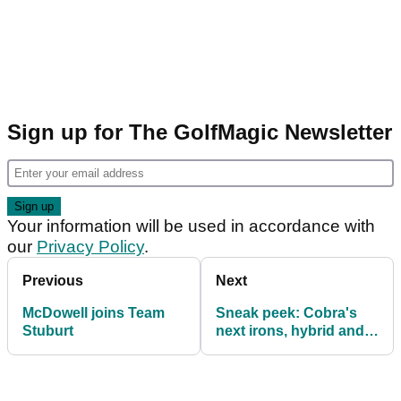
Sign up for The GolfMagic Newsletter
Your information will be used in accordance with
our
Privacy Policy
.
Previous
Next
McDowell joins Team
Sneak peek: Cobra's
Stuburt
next irons, hybrid and
Baffler