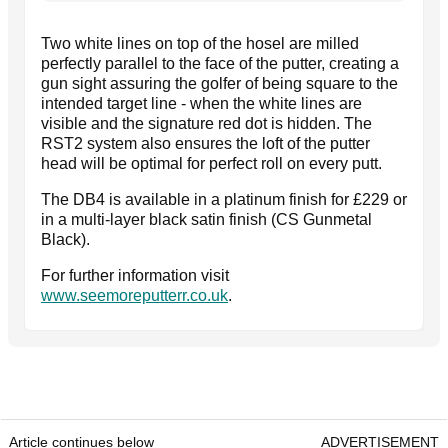
Two white lines on top of the hosel are milled
perfectly parallel to the face of the putter, creating a
gun sight assuring the golfer of being square to the
intended target line - when the white lines are
visible and the signature red dot is hidden. The
RST2 system also ensures the loft of the putter
head will be optimal for perfect roll on every putt.
The DB4 is available in a platinum finish for £229 or
in a multi-layer black satin finish (CS Gunmetal
Black).
For further information visit
www.seemoreputterr.co.uk
.
Article continues below
ADVERTISEMENT