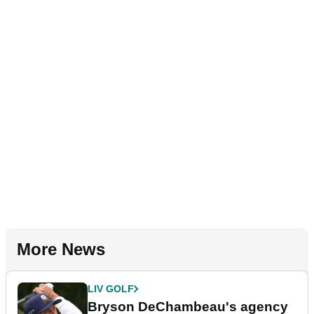
More News
LIV GOLF
Bryson DeChambeau's agency