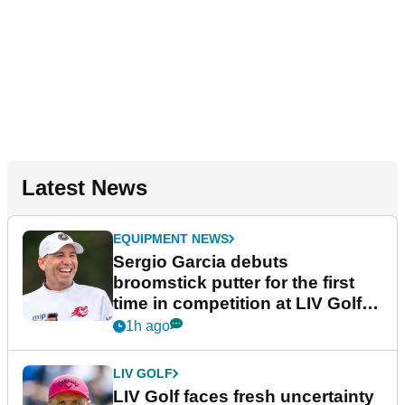
Latest News
EQUIPMENT NEWS
Sergio Garcia debuts
broomstick putter for the first
time in competition at LIV Golf
New York
1h ago
LIV GOLF
LIV Golf faces fresh uncertainty