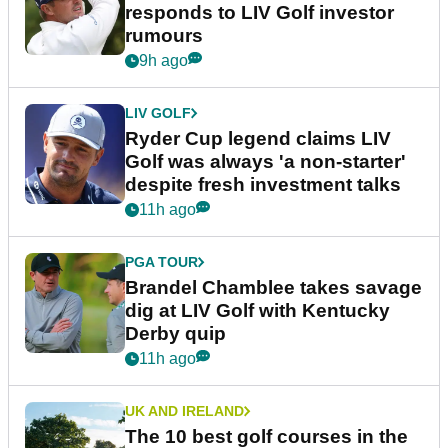
responds to LIV Golf investor
rumours
9h ago
LIV GOLF
Ryder Cup legend claims LIV
Golf was always 'a non-starter'
despite fresh investment talks
11h ago
PGA TOUR
Brandel Chamblee takes savage
dig at LIV Golf with Kentucky
Derby quip
11h ago
UK AND IRELAND
The 10 best golf courses in the