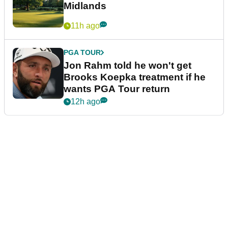
Midlands
11h ago
PGA TOUR
Jon Rahm told he won't get
Brooks Koepka treatment if he
wants PGA Tour return
12h ago