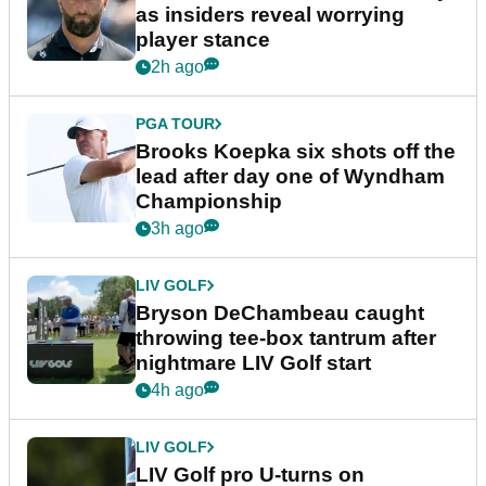
as insiders reveal worrying
player stance
2h ago
PGA TOUR
Brooks Koepka six shots off the
lead after day one of Wyndham
Championship
3h ago
LIV GOLF
Bryson DeChambeau caught
throwing tee-box tantrum after
nightmare LIV Golf start
4h ago
LIV GOLF
LIV Golf pro U-turns on