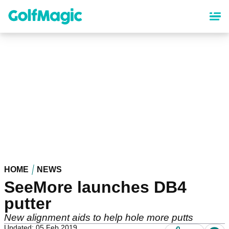
Skip
to
main
content
HOME
NEWS
SeeMore launches DB4
putter
New alignment aids to help hole more putts
Updated: 05 Feb 2019