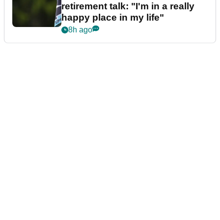
retirement talk: "I'm in a really
happy place in my life"
8h ago