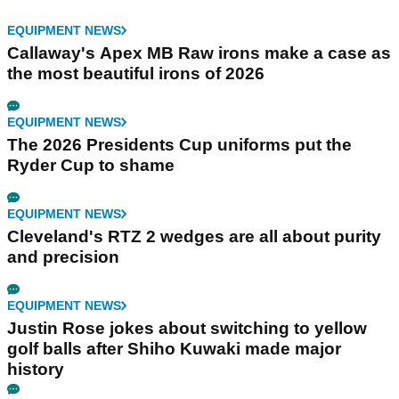
EQUIPMENT NEWS
Callaway's Apex MB Raw irons make a case as
the most beautiful irons of 2026
EQUIPMENT NEWS
The 2026 Presidents Cup uniforms put the
Ryder Cup to shame
EQUIPMENT NEWS
Cleveland's RTZ 2 wedges are all about purity
and precision
EQUIPMENT NEWS
Justin Rose jokes about switching to yellow
golf balls after Shiho Kuwaki made major
history