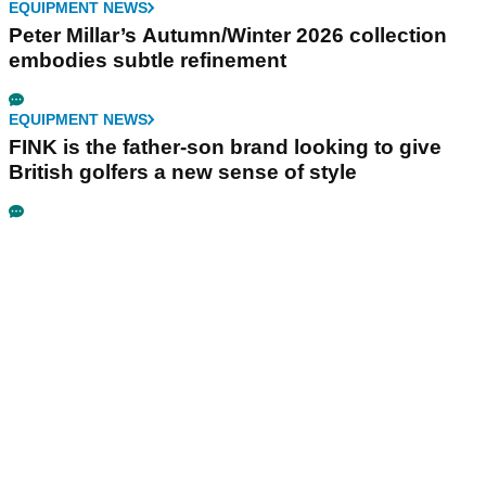
EQUIPMENT NEWS
Peter Millar’s Autumn/Winter 2026 collection
embodies subtle refinement
EQUIPMENT NEWS
FINK is the father-son brand looking to give
British golfers a new sense of style