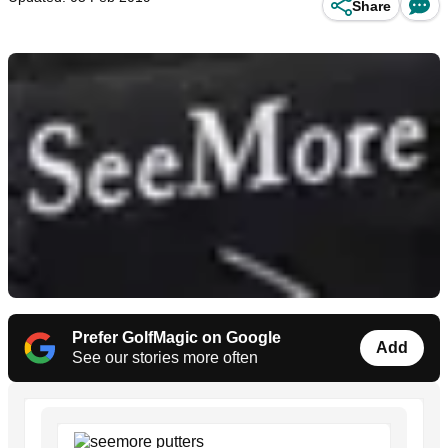
Share
Prefer GolfMagic on Google
Add
See our stories more often