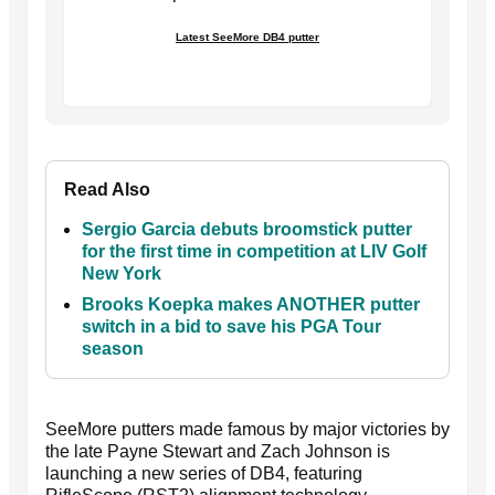
Latest SeeMore DB4 putter
Read Also
Sergio Garcia debuts broomstick putter
for the first time in competition at LIV Golf
New York
Brooks Koepka makes ANOTHER putter
switch in a bid to save his PGA Tour
season
SeeMore putters made famous by major victories by
the late Payne Stewart and Zach Johnson is
launching a new series of DB4, featuring