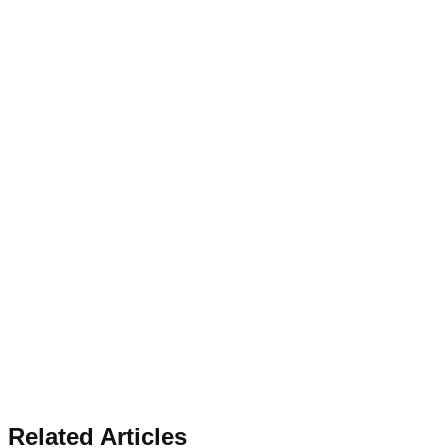
Related Articles